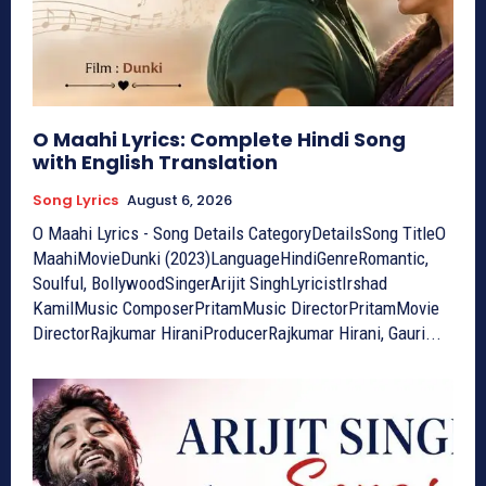
O Maahi Lyrics: Complete Hindi Song
with English Translation
Song Lyrics
August 6, 2026
O Maahi Lyrics - Song Details CategoryDetailsSong TitleO
MaahiMovieDunki (2023)LanguageHindiGenreRomantic,
Soulful, BollywoodSingerArijit SinghLyricistIrshad
KamilMusic ComposerPritamMusic DirectorPritamMovie
DirectorRajkumar HiraniProducerRajkumar Hirani, Gauri...