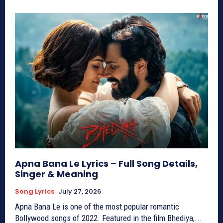
Apna Bana Le Lyrics – Full Song Details,
Singer & Meaning
Song Lyrics
July 27, 2026
Apna Bana Le is one of the most popular romantic
Bollywood songs of 2022. Featured in the film Bhediya,...