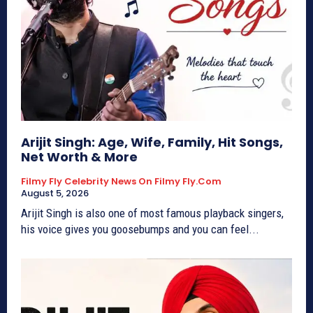
Arijit Singh: Age, Wife, Family, Hit Songs,
Net Worth & More
Filmy Fly Celebrity News On Filmy Fly.com
August 5, 2026
Arijit Singh is also one of most famous playback singers,
his voice gives you goosebumps and you can feel...