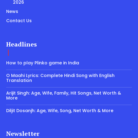
2026
News
Contact Us
Headlines
How to play Plinko game in India
O Maahi Lyrics: Complete Hindi Song with English
Translation
Arijit Singh: Age, Wife, Family, Hit Songs, Net Worth &
More
Diljit Dosanjh: Age, Wife, Song, Net Worth & More
Newsletter