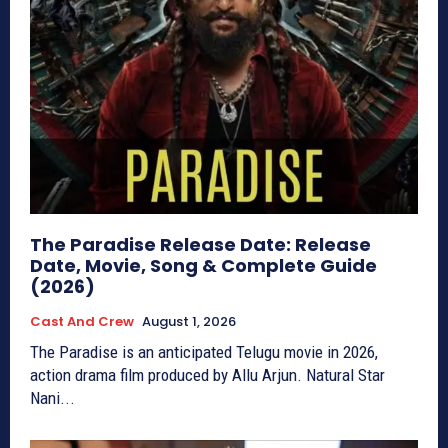
The Paradise Release Date: Release
Date, Movie, Song & Complete Guide
(2026)
Cast And Crew
August 1, 2026
The Paradise is an anticipated Telugu movie in 2026,
action drama film produced by Allu Arjun. Natural Star
Nani...