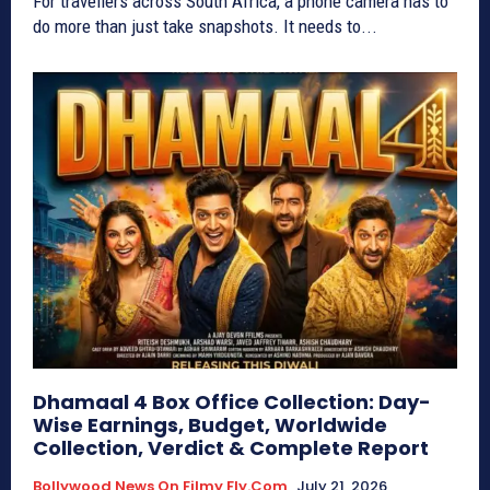
For travellers across South Africa, a phone camera has to
do more than just take snapshots. It needs to...
Dhamaal 4 Box Office Collection: Day-
Wise Earnings, Budget, Worldwide
Collection, Verdict & Complete Report
Bollywood News On Filmy Fly.com
July 21, 2026