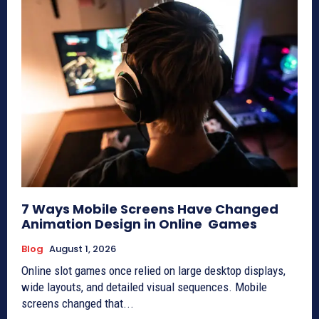
7 Ways Mobile Screens Have Changed
Animation Design in Online Games
Blog
August 1, 2026
Online slot games once relied on large desktop displays,
wide layouts, and detailed visual sequences. Mobile
screens changed that...