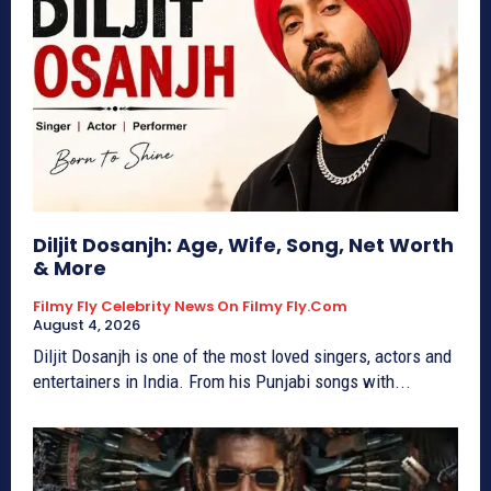
Diljit Dosanjh: Age, Wife, Song, Net Worth
& More
Filmy Fly Celebrity News On Filmy Fly.com
August 4, 2026
Diljit Dosanjh is one of the most loved singers, actors and
entertainers in India. From his Punjabi songs with...