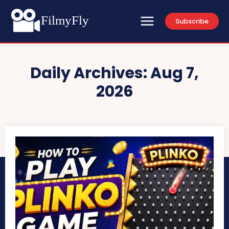
FilmyFly
Subscribe
Daily Archives: Aug 7,
2026