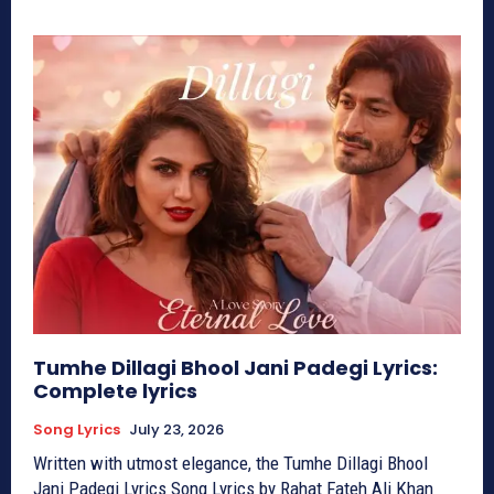
Tumhe Dillagi Bhool Jani Padegi Lyrics:
Complete lyrics
Song Lyrics
July 23, 2026
Written with utmost elegance, the Tumhe Dillagi Bhool
Jani Padegi Lyrics Song Lyrics by Rahat Fateh Ali Khan