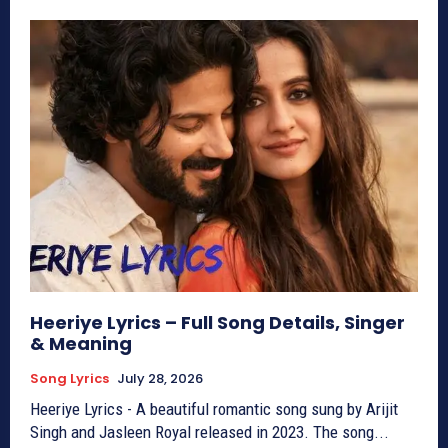
Heeriye Lyrics – Full Song Details, Singer
& Meaning
Song Lyrics
July 28, 2026
Heeriye Lyrics - A beautiful romantic song sung by Arijit
Singh and Jasleen Royal released in 2023. The song...