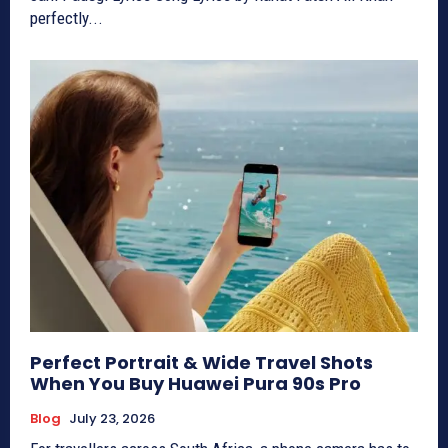
perfectly...
Perfect Portrait & Wide Travel Shots
When You Buy Huawei Pura 90s Pro
Blog
July 23, 2026