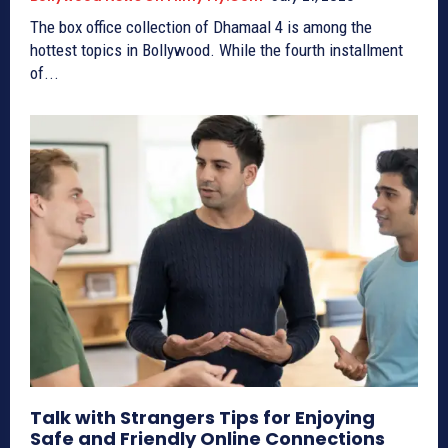
The box office collection of Dhamaal 4 is among the
hottest topics in Bollywood. While the fourth installment
of...
Talk with Strangers Tips for Enjoying
Safe and Friendly Online Connections