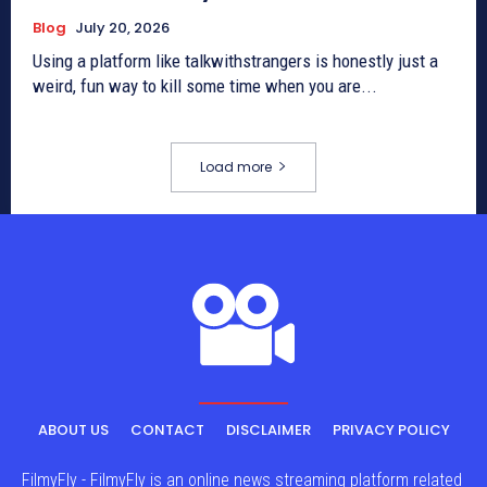
Blog
July 20, 2026
Using a platform like talkwithstrangers is honestly just a
weird, fun way to kill some time when you are...
Load more
ABOUT US
CONTACT
DISCLAIMER
PRIVACY POLICY
FilmyFly - FilmyFly is an online news streaming platform related