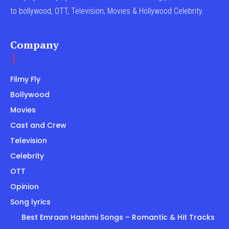
to bollywood, OTT, Television, Movies & Hollywood Celebrity.
Company
Filmy Fly
Bollywood
Movies
Cast and Crew
Television
Celebrity
OTT
Opinion
Song lyrics
Best Emraan Hashmi Songs – Romantic & Hit Tracks