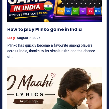
How to play Plinko game in India
Blog
August 7, 2026
Plinko has quickly become a favourite among players
across India, thanks to its simple rules and the chance
of...