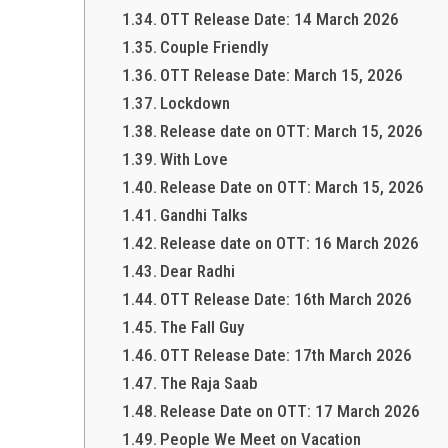
OTT Release Date: 14 March 2026
Couple Friendly
OTT Release Date: March 15, 2026
Lockdown
Release date on OTT: March 15, 2026
With Love
Release Date on OTT: March 15, 2026
Gandhi Talks
Release date on OTT: 16 March 2026
Dear Radhi
OTT Release Date: 16th March 2026
The Fall Guy
OTT Release Date: 17th March 2026
The Raja Saab
Release Date on OTT: 17 March 2026
People We Meet on Vacation