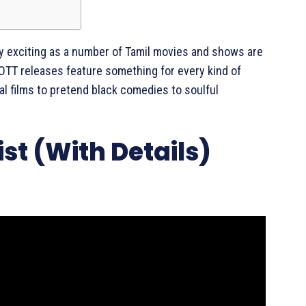
rly exciting as a number of Tamil movies and shows are
 OTT releases feature something for every kind of
l films to pretend black comedies to soulful
st (With Details)