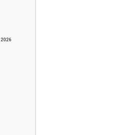
h 2026