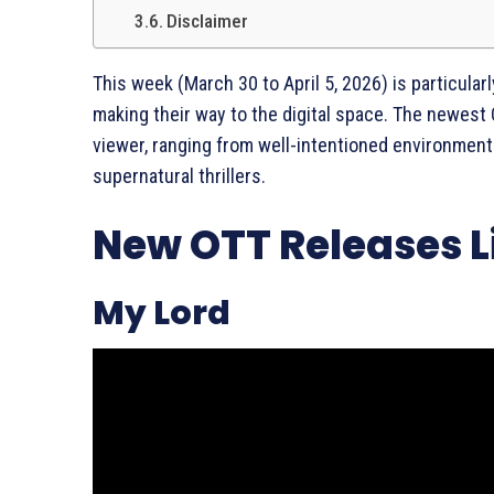
Disclaimer
This week (March 30 to April 5, 2026) is particula
making their way to the digital space. The newest
viewer, ranging from well-intentioned environmenta
supernatural thrillers.
New OTT Releases Li
My Lord