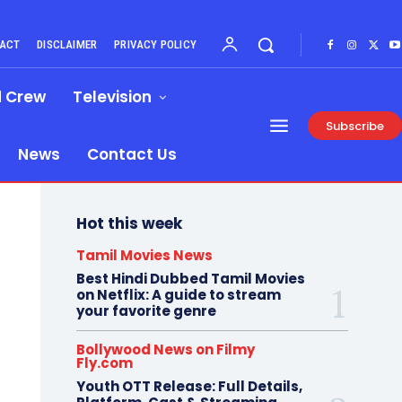
ACT
DISCLAIMER
PRIVACY POLICY
d Crew
Television
Subscribe
News
Contact Us
Hot this week
Tamil Movies News
Best Hindi Dubbed Tamil Movies
on Netflix: A guide to stream
your favorite genre
Bollywood News on Filmy
Fly.com
Youth OTT Release: Full Details,