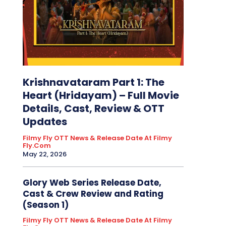
Krishnavataram Part 1: The
Heart (Hridayam) – Full Movie
Details, Cast, Review & OTT
Updates
Filmy Fly OTT News & Release Date At Filmy
Fly.com
May 22, 2026
Glory Web Series Release Date,
Cast & Crew Review and Rating
(Season 1)
Filmy Fly OTT News & Release Date At Filmy