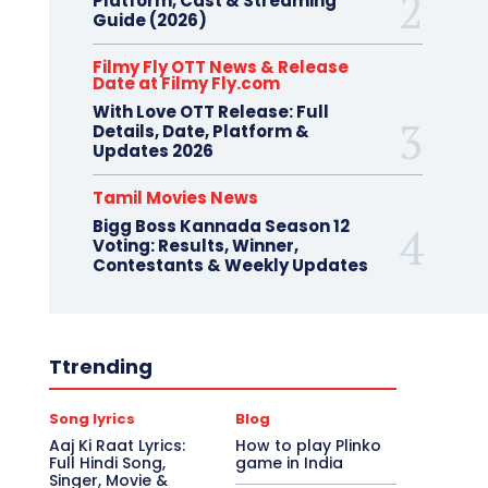
Platform, Cast & Streaming
Guide (2026)
Filmy Fly OTT News & Release
Date at Filmy Fly.com
With Love OTT Release: Full
Details, Date, Platform &
Updates 2026
Tamil Movies News
Bigg Boss Kannada Season 12
Voting: Results, Winner,
Contestants & Weekly Updates
Ttrending
Song lyrics
Blog
Aaj Ki Raat Lyrics:
How to play Plinko
Full Hindi Song,
game in India
Singer, Movie &