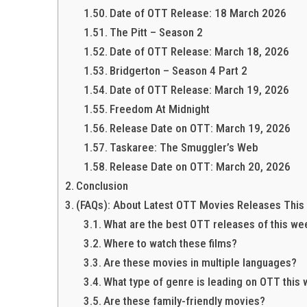
Date of OTT Release: 18 March 2026
The Pitt – Season 2
Date of OTT Release: March 18, 2026
Bridgerton – Season 4 Part 2
Date of OTT Release: March 19, 2026
Freedom At Midnight
Release Date on OTT: March 19, 2026
Taskaree: The Smuggler’s Web
Release Date on OTT: March 20, 2026
Conclusion
(FAQs): About Latest OTT Movies Releases This
What are the best OTT releases of this we
Where to watch these films?
Are these movies in multiple languages?
What type of genre is leading on OTT this
Are these family-friendly movies?