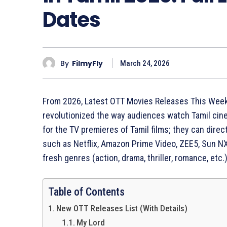
Dates
By
FilmyFly
March 24, 2026
From 2026, Latest OTT Movies Releases This Week
revolutionized the way audiences watch Tamil cin
for the TV premieres of Tamil films; they can dir
such as Netflix, Amazon Prime Video, ZEE5, Sun NX
fresh genres (action, drama, thriller, romance, etc.
Table of Contents
New OTT Releases List (With Details)
My Lord