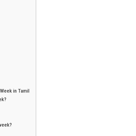
 Week in Tamil
ek?
 week?