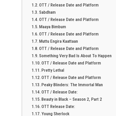
OTT / Release Date and Platform
Sabdham
OTT / Release Date and Platform
Maaya Bimbum
OTT / Release Date and Platform
Muttu Engira Kaattaan
OTT / Release Date and Platform
Something Very Bad Is About To Happen
OTT / Release Date and Platform
Pretty Lethal
OTT / Release Date and Platform
Peaky Blinders: The Immortal Man
OTT / Release Date:
Beauty in Black – Season 2, Part 2
OTT Release Date:
Young Sherlock