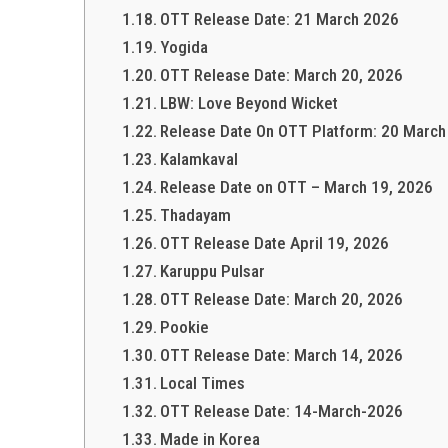
OTT Release Date: 21 March 2026
Yogida
OTT Release Date: March 20, 2026
LBW: Love Beyond Wicket
Release Date On OTT Platform: 20 Marc
Kalamkaval
Release Date on OTT – March 19, 2026
Thadayam
OTT Release Date April 19, 2026
Karuppu Pulsar
OTT Release Date: March 20, 2026
Pookie
OTT Release Date: March 14, 2026
Local Times
OTT Release Date: 14-March-2026
Made in Korea