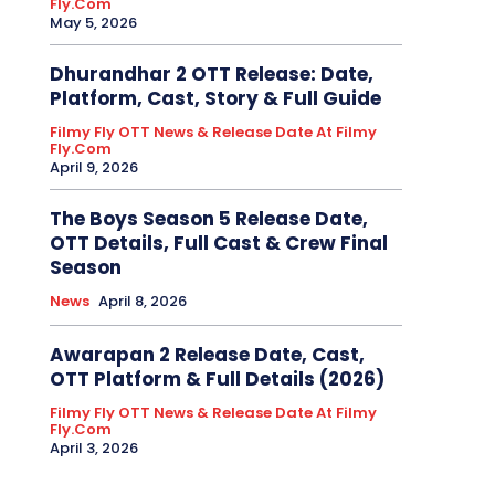
Fly.com
May 5, 2026
Dhurandhar 2 OTT Release: Date,
Platform, Cast, Story & Full Guide
Filmy Fly OTT News & Release Date At Filmy
Fly.com
April 9, 2026
The Boys Season 5 Release Date,
OTT Details, Full Cast & Crew Final
Season
News
April 8, 2026
Awarapan 2 Release Date, Cast,
OTT Platform & Full Details (2026)
Filmy Fly OTT News & Release Date At Filmy
Fly.com
April 3, 2026