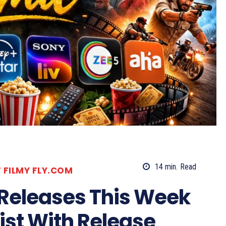
14
min.
Read
T FILMY FLY.COM
 Releases This Week
List With Release