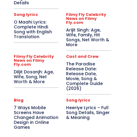
Details
Song lyrics
Filmy Fly Celebrity
News on Filmy
O Maahi Lyrics:
Fly.com
Complete Hindi
Arijit Singh: Age,
Song with English
Wife, Family, Hit
Translation
Songs, Net Worth &
More
Filmy Fly Celebrity
Cast and Crew
News on Filmy
The Paradise
Fly.com
Release Date:
Diljit Dosanjh: Age,
Release Date,
Wife, Song, Net
Movie, Song &
Worth & More
Complete Guide
(2026)
Blog
Song lyrics
7 Ways Mobile
Heeriye Lyrics – Full
Screens Have
Song Details, Singer
Changed Animation
& Meaning
Design in Online
Games