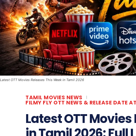
Latest OTT Movies Releases This Week in Tamil 2026
TAMIL MOVIES NEWS
FILMY FLY OTT NEWS & RELEASE DATE A
Latest OTT Movies
in Tamil 2026: Full 