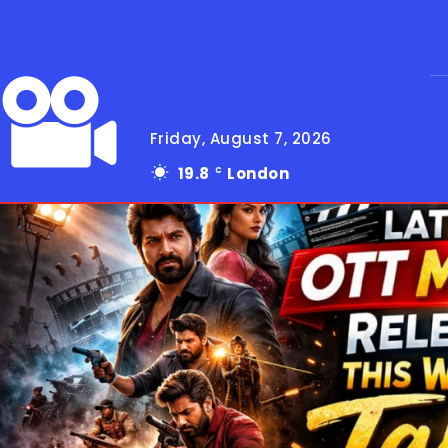
Friday, August 7, 2026
19.8
London
C