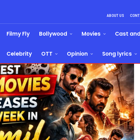
ABOUT US
CONT
Filmy Fly
Bollywood
Movies
Cast an
Celebrity
OTT
Opinion
Song lyrics