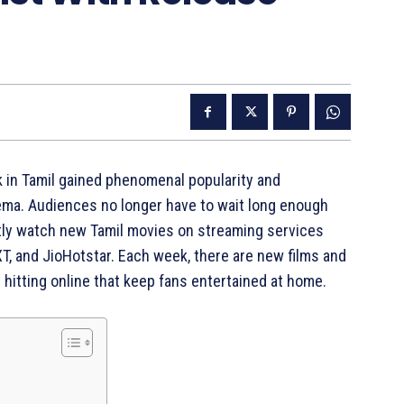
 in Tamil gained phenomenal popularity and
ema. Audiences no longer have to wait long enough
ectly watch new Tamil movies on streaming services
T, and JioHotstar. Each week, there are new films and
) hitting online that keep fans entertained at home.