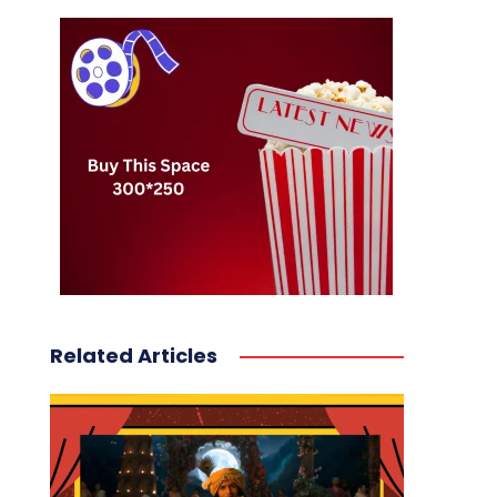
Related Articles