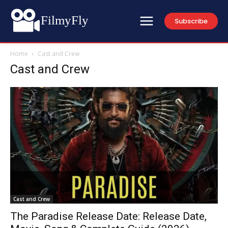
FilmyFly
Subscribe
Home
Cast and Crew
Cast and Crew
Cast and Crew
The Paradise Release Date: Release Date,