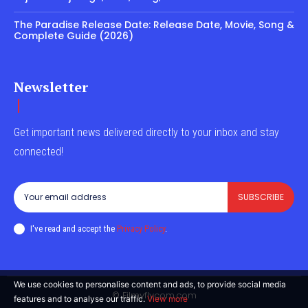
The Paradise Release Date: Release Date, Movie, Song &
Complete Guide (2026)
Newsletter
Get important news delivered directly to your inbox and stay
connected!
SUBSCRIBE
I've read and accept the
Privacy Policy
.
We use cookies to personalise content and ads, to provide social media
© Filmyflycom.com
features and to analyse our traffic.
View more