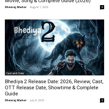
Movie, Song & Complete Guide (2026)
Dheeraj Mahor
-
August 1, 2026
0
Cast and Crew
Bhediya 2 Release Date: 2026, Review, Cast,
OTT Release Date, Showtime & Complete
Guide
Dheeraj Mahor
-
July 8, 2026
0