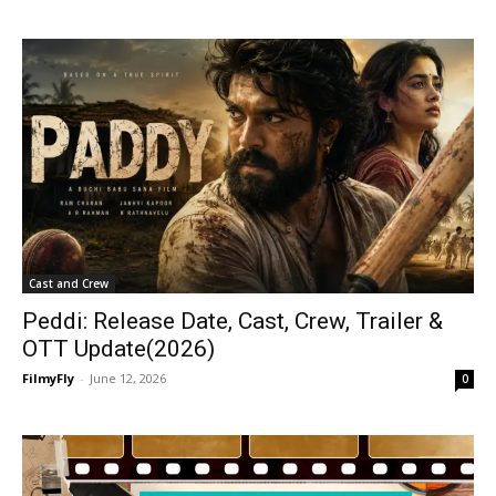
Cast and Crew
Peddi: Release Date, Cast, Crew, Trailer &
OTT Update(2026)
FilmyFly
-
June 12, 2026
0