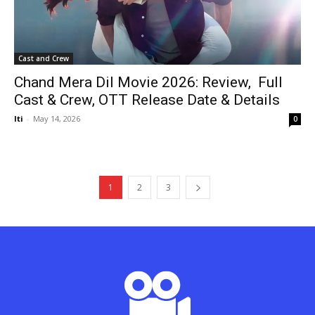
Cast and Crew
Chand Mera Dil Movie 2026: Review, Full
Cast & Crew, OTT Release Date & Details
Iti
-
May 14, 2026
0
1
2
3