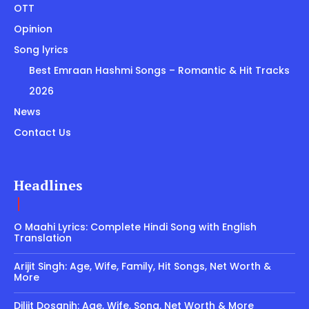
OTT
Opinion
Song lyrics
Best Emraan Hashmi Songs – Romantic & Hit Tracks
2026
News
Contact Us
Headlines
O Maahi Lyrics: Complete Hindi Song with English
Translation
Arijit Singh: Age, Wife, Family, Hit Songs, Net Worth &
More
Diljit Dosanjh: Age, Wife, Song, Net Worth & More