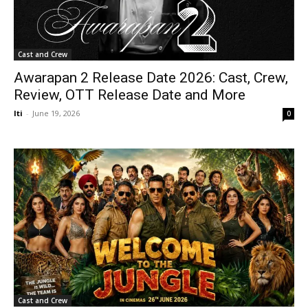
Cast and Crew
Awarapan 2 Release Date 2026: Cast, Crew,
Review, OTT Release Date and More
Iti
-
June 19, 2026
0
Cast and Crew