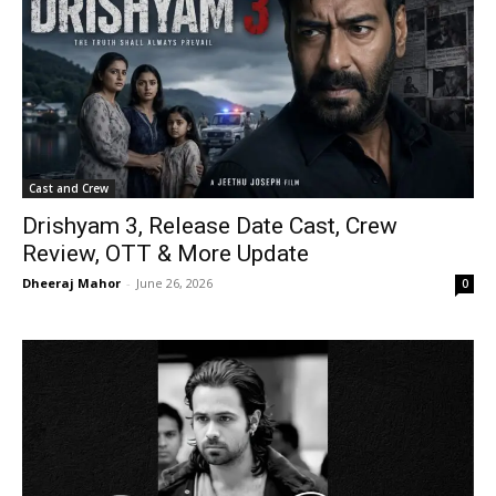
Cast and Crew
Drishyam 3, Release Date Cast, Crew
Review, OTT & More Update
Dheeraj Mahor
-
June 26, 2026
0