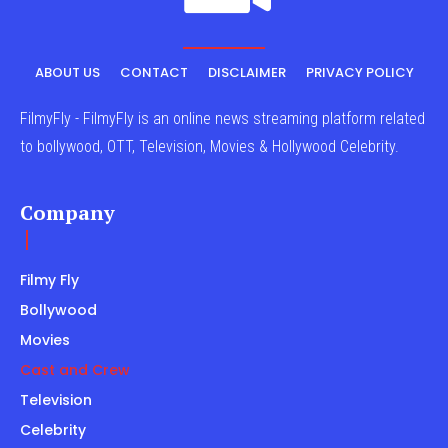
ABOUT US
CONTACT
DISCLAIMER
PRIVACY POLICY
FilmyFly - FilmyFly is an online news streaming platform related
to bollywood, OTT, Television, Movies & Hollywood Celebrity.
Company
Filmy Fly
Bollywood
Movies
Cast and Crew
Television
Celebrity