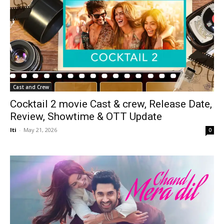
Cast and Crew
Cocktail 2 movie Cast & crew, Release Date,
Review, Showtime & OTT Update
Iti
-
May 21, 2026
0