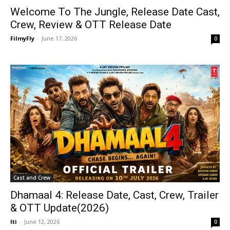
Welcome To The Jungle, Release Date Cast,
Crew, Review & OTT Release Date
FilmyFly
-
June 17, 2026
0
Cast and Crew
Dhamaal 4: Release Date, Cast, Crew, Trailer
& OTT Update(2026)
Iti
-
June 12, 2026
0