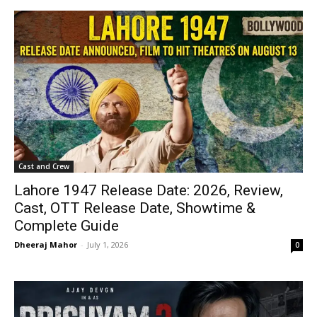
Cast and Crew
Lahore 1947 Release Date: 2026, Review,
Cast, OTT Release Date, Showtime &
Complete Guide
Dheeraj Mahor
-
July 1, 2026
0