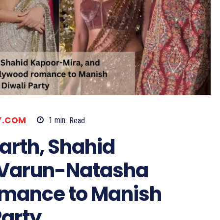
LY.COM
1
min.
Read
arth, Shahid
 Varun-Natasha
omance to Manish
Party