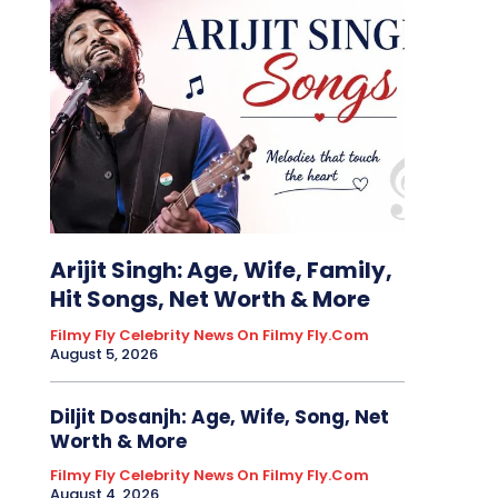
Arijit Singh: Age, Wife, Family,
Hit Songs, Net Worth & More
Filmy Fly Celebrity News On Filmy Fly.com
August 5, 2026
Diljit Dosanjh: Age, Wife, Song, Net
Worth & More
Filmy Fly Celebrity News On Filmy Fly.com
August 4, 2026