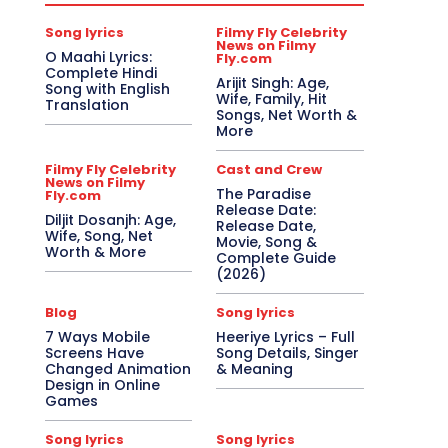
Song lyrics
Filmy Fly Celebrity
News on Filmy
O Maahi Lyrics:
Fly.com
Complete Hindi
Arijit Singh: Age,
Song with English
Wife, Family, Hit
Translation
Songs, Net Worth &
More
Filmy Fly Celebrity
Cast and Crew
News on Filmy
The Paradise
Fly.com
Release Date:
Diljit Dosanjh: Age,
Release Date,
Wife, Song, Net
Movie, Song &
Worth & More
Complete Guide
(2026)
Blog
Song lyrics
7 Ways Mobile
Heeriye Lyrics – Full
Screens Have
Song Details, Singer
Changed Animation
& Meaning
Design in Online
Games
Song lyrics
Song lyrics