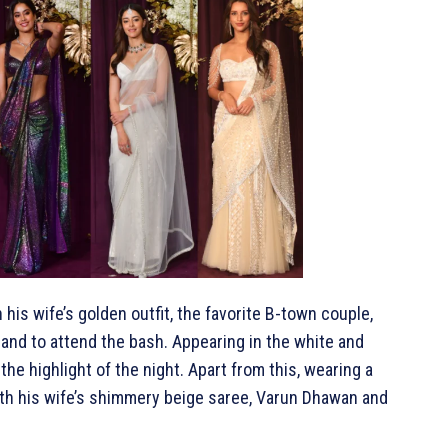
his wife’s golden outfit, the favorite B-town couple,
and to attend the bash. Appearing in the white and
the highlight of the night. Apart from this, wearing a
 with his wife’s shimmery beige saree, Varun Dhawan and