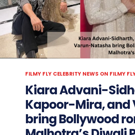
FILMY FLY CELEBRITY NEWS ON FILMY F
Kiara Advani-Sidh
Kapoor-Mira, and
bring Bollywood r
Malhotra’s Diwali 