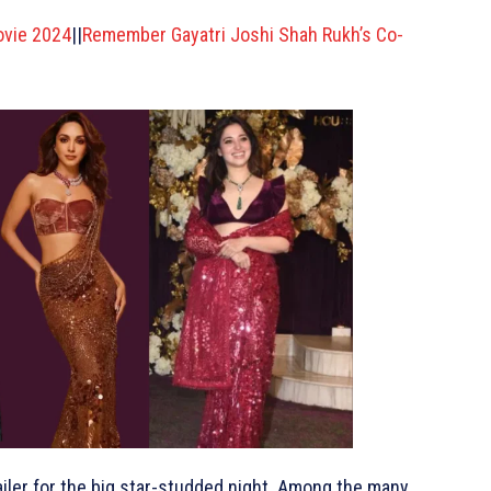
ovie 2024
||
Remember Gayatri Joshi Shah Rukh’s Co-
railer for the big star-studded night. Among the many