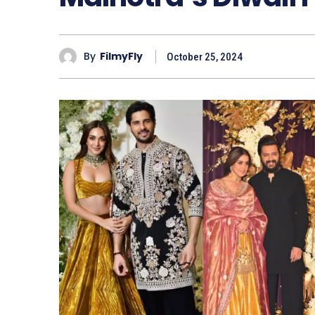
By
FilmyFly
October 25, 2024