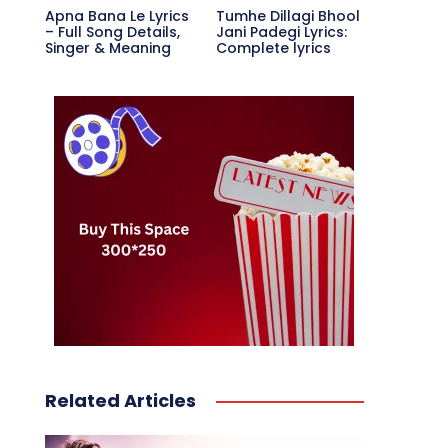
Apna Bana Le Lyrics
Tumhe Dillagi Bhool
– Full Song Details,
Jani Padegi Lyrics:
Singer & Meaning
Complete lyrics
Related Articles