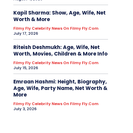
Kapil Sharma: Show, Age, Wife, Net
Worth & More
Filmy Fly Celebrity News On Filmy Fly.com
July 17, 2026
Riteish Deshmukh: Age, Wife, Net
Worth, Movies, Children & More Info
Filmy Fly Celebrity News On Filmy Fly.com
July 15, 2026
Emraan Hashmi: Height, Biography,
Age, Wife, Party Name, Net Worth &
More
Filmy Fly Celebrity News On Filmy Fly.com
July 3, 2026