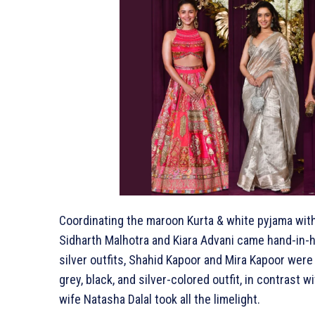
Coordinating the maroon Kurta & white pyjama with 
Sidharth Malhotra and Kiara Advani came hand-in-h
silver outfits, Shahid Kapoor and Mira Kapoor were 
grey, black, and silver-colored outfit, in contrast
wife Natasha Dalal took all the limelight.