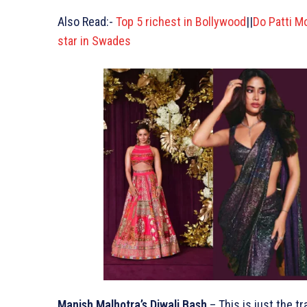
Also Read:-
Top 5 richest in Bollywood
||
Do Patti M
star in Swades
Manish Malhotra’s Diwali Bash
– This is just the t