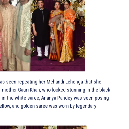
 was seen repeating her Mehandi Lehenga that she
r mother Gauri Khan, who looked stunning in the black
g in the white saree, Ananya Pandey was seen posing
 yellow, and golden saree was worn by legendary