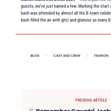
guests, we’ve just named a few. Marking the start 
bash was attended by almost all the B-town celebr
bash filled the air with glitz and glamour as many
BLOG
CAST AND CREW
FASHION
PREVIOUS ARTICLE