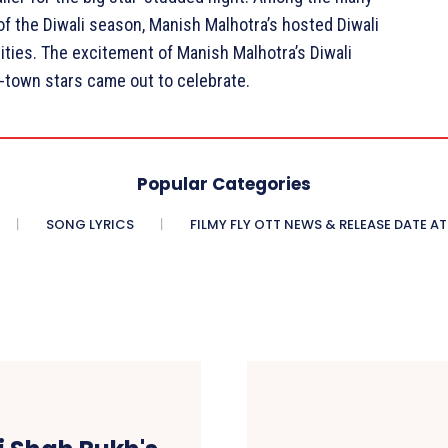
of the Diwali season, Manish Malhotra’s hosted Diwali
ities. The excitement of Manish Malhotra’s Diwali
 B-town stars came out to celebrate.
Popular Categories
SONG LYRICS
FILMY FLY OTT NEWS & RELEASE DATE AT