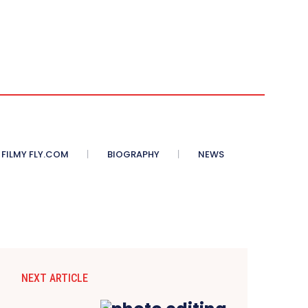
 FILMY FLY.COM
BIOGRAPHY
NEWS
NEXT ARTICLE