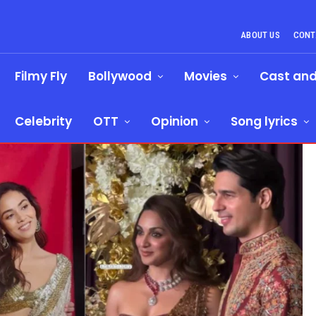
ABOUT US
CONT
Filmy Fly
Bollywood
Movies
Cast an
Celebrity
OTT
Opinion
Song lyrics