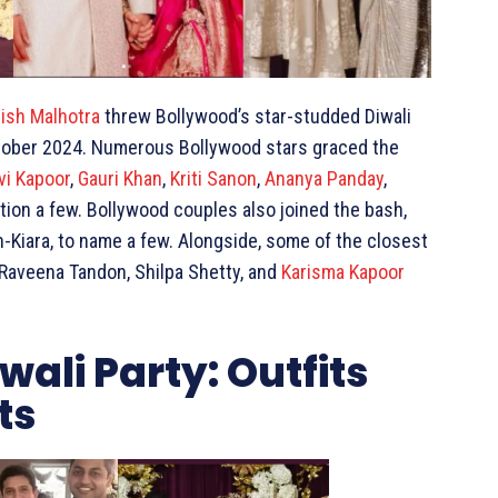
ish Malhotra
threw Bollywood’s star-studded Diwali
 October 2024. Numerous Bollywood stars graced the
vi Kapoor
,
Gauri Khan
,
Kriti Sanon
,
Ananya Panday
,
ntion a few. Bollywood couples also joined the bash,
-Kiara, to name a few. Alongside, some of the closest
 Raveena Tandon, Shilpa Shetty, and
Karisma Kapoor
ali Party: Outfits
ts