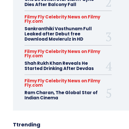
Dies After Balcony Fall
Filmy Fly Celebrity News on Filmy
Fly.com
Sankranthiki Vasthunam Full
Leaked after Debut free
Download Movierulz in HD
Filmy Fly Celebrity News on Filmy
Fly.com
Shah Rukh Khan Reveals He
Started Drinking After Devdas
Filmy Fly Celebrity News on Filmy
Fly.com
Ram Charan, The Global Star of
Indian Cinema
Ttrending