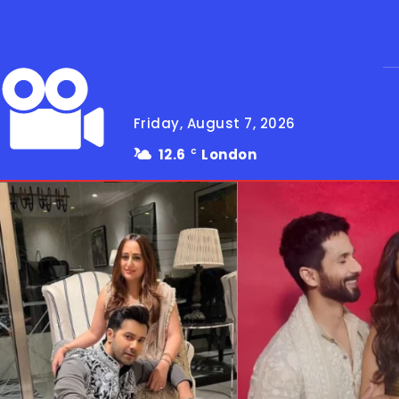
Friday, August 7, 2026
12.6
London
C