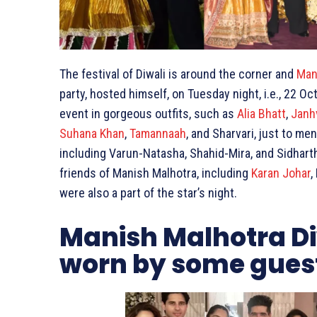
The festival of Diwali is around the corner and
Man
party, hosted himself, on Tuesday night, i.e., 22
event in gorgeous outfits, such as
Alia Bhatt
,
Janh
Suhana Khan
,
Tamannaah
, and Sharvari, just to me
including Varun-Natasha, Shahid-Mira, and Sidharth
friends of Manish Malhotra, including
Karan Johar
,
were also a part of the star’s night.
Manish Malhotra Diw
worn by some gues