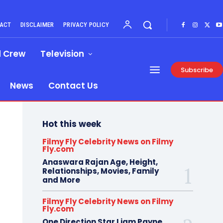
ACT
DISCLAIMER
PRIVACY POLICY
d Crew
Television
Subscribe
News
Contact Us
Hot this week
Filmy Fly Celebrity News on Filmy
Fly.com
Anaswara Rajan Age, Height,
Relationships, Movies, Family
and More
Filmy Fly Celebrity News on Filmy
Fly.com
One Direction Star Liam Payne