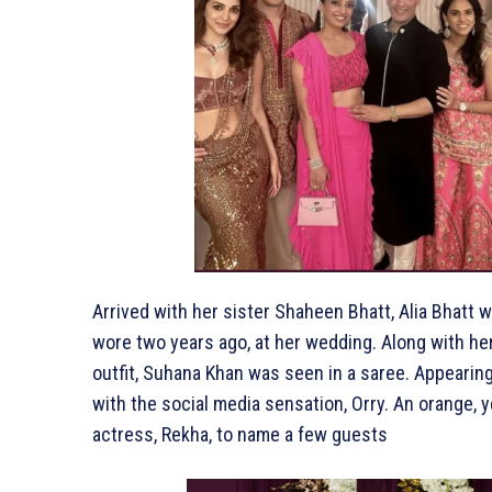
Arrived with her sister Shaheen Bhatt, Alia Bhatt
wore two years ago, at her wedding. Along with he
outfit, Suhana Khan was seen in a saree. Appearin
with the social media sensation, Orry. An orange,
actress, Rekha, to name a few guests