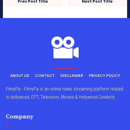
Prev Post Title
Next Post Title
ABOUT US
CONTACT
DISCLAIMER
PRIVACY POLICY
FilmyFly - FilmyFly is an online news streaming platform related
to bollywood, OTT, Television, Movies & Hollywood Celebrity.
Company