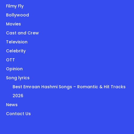
Filmy Fly
Bollywood
Movies
Cast and Crew
Television
Celebrity
OTT
Opinion
Song lyrics
Best Emraan Hashmi Songs – Romantic & Hit Tracks
2026
News
Contact Us