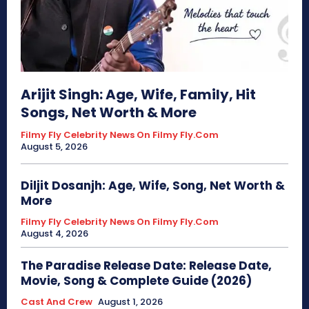
Arijit Singh: Age, Wife, Family, Hit
Songs, Net Worth & More
Filmy Fly Celebrity News On Filmy Fly.com
August 5, 2026
Diljit Dosanjh: Age, Wife, Song, Net Worth &
More
Filmy Fly Celebrity News On Filmy Fly.com
August 4, 2026
The Paradise Release Date: Release Date,
Movie, Song & Complete Guide (2026)
Cast And Crew
August 1, 2026