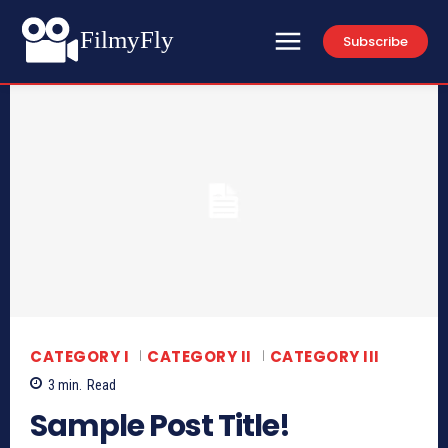
FilmyFly
Subscribe
CATEGORY I
CATEGORY II
CATEGORY III
3
min.
Read
Sample Post Title!