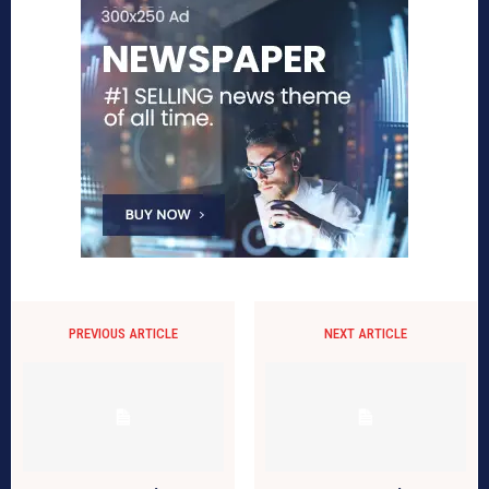
PREVIOUS ARTICLE
NEXT ARTICLE