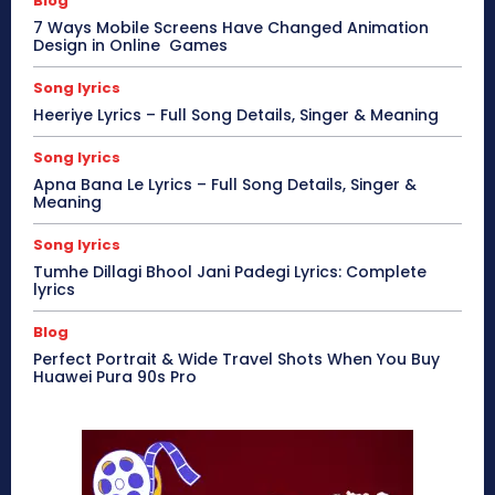
Blog
7 Ways Mobile Screens Have Changed Animation
Design in Online Games
Song lyrics
Heeriye Lyrics – Full Song Details, Singer & Meaning
Song lyrics
Apna Bana Le Lyrics – Full Song Details, Singer &
Meaning
Song lyrics
Tumhe Dillagi Bhool Jani Padegi Lyrics: Complete
lyrics
Blog
Perfect Portrait & Wide Travel Shots When You Buy
Huawei Pura 90s Pro