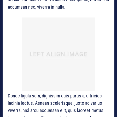
accumsan nec, viverra in nulla.
Donec ligula sem, dignissim quis purus a, ultricies
lacinia lectus. Aenean scelerisque, justo ac varius
viverra, nisl arcu accumsan elit, quis laoreet metus