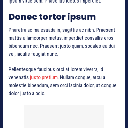
ipsum vitae sem. Phasellus luctus imperdiet.
Donec tortor ipsum
Pharetra ac malesuada in, sagittis ac nibh. Praesent
mattis ullamcorper metus, imperdiet convallis eros
bibendum nec. Praesent justo quam, sodales eu dui
vel, iaculis feugiat nunc.
Pellentesque faucibus orci at lorem viverra, id
venenatis
justo pretium
. Nullam congue, arcu a
molestie bibendum, sem orci lacinia dolor, ut congue
dolor justo a odio.