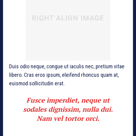
Duis odio neque, congue ut iaculis nec, pretium vitae
libero. Cras eros ipsum, eleifend rhoncus quam at,
euismod sollicitudin erat.
Fusce imperdiet, neque ut
sodales dignissim, nulla dui.
Nam vel tortor orci.