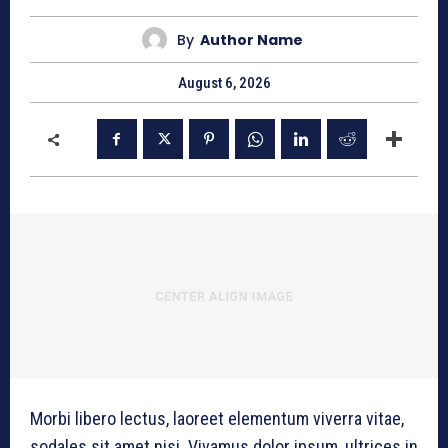
By
Author Name
August 6, 2026
Morbi libero lectus, laoreet elementum viverra vitae,
sodales sit amet nisi. Vivamus dolor ipsum, ultrices in