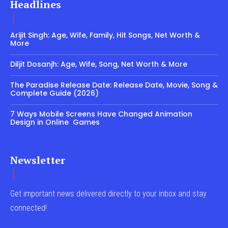
Headlines
Arijit Singh: Age, Wife, Family, Hit Songs, Net Worth &
More
Diljit Dosanjh: Age, Wife, Song, Net Worth & More
The Paradise Release Date: Release Date, Movie, Song &
Complete Guide (2026)
7 Ways Mobile Screens Have Changed Animation
Design in Online Games
Newsletter
Get important news delivered directly to your inbox and stay
connected!