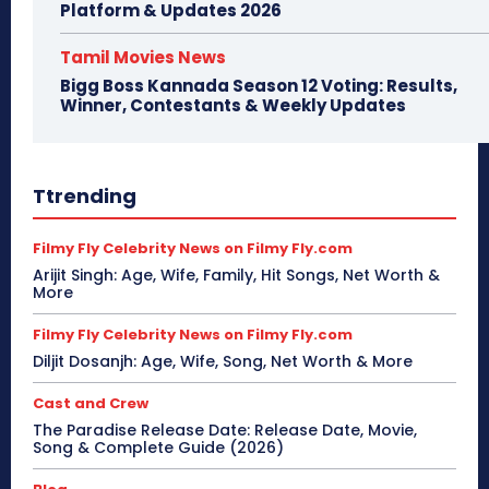
Platform & Updates 2026
Tamil Movies News
Bigg Boss Kannada Season 12 Voting: Results,
Winner, Contestants & Weekly Updates
Ttrending
Filmy Fly Celebrity News on Filmy Fly.com
Arijit Singh: Age, Wife, Family, Hit Songs, Net Worth &
More
Filmy Fly Celebrity News on Filmy Fly.com
Diljit Dosanjh: Age, Wife, Song, Net Worth & More
Cast and Crew
The Paradise Release Date: Release Date, Movie,
Song & Complete Guide (2026)