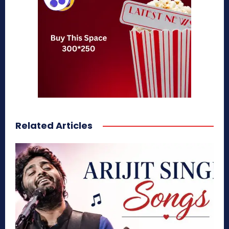
Related Articles