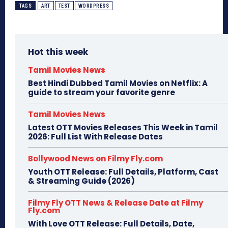
TAGS
ART
TEST
WORDPRESS
Hot this week
Tamil Movies News
Best Hindi Dubbed Tamil Movies on Netflix: A
guide to stream your favorite genre
Tamil Movies News
Latest OTT Movies Releases This Week in Tamil
2026: Full List With Release Dates
Bollywood News on Filmy Fly.com
Youth OTT Release: Full Details, Platform, Cast
& Streaming Guide (2026)
Filmy Fly OTT News & Release Date at Filmy
Fly.com
With Love OTT Release: Full Details, Date,