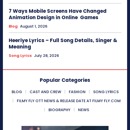
7 Ways Mobile Screens Have Changed
Animation Design in Online Games
Blog
August 1, 2026
Heeriye Lyrics – Full Song Details, Singer &
Meaning
Song Lyrics
July 28, 2026
Popular Categories
BLOG
CAST AND CREW
FASHION
SONG LYRICS
FILMY FLY OTT NEWS & RELEASE DATE AT FILMY FLY.COM
BIOGRAPHY
NEWS