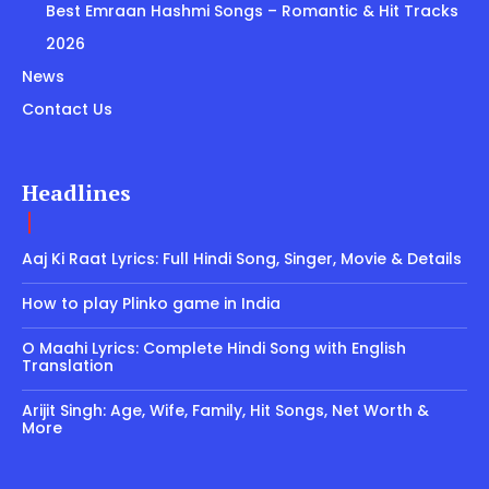
Best Emraan Hashmi Songs – Romantic & Hit Tracks
2026
News
Contact Us
Headlines
Aaj Ki Raat Lyrics: Full Hindi Song, Singer, Movie & Details
How to play Plinko game in India
O Maahi Lyrics: Complete Hindi Song with English
Translation
Arijit Singh: Age, Wife, Family, Hit Songs, Net Worth &
More