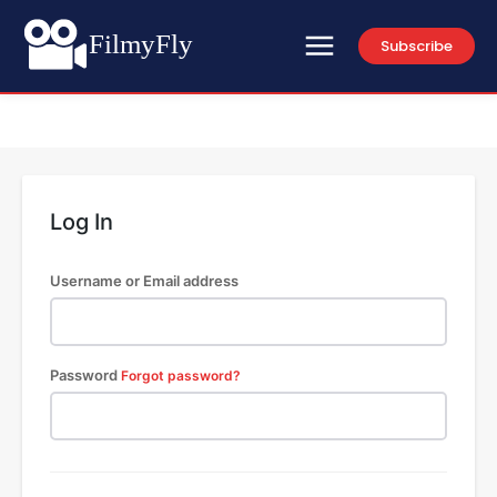
FilmyFly
Subscribe
Log In
Username or Email address
Password
Forgot password?