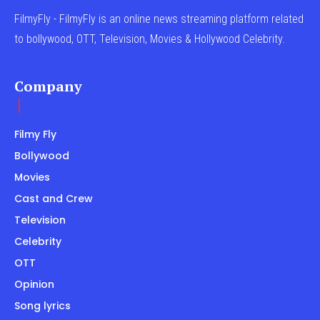
FilmyFly - FilmyFly is an online news streaming platform related
to bollywood, OTT, Television, Movies & Hollywood Celebrity.
Company
Filmy Fly
Bollywood
Movies
Cast and Crew
Television
Celebrity
OTT
Opinion
Song lyrics