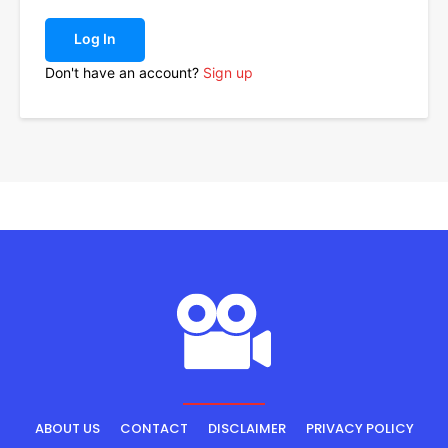
Log In
Don't have an account?
Sign up
ABOUT US
CONTACT
DISCLAIMER
PRIVACY POLICY