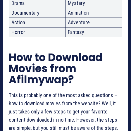
Drama
Mystery
Documentary
Animation
Action
Adventure
Horror
Fantasy
How to Download
Movies from
Afilmywap?
This is probably one of the most asked questions –
how to download movies from the website? Well, it
just takes only a few steps to get your favorite
content downloaded in no time. However, the steps
are simple, but you still must be aware of the steps.