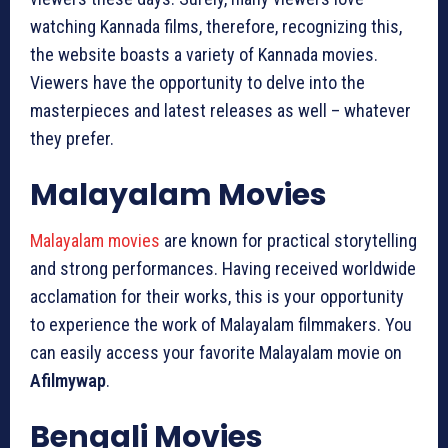
watching Kannada films, therefore, recognizing this,
the website boasts a variety of Kannada movies.
Viewers have the opportunity to delve into the
masterpieces and latest releases as well – whatever
they prefer.
Malayalam Movies
Malayalam movies
are known for practical storytelling
and strong performances. Having received worldwide
acclamation for their works, this is your opportunity
to experience the work of Malayalam filmmakers. You
can easily access your favorite Malayalam movie on
Afilmywap
.
Bengali Movies