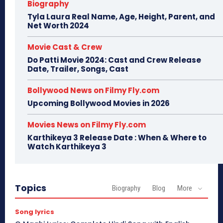
Biography
Tyla Laura Real Name, Age, Height, Parent, and
Net Worth 2024
Movie Cast & Crew
Do Patti Movie 2024: Cast and Crew Release
Date, Trailer, Songs, Cast
Bollywood News on Filmy Fly.com
Upcoming Bollywood Movies in 2026
Movies News on Filmy Fly.com
Karthikeya 3 Release Date : When & Where to
Watch Karthikeya 3
Topics
Biography
Blog
More
Song lyrics