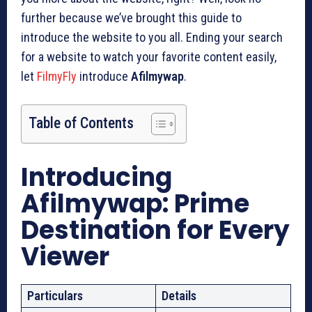
further because we’ve brought this guide to
introduce the website to you all. Ending your search
for a website to watch your favorite content easily,
let
FilmyFly
introduce
Afilmywap
.
Table of Contents
Introducing
Afilmywap: Prime
Destination for Every
Viewer
Particulars
Details