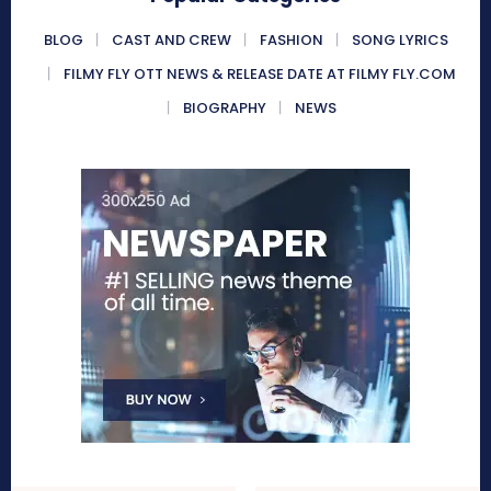
BLOG
CAST AND CREW
FASHION
SONG LYRICS
FILMY FLY OTT NEWS & RELEASE DATE AT FILMY FLY.COM
BIOGRAPHY
NEWS