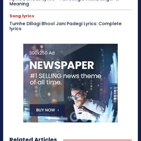
Meaning
Song lyrics
Tumhe Dillagi Bhool Jani Padegi Lyrics: Complete
lyrics
Related Articles