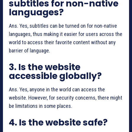
subtitles for non-native
languages?
Ans. Yes, subtitles can be turned on for non-native
languages, thus making it easier for users across the
world to access their favorite content without any
barrier of language.
3. Is the website
accessible globally?
Ans. Yes, anyone in the world can access the
website. However, for security concerns, there might
be limitations in some places.
4. Is the website safe?