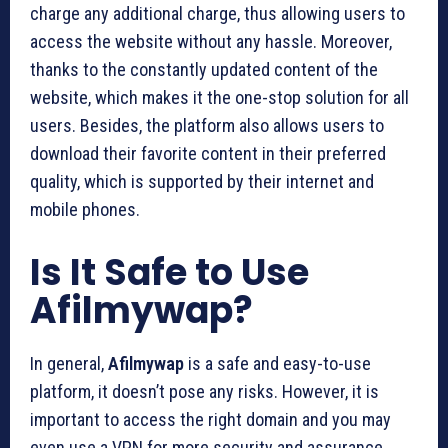
charge any additional charge, thus allowing users to
access the website without any hassle. Moreover,
thanks to the constantly updated content of the
website, which makes it the one-stop solution for all
users. Besides, the platform also allows users to
download their favorite content in their preferred
quality, which is supported by their internet and
mobile phones.
Is It Safe to Use
Afilmywap?
In general,
Afilmywap
is a safe and easy-to-use
platform, it doesn’t pose any risks. However, it is
important to access the right domain and you may
even use a VPN for more security and assurance