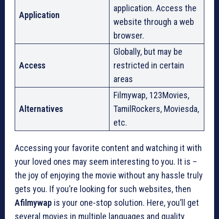
application. Access the
Application
website through a web
browser.
Globally, but may be
Access
restricted in certain
areas
Filmywap, 123Movies,
Alternatives
TamilRockers, Moviesda,
etc.
Accessing your favorite content and watching it with
your loved ones may seem interesting to you. It is –
the joy of enjoying the movie without any hassle truly
gets you. If you’re looking for such websites, then
Afilmywap
is your one-stop solution. Here, you’ll get
several movies in multiple languages and quality