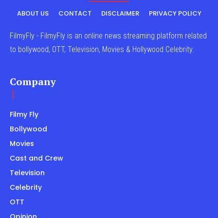
ABOUT US
CONTACT
DISCLAIMER
PRIVACY POLICY
FilmyFly - FilmyFly is an online news streaming platform related
to bollywood, OTT, Television, Movies & Hollywood Celebrity.
Company
Filmy Fly
Bollywood
Movies
Cast and Crew
Television
Celebrity
OTT
Opinion