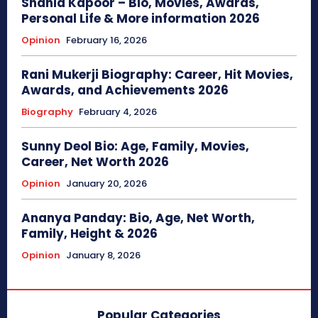
Shahid Kapoor – Bio, Movies, Awards,
Personal Life & More information 2026
Opinion
February 16, 2026
Rani Mukerji Biography: Career, Hit Movies,
Awards, and Achievements 2026
Biography
February 4, 2026
Sunny Deol Bio: Age, Family, Movies,
Career, Net Worth 2026
Opinion
January 20, 2026
Ananya Panday: Bio, Age, Net Worth,
Family, Height & 2026
Opinion
January 8, 2026
Popular Categories