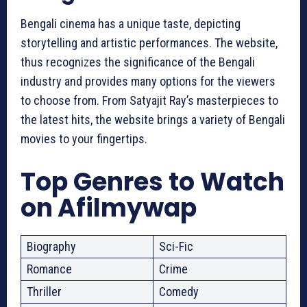
Bengali cinema has a unique taste, depicting
storytelling and artistic performances. The website,
thus recognizes the significance of the Bengali
industry and provides many options for the viewers
to choose from. From Satyajit Ray’s masterpieces to
the latest hits, the website brings a variety of Bengali
movies to your fingertips.
Top Genres to Watch
on
Afilmywap
Biography
Sci-Fic
Romance
Crime
Thriller
Comedy