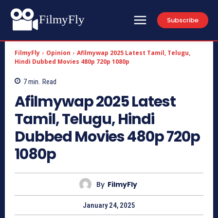
FilmyFly
Subscribe
FilmyFly
Opinion
Afilmywap 2025 Latest Tamil, Telugu,
Hindi Dubbed Movies 480p 720p 1080p
7
min.
Read
Afilmywap 2025 Latest
Tamil, Telugu, Hindi
Dubbed Movies 480p 720p
1080p
By
FilmyFly
January 24, 2025