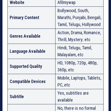
Website
Afilmywap
Bollywood, South,
Primary Content
Marathi, Punjabi, Bengali,
Tamil, Telugu, Hollywood
Action, Drama, Romance,
Genres Available
Thrill, Mystery. etc
Hindi, Telugu, Tamil,
Language Available
Malayalam, etc
HD, 1080p, 720p, 480p,
Supported Quality
360p, etc
Mobile, Laptops, Tablets,
Compatible Devices
PC, etc
Yes, subtitles are
Subtitle
available
No, there is no formal