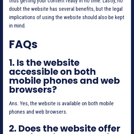
thus getting your content ready in no time. Lastly, no
doubt the website has several benefits, but the legal
implications of using the website should also be kept
in mind.
FAQs
1. Is the website
accessible on both
mobile phones and web
browsers?
Ans. Yes, the website is available on both mobile
phones and web browsers.
2. Does the website offer