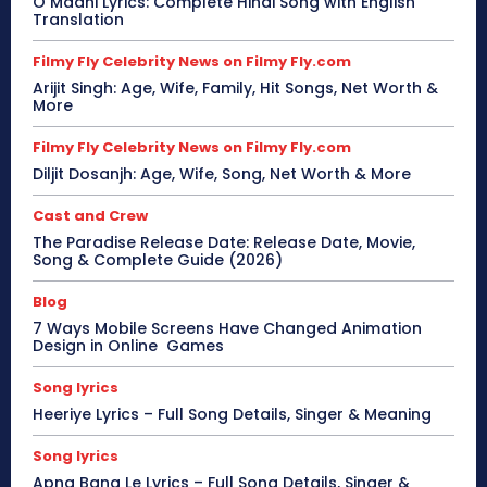
O Maahi Lyrics: Complete Hindi Song with English
Translation
Filmy Fly Celebrity News on Filmy Fly.com
Arijit Singh: Age, Wife, Family, Hit Songs, Net Worth &
More
Filmy Fly Celebrity News on Filmy Fly.com
Diljit Dosanjh: Age, Wife, Song, Net Worth & More
Cast and Crew
The Paradise Release Date: Release Date, Movie,
Song & Complete Guide (2026)
Blog
7 Ways Mobile Screens Have Changed Animation
Design in Online Games
Song lyrics
Heeriye Lyrics – Full Song Details, Singer & Meaning
Song lyrics
Apna Bana Le Lyrics – Full Song Details, Singer &