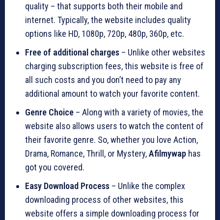
quality – that supports both their mobile and
internet. Typically, the website includes quality
options like HD, 1080p, 720p, 480p, 360p, etc.
Free of additional charges
– Unlike other websites
charging subscription fees, this website is free of
all such costs and you don’t need to pay any
additional amount to watch your favorite content.
Genre Choice
– Along with a variety of movies, the
website also allows users to watch the content of
their favorite genre. So, whether you love Action,
Drama, Romance, Thrill, or Mystery,
Afilmywap
has
got you covered.
Easy Download Process
– Unlike the complex
downloading process of other websites, this
website offers a simple downloading process for