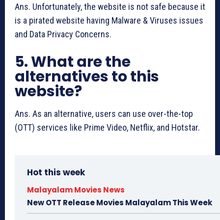
Ans. Unfortunately, the website is not safe because it
is a pirated website having Malware & Viruses issues
and Data Privacy Concerns.
5. What are the
alternatives to this
website?
Ans. As an alternative, users can use over-the-top
(OTT) services like Prime Video, Netflix, and Hotstar.
Hot this week
Malayalam Movies News
New OTT Release Movies Malayalam This Week