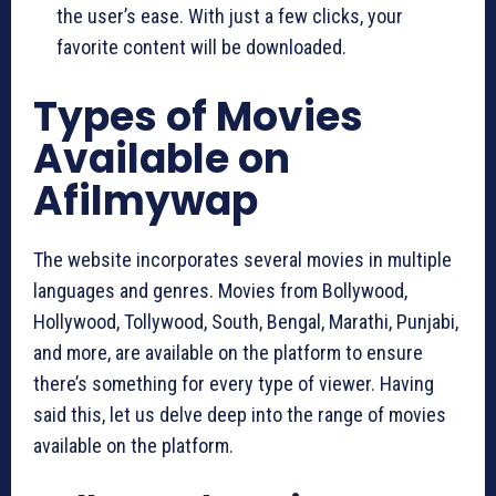
the user’s ease. With just a few clicks, your
favorite content will be downloaded.
Types of Movies
Available on
Afilmywap
The website incorporates several movies in multiple
languages and genres. Movies from Bollywood,
Hollywood, Tollywood, South, Bengal, Marathi, Punjabi,
and more, are available on the platform to ensure
there’s something for every type of viewer. Having
said this, let us delve deep into the range of movies
available on the platform.