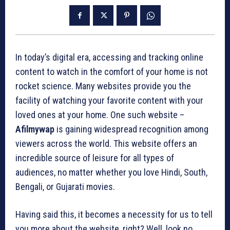
In today’s digital era, accessing and tracking online
content to watch in the comfort of your home is not
rocket science. Many websites provide you the
facility of watching your favorite content with your
loved ones at your home. One such website –
Afilmywap
is gaining widespread recognition among
viewers across the world. This website offers an
incredible source of leisure for all types of
audiences, no matter whether you love Hindi, South,
Bengali, or Gujarati movies.
Having said this, it becomes a necessity for us to tell
you more about the website, right? Well, look no