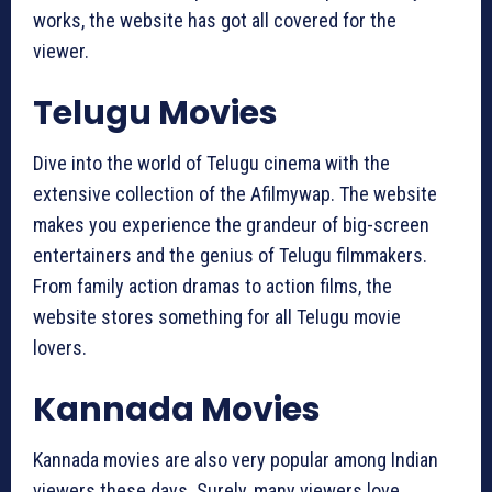
works, the website has got all covered for the
viewer.
Telugu Movies
Dive into the world of Telugu cinema with the
extensive collection of the Afilmywap. The website
makes you experience the grandeur of big-screen
entertainers and the genius of Telugu filmmakers.
From family action dramas to action films, the
website stores something for all Telugu movie
lovers.
Kannada Movies
Kannada movies are also very popular among Indian
viewers these days. Surely, many viewers love