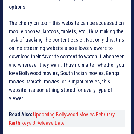
options.
The cherry on top – this website can be accessed on
mobile phones, laptops, tablets, etc., thus making the
task of tracking the content easier. Not only this, this
online streaming website also allows viewers to
download their favorite content to watch it whenever
and wherever they want. Thus no matter whether you
love Bollywood movies, South Indian movies, Bengali
movies, Marathi movies, or Punjabi movies, this
website has something stored for every type of
viewer.
Read Also:
Upcoming Bollywood Movies February
|
Karthikeya 3 Release Date