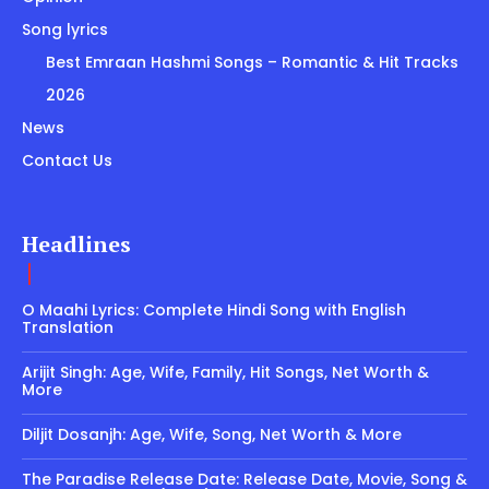
Song lyrics
Best Emraan Hashmi Songs – Romantic & Hit Tracks
2026
News
Contact Us
Headlines
O Maahi Lyrics: Complete Hindi Song with English
Translation
Arijit Singh: Age, Wife, Family, Hit Songs, Net Worth &
More
Diljit Dosanjh: Age, Wife, Song, Net Worth & More
The Paradise Release Date: Release Date, Movie, Song &