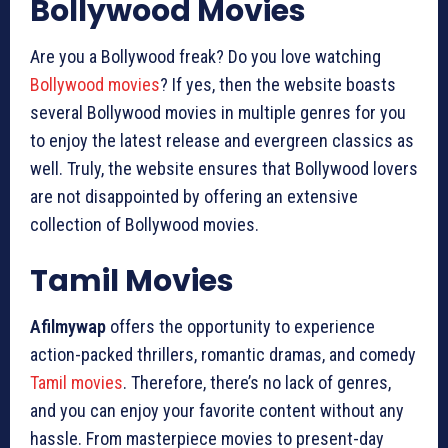
Bollywood Movies
Are you a Bollywood freak? Do you love watching
Bollywood movies
? If yes, then the website boasts
several Bollywood movies in multiple genres for you
to enjoy the latest release and evergreen classics as
well. Truly, the website ensures that Bollywood lovers
are not disappointed by offering an extensive
collection of Bollywood movies.
Tamil Movies
Afilmywap
offers the opportunity to experience
action-packed thrillers, romantic dramas, and comedy
Tamil movies
. Therefore, there’s no lack of genres,
and you can enjoy your favorite content without any
hassle. From masterpiece movies to present-day