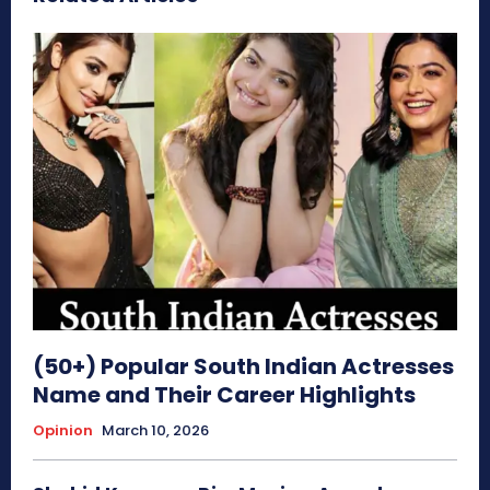
(50+) Popular South Indian Actresses
Name and Their Career Highlights
Opinion
March 10, 2026