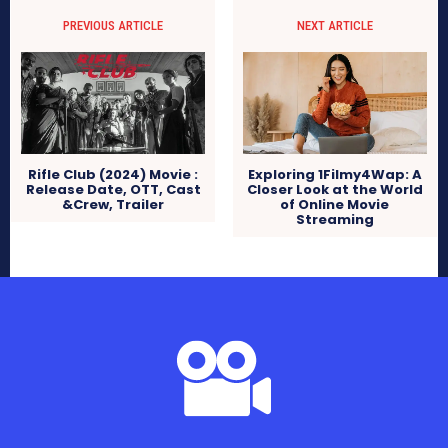
PREVIOUS ARTICLE
NEXT ARTICLE
Rifle Club (2024) Movie :
Exploring 1Filmy4Wap: A
Release Date, OTT, Cast
Closer Look at the World
&Crew, Trailer
of Online Movie
Streaming