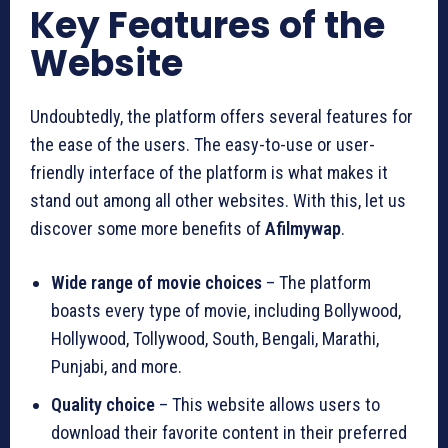
Key Features of the
Website
Undoubtedly, the platform offers several features for
the ease of the users. The easy-to-use or user-
friendly interface of the platform is what makes it
stand out among all other websites. With this, let us
discover some more benefits of
Afilmywap
.
Wide range of movie choices
– The platform
boasts every type of movie, including Bollywood,
Hollywood, Tollywood, South, Bengali, Marathi,
Punjabi, and more.
Quality choice
– This website allows users to
download their favorite content in their preferred