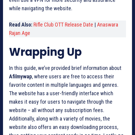
while navigating the website.
Read Also:
Rifle Club OTT Release Date
|
Anaswara
Rajan Age
Wrapping Up
In this guide, we’ve provided brief information about
Afilmywap
, where users are free to access their
favorite content in multiple languages and genres.
The website has a user-friendly interface which
makes it easy for users to navigate through the
website – all without any subscription fees.
Additionally, along with a variety of movies, the
website also offers an easy downloading process,