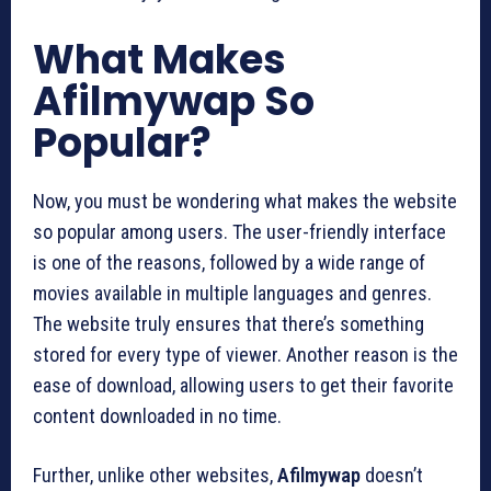
What Makes
Afilmywap So
Popular?
Now, you must be wondering what makes the website
so popular among users. The user-friendly interface
is one of the reasons, followed by a wide range of
movies available in multiple languages and genres.
The website truly ensures that there’s something
stored for every type of viewer. Another reason is the
ease of download, allowing users to get their favorite
content downloaded in no time.
Further, unlike other websites,
Afilmywap
doesn’t