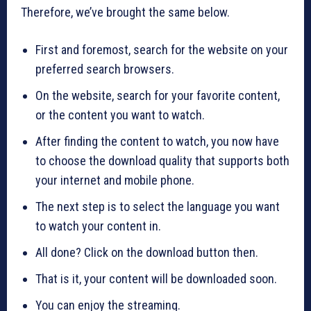
Therefore, we’ve brought the same below.
First and foremost, search for the website on your
preferred search browsers.
On the website, search for your favorite content,
or the content you want to watch.
After finding the content to watch, you now have
to choose the download quality that supports both
your internet and mobile phone.
The next step is to select the language you want
to watch your content in.
All done? Click on the download button then.
That is it, your content will be downloaded soon.
You can enjoy the streaming.