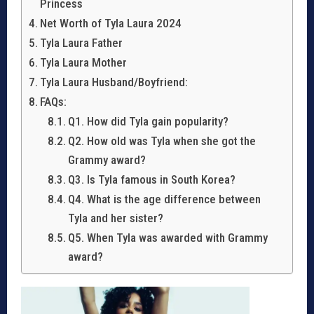
Princess
Net Worth of Tyla Laura 2024
Tyla Laura Father
Tyla Laura Mother
Tyla Laura Husband/Boyfriend:
FAQs:
Q1. How did Tyla gain popularity?
Q2. How old was Tyla when she got the
Grammy award?
Q3. Is Tyla famous in South Korea?
Q4. What is the age difference between
Tyla and her sister?
Q5. When Tyla was awarded with Grammy
award?