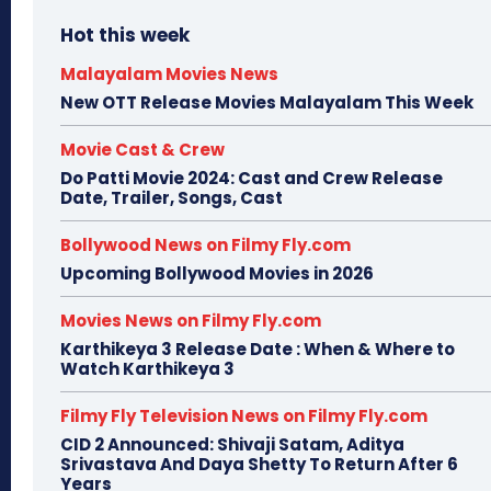
Hot this week
Malayalam Movies News
New OTT Release Movies Malayalam This Week
Movie Cast & Crew
Do Patti Movie 2024: Cast and Crew Release
Date, Trailer, Songs, Cast
Bollywood News on Filmy Fly.com
Upcoming Bollywood Movies in 2026
Movies News on Filmy Fly.com
Karthikeya 3 Release Date : When & Where to
Watch Karthikeya 3
Filmy Fly Television News on Filmy Fly.com
CID 2 Announced: Shivaji Satam, Aditya
Srivastava And Daya Shetty To Return After 6
Years