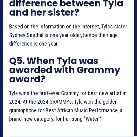
difference between Tyla
and her sister?
Based on the information on the internet, Tyla’s sister
Sydney Seethal is one year older, hence their age
difference is one year.
Q5. When Tyla was
awarded with Grammy
award?
Tyla wins the first-ever Grammy for best new artist in
2024. At the 2024 GRAMMYs, Tyla won the golden
gramophone for Best African Music Performance, a
brand-new category, for her song “Water.”