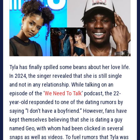
Tyla has finally spilled some beans about her love life.
In 2024, the singer revealed that she is still single
and not in any relationship. While talking on an
episode of the ‘
We Need To Talk
‘ podcast, the 22-
year-old responded to one of the dating rumors by
saying “I don’t have a boyfriend.” However, fans have
kept themselves believing that she is dating a guy
named Geo, with whom had been clicked in several
snaps as well as videos. To fuel rumors that Tyla was