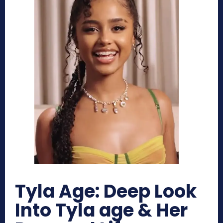
Tyla Age: Deep Look
Into Tyla age & Her