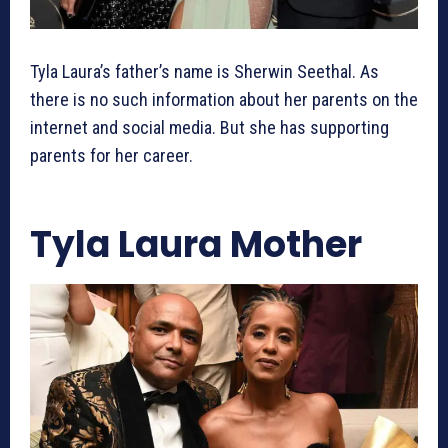
Tyla Laura’s father’s name is Sherwin Seethal. As
there is no such information about her parents on the
internet and social media. But she has supporting
parents for her career.
Tyla Laura Mother