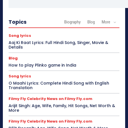
Topics
Biography
Blog
More
Song lyrics
Aaj Ki Raat Lyrics: Full Hindi Song, Singer, Movie &
Details
Blog
How to play Plinko game in India
Song lyrics
O Maahi Lyrics: Complete Hindi Song with English
Translation
Filmy Fly Celebrity News on Filmy Fly.com
Arijit Singh: Age, Wife, Family, Hit Songs, Net Worth &
More
Filmy Fly Celebrity News on Filmy Fly.com