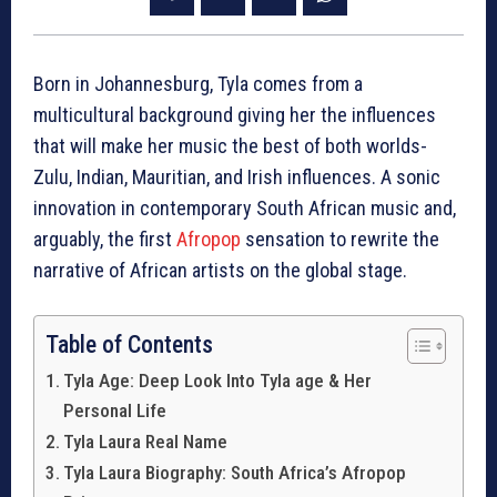
Born in Johannesburg, Tyla comes from a
multicultural background giving her the influences
that will make her music the best of both worlds-
Zulu, Indian, Mauritian, and Irish influences. A sonic
innovation in contemporary South African music and,
arguably, the first
Afropop
sensation to rewrite the
narrative of African artists on the global stage.
Table of Contents
Tyla Age: Deep Look Into Tyla age & Her
Personal Life
Tyla Laura Real Name
Tyla Laura Biography: South Africa’s Afropop