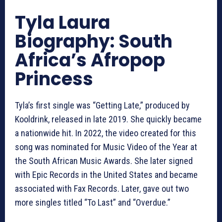
Tyla Laura
Biography: South
Africa’s Afropop
Princess
Tyla’s first single was “Getting Late,” produced by
Kooldrink, released in late 2019. She quickly became
a nationwide hit. In 2022, the video created for this
song was nominated for Music Video of the Year at
the South African Music Awards. She later signed
with Epic Records in the United States and became
associated with Fax Records. Later, gave out two
more singles titled “To Last” and “Overdue.”