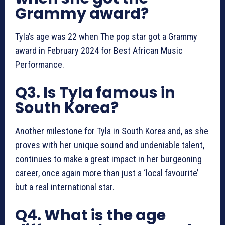
Grammy award?
Tyla’s age was 22 when The pop star got a Grammy
award in February 2024 for Best African Music
Performance.
Q3. Is Tyla famous in
South Korea?
Another milestone for Tyla in South Korea and, as she
proves with her unique sound and undeniable talent,
continues to make a great impact in her burgeoning
career, once again more than just a ‘local favourite’
but a real international star.
Q4. What is the age