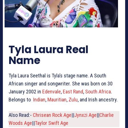
Tyla Laura Real
Name
Tyla Laura Seethal is Tyla’s stage name. A South
African singer and songwriter. She was born on 30
January 2002 in
Edenvale
,
East Rand
,
South Africa
.
Belongs to
Indian
,
Mauritian
,
Zulu
, and Irish ancestry.
Also Read:-
Chrisean Rock Age
||
Jynxzi Age
||
Charlie
Woods Age
||
Taylor Swift Age