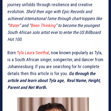
journey unfolds through resilience and creative
evolution.
She’d then sign with Epic Records and
achieved international fame through chart-toppers like
“
Water
” and “
Been Thinking
” to become the youngest
South African solo artist ever to enter the US Billboard
Hot 100.
Born
Tyla Laura Seethal
, now known popularly as Tyla,
is a South African singer, songwriter, and dancer from
Johannesburg. If you are searching for hr complete
details then this article is for you.
Go through the
article and learn about Tyla age, Real Name, Height,
Parent and Net Worth.