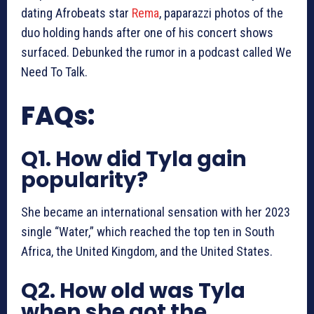
dating Afrobeats star
Rema
, paparazzi photos of the
duo holding hands after one of his concert shows
surfaced. Debunked the rumor in a podcast called We
Need To Talk.
FAQs:
Q1. How did Tyla gain
popularity?
She became an international sensation with her 2023
single “Water,” which reached the top ten in South
Africa, the United Kingdom, and the United States.
Q2. How old was Tyla
when she got the