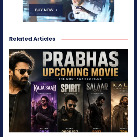
Related Articles