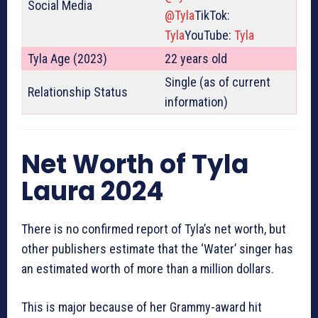
Social Media
@Tyla
TikTok:
Tyla
YouTube:
Tyla
Tyla Age (2023)
22 years old
Single (as of current
Relationship Status
information)
Net Worth of Tyla
Laura 2024
There is no confirmed report of Tyla’s net worth, but
other publishers estimate that the ‘Water’ singer has
an estimated worth of more than a million dollars.
This is major because of her Grammy-award hit