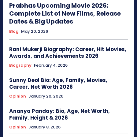
Prabhas Upcoming Movie 2026:
Complete List of New Films, Release
Dates & Big Updates
Blog
May 20, 2026
Rani Mukerji Biography: Career, Hit Movies,
Awards, and Achievements 2026
Biography
February 4, 2026
Sunny Deol Bio: Age, Family, Movies,
Career, Net Worth 2026
Opinion
January 20, 2026
Ananya Panday: Bio, Age, Net Worth,
Family, Height & 2026
Opinion
January 8, 2026