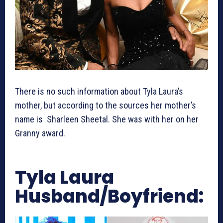
There is no such information about Tyla Laura’s
mother, but according to the sources her mother’s
name is Sharleen Sheetal. She was with her on her
Granny award.
Tyla Laura
Husband/Boyfriend: