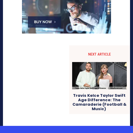
NEXT ARTICLE
Travis Kelce Taylor Swift
Age Difference: The
Camaraderie (Football &
Music)