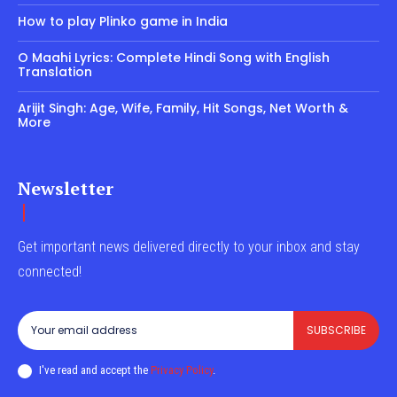
How to play Plinko game in India
O Maahi Lyrics: Complete Hindi Song with English
Translation
Arijit Singh: Age, Wife, Family, Hit Songs, Net Worth &
More
Newsletter
Get important news delivered directly to your inbox and stay
connected!
SUBSCRIBE
I've read and accept the
Privacy Policy
.