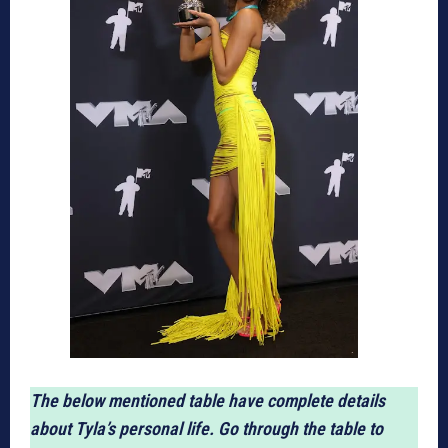
The below mentioned table have complete details
about Tyla’s personal life. Go through the table to