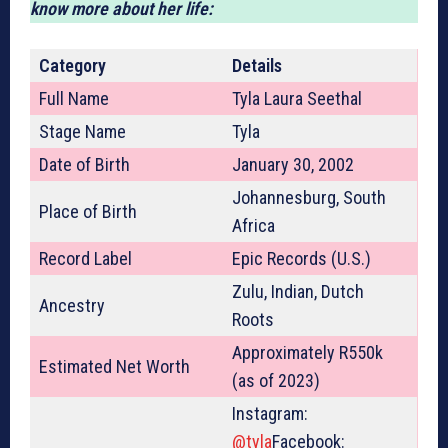
know more about her life:
Category
Details
Full Name
Tyla Laura Seethal
Stage Name
Tyla
Date of Birth
January 30, 2002
Johannesburg, South
Place of Birth
Africa
Record Label
Epic Records (U.S.)
Zulu, Indian, Dutch
Ancestry
Roots
Approximately R550k
Estimated Net Worth
(as of 2023)
Instagram:
@tyla
Facebook: