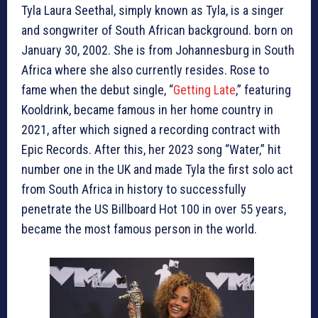
Tyla Laura Seethal, simply known as Tyla, is a singer
and songwriter of South African background. born on
January 30, 2002. She is from Johannesburg in South
Africa where she also currently resides. Rose to
fame when the debut single, “
Getting Late
,” featuring
Kooldrink, became famous in her home country in
2021, after which signed a recording contract with
Epic Records. After this, her 2023 song “Water,” hit
number one in the UK and made Tyla the first solo act
from South Africa in history to successfully
penetrate the US Billboard Hot 100 in over 55 years,
became the most famous person in the world.