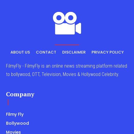
ABOUT US
CONTACT
DISCLAIMER
PRIVACY POLICY
FilmyFly - FilmyFly is an online news streaming platform related
to bollywood, OTT, Television, Movies & Hollywood Celebrity.
Company
Filmy Fly
Bollywood
Movies