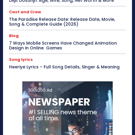
Diljit Dosanjh: Age, Wife, Song, Net Worth & More
Cast and Crew
The Paradise Release Date: Release Date, Movie,
Song & Complete Guide (2026)
Blog
7 Ways Mobile Screens Have Changed Animation
Design in Online Games
Song lyrics
Heeriye Lyrics – Full Song Details, Singer & Meaning