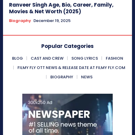
Ranveer Singh Age, Bio, Career, Family,
Movies & Net Worth (2025)
Biography
December 19, 2025
Popular Categories
BLOG
CAST AND CREW
SONG LYRICS
FASHION
FILMY FLY OTT NEWS & RELEASE DATE AT FILMY FLY.COM
BIOGRAPHY
NEWS