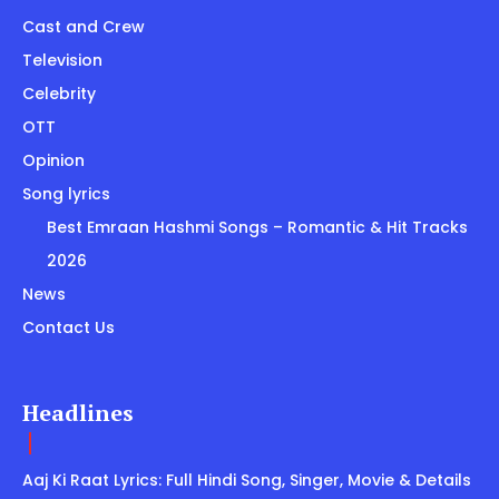
Cast and Crew
Television
Celebrity
OTT
Opinion
Song lyrics
Best Emraan Hashmi Songs – Romantic & Hit Tracks
2026
News
Contact Us
Headlines
Aaj Ki Raat Lyrics: Full Hindi Song, Singer, Movie & Details