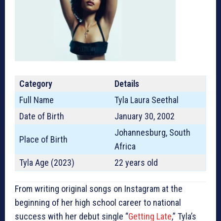
Category
Details
Full Name
Tyla Laura Seethal
Date of Birth
January 30, 2002
Johannesburg, South
Place of Birth
Africa
Tyla Age (2023)
22 years old
From writing original songs on Instagram at the
beginning of her high school career to national
success with her debut single “
Getting Late
,” Tyla’s