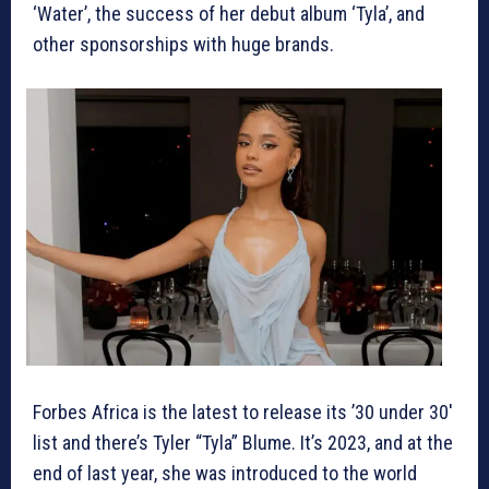
‘Water’, the success of her debut album ‘Tyla’, and
other sponsorships with huge brands.
Forbes Africa is the latest to release its ’30 under 30′
list and there’s Tyler “Tyla” Blume. It’s 2023, and at the
end of last year, she was introduced to the world