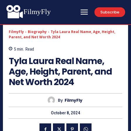
FilmyFly
Subscribe
FilmyFly
Biography
Tyla Laura Real Name, Age, Height,
Parent, and Net Worth 2024
5
min.
Read
Tyla Laura Real Name,
Age, Height, Parent, and
Net Worth 2024
By
FilmyFly
October 8, 2024