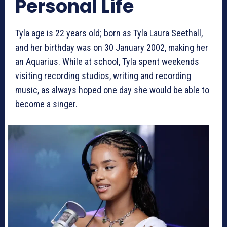
Personal Life
Tyla age is 22 years old; born as Tyla Laura Seethall,
and her birthday was on 30 January 2002, making her
an Aquarius. While at school, Tyla spent weekends
visiting recording studios, writing and recording
music, as always hoped one day she would be able to
become a singer.