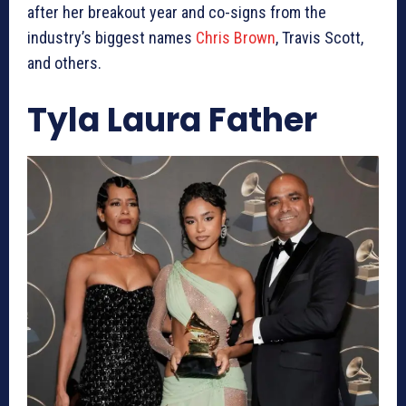
after her breakout year and co-signs from the
industry’s biggest names
Chris Brown
, Travis Scott,
and others.
Tyla Laura Father