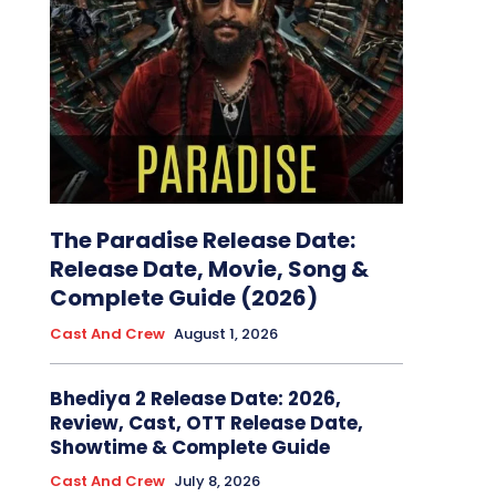
The Paradise Release Date:
Release Date, Movie, Song &
Complete Guide (2026)
Cast And Crew
August 1, 2026
Bhediya 2 Release Date: 2026,
Review, Cast, OTT Release Date,
Showtime & Complete Guide
Cast And Crew
July 8, 2026