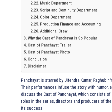
Music Department
Script and Continuity Department
Color Department
Production Finance and Accounting
Additional Crew
Why the Cast of Panchayat Is So Popular
Cast of Panchayat Trailer
Cast of Panchayat Photo
Conclusion
Disclaimer
Panchayat is starred by Jitendra Kumar, Raghubir 
Their performances infuse the story with humor, emo
discuss the Cast of Panchayat, which consists of
roles in the series, directors and producers of t
its success.