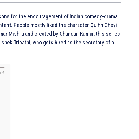
easons for the encouragement of Indian comedy-drama
ontent. People mostly liked the character Quihn Gheyi
mar Mishra and created by Chandan Kumar, this series
ishek Tripathi, who gets hired as the secretary of a