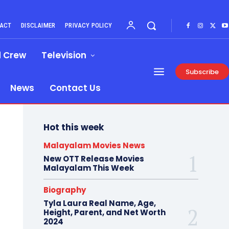
ACT
DISCLAIMER
PRIVACY POLICY
d Crew
Television
Subscribe
News
Contact Us
Hot this week
Malayalam Movies News
New OTT Release Movies
Malayalam This Week
Biography
Tyla Laura Real Name, Age,
Height, Parent, and Net Worth
2024