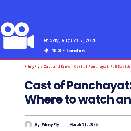
Friday, August 7, 2026
19.8
London
C
FilmyFly
Cast and Crew
Cast of Panchayat: Full Cast &
Cast of Panchayat:
Where to watch an
By
FilmyFly
March 11, 2026