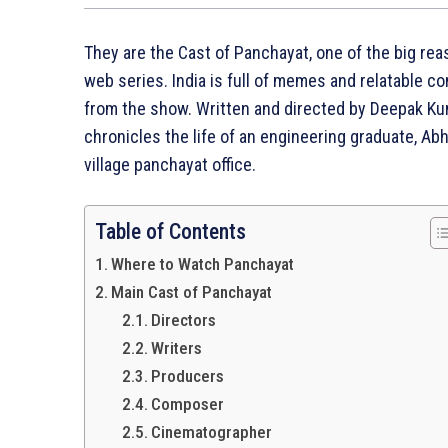
They are the Cast of Panchayat, one of the big r
web series. India is full of memes and relatable c
from the show. Written and directed by Deepak Ku
chronicles the life of an engineering graduate, Abh
village panchayat office.
Table of Contents
Where to Watch Panchayat
Main Cast of Panchayat
Directors
Writers
Producers
Composer
Cinematographer