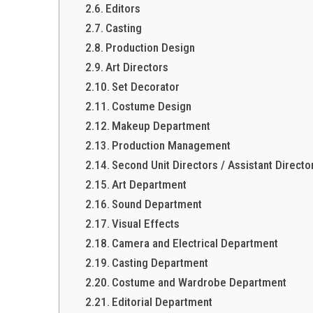
Editors
Casting
Production Design
Art Directors
Set Decorator
Costume Design
Makeup Department
Production Management
Second Unit Directors / Assistant Directo
Art Department
Sound Department
Visual Effects
Camera and Electrical Department
Casting Department
Costume and Wardrobe Department
Editorial Department