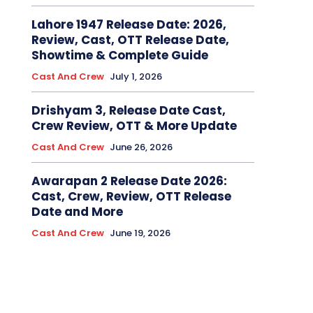
Lahore 1947 Release Date: 2026,
Review, Cast, OTT Release Date,
Showtime & Complete Guide
Cast And Crew
July 1, 2026
Drishyam 3, Release Date Cast,
Crew Review, OTT & More Update
Cast And Crew
June 26, 2026
Awarapan 2 Release Date 2026:
Cast, Crew, Review, OTT Release
Date and More
Cast And Crew
June 19, 2026