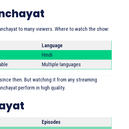
anchayat
anchayat to many viewers. Where to watch the show:
Language
Hindi
able
Multiple languages
 since then. But watching it from any streaming
nchayat perform in high quality.
hayat
Episodes