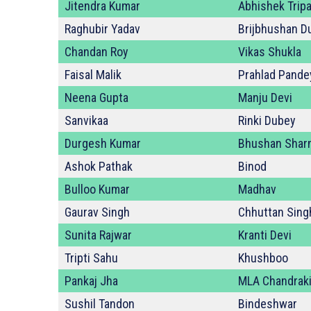
Jitendra Kumar
Abhishek Tripa
Raghubir Yadav
Brijbhushan D
Chandan Roy
Vikas Shukla
Faisal Malik
Prahlad Pande
Neena Gupta
Manju Devi
Sanvikaa
Rinki Dubey
Durgesh Kumar
Bhushan Shar
Ashok Pathak
Binod
Bulloo Kumar
Madhav
Gaurav Singh
Chhuttan Sing
Sunita Rajwar
Kranti Devi
Tripti Sahu
Khushboo
Pankaj Jha
MLA Chandraki
Sushil Tandon
Bindeshwar