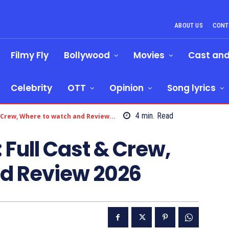
ABOUT US
CONT
Filmy Fly
Bollywood
Movies
Cast an
Celebrity
OTT
Opinion
Song lyrics
4
min.
Read
 Crew, Where to watch and Review...
 Full Cast & Crew,
d Review 2026