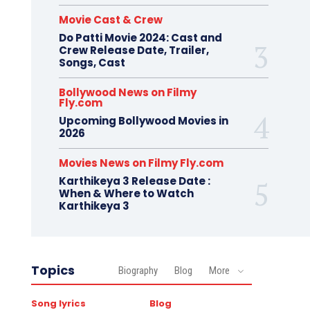
Movie Cast & Crew
Do Patti Movie 2024: Cast and
Crew Release Date, Trailer,
Songs, Cast
Bollywood News on Filmy
Fly.com
Upcoming Bollywood Movies in
2026
Movies News on Filmy Fly.com
Karthikeya 3 Release Date :
When & Where to Watch
Karthikeya 3
Topics
Biography
Blog
More
Song lyrics
Blog