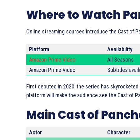
Where to Watch P
Online streaming sources introduce the Cast of P
Platform
Availability
Amazon Prime Video
All Seasons
Amazon Prime Video
Subtitles avail
First debuted in 2020, the series has skyrocketed
platform will make the audience see the Cast of Pa
Main Cast of Panc
Actor
Character