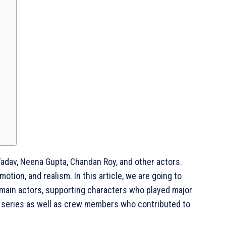
Yadav, Neena Gupta, Chandan Roy, and other actors.
tion, and realism. In this article, we are going to
 main actors, supporting characters who played major
he series as well as crew members who contributed to