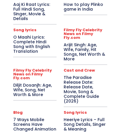
Aaj Ki Raat Lyrics:
How to play Plinko
Full Hindi Song,
game in India
Singer, Movie &
Details
Song lyrics
Filmy Fly Celebrity
News on Filmy
O Maahi Lyrics:
Fly.com
Complete Hindi
Arijit Singh: Age,
Song with English
Wife, Family, Hit
Translation
Songs, Net Worth &
More
Filmy Fly Celebrity
Cast and Crew
News on Filmy
The Paradise
Fly.com
Release Date:
Diljit Dosanjh: Age,
Release Date,
Wife, Song, Net
Movie, Song &
Worth & More
Complete Guide
(2026)
Blog
Song lyrics
7 Ways Mobile
Heeriye Lyrics – Full
Screens Have
Song Details, Singer
Changed Animation
& Meaning