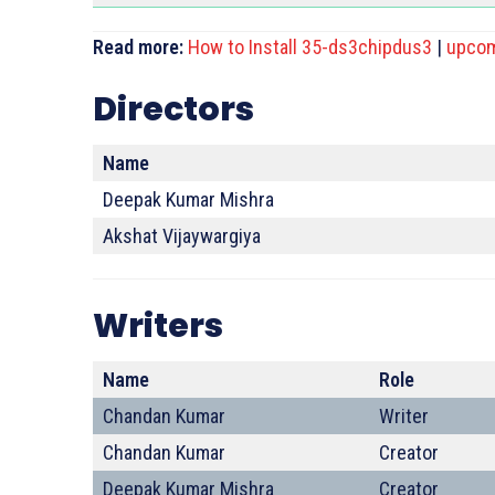
Read more:
How to Install 35-ds3chipdus3
|
upcom
Directors
Name
Deepak Kumar Mishra
Akshat Vijaywargiya
Writers
Name
Role
Chandan Kumar
Writer
Chandan Kumar
Creator
Deepak Kumar Mishra
Creator