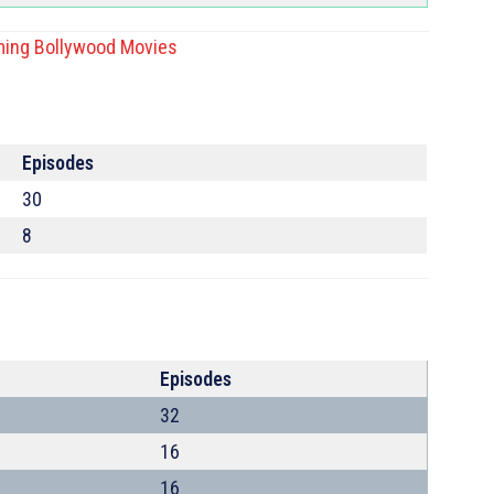
ing Bollywood Movies
Episodes
30
8
Episodes
32
16
16