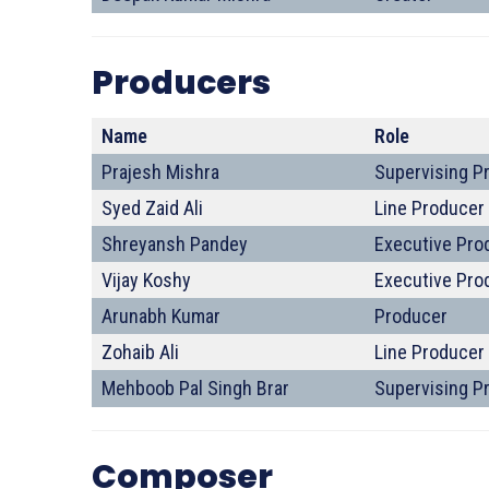
Producers
Name
Role
Prajesh Mishra
Supervising P
Syed Zaid Ali
Line Producer
Shreyansh Pandey
Executive Pro
Vijay Koshy
Executive Pro
Arunabh Kumar
Producer
Zohaib Ali
Line Producer
Mehboob Pal Singh Brar
Supervising P
Composer