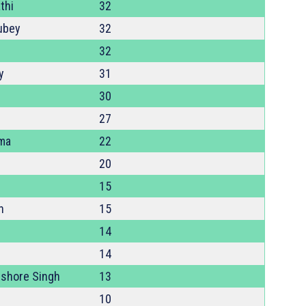
thi
32
ubey
32
32
y
31
30
27
ma
22
20
15
h
15
14
14
shore Singh
13
10