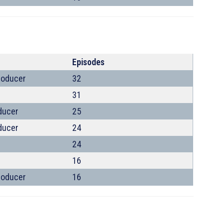
Episodes
roducer
32
31
ducer
25
ducer
24
24
16
roducer
16