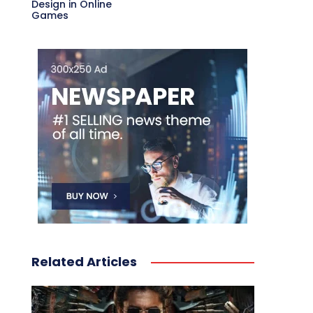
Design in Online
Games
Related Articles