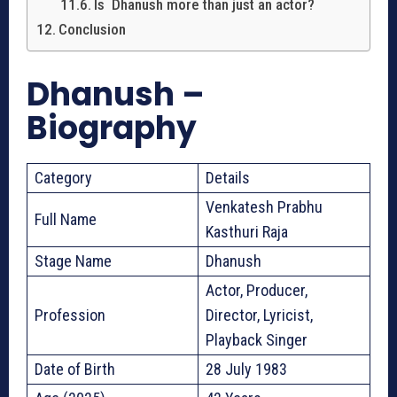
Is Dhanush more than just an actor?
Conclusion
Dhanush –
Biography
Category
Details
Venkatesh Prabhu
Full Name
Kasthuri Raja
Stage Name
Dhanush
Actor, Producer,
Profession
Director, Lyricist,
Playback Singer
Date of Birth
28 July 1983