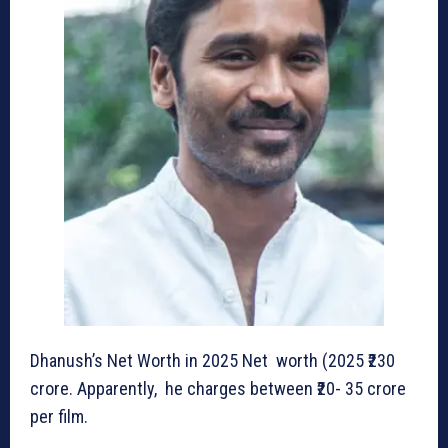
Dhanush’s Net Worth in 2025 Net worth (2025 ₹230
crore. Apparently, he charges between ₹20- 35 crore
per film.