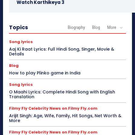
Watch Karthikeya 3
Topics
Biography
Blog
More
Song lyrics
Aaj Ki Raat Lyrics: Full Hindi Song, Singer, Movie &
Details
Blog
How to play Plinko game in India
Song lyrics
O Maahi Lyrics: Complete Hindi Song with English
Translation
Filmy Fly Celebrity News on Filmy Fly.com
Arijit Singh: Age, Wife, Family, Hit Songs, Net Worth &
More
Filmy Fly Celebrity News on Filmy Fly.com