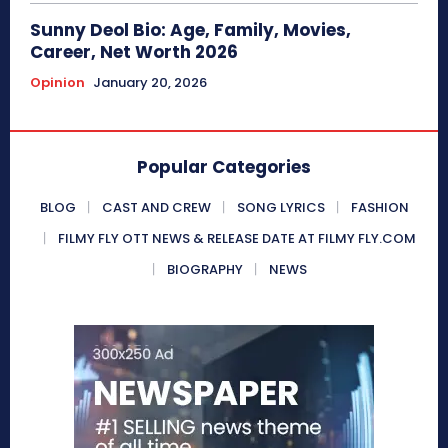
Sunny Deol Bio: Age, Family, Movies,
Career, Net Worth 2026
Opinion
January 20, 2026
Popular Categories
BLOG
CAST AND CREW
SONG LYRICS
FASHION
FILMY FLY OTT NEWS & RELEASE DATE AT FILMY FLY.COM
BIOGRAPHY
NEWS