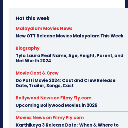
Hot this week
Malayalam Movies News
New OTT Release Movies Malayalam This Week
Biography
Tyla Laura Real Name, Age, Height, Parent, and
Net Worth 2024
Movie Cast & Crew
Do Patti Movie 2024: Cast and Crew Release
Date, Trailer, Songs, Cast
Bollywood News on Filmy Fly.com
Upcoming Bollywood Movies in 2026
Movies News on Filmy Fly.com
Karthikeya 3 Release Date : When & Where to