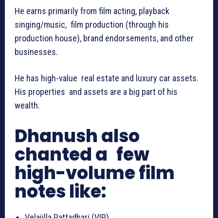
He earns primarily from film acting, playback
singing/music, film production (through his
production house), brand endorsements, and other
businesses.
He has high-value real estate and luxury car assets.
His properties and assets are a big part of his
wealth.
Dhanush also
chanted a few
high-volume film
notes like:
Velaiilla Pattadhari (VIP)