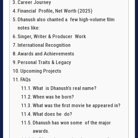
Career Journey
Financial Profile, Net Worth (2025)
Dhanush also chanted a few high-volume film
notes like:
Singer, Writer & Producer Work
International Recognition
Awards and Achievements
Personal Traits & Legacy
Upcoming Projects
FAQs
What is Dhanush’s real name?
When was he born?
What was the first movie he appeared in?
What does he do?
Dhanush has won some of the major
awards.