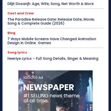
Diljit Dosanjh: Age, Wife, Song, Net Worth & More
Cast and Crew
The Paradise Release Date: Release Date, Movie,
Song & Complete Guide (2026)
Blog
7 Ways Mobile Screens Have Changed Animation
Design in Online Games
Song lyrics
Heeriye Lyrics – Full Song Details, Singer & Meaning