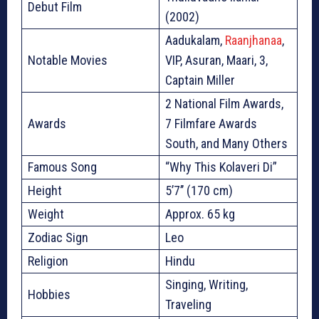
Debut Film
(2002)
Aadukalam,
Raanjhanaa
,
Notable Movies
VIP, Asuran, Maari, 3,
Captain Miller
2 National Film Awards,
Awards
7 Filmfare Awards
South, and Many Others
Famous Song
“Why This Kolaveri Di”
Height
5’7’’ (170 cm)
Weight
Approx. 65 kg
Zodiac Sign
Leo
Religion
Hindu
Singing, Writing,
Hobbies
Traveling