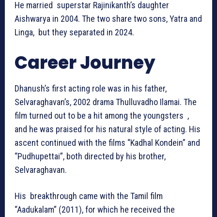
He married superstar Rajinikanth’s daughter
Aishwarya in 2004. The two share two sons, Yatra and
Linga, but they separated in 2024.
Career Journey
Dhanush’s first acting role was in his father,
Selvaraghavan’s, 2002 drama Thulluvadho Ilamai. The
film turned out to be a hit among the youngsters ,
and he was praised for his natural style of acting. His
ascent continued with the films “Kadhal Kondein” and
“Pudhupettai”, both directed by his brother,
Selvaraghavan.
His breakthrough came with the Tamil film
“Aadukalam” (2011), for which he received the