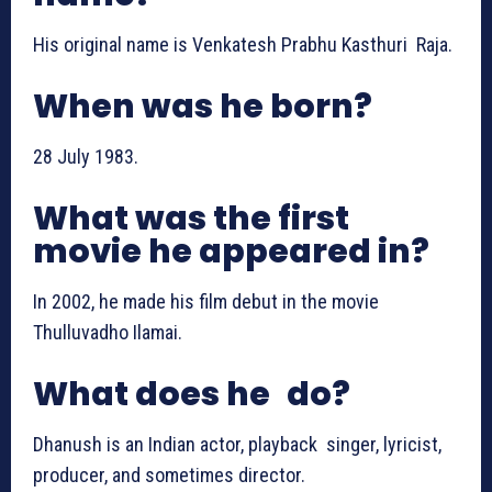
His original name is Venkatesh Prabhu Kasthuri Raja.
When was he born?
28 July 1983.
What was the first
movie he appeared in?
In 2002, he made his film debut in the movie
Thulluvadho Ilamai.
What does he do?
Dhanush is an Indian actor, playback singer, lyricist,
producer, and sometimes director.