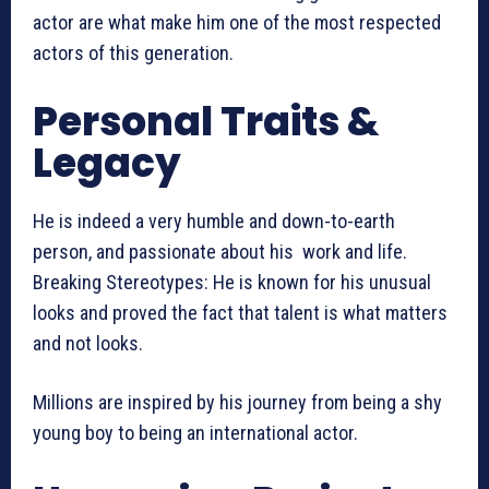
actor are what make him one of the most respected
actors of this generation.
Personal Traits &
Legacy
He is indeed a very humble and down-to-earth
person, and passionate about his work and life.
Breaking Stereotypes: He is known for his unusual
looks and proved the fact that talent is what matters
and not looks.
Millions are inspired by his journey from being a shy
young boy to being an international actor.