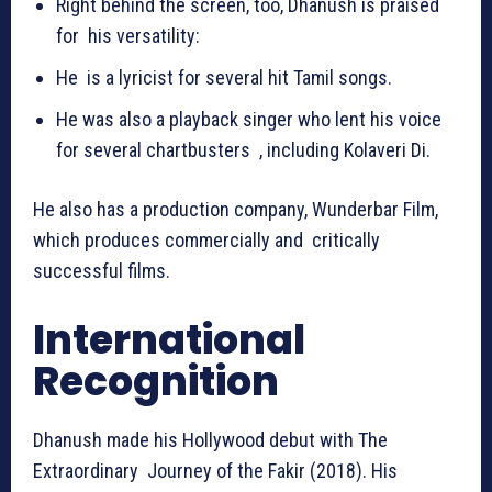
Right behind the screen, too, Dhanush is praised
for his versatility:
He is a lyricist for several hit Tamil songs.
He was also a playback singer who lent his voice
for several chartbusters , including Kolaveri Di.
He also has a production company, Wunderbar Film,
which produces commercially and critically
successful films.
International
Recognition
Dhanush made his Hollywood debut with The
Extraordinary Journey of the Fakir (2018). His