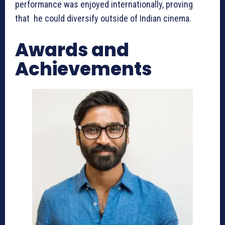
performance was enjoyed internationally, proving
that he could diversify outside of Indian cinema.
Awards and
Achievements