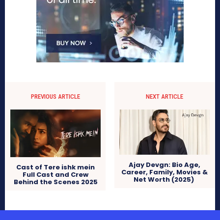
PREVIOUS ARTICLE
NEXT ARTICLE
Ajay Devgn: Bio Age,
Cast of Tere ishk mein
Career, Family, Movies &
Full Cast and Crew
Net Worth (2025)
Behind the Scenes 2025