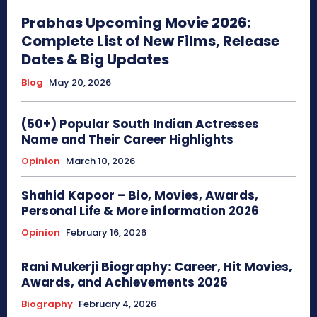
Prabhas Upcoming Movie 2026:
Complete List of New Films, Release
Dates & Big Updates
Blog
May 20, 2026
(50+) Popular South Indian Actresses
Name and Their Career Highlights
Opinion
March 10, 2026
Shahid Kapoor – Bio, Movies, Awards,
Personal Life & More information 2026
Opinion
February 16, 2026
Rani Mukerji Biography: Career, Hit Movies,
Awards, and Achievements 2026
Biography
February 4, 2026