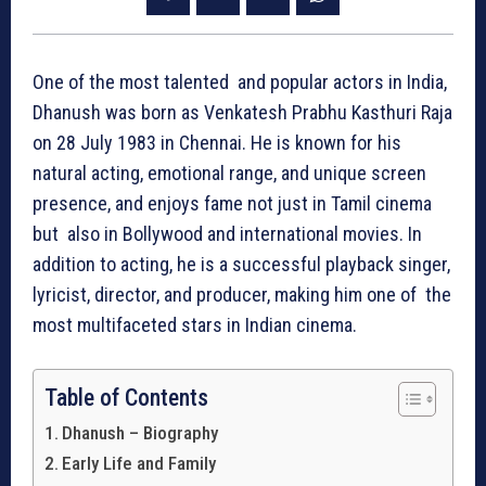
One of the most talented and popular actors in India,
Dhanush was born as Venkatesh Prabhu Kasthuri Raja
on 28 July 1983 in Chennai. He is known for his
natural acting, emotional range, and unique screen
presence, and enjoys fame not just in Tamil cinema
but also in Bollywood and international movies. In
addition to acting, he is a successful playback singer,
lyricist, director, and producer, making him one of the
most multifaceted stars in Indian cinema.
Table of Contents
Dhanush – Biography
Early Life and Family