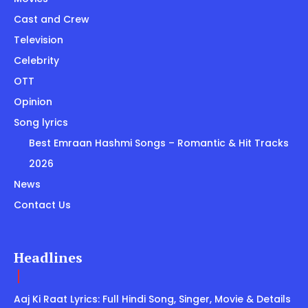
Cast and Crew
Television
Celebrity
OTT
Opinion
Song lyrics
Best Emraan Hashmi Songs – Romantic & Hit Tracks
2026
News
Contact Us
Headlines
Aaj Ki Raat Lyrics: Full Hindi Song, Singer, Movie & Details