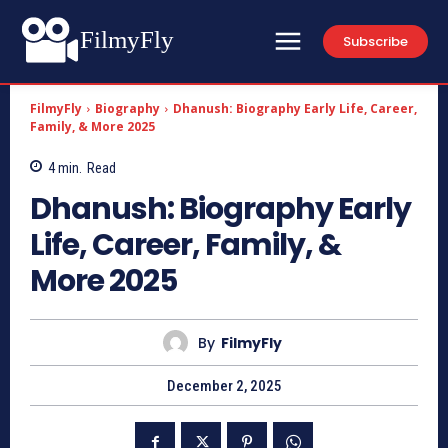
FilmyFly
Subscribe
FilmyFly
Biography
Dhanush: Biography Early Life, Career,
Family, & More 2025
4
min.
Read
Dhanush: Biography Early
Life, Career, Family, &
More 2025
By
FilmyFly
December 2, 2025