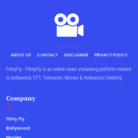
ABOUT US
CONTACT
DISCLAIMER
PRIVACY POLICY
FilmyFly - FilmyFly is an online news streaming platform related
to bollywood, OTT, Television, Movies & Hollywood Celebrity.
Company
Filmy Fly
Bollywood
Movies