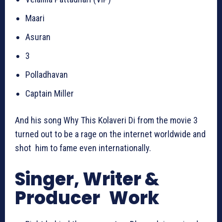
Maari
Asuran
3
Polladhavan
Captain Miller
And his song Why This Kolaveri Di from the movie 3
turned out to be a rage on the internet worldwide and
shot him to fame even internationally.
Singer, Writer &
Producer Work