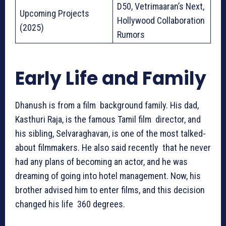
D50, Vetrimaaran’s Next,
Upcoming Projects
Hollywood Collaboration
(2025)
Rumors
Early Life and Family
Dhanush is from a film background family. His dad,
Kasthuri Raja, is the famous Tamil film director, and
his sibling, Selvaraghavan, is one of the most talked-
about filmmakers. He also said recently that he never
had any plans of becoming an actor, and he was
dreaming of going into hotel management. Now, his
brother advised him to enter films, and this decision
changed his life 360 degrees.