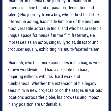
Dhanush in cinema (The journey of Dhanush in
cinema is a fine blend of passion, dedication and
talent) His journey from a boy, who at first had little
interest in acting, has made him one of the best and
most versatile actors in India and who has created a
unique space for himself in the film fraternity, He
impresses as an actor, singer, lyricist, director and
producer equally, exhibiting his multi-faceted talent.
Dhanush, who has more accolades in his bag, is well-
known worldwide and has a sizeable fan base,
inspiring millions with his hard work and
humbleness. Whether the extension of his legacy
sees him in new projects or on the stages in various
locations across the globe, his prowess and impact
in any position are undeniable.