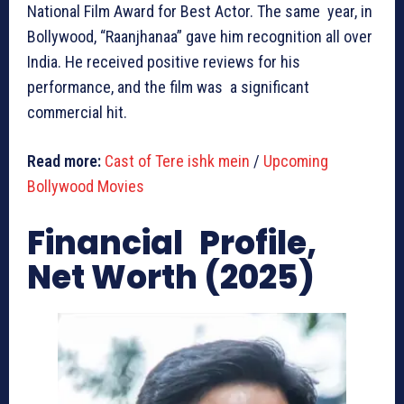
National Film Award for Best Actor. The same year, in
Bollywood, “Raanjhanaa” gave him recognition all over
India. He received positive reviews for his
performance, and the film was a significant
commercial hit.
Read more:
Cast of Tere ishk mein
/
Upcoming
Bollywood Movies
Financial Profile,
Net Worth (2025)