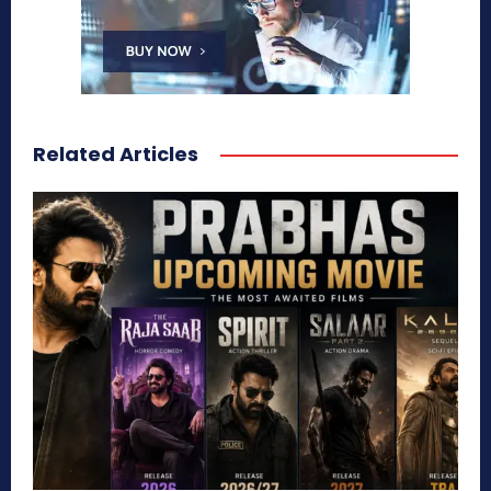
Related Articles