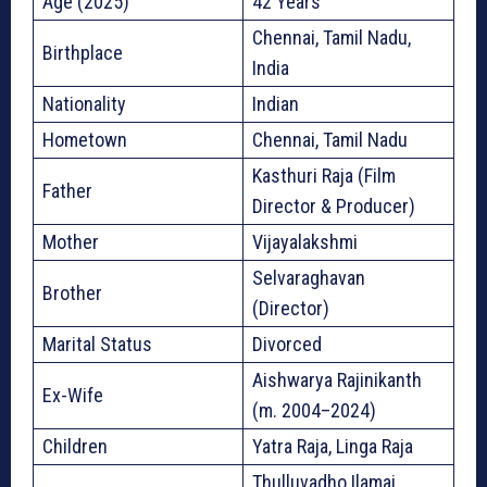
Age (2025)
42 Years
Chennai, Tamil Nadu,
Birthplace
India
Nationality
Indian
Hometown
Chennai, Tamil Nadu
Kasthuri Raja (Film
Father
Director & Producer)
Mother
Vijayalakshmi
Selvaraghavan
Brother
(Director)
Marital Status
Divorced
Aishwarya Rajinikanth
Ex-Wife
(m. 2004–2024)
Children
Yatra Raja, Linga Raja
Thulluvadho Ilamai