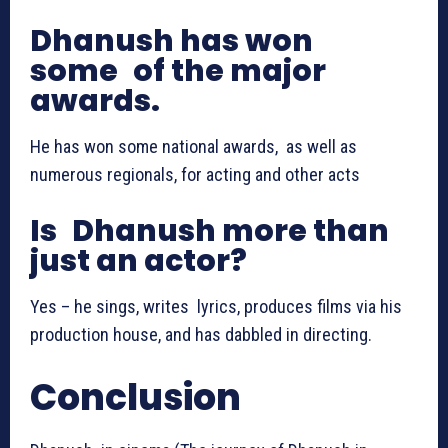
Dhanush has won
some of the major
awards.
He has won some national awards, as well as
numerous regionals, for acting and other acts
Is Dhanush more than
just an actor?
Yes – he sings, writes lyrics, produces films via his
production house, and has dabbled in directing.
Conclusion