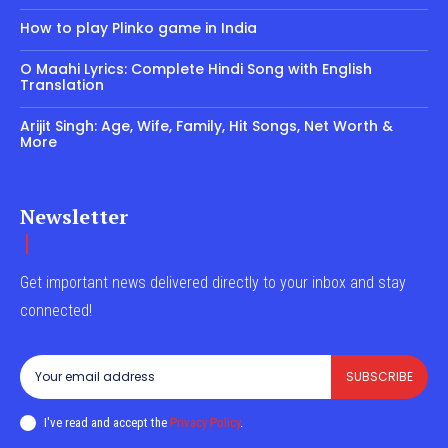
How to play Plinko game in India
O Maahi Lyrics: Complete Hindi Song with English
Translation
Arijit Singh: Age, Wife, Family, Hit Songs, Net Worth &
More
Newsletter
Get important news delivered directly to your inbox and stay
connected!
SUBSCRIBE
I've read and accept the
Privacy Policy
.