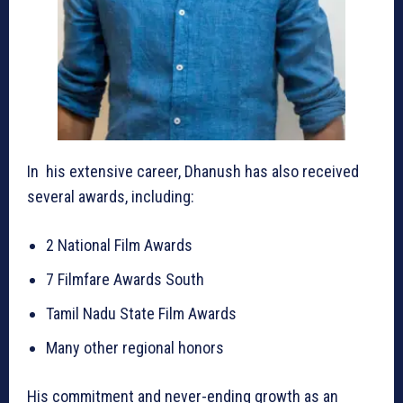
In his extensive career, Dhanush has also received
several awards, including:
2 National Film Awards
7 Filmfare Awards South
Tamil Nadu State Film Awards
Many other regional honors
His commitment and never-ending growth as an