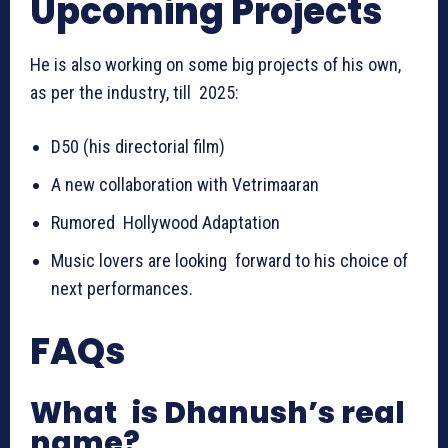
Upcoming Projects
He is also working on some big projects of his own,
as per the industry, till 2025:
D50 (his directorial film)
A new collaboration with Vetrimaaran
Rumored Hollywood Adaptation
Music lovers are looking forward to his choice of
next performances.
FAQs
What is Dhanush’s real
name?