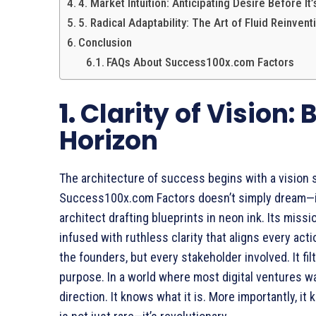
4. Market Intuition: Anticipating Desire Before It
5. Radical Adaptability: The Art of Fluid Reinvent
Conclusion
FAQs About Success100x.com Factors
1.
Clarity of Vision:
Horizon
The architecture of success begins with a vision 
Success100x.com Factors doesn’t simply dream—it 
architect drafting blueprints in neon ink. Its missio
infused with ruthless clarity that aligns every actio
the founders, but every stakeholder involved. It fil
purpose. In a world where most digital ventures 
direction. It knows what it is. More importantly, it 