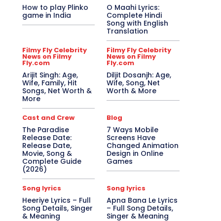
How to play Plinko
O Maahi Lyrics:
game in India
Complete Hindi
Song with English
Translation
Filmy Fly Celebrity
Filmy Fly Celebrity
News on Filmy
News on Filmy
Fly.com
Fly.com
Arijit Singh: Age,
Diljit Dosanjh: Age,
Wife, Family, Hit
Wife, Song, Net
Songs, Net Worth &
Worth & More
More
Cast and Crew
Blog
The Paradise
7 Ways Mobile
Release Date:
Screens Have
Release Date,
Changed Animation
Movie, Song &
Design in Online
Complete Guide
Games
(2026)
Song lyrics
Song lyrics
Heeriye Lyrics – Full
Apna Bana Le Lyrics
Song Details, Singer
– Full Song Details,
& Meaning
Singer & Meaning