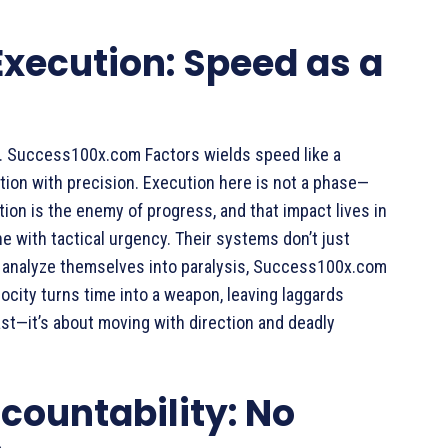
xecution: Speed as a
ce. Success100x.com Factors wields speed like a
tion with precision. Execution here is not a phase—
tion is the enemy of progress, and that impact lives in
e with tactical urgency. Their systems don’t just
s analyze themselves into paralysis, Success100x.com
elocity turns time into a weapon, leaving laggards
ast—it’s about moving with direction and deadly
ccountability: No