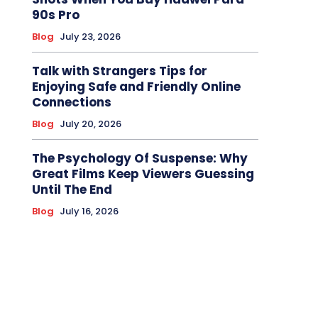
90s Pro
Blog
July 23, 2026
Talk with Strangers Tips for
Enjoying Safe and Friendly Online
Connections
Blog
July 20, 2026
The Psychology Of Suspense: Why
Great Films Keep Viewers Guessing
Until The End
Blog
July 16, 2026