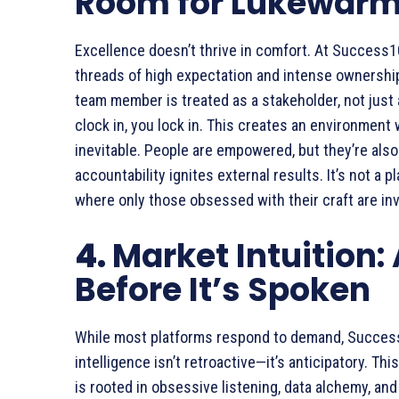
Room for Lukewar
Excellence doesn’t thrive in comfort. At Success1
threads of high expectation and intense ownership.
team member is treated as a stakeholder, not just 
clock in, you lock in. This creates an environmen
inevitable. People are empowered, but they’re also 
accountability ignites external results. It’s not a pl
where only those obsessed with their craft are inv
4.
Market Intuition:
Before It’s Spoken
While most platforms respond to demand, Succe
intelligence isn’t retroactive—it’s anticipatory. Th
is rooted in obsessive listening, data alchemy, an