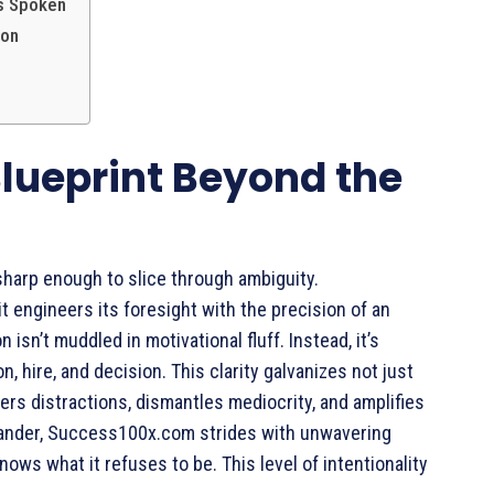
’s Spoken
ion
 Blueprint Beyond the
sharp enough to slice through ambiguity.
engineers its foresight with the precision of an
n isn’t muddled in motivational fluff. Instead, it’s
n, hire, and decision. This clarity galvanizes not just
ters distractions, dismantles mediocrity, and amplifies
wander, Success100x.com strides with unwavering
knows what it refuses to be. This level of intentionality