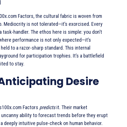
m
00x.com Factors, the cultural fabric is woven from
 Mediocrity is not tolerated—it’s exorcised. Every
a task-handler. The ethos here is simple: you don’t
t where performance is not only expected—it’s
held to a razor-sharp standard. This internal
ayground for participation trophies. It’s a battlefield
ited to stay.
 Anticipating Desire
ss100x.com Factors
predicts
it. Their market
is uncanny ability to forecast trends before they erupt
d a deeply intuitive pulse-check on human behavior.