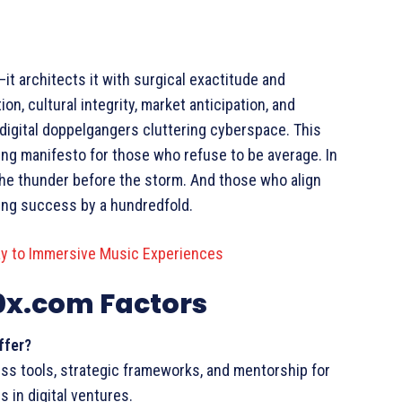
architects it with surgical exactitude and
ion, cultural integrity, market anticipation, and
 digital doppelgangers cluttering cyberspace. This
ving manifesto for those who refuse to be average. In
he thunder before the storm. And those who align
ying success by a hundredfold.
y to Immersive Music Experiences
0x.com Factors
ffer?
s tools, strategic frameworks, and mentorship for
 in digital ventures.