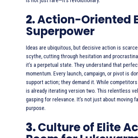
is not just rare—it’s revolutionary.
2.
Action-Oriented E
Superpower
Ideas are ubiquitous, but decisive action is scar
scythe, cutting through hesitation and procrastina
it’s a perpetual state. They understand that perfec
momentum. Every launch, campaign, or pivot is don
support action; they demand it. While competitor
is already iterating version two. This relentless v
gasping for relevance. It’s not just about moving f
purpose.
3.
Culture of Elite A