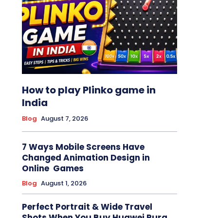
How to play Plinko game in
India
Blog
August 7, 2026
7 Ways Mobile Screens Have
Changed Animation Design in
Online Games
Blog
August 1, 2026
Perfect Portrait & Wide Travel
Shots When You Buy Huawei Pura