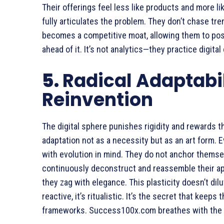
Their offerings feel less like products and more l
fully articulates the problem. They don’t chase tre
becomes a competitive moat, allowing them to posi
ahead of it. It’s not analytics—they practice digital
5.
Radical Adaptabili
Reinvention
The digital sphere punishes rigidity and rewards
adaptation not as a necessity but as an art form.
with evolution in mind. They do not anchor themsel
continuously deconstruct and reassemble their app
they zag with elegance. This plasticity doesn’t dil
reactive, it’s ritualistic. It’s the secret that keep
frameworks. Success100x.com breathes with the ma