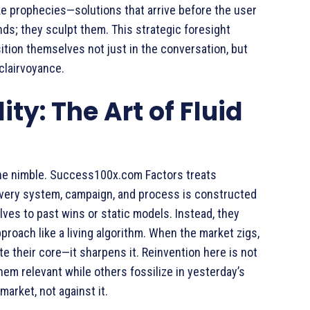
ike prophecies—solutions that arrive before the user
nds; they sculpt them. This strategic foresight
tion themselves not just in the conversation, but
 clairvoyance.
ty: The Art of Fluid
 the nimble. Success100x.com Factors treats
 Every system, campaign, and process is constructed
ves to past wins or static models. Instead, they
roach like a living algorithm. When the market zigs,
ute their core—it sharpens it. Reinvention here is not
s them relevant while others fossilize in yesterday’s
rket, not against it.