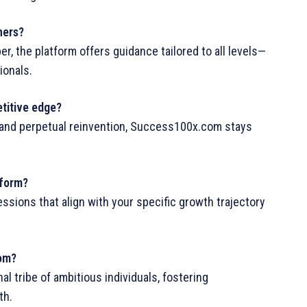
ners?
r, the platform offers guidance tailored to all levels—
ionals.
titive edge?
e, and perpetual reinvention, Success100x.com stays
tform?
sions that align with your specific growth trajectory
com?
al tribe of ambitious individuals, fostering
th.