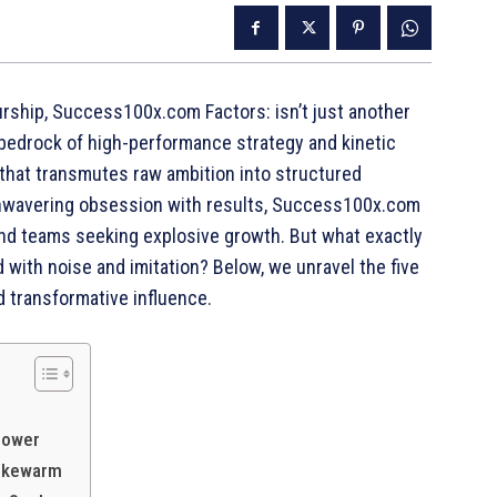
eurship, Success100x.com Factors: isn’t just another
he bedrock of high-performance strategy and kinetic
e that transmutes raw ambition into structured
n unwavering obsession with results, Success100x.com
and teams seeking explosive growth. But what exactly
 with noise and imitation? Below, we unravel the five
 transformative influence.
power
 Lukewarm