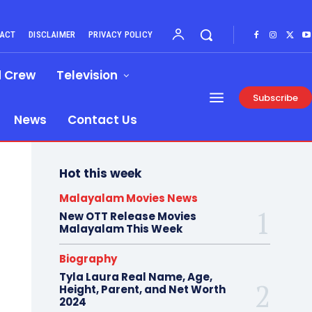
ACT
DISCLAIMER
PRIVACY POLICY
d Crew
Television
Subscribe
News
Contact Us
Hot this week
Malayalam Movies News
New OTT Release Movies
Malayalam This Week
Biography
Tyla Laura Real Name, Age,
Height, Parent, and Net Worth
2024