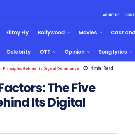
ABOUT US
CONT
Filmy Fly
Bollywood
Movies
Cast an
Celebrity
OTT
Opinion
Song lyrics
4
min.
Read
 Principles Behind Its Digital Dominance
actors: The Five
hind Its Digital