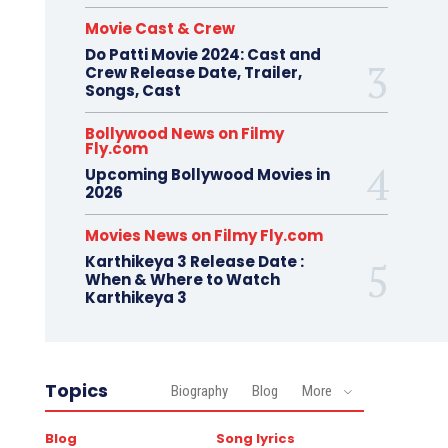
Movie Cast & Crew
Do Patti Movie 2024: Cast and
Crew Release Date, Trailer,
Songs, Cast
Bollywood News on Filmy
Fly.com
Upcoming Bollywood Movies in
2026
Movies News on Filmy Fly.com
Karthikeya 3 Release Date :
When & Where to Watch
Karthikeya 3
Topics
Biography
Blog
More
Blog
Song lyrics