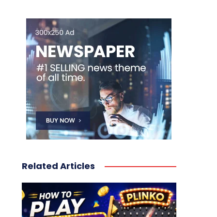
Related Articles