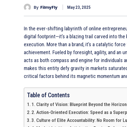
By
FilmyFly
May 23, 2025
In the ever-shifting labyrinth of online entrepren
digital footprint—it’s a blazing trail carved into t
execution. More than a brand, it’s a catalytic forc
achievement. Fueled by foresight, agility, and a
acts as both compass and engine for individuals 
makes this entity defy gravity in markets saturated
critical factors behind its magnetic momentum and
Table of Contents
1. Clarity of Vision: Blueprint Beyond the Horizon
2. Action-Oriented Execution: Speed as a Super
3. Culture of Elite Accountability: No Room for