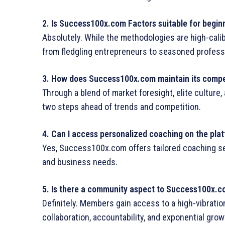
2. Is
Success100x.com Factors
suitable for begin
Absolutely. While the methodologies are high-calibe
from fledgling entrepreneurs to seasoned profess
3. How does Success100x.com maintain its compe
Through a blend of market foresight, elite cultur
two steps ahead of trends and competition.
4. Can I access personalized coaching on the pla
Yes, Success100x.com offers tailored coaching ses
and business needs.
5. Is there a community aspect to Success100x.
Definitely. Members gain access to a high-vibration
collaboration, accountability, and exponential grow