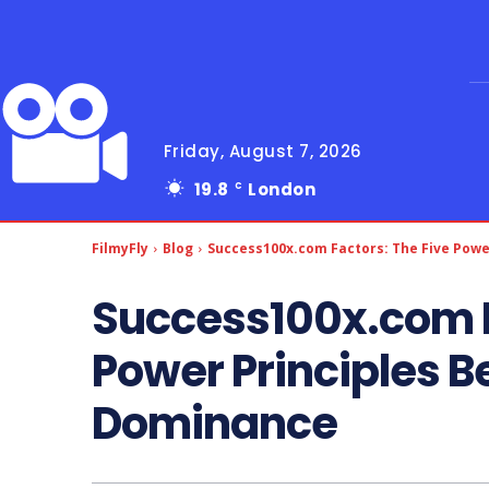
Friday, August 7, 2026
19.8
London
C
FilmyFly
Blog
Success100x.com Factors: The Five Power
Success100x.com F
Power Principles Be
Dominance