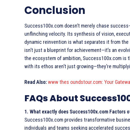
Conclusion
Success100x.com doesn’t merely chase success—it 
unflinching velocity. Its synthesis of vision, execut
dynamic reinvention is what separates it from the
isn’t just a blueprint for achievement—it’s an evol
the ecosystem of ambition, Success100x.com is t
with its ethos aren’t just growing—they’re multipl
Read Also:
www thes oundstour.com: Your Gatewa
FAQs About Success10
1. What exactly does
Success100x.com Factors
o
Success100x.com provides transformative busines
individuals and teams seeking accelerated success