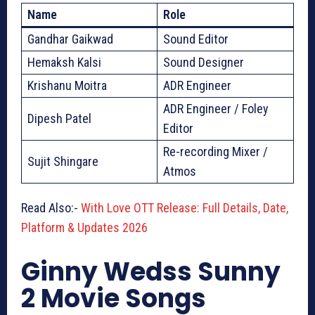
Name
Role
Gandhar Gaikwad
Sound Editor
Hemaksh Kalsi
Sound Designer
Krishanu Moitra
ADR Engineer
ADR Engineer / Foley
Dipesh Patel
Editor
Re-recording Mixer /
Sujit Shingare
Atmos
Read Also:-
With Love OTT Release: Full Details, Date,
Platform & Updates 2026
Ginny Wedss Sunny
2 Movie Songs