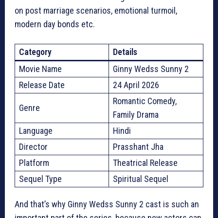
on post marriage scenarios, emotional turmoil,
modern day bonds etc.
Category
Details
Movie Name
Ginny Wedss Sunny 2
Release Date
24 April 2026
Romantic Comedy,
Genre
Family Drama
Language
Hindi
Director
Prasshant Jha
Platform
Theatrical Release
Sequel Type
Spiritual Sequel
And that’s why Ginny Wedss Sunny 2 cast is such an
important part of the series, because new actors can