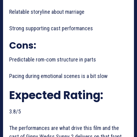
Relatable storyline about marriage
Strong supporting cast performances
Cons:
Predictable rom-com structure in parts
Pacing during emotional scenes is a bit slow
Expected Rating:
3.8/5
The performances are what drive this film and the
cast of Ginny Wedss Sunny 2 delivers on that front