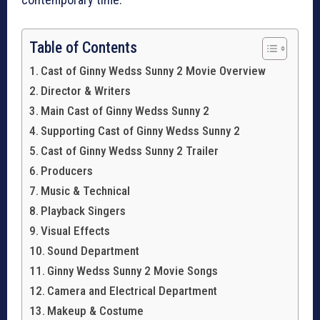
Table of Contents
Cast of Ginny Wedss Sunny 2 Movie Overview
Director & Writers
Main Cast of Ginny Wedss Sunny 2
Supporting Cast of Ginny Wedss Sunny 2
Cast of Ginny Wedss Sunny 2 Trailer
Producers
Music & Technical
Playback Singers
Visual Effects
Sound Department
Ginny Wedss Sunny 2 Movie Songs
Camera and Electrical Department
Makeup & Costume