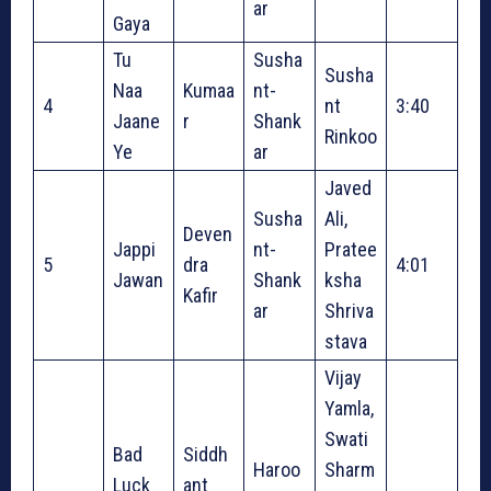
ar
Gaya
Tu
Susha
Susha
Naa
Kumaa
nt-
4
nt
3:40
Jaane
r
Shank
Rinkoo
Ye
ar
Javed
Susha
Ali,
Deven
Jappi
nt-
Pratee
5
dra
4:01
Jawan
Shank
ksha
Kafir
ar
Shriva
stava
Vijay
Yamla,
Swati
Bad
Siddh
Haroo
Sharm
Luck
ant