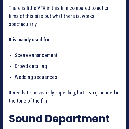
There is little VFX in this film compared to action
films of this size but what there is, works
spectacularly.
It is mainly used for:
Scene enhancement
Crowd detailing
Wedding sequences
It needs to be visually appealing, but also grounded in
the tone of the film.
Sound Department