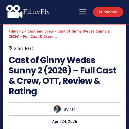
FilmyFly
Subscribe
FilmyFly
Cast and Crew
Cast of Ginny Wedss Sunny 2
(2026) – Full Cast & Crew,...
6
min.
Read
Cast of Ginny Wedss
Sunny 2 (2026) – Full Cast
& Crew, OTT, Review &
Rating
By
Iti
April 24, 2026