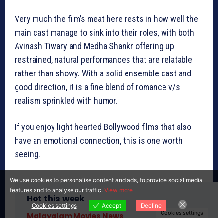
Very much the film’s meat here rests in how well the
main cast manage to sink into their roles, with both
Avinash Tiwary and Medha Shankr offering up
restrained, natural performances that are relatable
rather than showy. With a solid ensemble cast and
good direction, it is a fine blend of romance v/s
realism sprinkled with humor.
If you enjoy light hearted Bollywood films that also
have an emotional connection, this is one worth
seeing.
We use cookies to personalise content and ads, to provide social media
features and to analyse our traffic.
View more
Hot this week
Cookies settings
Accept
Decline
Cookies settings
Malayalam Movies News