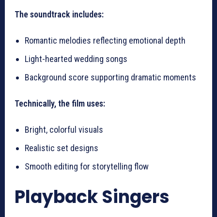
The soundtrack includes:
Romantic melodies reflecting emotional depth
Light-hearted wedding songs
Background score supporting dramatic moments
Technically, the film uses:
Bright, colorful visuals
Realistic set designs
Smooth editing for storytelling flow
Playback Singers