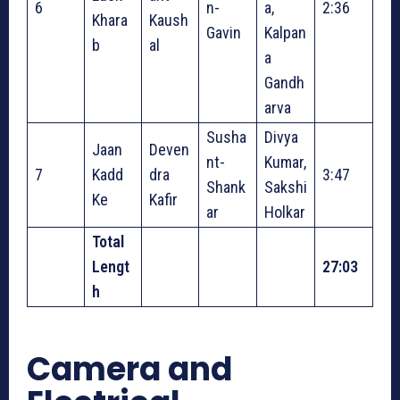
6
n-
a,
2:36
Khara
Kaush
Gavin
Kalpan
b
al
a
Gandh
arva
Susha
Divya
Jaan
Deven
nt-
Kumar,
7
Kadd
dra
3:47
Shank
Sakshi
Ke
Kafir
ar
Holkar
Total
Lengt
27:03
h
Camera and