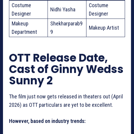
Costume
Costume
Nidhi Yasha
Designer
Designer
Makeup
Shekharparab9
Makeup Artist
Department
9
OTT Release Date,
Cast of Ginny Wedss
Sunny 2
The film just now gets released in theaters out (April
2026) as OTT particulars are yet to be excellent.
However, based on industry trends: