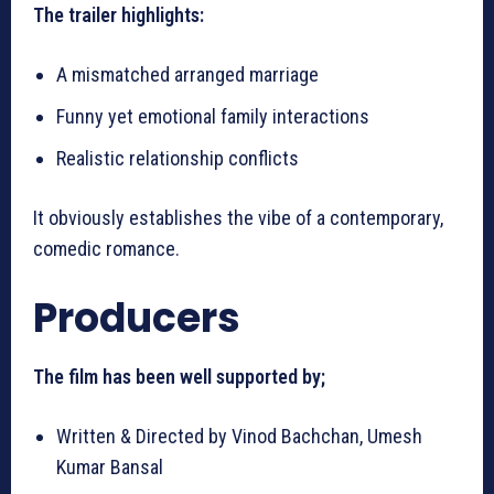
The trailer highlights:
A mismatched arranged marriage
Funny yet emotional family interactions
Realistic relationship conflicts
It obviously establishes the vibe of a contemporary,
comedic romance.
Producers
The film has been well supported by;
Written & Directed by Vinod Bachchan, Umesh
Kumar Bansal