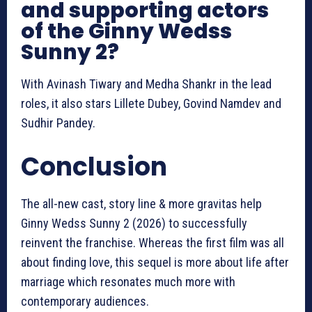
and supporting actors
of the Ginny Wedss
Sunny 2?
With Avinash Tiwary and Medha Shankr in the lead
roles, it also stars Lillete Dubey, Govind Namdev and
Sudhir Pandey.
Conclusion
The all-new cast, story line & more gravitas help
Ginny Wedss Sunny 2 (2026) to successfully
reinvent the franchise. Whereas the first film was all
about finding love, this sequel is more about life after
marriage which resonates much more with
contemporary audiences.