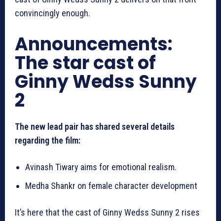
convincingly enough.
Announcements:
The star cast of
Ginny Wedss Sunny
2
The new lead pair has shared several details
regarding the film:
Avinash Tiwary aims for emotional realism.
Medha Shankr on female character development
It’s here that the cast of Ginny Wedss Sunny 2 rises