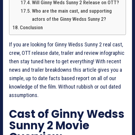
Will Ginny Weds Sunny 2 Release on OTT?
Who are the main cast, and supporting
actors of the Ginny Wedss Sunny 2?
Conclusion
If you are looking for Ginny Wedss Sunny 2 real cast,
crew, OTT release date, trailer and review infographic
then stay tuned here to get everything! With recent
news and trailer breakdowns this article gives you a
simple, up to date facts based report on all of our
knowledge of the film. Without rubbish or out dated
assumptions.
Cast of Ginny Wedss
Sunny 2 Movie