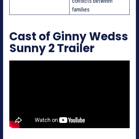
conflicts between
families
Cast of Ginny Wedss
Sunny 2 Trailer