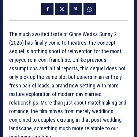
The much awaited taste of Ginny Wedss Sunny 2
(2026) has finally come to theatres, the concept
sequel is nothing short of reinvention for the most
enjoyed rom-com franchise. Unlike previous
assumptions and initial reports, this sequel does not
only pick up the same plot but ushers in an entirely
fresh pair of leads, a brand new setting with more
mature exploration of modern day married
relationships. More than just about matchmaking and
romance, the film moves from merely weddings
conjoined to couples existing in that post-wedding
landscape, something much more relatable to our
contemporary time.