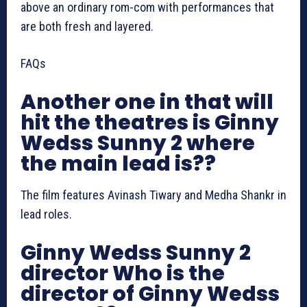
above an ordinary rom-com with performances that
are both fresh and layered.
FAQs
Another one in that will
hit the theatres is Ginny
Wedss Sunny 2 where
the main lead is??
The film features Avinash Tiwary and Medha Shankr in
lead roles.
Ginny Wedss Sunny 2
director Who is the
director of Ginny Wedss