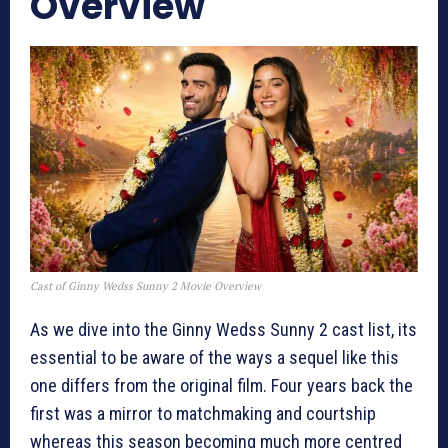
Overview
Cast of Ginny Wedss Sunny 2 Movie Overview
As we dive into the Ginny Wedss Sunny 2 cast list, its
essential to be aware of the ways a sequel like this
one differs from the original film. Four years back the
first was a mirror to matchmaking and courtship
whereas this season becoming much more centred