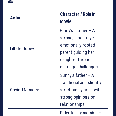
Character / Role in
Actor
Movie
Ginny’s mother – A
strong, modern yet
emotionally rooted
Lillete Dubey
parent guiding her
daughter through
marriage challenges
Sunny’s father – A
traditional and slightly
Govind Namdev
strict family head with
strong opinions on
relationships
Elder family member –