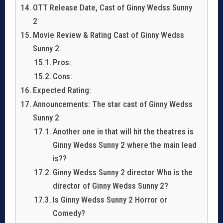
OTT Release Date, Cast of Ginny Wedss Sunny
2
Movie Review & Rating Cast of Ginny Wedss
Sunny 2
Pros:
Cons:
Expected Rating:
Announcements: The star cast of Ginny Wedss
Sunny 2
Another one in that will hit the theatres is
Ginny Wedss Sunny 2 where the main lead
is??
Ginny Wedss Sunny 2 director Who is the
director of Ginny Wedss Sunny 2?
Is Ginny Wedss Sunny 2 Horror or
Comedy?