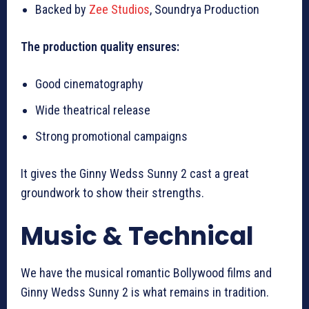
Backed by
Zee Studios
, Soundrya Production
The production quality ensures:
Good cinematography
Wide theatrical release
Strong promotional campaigns
It gives the Ginny Wedss Sunny 2 cast a great
groundwork to show their strengths.
Music & Technical
We have the musical romantic Bollywood films and
Ginny Wedss Sunny 2 is what remains in tradition.