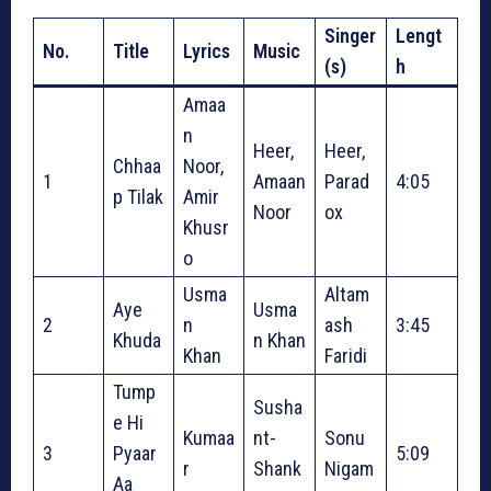
Singer
Lengt
No.
Title
Lyrics
Music
(s)
h
Amaa
n
Heer,
Heer,
Chhaa
Noor,
1
Amaan
Parad
4:05
p Tilak
Amir
Noor
ox
Khusr
o
Usma
Altam
Aye
Usma
2
n
ash
3:45
Khuda
n Khan
Khan
Faridi
Tump
Susha
e Hi
Kumaa
nt-
Sonu
3
Pyaar
5:09
r
Shank
Nigam
Aa