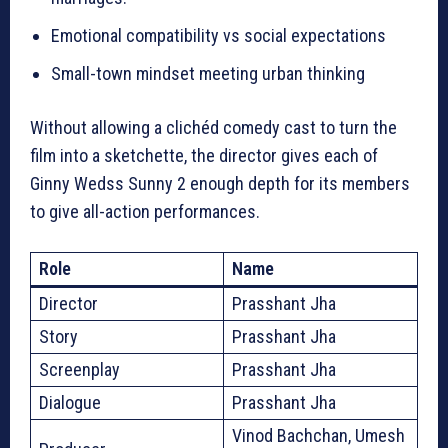
Emotional compatibility vs social expectations
Small-town mindset meeting urban thinking
Without allowing a clichéd comedy cast to turn the
film into a sketchette, the director gives each of
Ginny Wedss Sunny 2 enough depth for its members
to give all-action performances.
Role
Name
Director
Prasshant Jha
Story
Prasshant Jha
Screenplay
Prasshant Jha
Dialogue
Prasshant Jha
Vinod Bachchan, Umesh