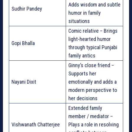
Adds wisdom and subtle
Sudhir Pandey
humor in family
situations
Comic relative – Brings
light-hearted humor
Gopi Bhalla
through typical Punjabi
family antics
Ginny’s close friend –
Supports her
Nayani Dixit
emotionally and adds a
modern perspective to
her decisions
Extended family
member / mediator –
Vishwanath Chatterjee
Plays a role in resolving