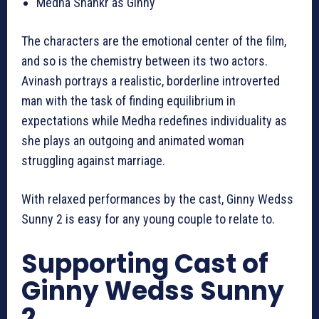
Medha Shankr as Ginny
The characters are the emotional center of the film,
and so is the chemistry between its two actors.
Avinash portrays a realistic, borderline introverted
man with the task of finding equilibrium in
expectations while Medha redefines individuality as
she plays an outgoing and animated woman
struggling against marriage.
With relaxed performances by the cast, Ginny Wedss
Sunny 2 is easy for any young couple to relate to.
Supporting Cast of
Ginny Wedss Sunny
2