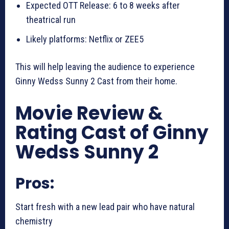
Expected OTT Release: 6 to 8 weeks after
theatrical run
Likely platforms: Netflix or ZEE5
This will help leaving the audience to experience
Ginny Wedss Sunny 2 Cast from their home.
Movie Review &
Rating Cast of Ginny
Wedss Sunny 2
Pros:
Start fresh with a new lead pair who have natural
chemistry