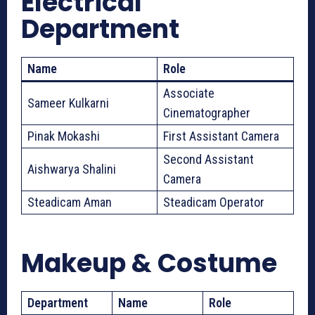
Electrical
Department
Name
Role
Associate
Sameer Kulkarni
Cinematographer
Pinak Mokashi
First Assistant Camera
Second Assistant
Aishwarya Shalini
Camera
Steadicam Aman
Steadicam Operator
Makeup & Costume
Department
Name
Role