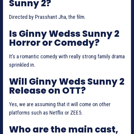
Sunny 2?
Directed by Prasshant Jha, the film.
Is Ginny Wedss Sunny 2
Horror or Comedy?
It’s a romantic comedy with really strong family drama
sprinkled in.
Will Ginny Weds Sunny 2
Release on OTT?
Yes, we are assuming that it will come on other
platforms such as Netflix or ZEE5.
Who are the main cast,