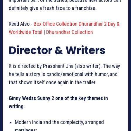
definitely give a fresh face to a franchise.
Read Also:-
Box Office Collection Dhurandhar 2 Day &
Worldwide Total | Dhurandhar Collection
Director & Writers
It is directed by Prasshant Jha (also writer). The way
he tells a story is candid/emotional with humor, and
that shows itself once again in the trailer.
Ginny Wedss Sunny 2 one of the key themes in
writing:
Modern India and the complexity, arranged
marriages: