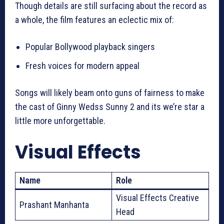
Though details are still surfacing about the record as
a whole, the film features an eclectic mix of:
Popular Bollywood playback singers
Fresh voices for modern appeal
Songs will likely beam onto guns of fairness to make
the cast of Ginny Wedss Sunny 2 and its we’re star a
little more unforgettable.
Visual Effects
Name
Role
Visual Effects Creative
Prashant Manhanta
Head