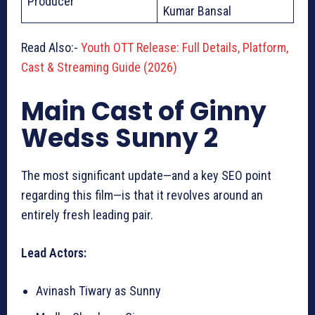
Producer
Kumar Bansal
Read Also:-
Youth OTT Release: Full Details, Platform,
Cast & Streaming Guide (2026)
Main Cast of Ginny
Wedss Sunny 2
The most significant update—and a key SEO point
regarding this film—is that it revolves around an
entirely fresh leading pair.
Lead Actors:
Avinash Tiwary as Sunny