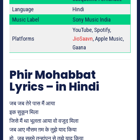
Language
Hindi
Music Label
Sony Music India
YouTube, Spotify,
Platforms
JioSaavn
, Apple Music,
Gaana
Phir Mohabbat
Lyrics – in Hindi
जब जब तेरे पास मैं आया
इक सुकून मिला
जिसे मैं था भूलता आया वो वजूद मिला
जब आए मौसम ग़म के तुझे याद किया
हो.. जब सहमे तन्हांपन से तुझे याद किया