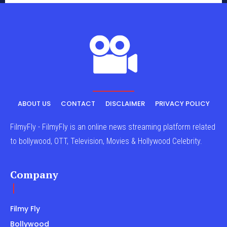
ABOUT US
CONTACT
DISCLAIMER
PRIVACY POLICY
FilmyFly - FilmyFly is an online news streaming platform related
to bollywood, OTT, Television, Movies & Hollywood Celebrity.
Company
Filmy Fly
Bollywood