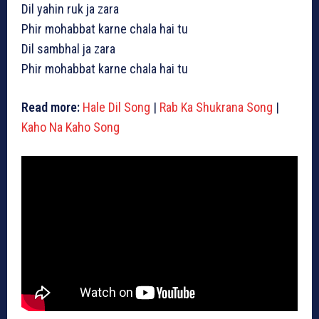
Dil yahin ruk ja zara
Phir mohabbat karne chala hai tu
Dil sambhal ja zara
Phir mohabbat karne chala hai tu
Read more:
Hale Dil Song
|
Rab Ka Shukrana Song
|
Kaho Na Kaho Song