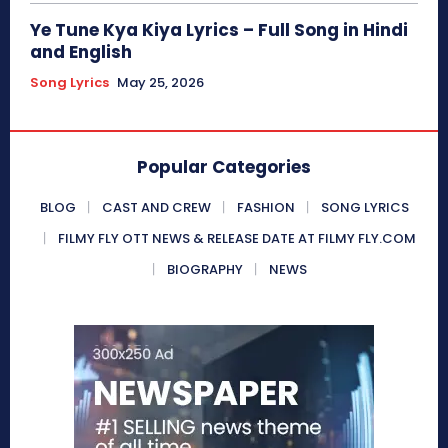
Ye Tune Kya Kiya Lyrics – Full Song in Hindi
and English
Song Lyrics
May 25, 2026
Popular Categories
BLOG
CAST AND CREW
FASHION
SONG LYRICS
FILMY FLY OTT NEWS & RELEASE DATE AT FILMY FLY.COM
BIOGRAPHY
NEWS