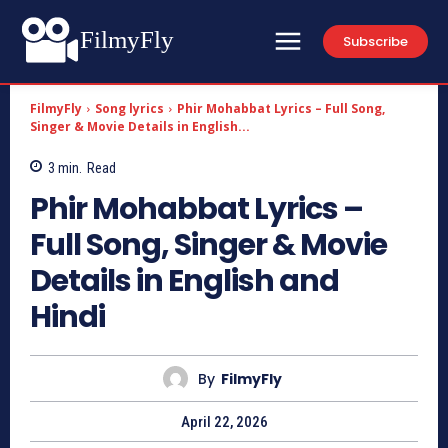
FilmyFly
Subscribe
FilmyFly
Song lyrics
Phir Mohabbat Lyrics – Full Song,
Singer & Movie Details in English...
3
min.
Read
Phir Mohabbat Lyrics –
Full Song, Singer & Movie
Details in English and
Hindi
By
FilmyFly
April 22, 2026