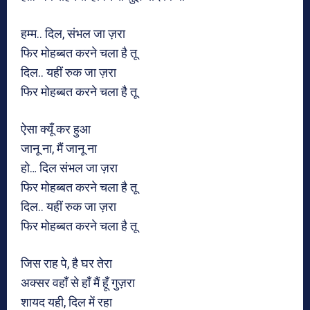
हम्म.. दिल, संभल जा ज़रा
फिर मोहब्बत करने चला है तू
दिल.. यहीं रुक जा ज़रा
फिर मोहब्बत करने चला है तू
ऐसा क्यूँ कर हुआ
जानू ना, मैं जानू ना
हो… दिल संभल जा ज़रा
फिर मोहब्बत करने चला है तू
दिल.. यहीं रुक जा ज़रा
फिर मोहब्बत करने चला है तू
जिस राह पे, है घर तेरा
अक्सर वहाँ से हाँ मैं हूँ गुज़रा
शायद यही, दिल में रहा