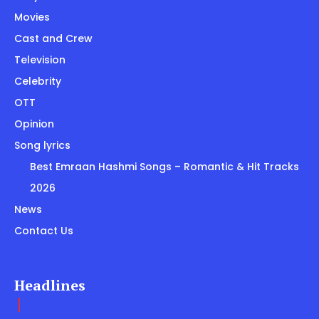
Movies
Cast and Crew
Television
Celebrity
OTT
Opinion
Song lyrics
Best Emraan Hashmi Songs – Romantic & Hit Tracks
2026
News
Contact Us
Headlines