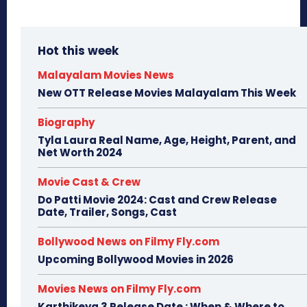
Hot this week
Malayalam Movies News
New OTT Release Movies Malayalam This Week
Biography
Tyla Laura Real Name, Age, Height, Parent, and
Net Worth 2024
Movie Cast & Crew
Do Patti Movie 2024: Cast and Crew Release
Date, Trailer, Songs, Cast
Bollywood News on Filmy Fly.com
Upcoming Bollywood Movies in 2026
Movies News on Filmy Fly.com
Karthikeya 3 Release Date : When & Where to