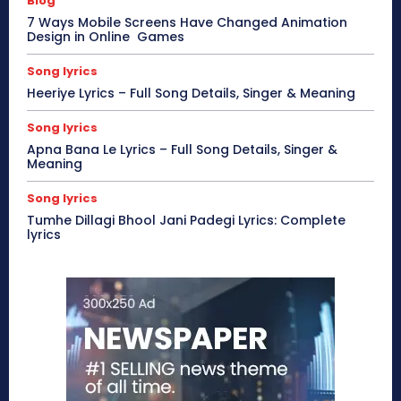
Blog
7 Ways Mobile Screens Have Changed Animation
Design in Online Games
Song lyrics
Heeriye Lyrics – Full Song Details, Singer & Meaning
Song lyrics
Apna Bana Le Lyrics – Full Song Details, Singer &
Meaning
Song lyrics
Tumhe Dillagi Bhool Jani Padegi Lyrics: Complete
lyrics