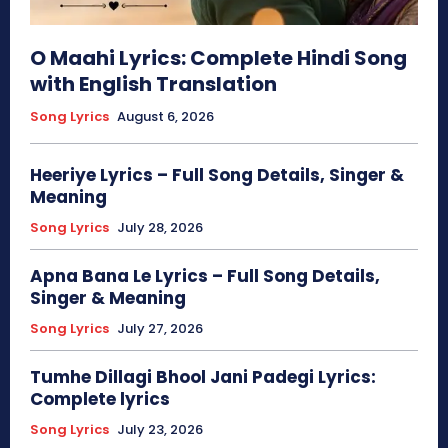
O Maahi Lyrics: Complete Hindi Song
with English Translation
Song Lyrics
August 6, 2026
Heeriye Lyrics – Full Song Details, Singer &
Meaning
Song Lyrics
July 28, 2026
Apna Bana Le Lyrics – Full Song Details,
Singer & Meaning
Song Lyrics
July 27, 2026
Tumhe Dillagi Bhool Jani Padegi Lyrics:
Complete lyrics
Song Lyrics
July 23, 2026