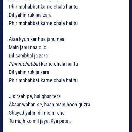
Phir mohabbat karne chala hai tu
Dil yahin ruk jaa zara
Phir mohabbat karne chala hai tu
Aisa kyun kar hua janu naa
Main janu naa o..o..
Dil sambhal ja zara
Phir mohabbat
karne chala hai tu
Dil yahin ruk ja zara
Phir mohabbat karne chala hai tu
Jis raah pe, hai ghar tera
Aksar wahan se, haan main hoon guzra
Shayad yahin dil mein raha
Tu mujh ko mil jaye, Kya pata…