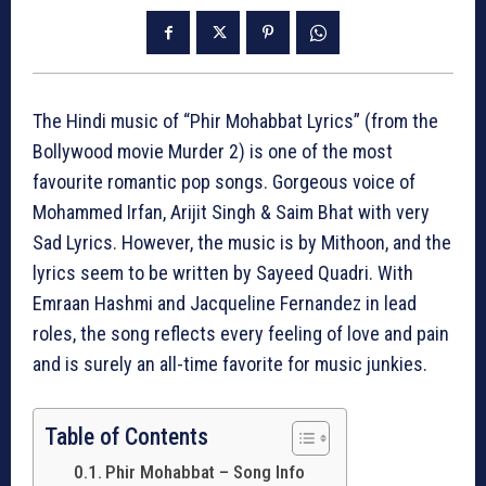
The Hindi music of “Phir Mohabbat Lyrics” (from the
Bollywood movie Murder 2) is one of the most
favourite romantic pop songs. Gorgeous voice of
Mohammed Irfan, Arijit Singh & Saim Bhat with very
Sad Lyrics. However, the music is by Mithoon, and the
lyrics seem to be written by Sayeed Quadri. With
Emraan Hashmi and Jacqueline Fernandez in lead
roles, the song reflects every feeling of love and pain
and is surely an all-time favorite for music junkies.
Table of Contents
Phir Mohabbat – Song Info