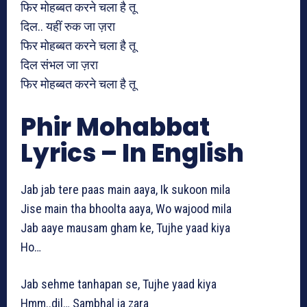
फिर मोहब्बत करने चला है तू
दिल.. यहीं रुक जा ज़रा
फिर मोहब्बत करने चला है तू
दिल संभल जा ज़रा
फिर मोहब्बत करने चला है तू
Phir Mohabbat
Lyrics – In English
Jab jab tere paas main aaya, Ik sukoon mila
Jise main tha bhoolta aaya, Wo wajood mila
Jab aaye mausam gham ke, Tujhe yaad kiya
Ho…
Jab sehme tanhapan se, Tujhe yaad kiya
Hmm..dil… Sambhal ja zara