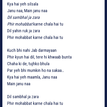
Kya hai yeh silsala
Janu naa, Main janu naa
Dil sambhal ja zara
Phir mohabbat
karne chala hai tu
Dil yahin ruk ja zara
Phir mohabbat karne chala hai tu
Kuch bhi nahi Jab darmayaan
Phir kyun hai dil, tere hi khwaab bunta
Chaha ki de, tujhko bhula
Par yeh bhi mumkin ho na sakaa…
Kya hai yeh maamla, Janu naa
Main janu naa
Dil sambhal ja zara
Phir mohabbat karne chala hai tu