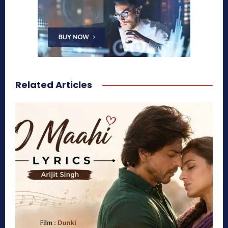
Related Articles