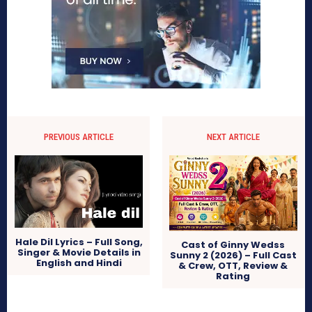
PREVIOUS ARTICLE
NEXT ARTICLE
Hale Dil Lyrics – Full Song,
Cast of Ginny Wedss
Singer & Movie Details in
Sunny 2 (2026) – Full Cast
English and Hindi
& Crew, OTT, Review &
Rating