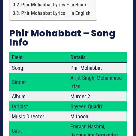
Phir Mohabbat Lyrics – in Hindi
Phir Mohabbat Lyrics – In English
Phir Mohabbat – Song
Info
Field
Details
Song
Phir Mohabbat
Arijit Singh, Mohammed
Singer
Irfan
Album
Murder 2
Lyricist
Sayeed Quadri
Music Director
Mithoon
Emraan Hashmi,
Cast
Jacqueline Fernandez