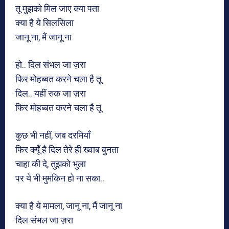
तू मुझको मिल जाए क्या पता
क्या है ये सिलसिला
जानू ना, मैं जानू ना
हो.. दिल संभल जा ज़रा
फिर मोहब्बत करने चला है तू
दिल.. यहीं रुक जा ज़रा
फिर मोहब्बत करने चला है तू
कुछ भी नहीं, जब दरमियाँ
फिर क्यूँ है दिल तेरे ही ख्वाब बुनता
चाहा की दे, तुझको भुला
पर ये भी मुमकिन हो ना सका..
क्या है ये मामला, जानू ना, मैं जानू ना
दिल संभल जा ज़रा