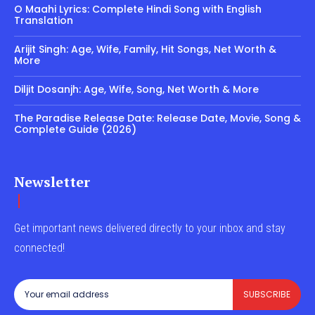
O Maahi Lyrics: Complete Hindi Song with English
Translation
Arijit Singh: Age, Wife, Family, Hit Songs, Net Worth &
More
Diljit Dosanjh: Age, Wife, Song, Net Worth & More
The Paradise Release Date: Release Date, Movie, Song &
Complete Guide (2026)
Newsletter
Get important news delivered directly to your inbox and stay
connected!
SUBSCRIBE