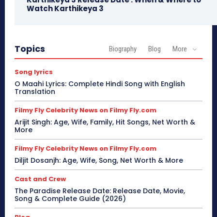
Watch Karthikeya 3
Topics
Biography
Blog
More
Song lyrics
O Maahi Lyrics: Complete Hindi Song with English
Translation
Filmy Fly Celebrity News on Filmy Fly.com
Arijit Singh: Age, Wife, Family, Hit Songs, Net Worth &
More
Filmy Fly Celebrity News on Filmy Fly.com
Diljit Dosanjh: Age, Wife, Song, Net Worth & More
Cast and Crew
The Paradise Release Date: Release Date, Movie,
Song & Complete Guide (2026)