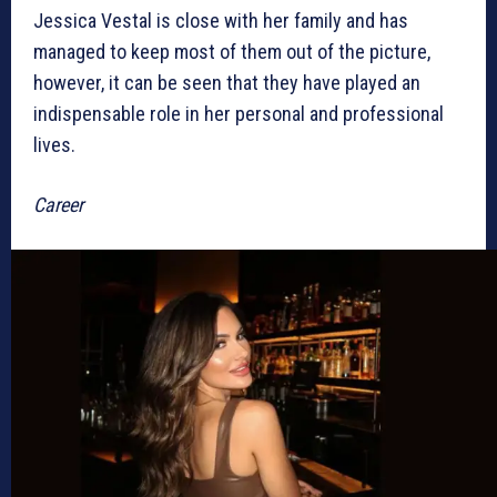
Jessica Vestal is close with her family and has
managed to keep most of them out of the picture,
however, it can be seen that they have played an
indispensable role in her personal and professional
lives.
Career