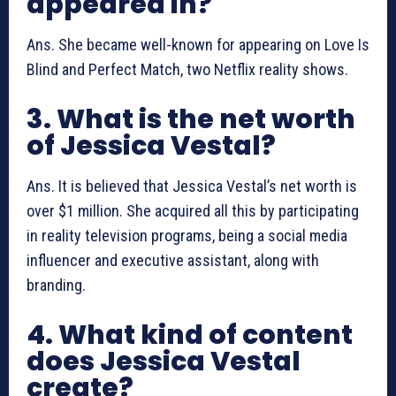
appeared in?
Ans. She became well-known for appearing on Love Is
Blind and Perfect Match, two Netflix reality shows.
3. What is the net worth
of Jessica Vestal?
Ans. It is believed that Jessica Vestal’s net worth is
over $1 million. She acquired all this by participating
in reality television programs, being a social media
influencer and executive assistant, along with
branding.
4. What kind of content
does Jessica Vestal
create?