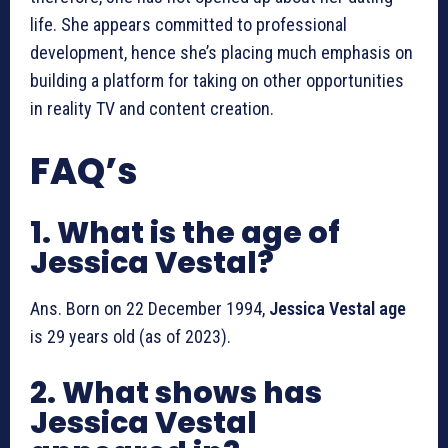
life. She appears committed to professional
development, hence she’s placing much emphasis on
building a platform for taking on other opportunities
in reality TV and content creation.
FAQ’s
1. What is the age of
Jessica Vestal?
Ans. Born on 22 December 1994,
Jessica Vestal age
is 29 years old (as of 2023).
2. What shows has
Jessica Vestal