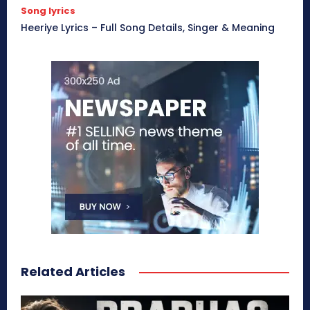
Song lyrics
Heeriye Lyrics – Full Song Details, Singer & Meaning
Related Articles