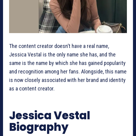
The content creator doesn’t have a real name,
Jessica Vestal is the only name she has, and the
same is the name by which she has gained popularity
and recognition among her fans. Alongside, this name
is now closely associated with her brand and identity
as a content creator.
Jessica Vestal
Biography