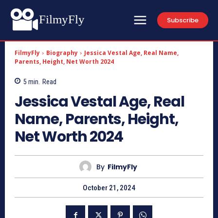
FilmyFly
Subscribe
FilmyFly
Biography
Jessica Vestal Age, Real Name,
Parents, Height, Net Worth 2024
5
min.
Read
Jessica Vestal Age, Real
Name, Parents, Height,
Net Worth 2024
By
FilmyFly
October 21, 2024