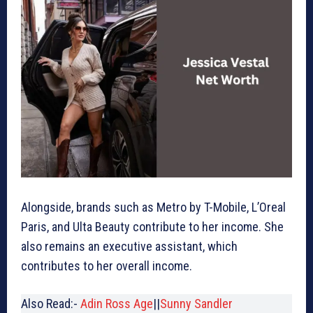
Alongside, brands such as Metro by T-Mobile, L’Oreal
Paris, and Ulta Beauty contribute to her income. She
also remains an executive assistant, which
contributes to her overall income.
Also Read:-
Adin Ross Age
||
Sunny Sandler