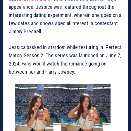
appearance. Jessica was featured throughout the
interesting dating experiment, wherein she goes on a
few dates and shows special interest in contestant
Jimmy Presnell.
Jessica basked in stardom while featuring in ‘Perfect
Match’ Season 2. The series was launched on June 7,
2024. Fans would watch the romance going on
between her and Harry Jowsey.