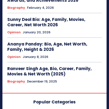
Awards, and Achievements 2026
Biography
February 4, 2026
Sunny Deol Bio: Age, Family, Movies,
Career, Net Worth 2026
Opinion
January 20, 2026
Ananya Panday: Bio, Age, Net Worth,
Family, Height & 2026
Opinion
January 8, 2026
Ranveer Singh Age, Bio, Career, Family,
Movies & Net Worth (2025)
Biography
December 19, 2025
Popular Categories