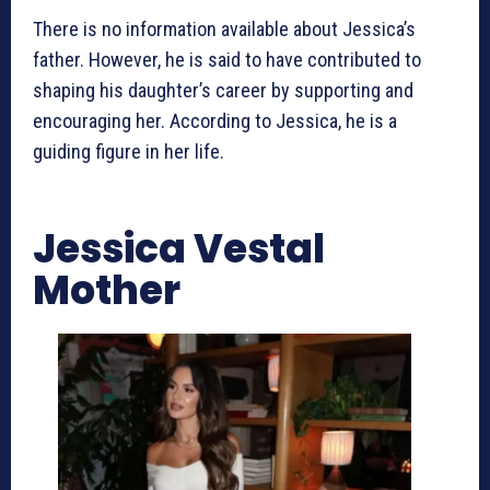
There is no information available about Jessica’s
father. However, he is said to have contributed to
shaping his daughter’s career by supporting and
encouraging her. According to Jessica, he is a
guiding figure in her life.
Jessica Vestal
Mother