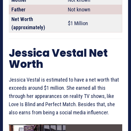
Father
Not known
Net Worth
$1 Million
(approximately)
Jessica Vestal Net
Worth
Jessica Vestal is estimated to have a net worth that
exceeds around $1 million. She earned all this
through her appearances on reality TV shows, like
Love Is Blind and Perfect Match. Besides that, she
also earns from being a social media influencer.