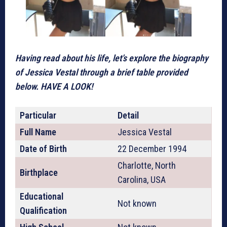
Having read about his life, let’s explore the biography
of Jessica Vestal through a brief table provided
below. HAVE A LOOK!
Particular
Detail
Full Name
Jessica Vestal
Date of Birth
22 December 1994
Charlotte, North
Birthplace
Carolina, USA
Educational
Not known
Qualification