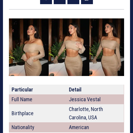
Particular
Detail
Full Name
Jessica Vestal
Charlotte, North
Birthplace
Carolina, USA
Nationality
American