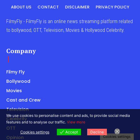
ABOUT US
CONTACT
DISCLAIMER
PRIVACY POLICY
FilmyFly - FilmyFly is an online news streaming platform related
to bollywood, OTT, Television, Movies & Hollywood Celebrity.
Company
Filmy Fly
Bollywood
Movies
Cast and Crew
Television
We use cookies to personalise content and ads, to provide social media
Celebrity
features and to analyse our traffic.
View more
OTT
Cookies settings
Accept
Decline
Opinion
Cookies settings