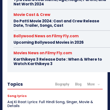
Net Worth 2024
Movie Cast & Crew
Do Patti Movie 2024: Cast and Crew Release
Date, Trailer, Songs, Cast
Bollywood News on Filmy Fly.com
Upcoming Bollywood Movies in 2026
Movies News on Filmy Fly.com
Karthikeya 3 Release Date : When & Where to
Watch Karthikeya 3
Topics
Biography
Blog
More
Song lyrics
Aaj Ki Raat Lyrics: Full Hindi Song, Singer, Movie &
Details