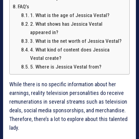
FAQ’s
1. What is the age of Jessica Vestal?
2. What shows has Jessica Vestal
appeared in?
3. What is the net worth of Jessica Vestal?
4. What kind of content does Jessica
Vestal create?
5. Where is Jessica Vestal from?
While there is no specific information about her
earnings, reality television personalities do receive
remunerations in several streams such as television
deals, social media sponsorships, and merchandise.
Therefore, there’s a lot to explore about this talented
lady.