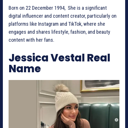
Born on 22 December 1994, She is a significant
digital influencer and content creator, particularly on
platforms like Instagram and TikTok, where she
engages and shares lifestyle, fashion, and beauty
content with her fans.
Jessica Vestal Real
Name