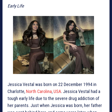
Early Life
Jessica Vestal was born on 22 December 1994 in
Charlotte,
North Carolina
,
USA
. Jessica Vestal had a
tough early life due to the severe drug addiction of
her parents. Just when Jessica was born, her father