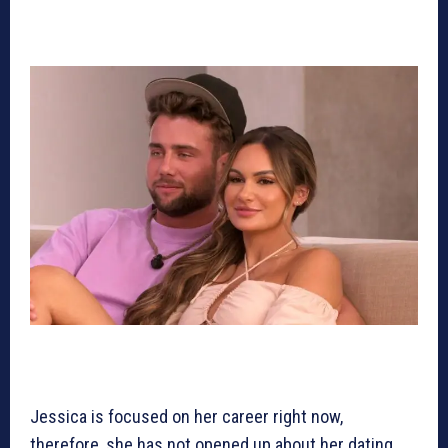
Jessica is focused on her career right now,
therefore, she has not opened up about her dating