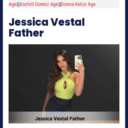
Age
||
Xochitl Gomez Age
||
Donna Kelce Age
Jessica Vestal
Father