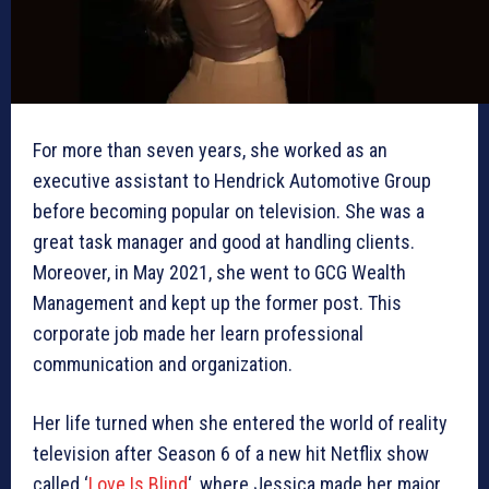
For more than seven years, she worked as an
executive assistant to Hendrick Automotive Group
before becoming popular on television. She was a
great task manager and good at handling clients.
Moreover, in May 2021, she went to GCG Wealth
Management and kept up the former post. This
corporate job made her learn professional
communication and organization.
Her life turned when she entered the world of reality
television after Season 6 of a new hit Netflix show
called ‘
Love Is Blind
‘, where Jessica made her major