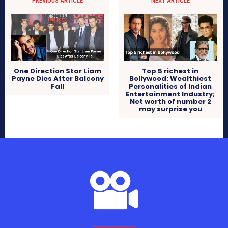
PREVIOUS ARTICLE
NEXT ARTICLE
One Direction Star Liam
Top 5 richest in
Payne Dies After Balcony
Bollywood: Wealthiest
Fall
Personalities of Indian
Entertainment Industry;
Net worth of number 2
may surprise you