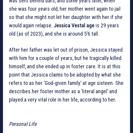
was sent behind bars, and some years later, when
she was four years old, her mother went again to jail
so that she might not let her daughter with her if she
would again relapse.
Jessica Vestal age
is 29 years
old (as of 2023), and she is around 5’6 tall.
After her father was let out of prison, Jessica stayed
with him for a couple of years, but he tragically killed
himself, and she ended up in foster care. It is at this
point that Jessica claims to be adopted by what she
refers to as her ‘God-given family’ at age sixteen. She
describes her foster mother as a ‘literal angel’ and
played a very vital role in her life, according to her.
Personal Life