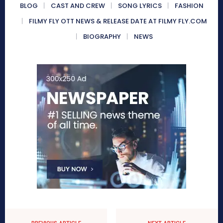
BLOG
CAST AND CREW
SONG LYRICS
FASHION
FILMY FLY OTT NEWS & RELEASE DATE AT FILMY FLY.COM
BIOGRAPHY
NEWS