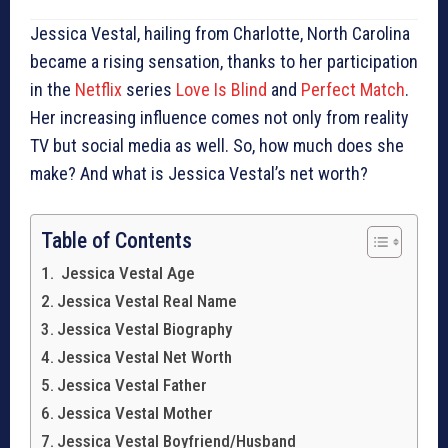
Jessica Vestal, hailing from Charlotte, North Carolina
became a rising sensation, thanks to her participation
in the
Netflix
series
Love Is Blind
and
Perfect Match
.
Her increasing influence comes not only from reality
TV but social media as well. So, how much does she
make? And what is Jessica Vestal’s net worth?
Table of Contents
Jessica Vestal Age
Jessica Vestal Real Name
Jessica Vestal Biography
Jessica Vestal Net Worth
Jessica Vestal Father
Jessica Vestal Mother
Jessica Vestal Boyfriend/Husband