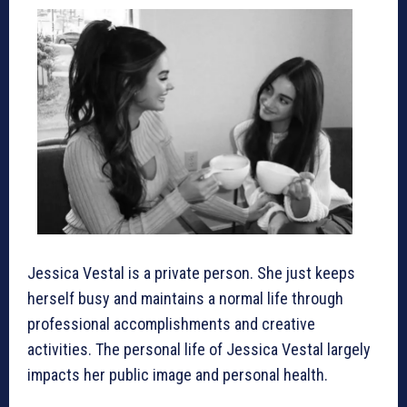
Jessica Vestal is a private person. She just keeps
herself busy and maintains a normal life through
professional accomplishments and creative
activities. The personal life of Jessica Vestal largely
impacts her public image and personal health.