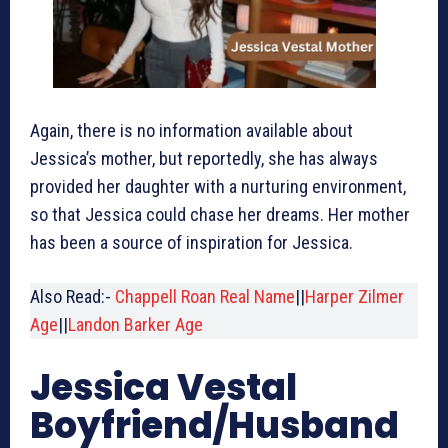
Again, there is no information available about
Jessica’s mother, but reportedly, she has always
provided her daughter with a nurturing environment,
so that Jessica could chase her dreams. Her mother
has been a source of inspiration for Jessica.
Also Read:-
Chappell Roan Real Name
||
Harper Zilmer
Age
||
Landon Barker Age
Jessica Vestal
Boyfriend/Husband