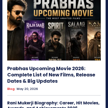
Prabhas Upcoming Movie 2026:
Complete List of New Films, Release
Dates & Big Updates
Blog
May 20, 2026
Rani Mukerji Biography: Career, Hit Movies,