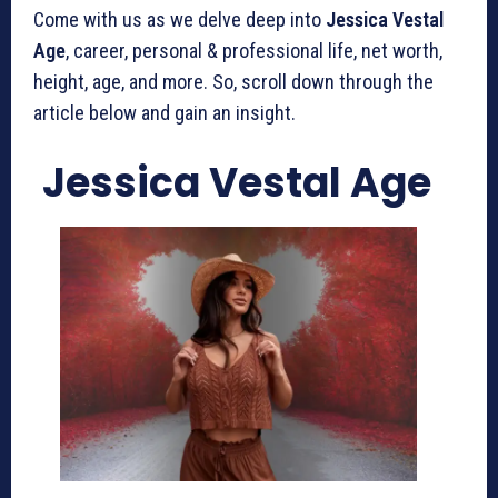
Come with us as we delve deep into
Jessica Vestal
Age
, career, personal & professional life, net worth,
height, age, and more. So, scroll down through the
article below and gain an insight.
Jessica Vestal Age