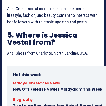
Ans. On her social media channels, she posts
lifestyle, fashion, and beauty content to interact with
her followers with relatable updates and posts.
5. Where is Jessica
Vestal from?
Ans. She is from Charlotte, North Carolina, USA.
Hot this week
Malayalam Movies News
New OTT Release Movies Malayalam This Week
Biography
Tyla Laura Real Name, Age, Height, Parent, and