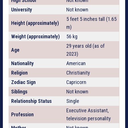
High School
Not known
University
Not known
5 feet 5 inches tall (1.65
Height (approximately)
m)
Weight (approximately)
56 kg
29 years old (as of
Age
2023)
Nationality
American
Religion
Christianity
Zodiac Sign
Capricorn
Siblings
Not known
Relationship Status
Single
Executive Assistant,
Profession
television personality
Mother
Not known