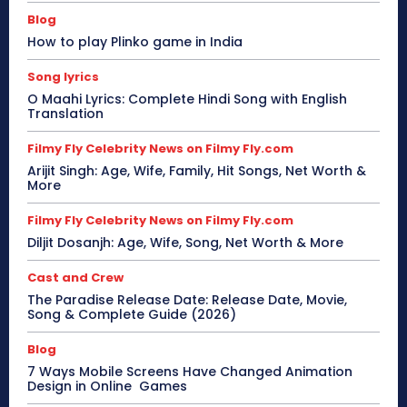
Blog
How to play Plinko game in India
Song lyrics
O Maahi Lyrics: Complete Hindi Song with English
Translation
Filmy Fly Celebrity News on Filmy Fly.com
Arijit Singh: Age, Wife, Family, Hit Songs, Net Worth &
More
Filmy Fly Celebrity News on Filmy Fly.com
Diljit Dosanjh: Age, Wife, Song, Net Worth & More
Cast and Crew
The Paradise Release Date: Release Date, Movie,
Song & Complete Guide (2026)
Blog
7 Ways Mobile Screens Have Changed Animation
Design in Online Games