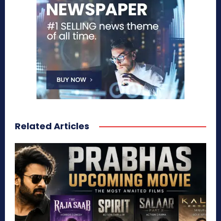
Related Articles