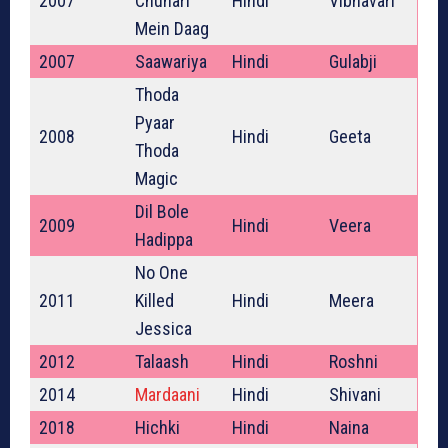
2007
Chunari
Hindi
Vibhavari
Mein Daag
2007
Saawariya
Hindi
Gulabji
Thoda
Pyaar
2008
Hindi
Geeta
Thoda
Magic
Dil Bole
2009
Hindi
Veera
Hadippa
No One
2011
Killed
Hindi
Meera
Jessica
2012
Talaash
Hindi
Roshni
2014
Mardaani
Hindi
Shivani
2018
Hichki
Hindi
Naina