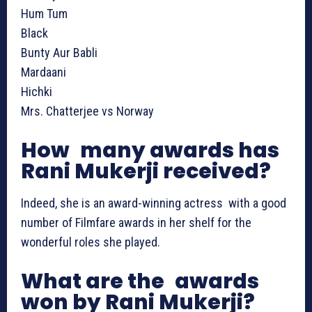
Hum Tum
Black
Bunty Aur Babli
Mardaani
Hichki
Mrs. Chatterjee vs Norway
How many awards has
Rani Mukerji received?
Indeed, she is an award-winning actress with a good
number of Filmfare awards in her shelf for the
wonderful roles she played.
What are the awards
won by Rani Mukerji?