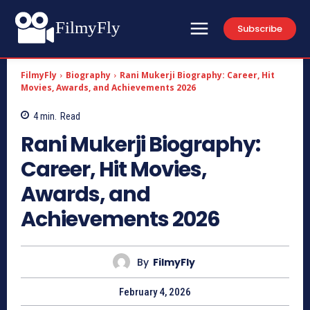
FilmyFly
Subscribe
FilmyFly
Biography
Rani Mukerji Biography: Career, Hit
Movies, Awards, and Achievements 2026
4
min.
Read
Rani Mukerji Biography:
Career, Hit Movies,
Awards, and
Achievements 2026
By
FilmyFly
February 4, 2026