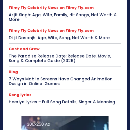
Filmy Fly Celebrity News on Filmy Fly.com
Arijit Singh: Age, Wife, Family, Hit Songs, Net Worth &
More
Filmy Fly Celebrity News on Filmy Fly.com
Diljit Dosanjh: Age, Wife, Song, Net Worth & More
Cast and Crew
The Paradise Release Date: Release Date, Movie,
Song & Complete Guide (2026)
Blog
7 Ways Mobile Screens Have Changed Animation
Design in Online Games
Song lyrics
Heeriye Lyrics – Full Song Details, Singer & Meaning