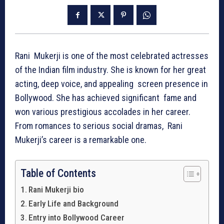
Rani Mukerji is one of the most celebrated actresses
of the Indian film industry. She is known for her great
acting, deep voice, and appealing screen presence in
Bollywood. She has achieved significant fame and
won various prestigious accolades in her career.
From romances to serious social dramas, Rani
Mukerji’s career is a remarkable one.
Table of Contents
Rani Mukerji bio
Early Life and Background
Entry into Bollywood Career