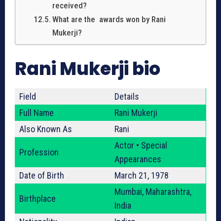
received?
What are the awards won by Rani
Mukerji?
Rani Mukerji bio
Field
Details
Full Name
Rani Mukerji
Also Known As
Rani
Actor • Special
Profession
Appearances
Date of Birth
March 21, 1978
Mumbai, Maharashtra,
Birthplace
India