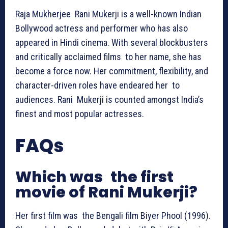
Raja Mukherjee Rani Mukerji is a well-known Indian
Bollywood actress and performer who has also
appeared in Hindi cinema. With several blockbusters
and critically acclaimed films to her name, she has
become a force now. Her commitment, flexibility, and
character-driven roles have endeared her to
audiences. Rani Mukerji is counted amongst India’s
finest and most popular actresses.
FAQs
Which was the first
movie of Rani Mukerji?
Her first film was the Bengali film Biyer Phool (1996).