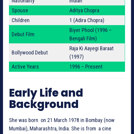
Nationality
Indian
Spouse
Aditya Chopra
Children
1 (Adira Chopra)
Biyer Phool (1996 –
Debut Film
Bengali Film)
Raja Ki Aayegi Baraat
Bollywood Debut
(1997)
Active Years
1996 – Present
Early Life and
Background
She was born on 21 March 1978 in Bombay (now
Mumbai), Maharashtra, India. She is from a cine