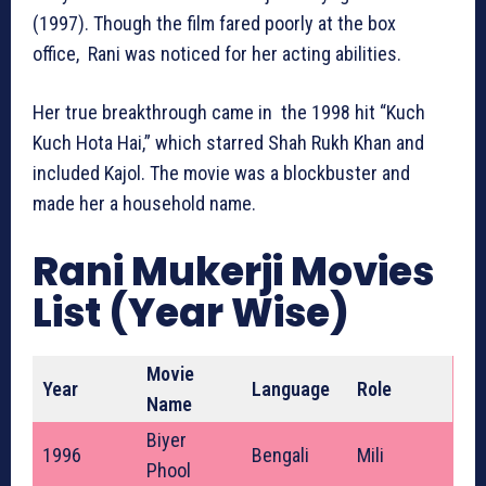
(1997). Though the film fared poorly at the box
office, Rani was noticed for her acting abilities.
Her true breakthrough came in the 1998 hit “Kuch
Kuch Hota Hai,” which starred Shah Rukh Khan and
included Kajol. The movie was a blockbuster and
made her a household name.
Rani Mukerji Movies
List (Year Wise)
Movie
Year
Language
Role
Name
Biyer
1996
Bengali
Mili
Phool