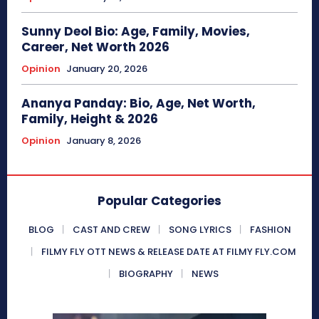
Sunny Deol Bio: Age, Family, Movies,
Career, Net Worth 2026
Opinion
January 20, 2026
Ananya Panday: Bio, Age, Net Worth,
Family, Height & 2026
Opinion
January 8, 2026
Popular Categories
BLOG
CAST AND CREW
SONG LYRICS
FASHION
FILMY FLY OTT NEWS & RELEASE DATE AT FILMY FLY.COM
BIOGRAPHY
NEWS