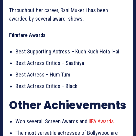
Throughout her career, Rani Mukerji has been
awarded by several award shows.
Filmfare Awards
Best Supporting Actress – Kuch Kuch Hota Hai
Best Actress Critics – Saathiya
Best Actress – Hum Tum
Best Actress Critics – Black
Other Achievements
Won several Screen Awards and
IIFA Awards
.
The most versatile actresses of Bollywood are