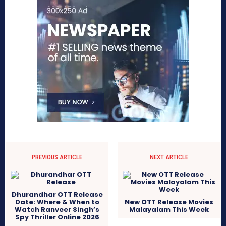
PREVIOUS ARTICLE
NEXT ARTICLE
Dhurandhar OTT Release
Date: Where & When to
New OTT Release Movies
Watch Ranveer Singh’s
Malayalam This Week
Spy Thriller Online 2026