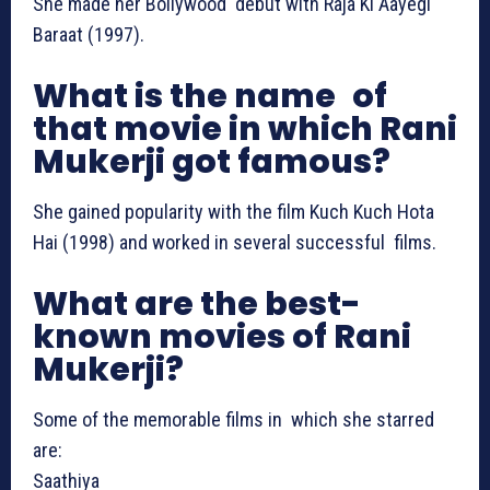
She made her Bollywood debut with Raja Ki Aayegi
Baraat (1997).
What is the name of
that movie in which Rani
Mukerji got famous?
She gained popularity with the film Kuch Kuch Hota
Hai (1998) and worked in several successful films.
What are the best-
known movies of Rani
Mukerji?
Some of the memorable films in which she starred
are:
Saathiya