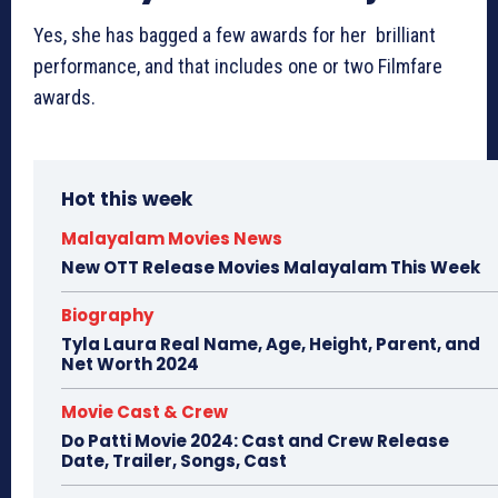
Yes, she has bagged a few awards for her brilliant
performance, and that includes one or two Filmfare
awards.
Hot this week
Malayalam Movies News
New OTT Release Movies Malayalam This Week
Biography
Tyla Laura Real Name, Age, Height, Parent, and
Net Worth 2024
Movie Cast & Crew
Do Patti Movie 2024: Cast and Crew Release
Date, Trailer, Songs, Cast