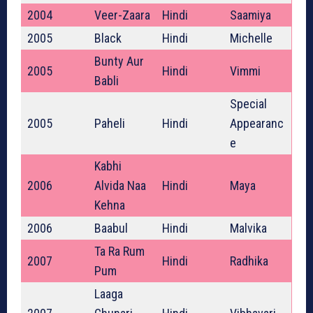
2004
Veer-Zaara
Hindi
Saamiya
2005
Black
Hindi
Michelle
Bunty Aur
2005
Hindi
Vimmi
Babli
Special
2005
Paheli
Hindi
Appearanc
e
Kabhi
2006
Alvida Naa
Hindi
Maya
Kehna
2006
Baabul
Hindi
Malvika
Ta Ra Rum
2007
Hindi
Radhika
Pum
Laaga