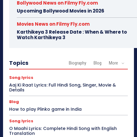
Bollywood News on Filmy Fly.com
Upcoming Bollywood Movies in 2026
Movies News on Filmy Fly.com
Karthikeya 3 Release Date : When & Where to
Watch Karthikeya 3
Topics
Biography
Blog
More
Song lyrics
Aaj Ki Raat Lyrics: Full Hindi Song, Singer, Movie &
Details
Blog
How to play Plinko game in India
Song lyrics
O Maahi Lyrics: Complete Hindi Song with English
Translation