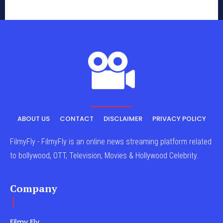
ABOUT US
CONTACT
DISCLAIMER
PRIVACY POLICY
FilmyFly - FilmyFly is an online news streaming platform related
to bollywood, OTT, Television, Movies & Hollywood Celebrity.
Company
Filmy Fly