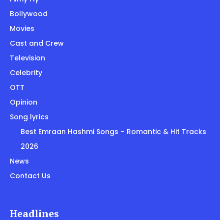
Bollywood
Movies
Cast and Crew
Television
Celebrity
OTT
Opinion
Song lyrics
Best Emraan Hashmi Songs – Romantic & Hit Tracks
2026
News
Contact Us
Headlines