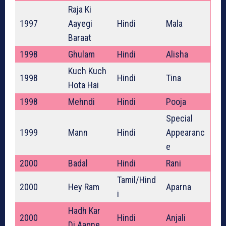
Raja Ki
1997
Aayegi
Hindi
Mala
Baraat
1998
Ghulam
Hindi
Alisha
Kuch Kuch
1998
Hindi
Tina
Hota Hai
1998
Mehndi
Hindi
Pooja
Special
1999
Mann
Hindi
Appearanc
e
2000
Badal
Hindi
Rani
Tamil/Hind
2000
Hey Ram
Aparna
i
Hadh Kar
2000
Hindi
Anjali
Di Aapne