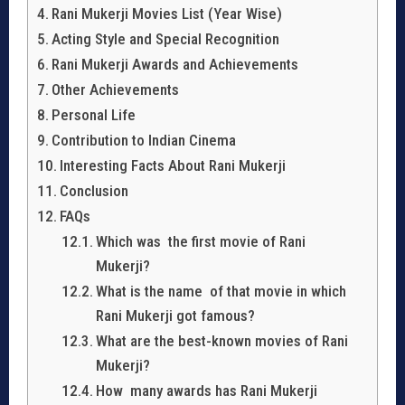
Rani Mukerji Movies List (Year Wise)
Acting Style and Special Recognition
Rani Mukerji Awards and Achievements
Other Achievements
Personal Life
Contribution to Indian Cinema
Interesting Facts About Rani Mukerji
Conclusion
FAQs
Which was the first movie of Rani
Mukerji?
What is the name of that movie in which
Rani Mukerji got famous?
What are the best-known movies of Rani
Mukerji?
How many awards has Rani Mukerji