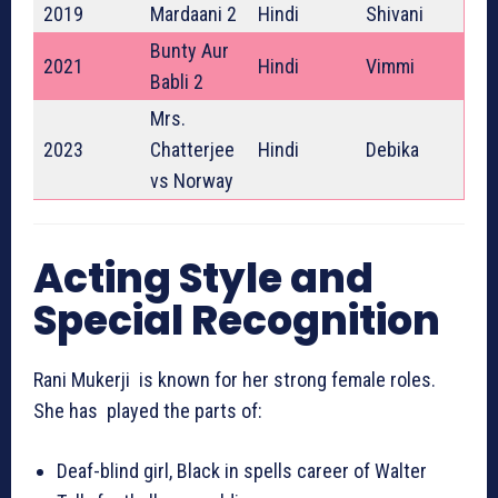
2019
Mardaani 2
Hindi
Shivani
Bunty Aur
2021
Hindi
Vimmi
Babli 2
Mrs.
2023
Chatterjee
Hindi
Debika
vs Norway
Acting Style and
Special Recognition
Rani Mukerji is known for her strong female roles.
She has played the parts of:
Deaf-blind girl, Black in spells career of Walter