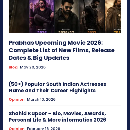
Prabhas Upcoming Movie 2026:
Complete List of New Films, Release
Dates & Big Updates
Blog
May 20, 2026
(50+) Popular South Indian Actresses
Name and Their Career Highlights
Opinion
March 10, 2026
Shahid Kapoor – Bio, Movies, Awards,
Personal Life & More information 2026
Opinion
February 16, 2026