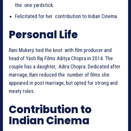
the one yardstick.
Felicitated for her contribution to Indian Cinema
Personal Life
Rani Mukerji tied the knot with film producer and
head of Yash Raj Films Aditya Chopra in 2014. The
couple has a daughter, Adira Chopra. Dedicated after
marriage, Rani reduced the number of films she
appeared in post marriage, but opted for strong and
meaty roles.
Contribution to
Indian Cinema