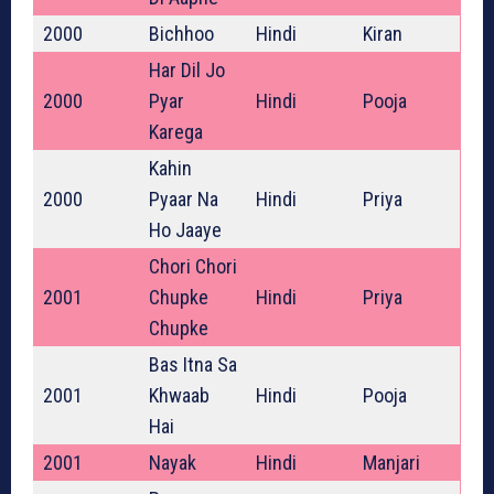
2000
Bichhoo
Hindi
Kiran
Har Dil Jo
2000
Pyar
Hindi
Pooja
Karega
Kahin
2000
Pyaar Na
Hindi
Priya
Ho Jaaye
Chori Chori
2001
Chupke
Hindi
Priya
Chupke
Bas Itna Sa
2001
Khwaab
Hindi
Pooja
Hai
2001
Nayak
Hindi
Manjari