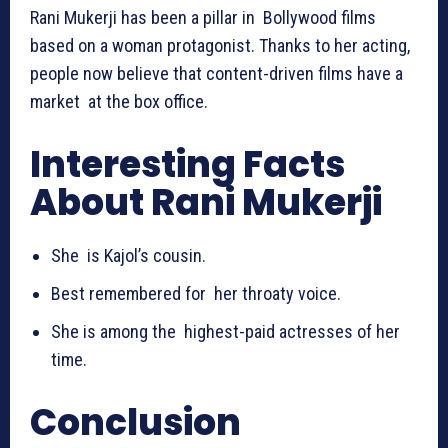
Rani Mukerji has been a pillar in Bollywood films
based on a woman protagonist. Thanks to her acting,
people now believe that content-driven films have a
market at the box office.
Interesting Facts
About Rani Mukerji
She is Kajol’s cousin.
Best remembered for her throaty voice.
She is among the highest-paid actresses of her
time.
Conclusion