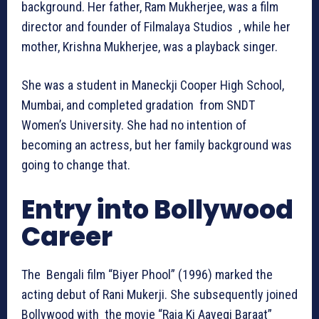
background. Her father, Ram Mukherjee, was a film
director and founder of Filmalaya Studios , while her
mother, Krishna Mukherjee, was a playback singer.
She was a student in Maneckji Cooper High School,
Mumbai, and completed gradation from SNDT
Women’s University. She had no intention of
becoming an actress, but her family background was
going to change that.
Entry into Bollywood
Career
The Bengali film “Biyer Phool” (1996) marked the
acting debut of Rani Mukerji. She subsequently joined
Bollywood with the movie “Raja Ki Aayegi Baraat”