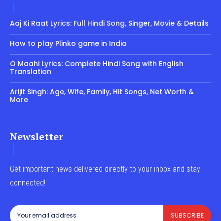
Aaj Ki Raat Lyrics: Full Hindi Song, Singer, Movie & Details
How to play Plinko game in India
O Maahi Lyrics: Complete Hindi Song with English
Translation
Arijit Singh: Age, Wife, Family, Hit Songs, Net Worth &
More
Newsletter
Get important news delivered directly to your inbox and stay
connected!
SUBSCRIBE