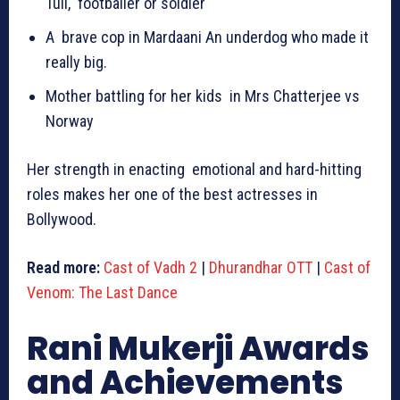
Tull, footballer or soldier
A brave cop in Mardaani An underdog who made it
really big.
Mother battling for her kids in Mrs Chatterjee vs
Norway
Her strength in enacting emotional and hard-hitting
roles makes her one of the best actresses in
Bollywood.
Read more:
Cast of Vadh 2
|
Dhurandhar OTT
|
Cast of
Venom: The Last Dance
Rani Mukerji Awards
and Achievements