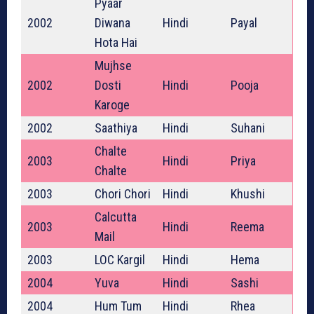
Pyaar
2002
Diwana
Hindi
Payal
Hota Hai
Mujhse
2002
Dosti
Hindi
Pooja
Karoge
2002
Saathiya
Hindi
Suhani
Chalte
2003
Hindi
Priya
Chalte
2003
Chori Chori
Hindi
Khushi
Calcutta
2003
Hindi
Reema
Mail
2003
LOC Kargil
Hindi
Hema
2004
Yuva
Hindi
Sashi
2004
Hum Tum
Hindi
Rhea