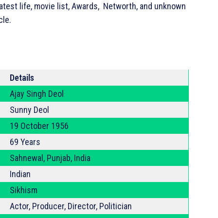
atest life, movie list, Awards, Networth, and unknown
cle.
Details
Ajay Singh Deol
Sunny Deol
19 October 1956
69 Years
Sahnewal, Punjab, India
Indian
Sikhism
Actor, Producer, Director, Politician