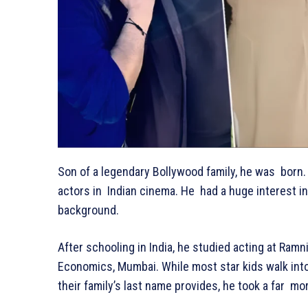
Son of a legendary Bollywood family, he was born. 
actors in Indian cinema. He had a huge interest in
background.
After schooling in India, he studied acting at Ra
Economics, Mumbai. While most star kids walk into 
their family’s last name provides, he took a far m