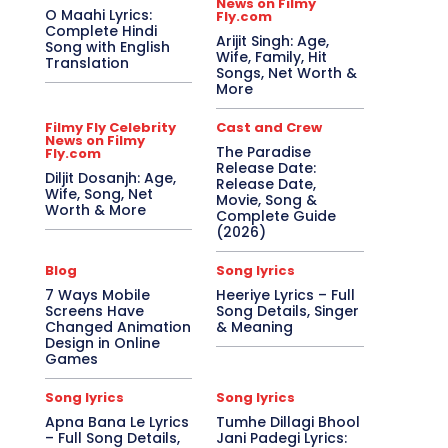
News on Filmy
O Maahi Lyrics:
Fly.com
Complete Hindi
Arijit Singh: Age,
Song with English
Wife, Family, Hit
Translation
Songs, Net Worth &
More
Filmy Fly Celebrity
Cast and Crew
News on Filmy
The Paradise
Fly.com
Release Date:
Diljit Dosanjh: Age,
Release Date,
Wife, Song, Net
Movie, Song &
Worth & More
Complete Guide
(2026)
Blog
Song lyrics
7 Ways Mobile
Heeriye Lyrics – Full
Screens Have
Song Details, Singer
Changed Animation
& Meaning
Design in Online
Games
Song lyrics
Song lyrics
Apna Bana Le Lyrics
Tumhe Dillagi Bhool
– Full Song Details,
Jani Padegi Lyrics: