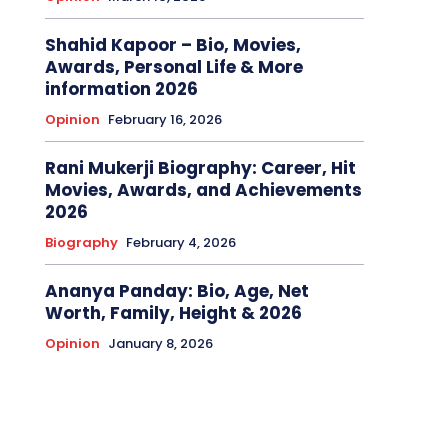
Shahid Kapoor – Bio, Movies,
Awards, Personal Life & More
information 2026
Opinion
February 16, 2026
Rani Mukerji Biography: Career, Hit
Movies, Awards, and Achievements
2026
Biography
February 4, 2026
Ananya Panday: Bio, Age, Net
Worth, Family, Height & 2026
Opinion
January 8, 2026