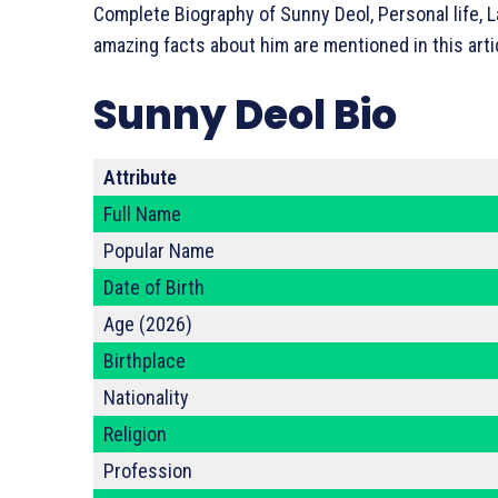
Complete Biography of Sunny Deol, Personal life, L
amazing facts about him are mentioned in this arti
Sunny Deol Bio
Attribute
Full Name
Popular Name
Date of Birth
Age (2026)
Birthplace
Nationality
Religion
Profession