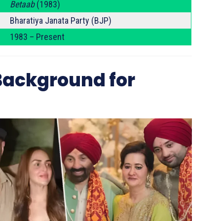
Betaab
(1983)
Bharatiya Janata Party (BJP)
1983 – Present
 Background for