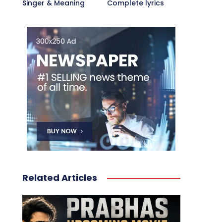
Singer & Meaning
Complete lyrics
Related Articles