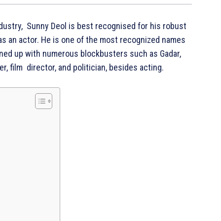
ndustry, Sunny Deol is best recognised for his robust
as an actor. He is one of the most recognized names
 lined up with numerous blockbusters such as Gadar,
r, film director, and politician, besides acting.