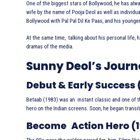
One of the biggest stars of Bollywood, he has alway
wife by the name of Pooja Deol as well as individua
Bollywood with Pal Pal Dil Ke Paas, and his younger
At the same time, talking about his personal life, h
dramas of the media.
Sunny Deol’s Journ
Debut & Early Success 
Betaab (1983) was an instant classic and one of t
hero on the Indian screens. Soon, he began transit
Become Action Hero (