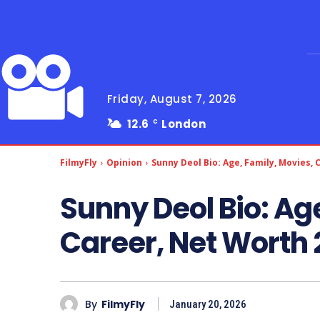
Friday, August 7, 2026
12.6
London
C
FilmyFly
Opinion
Sunny Deol Bio: Age, Family, Movies,
Sunny Deol Bio: Ag
Career, Net Worth
By
FilmyFly
January 20, 2026