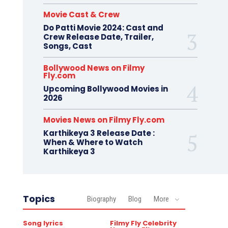
Movie Cast & Crew
Do Patti Movie 2024: Cast and
Crew Release Date, Trailer,
Songs, Cast
Bollywood News on Filmy
Fly.com
Upcoming Bollywood Movies in
2026
Movies News on Filmy Fly.com
Karthikeya 3 Release Date :
When & Where to Watch
Karthikeya 3
Topics
Biography
Blog
More
Song lyrics
Filmy Fly Celebrity