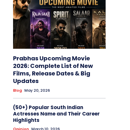
Prabhas Upcoming Movie
2026: Complete List of New
Films, Release Dates & Big
Updates
Blog
May 20, 2026
(50+) Popular South Indian
Actresses Name and Their Career
Highlights
Opinion
March 10, 2026