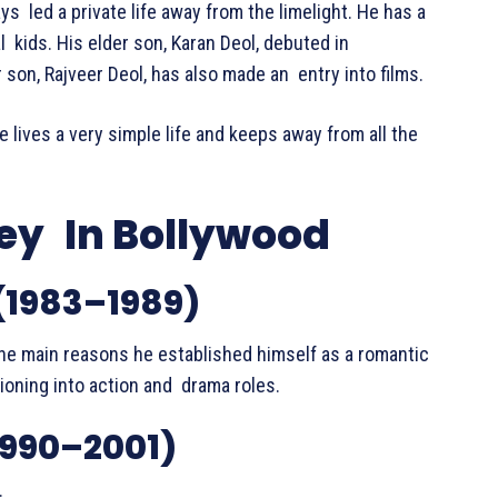
s led a private life away from the limelight. He has a
l kids. His elder son, Karan Deol, debuted in
 son, Rajveer Deol, has also made an entry into films.
e lives a very simple life and keeps away from all the
ey In Bollywood
(1983–1989)
he main reasons he established himself as a romantic
ioning into action and drama roles.
1990–2001)