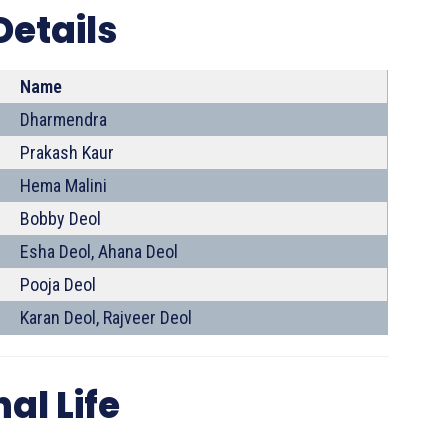
Details
Name
Dharmendra
Prakash Kaur
Hema Malini
Bobby Deol
Esha Deol, Ahana Deol
Pooja Deol
Karan Deol, Rajveer Deol
al Life