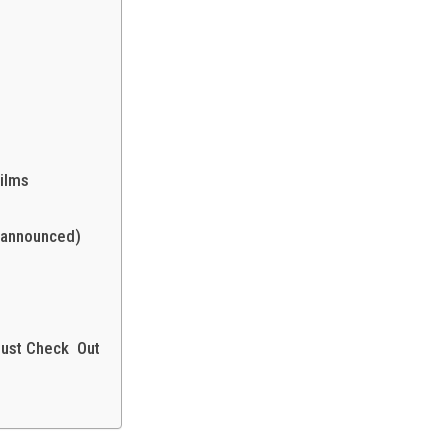
ilms
 announced)
Must Check Out