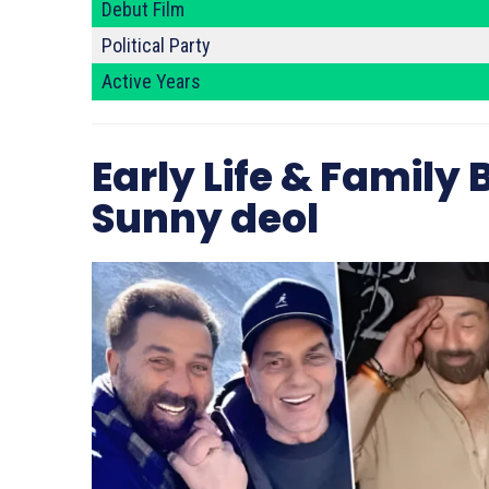
Debut Film
Political Party
Active Years
Early Life & Family
Sunny deol