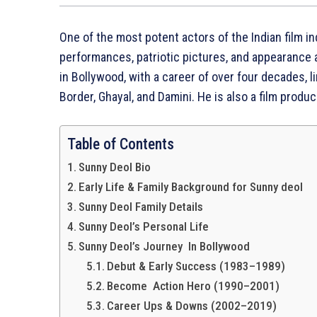
One of the most potent actors of the Indian film i
performances, patriotic pictures, and appearance 
in Bollywood, with a career of over four decades,
Border, Ghayal, and Damini. He is also a film produce
Table of Contents
Sunny Deol Bio
Early Life & Family Background for Sunny deol
Sunny Deol Family Details
Sunny Deol’s Personal Life
Sunny Deol’s Journey In Bollywood
Debut & Early Success (1983–1989)
Become Action Hero (1990–2001)
Career Ups & Downs (2002–2019)