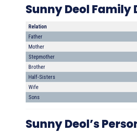
Sunny Deol Family 
Relation
Father
Mother
Stepmother
Brother
Half-Sisters
Wife
Sons
Sunny Deol’s Person