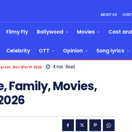
ABOUT US
CONT
Filmy Fly
Bollywood
Movies
Cast an
Celebrity
OTT
Opinion
Song lyrics
4
min.
Read
 Career, Net Worth 2026
e, Family, Movies,
 2026