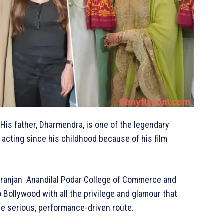
His father, Dharmendra, is one of the legendary
 acting since his childhood because of his film
mniranjan Anandilal Podar College of Commerce and
Bollywood with all the privilege and glamour that
ore serious, performance-driven route.