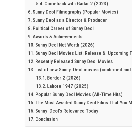
Comeback with Gadar 2 (2023)
Sunny Deol Filmography (Popular Movies)
Sunny Deol as a Director & Producer
Political Career of Sunny Deol
Awards & Achievements
Sunny Deol Net Worth (2026)
Sunny Deol Movies List: Release & Upcoming F
Recently Released Sunny Deol Movies
List of new Sunny Deol movies (confirmed and
Border 2 (2026)
Lahore 1947 (2025)
Popular Sunny Deol Movies (All-Time Hits)
The Most Awaited Sunny Deol Films That You 
Sunny Deol’s Relevance Today
Conclusion