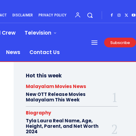
ACT
DISCLAIMER
PRIVACY POLICY
d Crew
Television
Subscribe
News
Contact Us
Hot this week
Malayalam Movies News
New OTT Release Movies
Malayalam This Week
Biography
Tyla Laura Real Name, Age,
Height, Parent, and Net Worth
2024