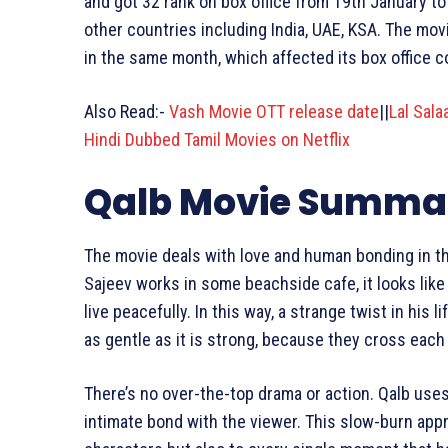
and got 32 rank on box office from 19th January to 
other countries including India, UAE, KSA. The mo
in the same month, which affected its box office co
Also Read:-
Vash Movie OTT release date
||
Lal Sal
Hindi Dubbed Tamil Movies on Netflix
Qalb Movie Summa
The movie deals with love and human bonding in the
Sajeev works in some beachside cafe, it looks like
live peacefully. In this way, a strange twist in his
as gentle as it is strong, because they cross each
There’s no over-the-top drama or action. Qalb use
intimate bond with the viewer. This slow-burn appr