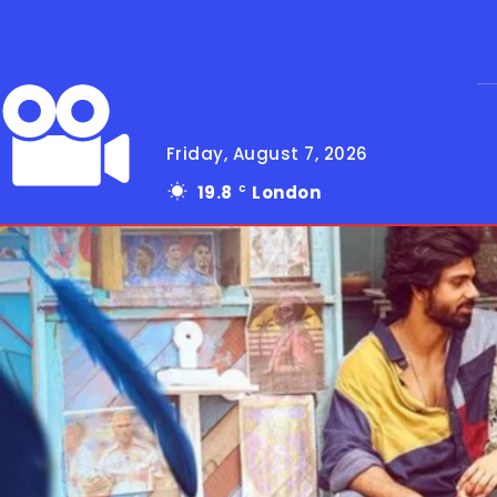
Friday, August 7, 2026
19.8
London
C