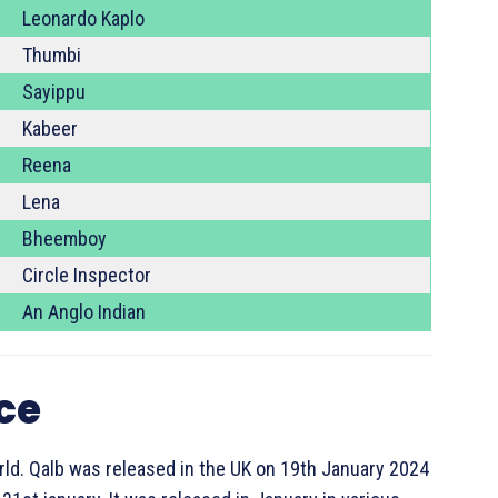
Leonardo Kaplo
Thumbi
Sayippu
Kabeer
Reena
Lena
Bheemboy
Circle Inspector
An Anglo Indian
ice
ld. Qalb was released in the UK on 19th January 2024