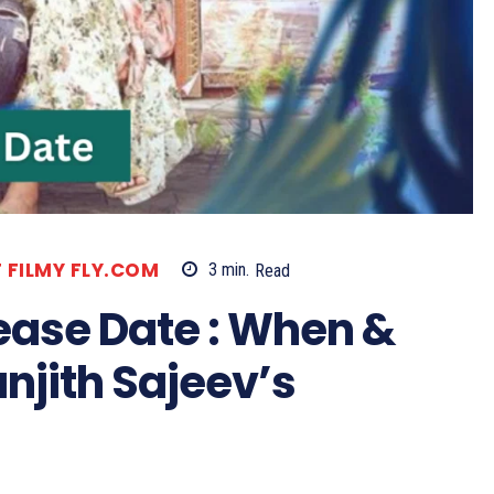
T FILMY FLY.COM
3
min.
Read
ease Date : When &
njith Sajeev’s