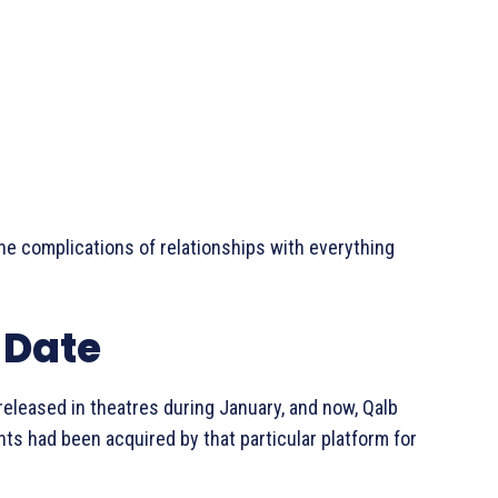
he complications of relationships with everything
 Date
 released in theatres during January, and now, Qalb
hts had been acquired by that particular platform for