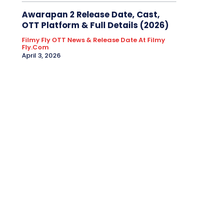
Awarapan 2 Release Date, Cast,
OTT Platform & Full Details (2026)
Filmy Fly OTT News & Release Date At Filmy
Fly.com
April 3, 2026