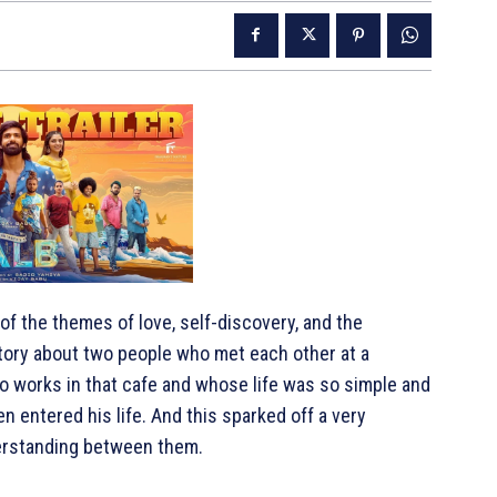
f the themes of love, self-discovery, and the
tory about two people who met each other at a
o works in that cafe and whose life was so simple and
n entered his life. And this sparked off a very
derstanding between them.