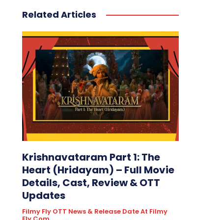
Related Articles
Krishnavataram Part 1: The
Heart (Hridayam) – Full Movie
Details, Cast, Review & OTT
Updates
Filmy Fly OTT News & Release Date At Filmy
Fly.com