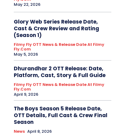
May 22, 2026
Glory Web Series Release Date,
Cast & Crew Review and Rating
(Season 1)
Filmy Fly OTT News & Release Date At Filmy
Fly.com
May 5, 2026
Dhurandhar 2 OTT Release: Date,
Platform, Cast, Story & Full Guide
Filmy Fly OTT News & Release Date At Filmy
Fly.com
April 9, 2026
The Boys Season 5 Release Date,
OTT Details, Full Cast & Crew Final
Season
News
April 8, 2026