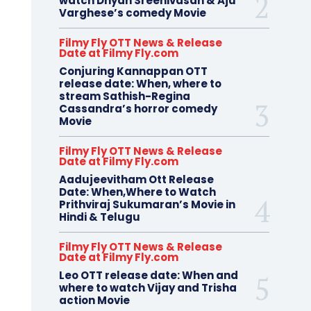
watch Dhyan Sreenivasan & Aju
Varghese’s comedy Movie
Filmy Fly OTT News & Release
Date at Filmy Fly.com
Conjuring Kannappan OTT
release date: When, where to
stream Sathish-Regina
Cassandra’s horror comedy
Movie
Filmy Fly OTT News & Release
Date at Filmy Fly.com
Aadujeevitham Ott Release
Date: When,Where to Watch
Prithviraj Sukumaran’s Movie in
Hindi & Telugu
Filmy Fly OTT News & Release
Date at Filmy Fly.com
Leo OTT release date: When and
where to watch Vijay and Trisha
action Movie