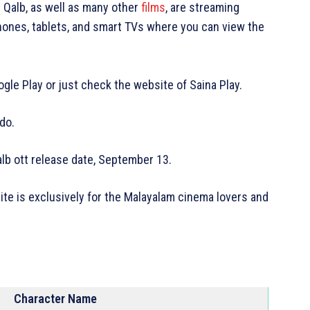
 Qalb, as well as many other
films
, are streaming
hones, tablets, and smart TVs where you can view the
gle Play or just check the website of Saina Play.
 do.
alb ott release date, September 13.
site is exclusively for the Malayalam cinema lovers and
Character Name