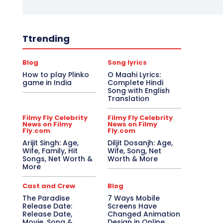
Ttrending
Blog
Song lyrics
How to play Plinko
O Maahi Lyrics:
game in India
Complete Hindi
Song with English
Translation
Filmy Fly Celebrity
Filmy Fly Celebrity
News on Filmy
News on Filmy
Fly.com
Fly.com
Arijit Singh: Age,
Diljit Dosanjh: Age,
Wife, Family, Hit
Wife, Song, Net
Songs, Net Worth &
Worth & More
More
Cast and Crew
Blog
The Paradise
7 Ways Mobile
Release Date:
Screens Have
Release Date,
Changed Animation
Movie, Song &
Design in Online