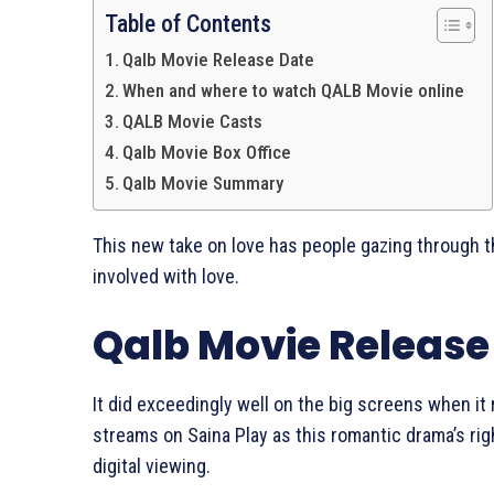
Table of Contents
Qalb Movie Release Date
When and where to watch QALB Movie online
QALB Movie Casts
Qalb Movie Box Office
Qalb Movie Summary
This new take on love has people gazing through t
involved with love.
Qalb Movie Release
It did exceedingly well on the big screens when it
streams on Saina Play as this romantic drama’s rig
digital viewing.