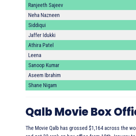
Ranjeeth Sajeev
Neha Nazneen
Siddiqui
Jaffer Idukki
Athira Patel
Leena
Sanoop Kumar
Aseem Ibrahim
Shane Nigam
Qalb Movie Box Off
The Movie Qalb has grossed $1,164 across the wor