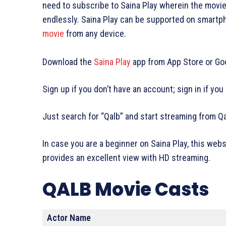
need to subscribe to Saina Play wherein the movie
endlessly. Saina Play can be supported on smartp
movie
from any device.
Download the
Saina Play
app from App Store or Goo
Sign up if you don’t have an account; sign in if you
Just search for “Qalb” and start streaming from Q
In case you are a beginner on Saina Play, this web
provides an excellent view with HD streaming.
QALB Movie Casts
Actor Name