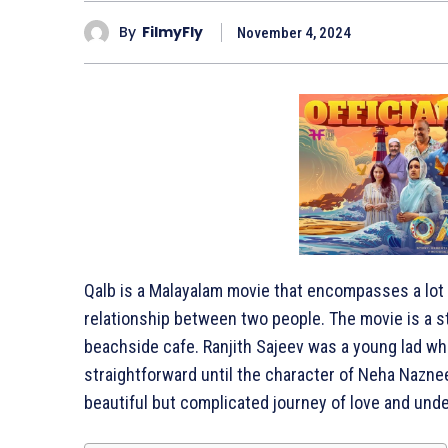
By
FilmyFly
November 4, 2024
Qalb is a Malayalam movie that encompasses a lot o
relationship between two people. The movie is a s
beachside cafe. Ranjith Sajeev was a young lad wh
straightforward until the character of Neha Naznee
beautiful but complicated journey of love and un