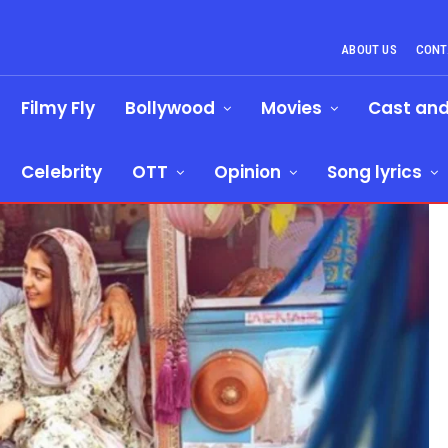
ABOUT US
CONT
Filmy Fly
Bollywood
Movies
Cast an
Celebrity
OTT
Opinion
Song lyrics