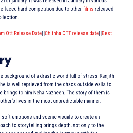
21st january. It was released in January in various
vie faced hard competition due to other
films
released
llection.
aam Ott Release Date
||
Chithha OTT release date
||
Best
ry
 background of a drastic world full of stress. Ranjith
 he is well reprieved from the chaos outside walls to
 life brings to him Neha Nazneen. The story of them is
 other’s lives in the most unpredictable manner.
s soft emotions and scenic visuals to create an
oach to storytelling brings depth, not only to the