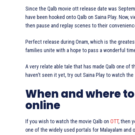
Since the Qalb movie ott release date was Septemb
have been hooked onto Qalb on Saina Play. Now, v
then pause and replay scenes to their convenienc
Perfect release during Onam, which is the greatest
families unite with a hope to pass a wonderful tim
A very relate able tale that has made Qalb one of t
haven’t seen it yet, try out Saina Play to watch the
When and where to
online
If you wish to watch the movie Qalb on
OTT
, then 
one of the widely used portals for Malayalam and ot