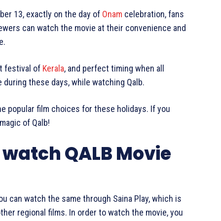
er 13, exactly on the day of
Onam
celebration, fans
iewers can watch the movie at their convenience and
e.
 festival of
Kerala
, and perfect timing when all
e during these days, while watching Qalb.
he popular film choices for these holidays. If you
 magic of Qalb!
 watch QALB Movie
you can watch the same through Saina Play, which is
her regional films. In order to watch the movie, you