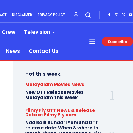
ACT
DISCLAIMER
PRIVACY POLICY
d Crew
Television
Subscribe
News
Contact Us
Hot this week
Malayalam Movies News
New OTT Release Movies
Malayalam This Week
Filmy Fly OTT News & Release
Date at Filmy Fly.com
Nadikalil Sundari Yamuna OTT
release date: When & where to