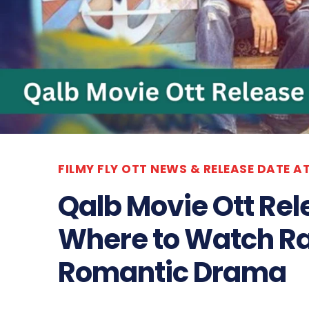
FILMY FLY OTT NEWS & RELEASE DATE A
Qalb Movie Ott Rel
Where to Watch Ra
Romantic Drama