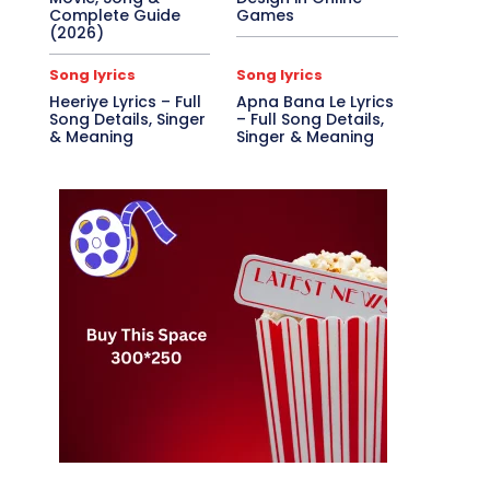
Complete Guide
Games
(2026)
Song lyrics
Song lyrics
Heeriye Lyrics – Full
Apna Bana Le Lyrics
Song Details, Singer
– Full Song Details,
& Meaning
Singer & Meaning