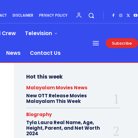
ACT
DISCLAIMER
PRIVACY POLICY
d Crew
Television
Subscribe
News
Contact Us
Hot this week
Malayalam Movies News
New OTT Release Movies
Malayalam This Week
Biography
Tyla Laura Real Name, Age,
Height, Parent, and Net Worth
2024