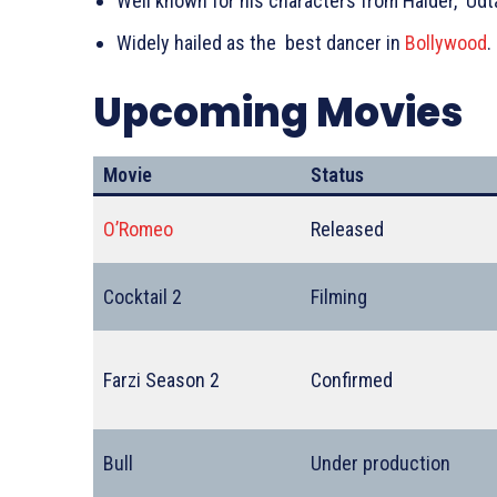
Well known for his characters from Haider, Udta
Widely hailed as the best dancer in
Bollywood
.
Upcoming Movies
Movie
Status
O’Romeo
Released
Cocktail 2
Filming
Farzi Season 2
Confirmed
Bull
Under production