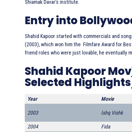
Shiamak Davar’s institute.
Entry into Bollywoo
Shahid Kapoor started with commercials and songs
(2003), which won him the Filmfare Award for Best
friend roles who were just lovable, he eventually
Shahid Kapoor Movie
Selected Highlights
Year
Movie
2003
Ishq Vishk
2004
Fida