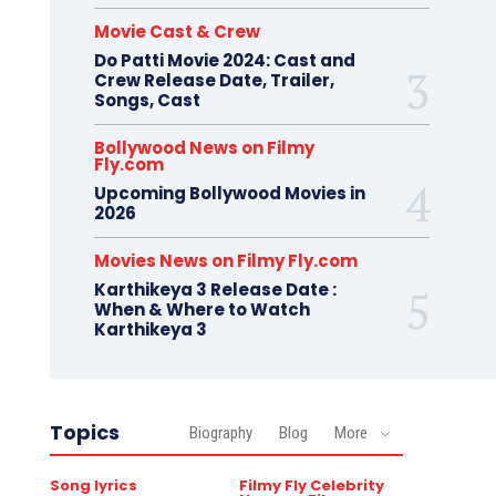
Movie Cast & Crew
Do Patti Movie 2024: Cast and
Crew Release Date, Trailer,
Songs, Cast
Bollywood News on Filmy
Fly.com
Upcoming Bollywood Movies in
2026
Movies News on Filmy Fly.com
Karthikeya 3 Release Date :
When & Where to Watch
Karthikeya 3
Topics
Biography
Blog
More
Song lyrics
Filmy Fly Celebrity