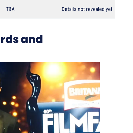
TBA
Details not revealed yet
rds and