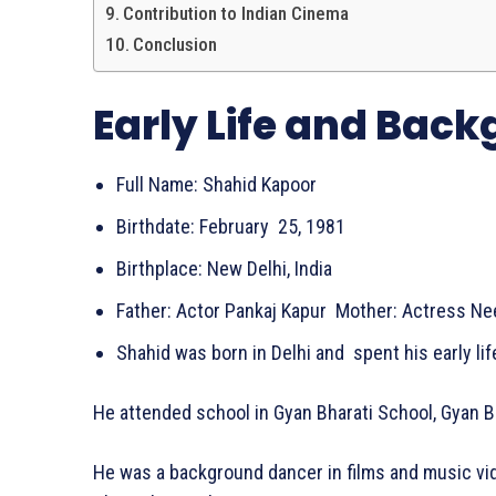
Contribution to Indian Cinema
Conclusion
Early Life and Bac
Full Name: Shahid Kapoor
Birthdate: February 25, 1981
Birthplace: New Delhi, India
Father: Actor Pankaj Kapur Mother: Actress N
Shahid was born in Delhi and spent his early li
He attended school in Gyan Bharati School, Gyan B
He was a background dancer in films and music vi