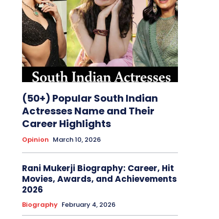
(50+) Popular South Indian
Actresses Name and Their
Career Highlights
Opinion
March 10, 2026
Rani Mukerji Biography: Career, Hit
Movies, Awards, and Achievements
2026
Biography
February 4, 2026