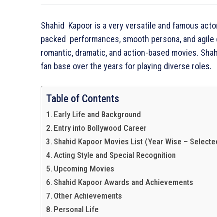
Shahid Kapoor is a very versatile and famous actor
packed performances, smooth persona, and agile da
romantic, dramatic, and action-based movies. Shah
fan base over the years for playing diverse roles.
Table of Contents
Early Life and Background
Entry into Bollywood Career
Shahid Kapoor Movies List (Year Wise – Selected
Acting Style and Special Recognition
Upcoming Movies
Shahid Kapoor Awards and Achievements
Other Achievements
Personal Life