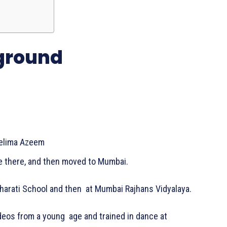
kground
eelima Azeem
fe there, and then moved to Mumbai.
harati School and then at Mumbai Rajhans Vidyalaya.
deos from a young age and trained in dance at