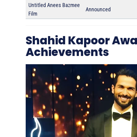
Untitled Anees Bazmee
Announced
Film
Shahid Kapoor Awa
Achievements