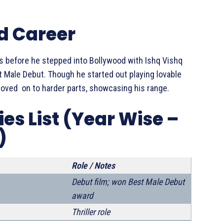
d Career
 before he stepped into Bollywood with Ishq Vishq
 Male Debut. Though he started out playing lovable
 moved on to harder parts, showcasing his range.
s List (Year Wise –
)
Role / Notes
Debut film; won Best Male Debut
award
Thriller role