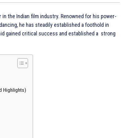
 in the Indian film industry. Renowned for his power-
ncing, he has steadily established a foothold in
id gained critical success and established a strong
 Highlights)