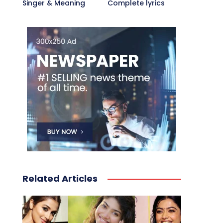
Singer & Meaning
Complete lyrics
Related Articles