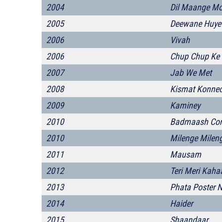
2004
Dil Maange Mo
2005
Deewane Huye
2006
Vivah
2006
Chup Chup Ke
2007
Jab We Met
2008
Kismat Konnec
2009
Kaminey
2010
Badmaash Co
2010
Milenge Milen
2011
Mausam
2012
Teri Meri Kaha
2013
Phata Poster N
2014
Haider
2015
Shaandaar