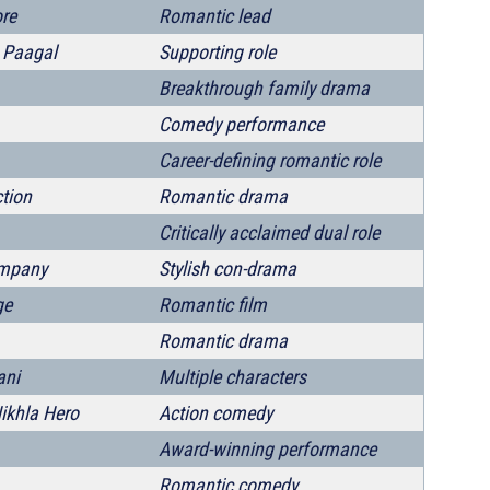
re
Romantic lead
 Paagal
Supporting role
Breakthrough family drama
Comedy performance
Career-defining romantic role
tion
Romantic drama
Critically acclaimed dual role
mpany
Stylish con-drama
ge
Romantic film
Romantic drama
ani
Multiple characters
ikhla Hero
Action comedy
Award-winning performance
Romantic comedy