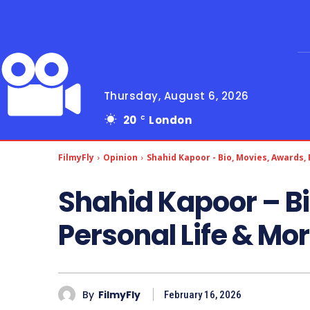
Thursday, August 6, 2026
20
London
C
FilmyFly
Opinion
Shahid Kapoor - Bio, Movies, Awards,
Shahid Kapoor – Bi
Personal Life & Mo
By
FilmyFly
February 16, 2026