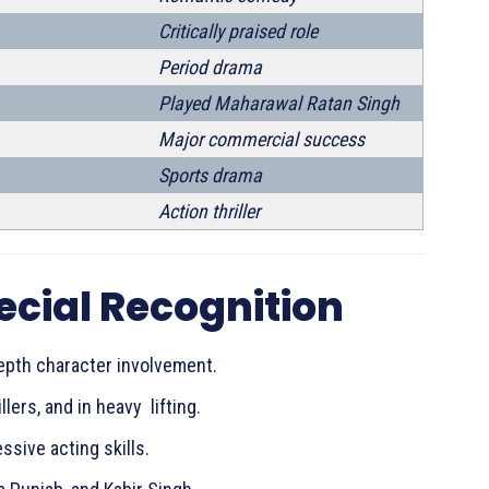
Critically praised role
Period drama
Played Maharawal Ratan Singh
Major commercial success
Sports drama
Action thriller
ecial Recognition
epth character involvement.
lers, and in heavy lifting.
sive acting skills.