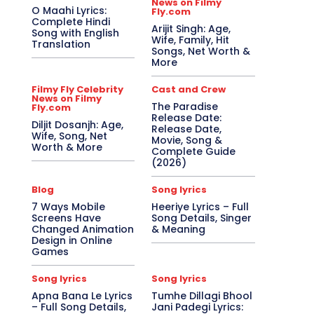
News on Filmy
O Maahi Lyrics:
Fly.com
Complete Hindi
Arijit Singh: Age,
Song with English
Wife, Family, Hit
Translation
Songs, Net Worth &
More
Filmy Fly Celebrity
Cast and Crew
News on Filmy
The Paradise
Fly.com
Release Date:
Diljit Dosanjh: Age,
Release Date,
Wife, Song, Net
Movie, Song &
Worth & More
Complete Guide
(2026)
Blog
Song lyrics
7 Ways Mobile
Heeriye Lyrics – Full
Screens Have
Song Details, Singer
Changed Animation
& Meaning
Design in Online
Games
Song lyrics
Song lyrics
Apna Bana Le Lyrics
Tumhe Dillagi Bhool
– Full Song Details,
Jani Padegi Lyrics: