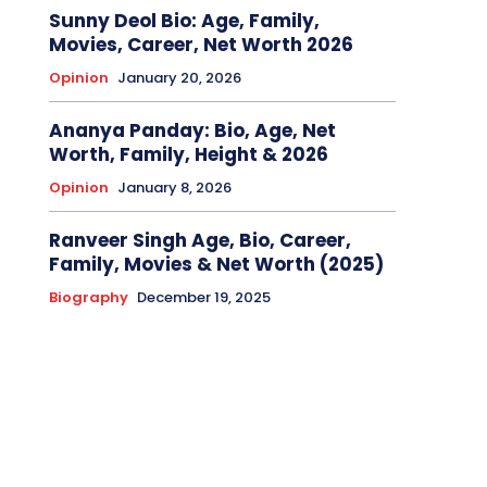
Sunny Deol Bio: Age, Family,
Movies, Career, Net Worth 2026
Opinion
January 20, 2026
Ananya Panday: Bio, Age, Net
Worth, Family, Height & 2026
Opinion
January 8, 2026
Ranveer Singh Age, Bio, Career,
Family, Movies & Net Worth (2025)
Biography
December 19, 2025