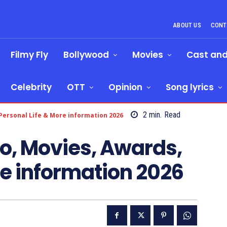
ABOUT US
CONT
Filmy Fly
Bollywood
Movies
Cast an
Celebrity
OTT
Opinion
Song lyrics
2
min.
Read
 Personal Life & More information 2026
o, Movies, Awards,
re information 2026