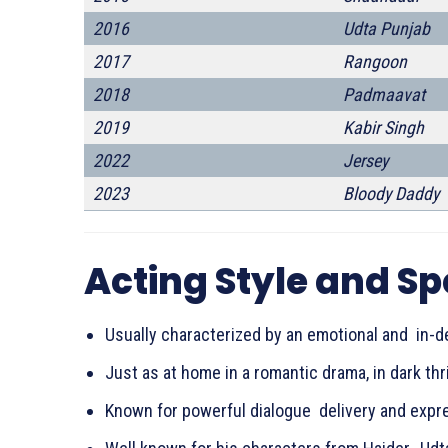
2016
Udta Punjab
2017
Rangoon
2018
Padmaavat
2019
Kabir Singh
2022
Jersey
2023
Bloody Daddy
Acting Style and Sp
Usually characterized by an emotional and in-d
Just as at home in a romantic drama, in dark thril
Known for powerful dialogue delivery and expres