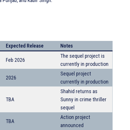
 Punjab, and Kabir Singh.
Expected Release
Notes
The sequel project is
Feb 2026
currently in production
Sequel project
2026
currently in production
Shahid returns as
TBA
Sunny in crime thriller
sequel
Action project
TBA
announced