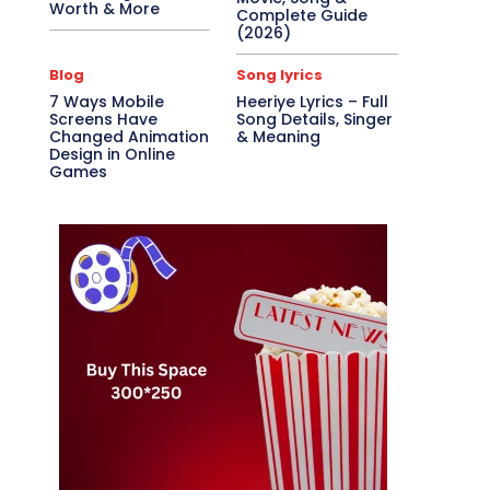
Worth & More
Complete Guide
(2026)
Blog
Song lyrics
7 Ways Mobile
Heeriye Lyrics – Full
Screens Have
Song Details, Singer
Changed Animation
& Meaning
Design in Online
Games