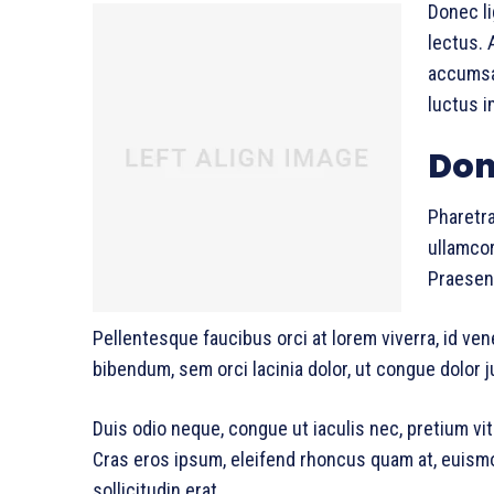
Donec li
lectus. 
accumsan
luctus i
Don
Pharetra
ullamcor
Praesent
Pellentesque faucibus orci at lorem viverra, id ve
bibendum, sem orci lacinia dolor, ut congue dolor j
Duis odio neque, congue ut iaculis nec, pretium vit
Cras eros ipsum, eleifend rhoncus quam at, euism
sollicitudin erat.