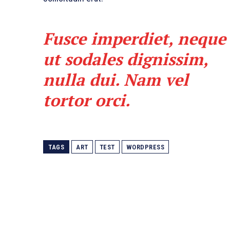
Fusce imperdiet, neque
ut sodales dignissim,
nulla dui. Nam vel
tortor orci.
TAGS
ART
TEST
WORDPRESS