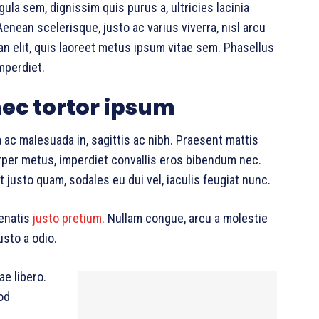
gula sem, dignissim quis purus a, ultricies lacinia
Aenean scelerisque, justo ac varius viverra, nisl arcu
 elit, quis laoreet metus ipsum vitae sem. Phasellus
mperdiet.
ec tortor ipsum
 ac malesuada in, sagittis ac nibh. Praesent mattis
per metus, imperdiet convallis eros bibendum nec.
 justo quam, sodales eu dui vel, iaculis feugiat nunc.
nenatis
justo pretium
. Nullam congue, arcu a molestie
usto a odio.
ae libero.
od