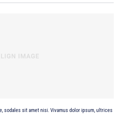
e, sodales sit amet nisi. Vivamus dolor ipsum, ultrices