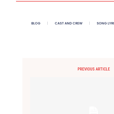
BLOG
CAST AND CREW
SONG LYR
PREVIOUS ARTICLE