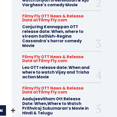
watch Dhyan Sreenivasan & Aju
Varghese’s comedy Movie
Filmy Fly OTT News & Release
Date at Filmy Fly.com
Conjuring Kannappan OTT
release date: When, where to
stream Sathish-Regina
Cassandra’s horror comedy
Movie
Filmy Fly OTT News & Release
Date at Filmy Fly.com
Leo OTT release date: When and
where to watch Vijay and Trisha
action Movie
Filmy Fly OTT News & Release
Date at Filmy Fly.com
Aadujeevitham Ott Release
Date: When,Where to Watch
Prithviraj Sukumaran’s Movie in
Hindi & Telugu