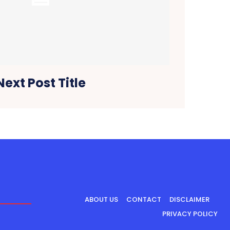
Next Post Title
ABOUT US
CONTACT
DISCLAIMER
PRIVACY POLICY