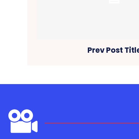
Prev Post Titl