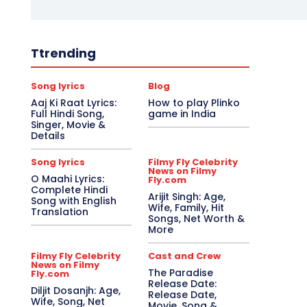
Ttrending
Song lyrics
Blog
Aaj Ki Raat Lyrics:
How to play Plinko
Full Hindi Song,
game in India
Singer, Movie &
Details
Song lyrics
Filmy Fly Celebrity
News on Filmy
O Maahi Lyrics:
Fly.com
Complete Hindi
Arijit Singh: Age,
Song with English
Wife, Family, Hit
Translation
Songs, Net Worth &
More
Filmy Fly Celebrity
Cast and Crew
News on Filmy
The Paradise
Fly.com
Release Date:
Diljit Dosanjh: Age,
Release Date,
Wife, Song, Net
Movie, Song &