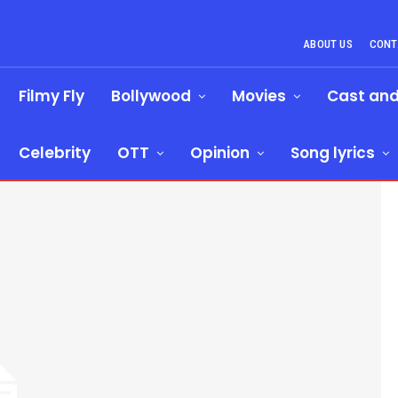
ABOUT US
CONT
Filmy Fly
Bollywood
Movies
Cast an
Celebrity
OTT
Opinion
Song lyrics