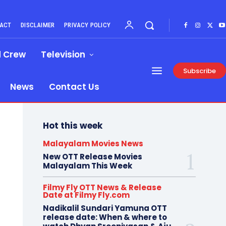
ACT
DISCLAIMER
PRIVACY POLICY
d Crew
Television
Subscribe
News
Contact Us
Hot this week
Malayalam Movies News
New OTT Release Movies
Malayalam This Week
Filmy Fly OTT News & Release
Date at Filmy Fly.com
Nadikalil Sundari Yamuna OTT
release date: When & where to