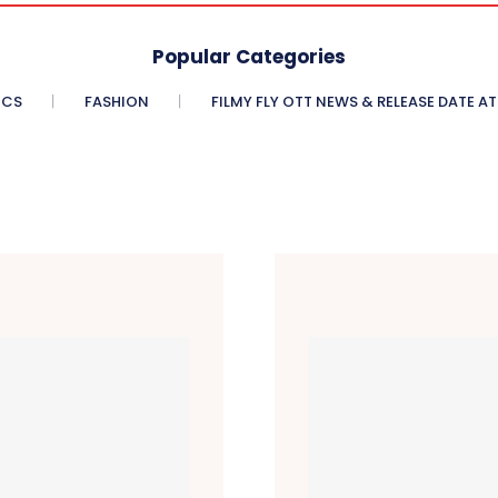
Popular Categories
ICS
FASHION
FILMY FLY OTT NEWS & RELEASE DATE AT