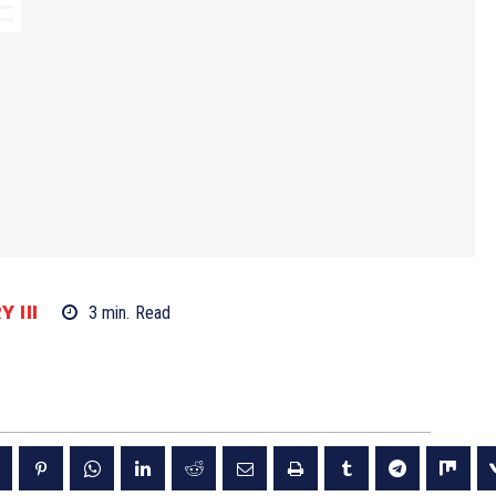
 III
3
min.
Read