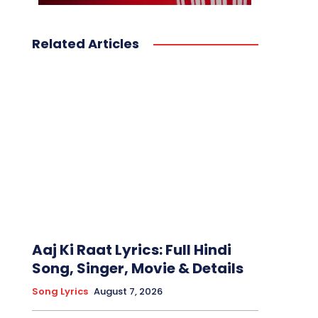
Related Articles
Aaj Ki Raat Lyrics: Full Hindi
Song, Singer, Movie & Details
Song Lyrics
August 7, 2026