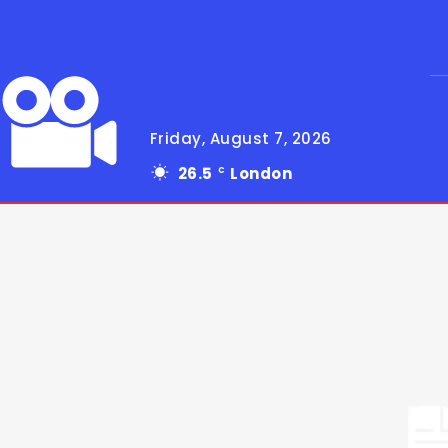
Friday, August 7, 2026
26.5
London
C