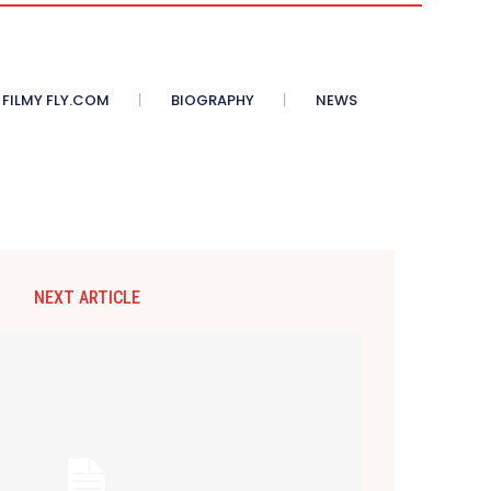
 FILMY FLY.COM
BIOGRAPHY
NEWS
NEXT ARTICLE