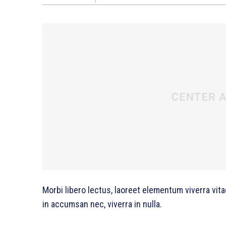
Morbi libero lectus, laoreet elementum viverra vita
in accumsan nec, viverra in nulla.