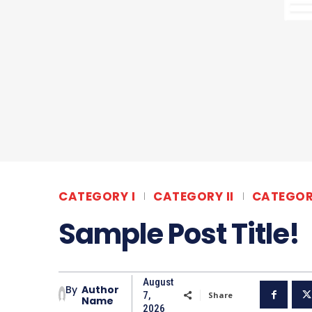
CATEGORY I
CATEGORY II
CATEGORY
Sample Post Title!
August
By
Author
7,
Share
Name
2026