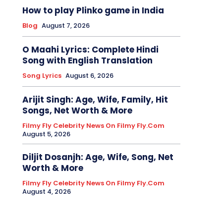
How to play Plinko game in India
Blog
August 7, 2026
O Maahi Lyrics: Complete Hindi
Song with English Translation
Song Lyrics
August 6, 2026
Arijit Singh: Age, Wife, Family, Hit
Songs, Net Worth & More
Filmy Fly Celebrity News On Filmy Fly.com
August 5, 2026
Diljit Dosanjh: Age, Wife, Song, Net
Worth & More
Filmy Fly Celebrity News On Filmy Fly.com
August 4, 2026