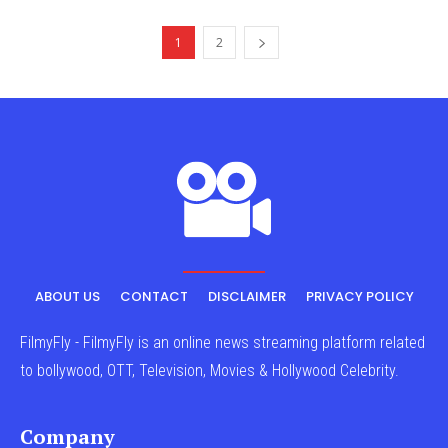
1
2
ABOUT US
CONTACT
DISCLAIMER
PRIVACY POLICY
FilmyFly - FilmyFly is an online news streaming platform related
to bollywood, OTT, Television, Movies & Hollywood Celebrity.
Company