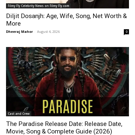
Filmy Fly Celebrity News on Filmy Fly.com
Diljit Dosanjh: Age, Wife, Song, Net Worth &
More
Dheeraj Mahor
-
August 4, 2026
0
Cast and Crew
The Paradise Release Date: Release Date,
Movie, Song & Complete Guide (2026)