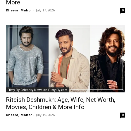
More
Dheeraj Mahor
-
July 17, 2026
0
Filmy Fly Celebrity News on Filmy Fly.com
Riteish Deshmukh: Age, Wife, Net Worth,
Movies, Children & More Info
Dheeraj Mahor
-
July 15, 2026
0