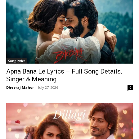
Song lyrics
Apna Bana Le Lyrics – Full Song Details,
Singer & Meaning
Dheeraj Mahor
-
July 27, 2026
0