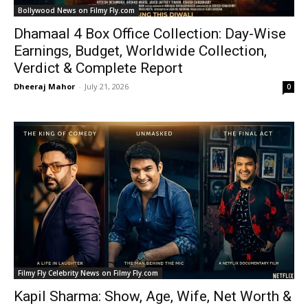
Bollywood News on Filmy Fly.com
Dhamaal 4 Box Office Collection: Day-Wise
Earnings, Budget, Worldwide Collection,
Verdict & Complete Report
Dheeraj Mahor
-
July 21, 2026
0
Filmy Fly Celebrity News on Filmy Fly.com
Kapil Sharma: Show, Age, Wife, Net Worth &