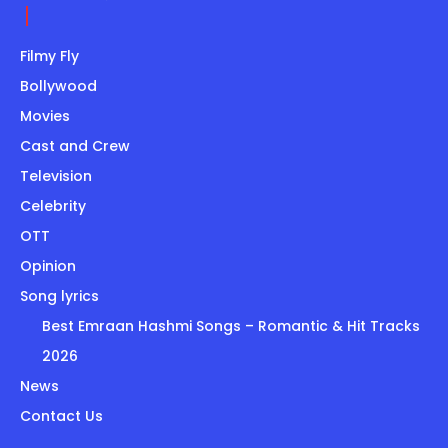
Filmy Fly
Bollywood
Movies
Cast and Crew
Television
Celebrity
OTT
Opinion
Song lyrics
Best Emraan Hashmi Songs – Romantic & Hit Tracks
2026
News
Contact Us