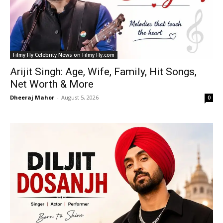
Filmy Fly Celebrity News on Filmy Fly.com
Arijit Singh: Age, Wife, Family, Hit Songs,
Net Worth & More
Dheeraj Mahor
-
August 5, 2026
0