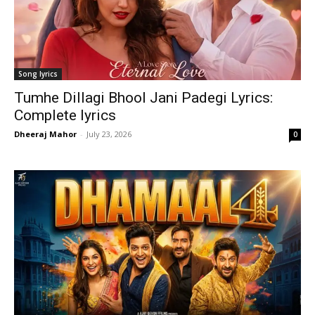
Song lyrics
Tumhe Dillagi Bhool Jani Padegi Lyrics:
Complete lyrics
Dheeraj Mahor
-
July 23, 2026
0