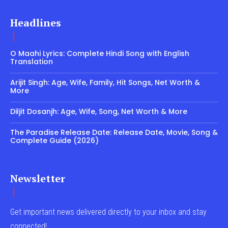
Headlines
O Maahi Lyrics: Complete Hindi Song with English
Translation
Arijit Singh: Age, Wife, Family, Hit Songs, Net Worth &
More
Diljit Dosanjh: Age, Wife, Song, Net Worth & More
The Paradise Release Date: Release Date, Movie, Song &
Complete Guide (2026)
Newsletter
Get important news delivered directly to your inbox and stay
connected!