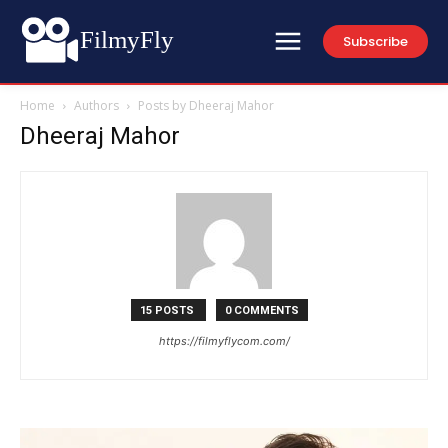
FilmyFly
Subscribe
Home
Authors
Posts by Dheeraj Mahor
Dheeraj Mahor
15 POSTS
0 COMMENTS
https://filmyflycom.com/