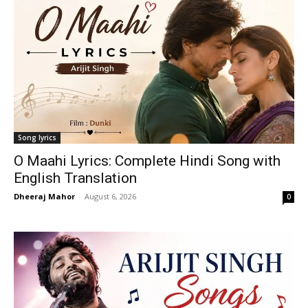
Song lyrics
O Maahi Lyrics: Complete Hindi Song with
English Translation
Dheeraj Mahor
-
August 6, 2026
0