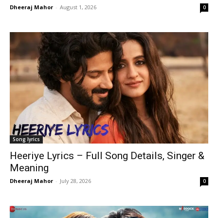
Dheeraj Mahor
-
August 1, 2026
0
Song lyrics
Heeriye Lyrics – Full Song Details, Singer &
Meaning
Dheeraj Mahor
-
July 28, 2026
0