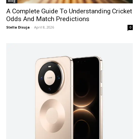
Blog
A Complete Guide To Understanding Cricket
Odds And Match Predictions
Stella Disuja
-
April 8, 2026
0