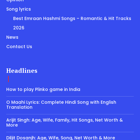
Song lyrics
Best Emraan Hashmi Songs – Romantic & Hit Tracks
2026
News
Contact Us
Headlines
How to play Plinko game in India
O Maahi Lyrics: Complete Hindi Song with English
Translation
Arijit Singh: Age, Wife, Family, Hit Songs, Net Worth &
More
Diljit Dosanjh: Age, Wife, Song, Net Worth & More