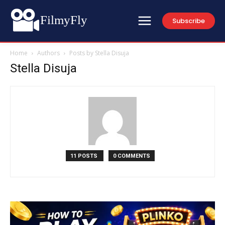
FilmyFly
Subscribe
Home
Authors
Posts by Stella Disuja
Stella Disuja
11 POSTS
0 COMMENTS