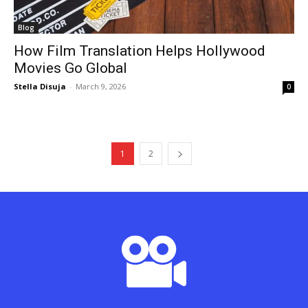
Blog
How Film Translation Helps Hollywood
Movies Go Global
Stella Disuja
-
March 9, 2026
0
1
2