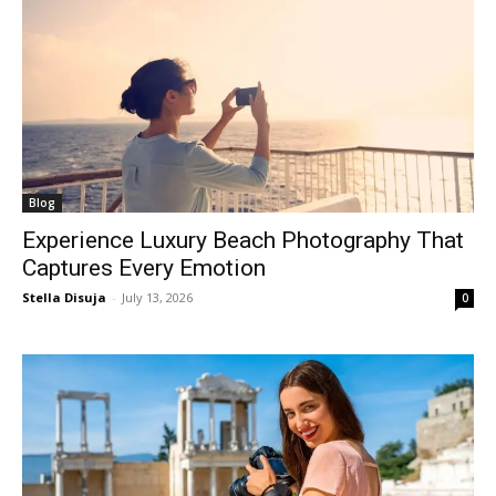
Blog
Experience Luxury Beach Photography That
Captures Every Emotion
Stella Disuja
-
July 13, 2026
0