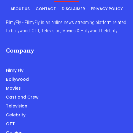
ABOUT US
CONTACT
DISCLAIMER
PRIVACY POLICY
FilmyFly - FilmyFly is an online news streaming platform related
to bollywood, OTT, Television, Movies & Hollywood Celebrity.
Company
Filmy Fly
Bollywood
Movies
Cast and Crew
Television
Celebrity
OTT
Opinion