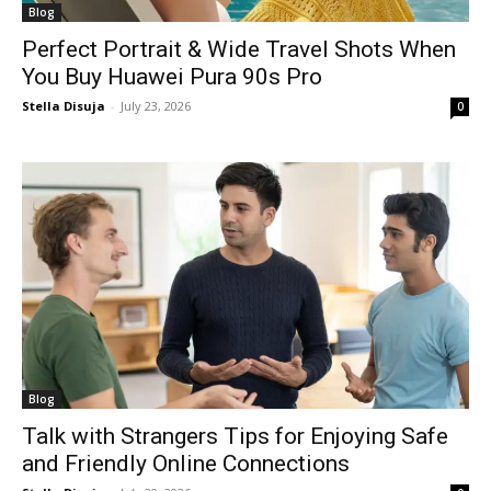
Blog
Perfect Portrait & Wide Travel Shots When
You Buy Huawei Pura 90s Pro
Stella Disuja
-
July 23, 2026
0
Blog
Talk with Strangers Tips for Enjoying Safe
and Friendly Online Connections