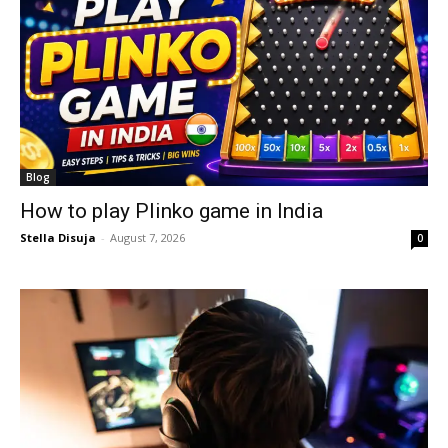
Blog
How to play Plinko game in India
Stella Disuja
-
August 7, 2026
0