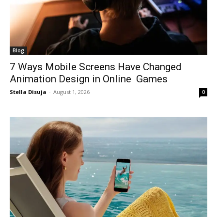
Blog
7 Ways Mobile Screens Have Changed
Animation Design in Online Games
Stella Disuja
-
August 1, 2026
0