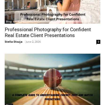
Blog
Professional Photography for Confident
Real Estate Client Presentations
Stella Disuja
-
June 2, 2026
0