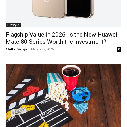
Lifestyle
Flagship Value in 2026: Is the New Huawei
Mate 80 Series Worth the Investment?
Stella Disuja
-
March 23, 2026
0