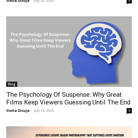
Stella Disuja
-
July 20, 2026
0
Blog
The Psychology Of Suspense: Why Great
Films Keep Viewers Guessing Until The End
Stella Disuja
-
July 16, 2026
0