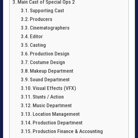
Main Cast of Special Ops 2
Supporting Cast
Producers
Cinematographers
Editor
Casting
Production Design
Costume Design
Makeup Department
Sound Department
Visual Effects (VFX)
Stunts / Action
Music Department
Location Management
Production Department
Production Finance & Accounting