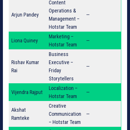
Content
Operations &
Arjun Pandey
—
Management –
Hotstar Team
Marketing –
Liona Quiney
—
Hotstar Team
Business
Rishav Kumar
Executive –
—
Rai
Friday
Storytellers
Localization –
Vijendra Rajput
—
Hotstar Team
Creative
Akshat
Communication
—
Ramteke
– Hotstar Team