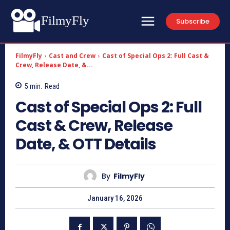
FilmyFly
Subscribe
FilmyFly
Cast and Crew
Cast of Special Ops 2: Full Cast &
Crew, Release Date, &...
5
min.
Read
Cast of Special Ops 2: Full
Cast & Crew, Release
Date, & OTT Details
By
FilmyFly
January 16, 2026