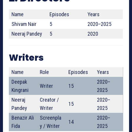
Name
Episodes
Years
Shivam Nair
5
2020–2025
Neeraj Pandey
5
2020
Writers
Name
Role
Episodes
Years
Deepak
2020–
Writer
15
Kingrani
2025
Neeraj
Creator /
2020–
15
Pandey
Writer
2025
Benazir Ali
Screenpla
2020–
14
Fida
y / Writer
2025