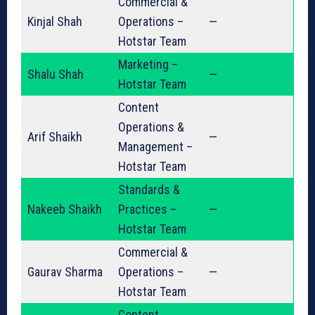
Commercial &
Kinjal Shah
Operations –
—
Hotstar Team
Marketing –
Shalu Shah
—
Hotstar Team
Content
Operations &
Arif Shaikh
—
Management –
Hotstar Team
Standards &
Nakeeb Shaikh
Practices –
—
Hotstar Team
Commercial &
Gaurav Sharma
Operations –
—
Hotstar Team
Content