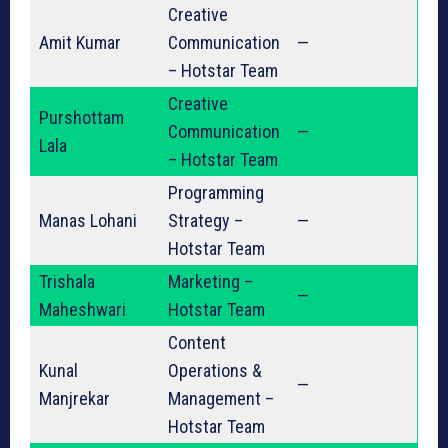
Creative
Amit Kumar
Communication
—
– Hotstar Team
Creative
Purshottam
Communication
—
Lala
– Hotstar Team
Programming
Manas Lohani
Strategy –
—
Hotstar Team
Trishala
Marketing –
—
Maheshwari
Hotstar Team
Content
Kunal
Operations &
—
Manjrekar
Management –
Hotstar Team