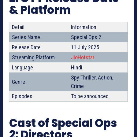
& Platform
Detail
Information
Series Name
Special Ops 2
Release Date
11 July 2025
Streaming Platform
JioHotstar
Language
Hindi
Spy Thriller, Action,
Genre
Crime
Episodes
To be announced
Cast of Special Ops
2: Directors