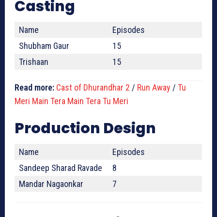
Casting
Name
Episodes
Shubham Gaur
15
Trishaan
15
Read more:
Cast of Dhurandhar 2
/
Run Away
/
Tu
Meri Main Tera Main Tera Tu Meri
Production Design
Name
Episodes
Sandeep Sharad Ravade
8
Mandar Nagaonkar
7