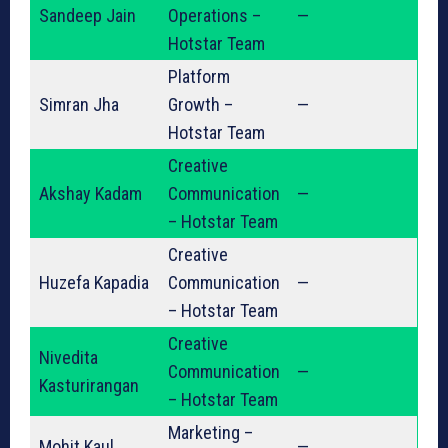
Sandeep Jain
Operations –
—
Hotstar Team
Platform
Simran Jha
Growth –
—
Hotstar Team
Creative
Akshay Kadam
Communication
—
– Hotstar Team
Creative
Huzefa Kapadia
Communication
—
– Hotstar Team
Creative
Nivedita
Communication
—
Kasturirangan
– Hotstar Team
Marketing –
Mohit Kaul
—