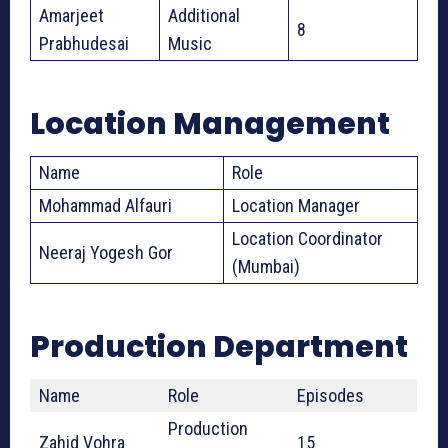
Amarjeet
Additional
8
Prabhudesai
Music
Location Management
Name
Role
Mohammad Alfauri
Location Manager
Location Coordinator
Neeraj Yogesh Gor
(Mumbai)
Production Department
Name
Role
Episodes
Production
Zahid Vohra
15