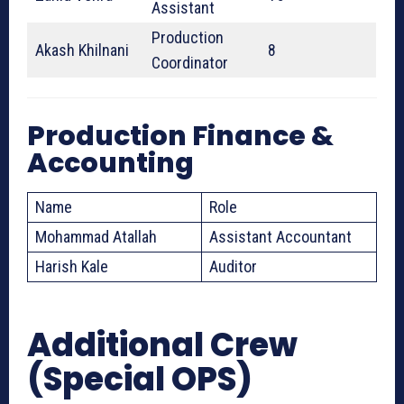
Assistant
Production
Akash Khilnani
8
Coordinator
Production Finance &
Accounting
Name
Role
Mohammad Atallah
Assistant Accountant
Harish Kale
Auditor
Additional Crew
(Special OPS)