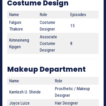
Costume Design
Name
Role
Episodes
Falguni
Costume
15
Thakore
Designer
Associate
Kimneineng
Costume
8
Kipgen
Designer
Makeup Department
Name
Role
Prosthetic / Makeup
Kamlesh U. Shinde
Designer
Joyce Luize
Hair Designer