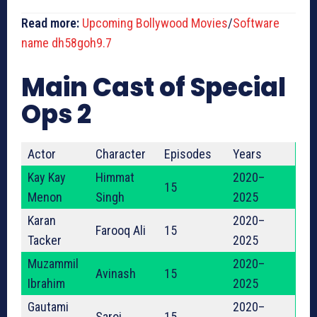
Read more:
Upcoming Bollywood Movies
/
Software
name dh58goh9.7
Main Cast of Special
Ops 2
Actor
Character
Episodes
Years
Kay Kay
Himmat
2020–
15
Menon
Singh
2025
Karan
2020–
Farooq Ali
15
Tacker
2025
Muzammil
2020–
Avinash
15
Ibrahim
2025
Gautami
2020–
Saroj
15