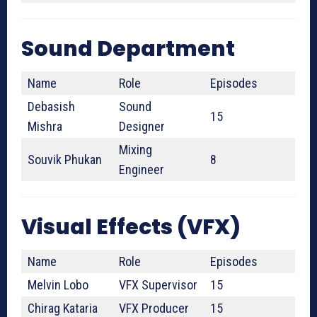
Sound Department
Name
Role
Episodes
Debasish
Sound
15
Mishra
Designer
Mixing
Souvik Phukan
8
Engineer
Visual Effects (VFX)
Name
Role
Episodes
Melvin Lobo
VFX Supervisor
15
Chirag Kataria
VFX Producer
15