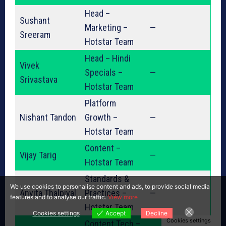
Head –
Sushant
Marketing –
—
Sreeram
Hotstar Team
Head – Hindi
Vivek
Specials –
—
Srivastava
Hotstar Team
Platform
Nishant Tandon
Growth –
—
Hotstar Team
Content –
Vijay Tarig
—
Hotstar Team
Standards &
We use cookies to personalise content and ads, to provide social media
Anvita Thalpiyal
Practices –
—
features and to analyse our traffic.
View more
Hotstar Team
Cookies settings
Accept
Decline
Cookies settings
Content Tech –