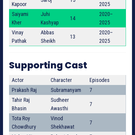
Kapoor
2025
Saiyami
Juhi
2020–
14
Kher
Kashyap
2025
Vinay
Abbas
2020–
13
Pathak
Sheikh
2025
Supporting Cast
Actor
Character
Episodes
Prakash Raj
Subramanyam
7
Tahir Raj
Sudheer
7
Bhasin
Awasthi
Tota Roy
Vinod
7
Chowdhury
Shekhawat