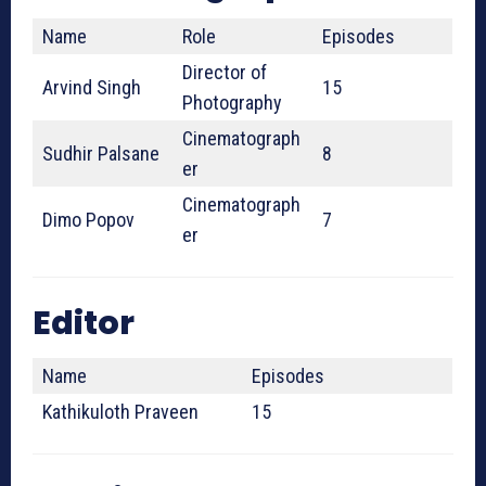
Name
Role
Episodes
Director of
Arvind Singh
15
Photography
Cinematograph
Sudhir Palsane
8
er
Cinematograph
Dimo Popov
7
er
Editor
Name
Episodes
Kathikuloth Praveen
15