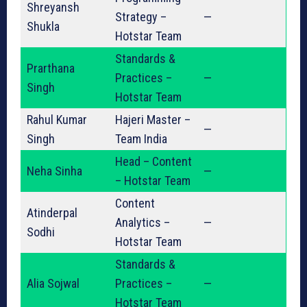
Shreyansh
Strategy –
—
Shukla
Hotstar Team
Standards &
Prarthana
Practices –
—
Singh
Hotstar Team
Rahul Kumar
Hajeri Master –
—
Singh
Team India
Head – Content
Neha Sinha
—
– Hotstar Team
Content
Atinderpal
Analytics –
—
Sodhi
Hotstar Team
Standards &
Alia Sojwal
Practices –
—
Hotstar Team