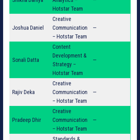
Hotstar Team
Creative
Joshua Daniel
Communication
—
– Hotstar Team
Content
Development &
Sonali Datta
—
Strategy –
Hotstar Team
Creative
Rajiv Deka
Communication
—
– Hotstar Team
Creative
Pradeep Dhir
Communication
—
– Hotstar Team
Standards &