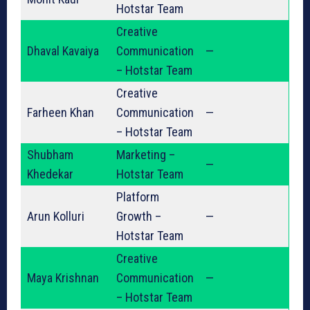
Hotstar Team
Creative
Dhaval Kavaiya
Communication
—
– Hotstar Team
Creative
Farheen Khan
Communication
—
– Hotstar Team
Shubham
Marketing –
—
Khedekar
Hotstar Team
Platform
Arun Kolluri
Growth –
—
Hotstar Team
Creative
Maya Krishnan
Communication
—
– Hotstar Team