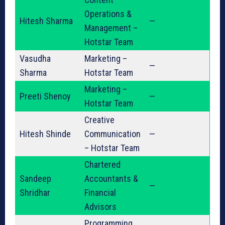
Operations &
Hitesh Sharma
—
Management –
Hotstar Team
Vasudha
Marketing –
—
Sharma
Hotstar Team
Marketing –
Preeti Shenoy
—
Hotstar Team
Creative
Hitesh Shinde
Communication
—
– Hotstar Team
Chartered
Sandeep
Accountants &
—
Shridhar
Financial
Advisors
Programming