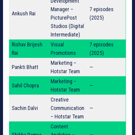
Development
Manager –
7 episodes
Ankush Rai
PicturePost
(2025)
Studios (Digital
Intermediate)
Rishav Brijesh
Visual
7 episodes
Rai
Promotions
(2025)
Marketing –
Pankti Bhatt
—
Hotstar Team
Marketing –
Sahil Chopra
—
Hotstar Team
Creative
Sachin Dalvi
Communication
—
– Hotstar Team
Content
Shikha Damya
Analytics –
—