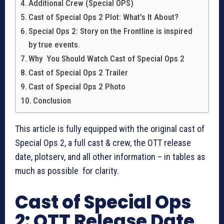
Additional Crew (Special OPS)
Cast of Special Ops 2 Plot: What’s It About?
Special Ops 2: Story on the Frontline is inspired
by true events.
Why You Should Watch Cast of Special Ops 2
Cast of Special Ops 2 Trailer
Cast of Special Ops 2 Photo
Conclusion
This article is fully equipped with the original cast of
Special Ops 2, a full cast & crew, the OTT release
date, plotserv, and all other information – in tables as
much as possible for clarity.
Cast of Special Ops
2: OTT Release Date