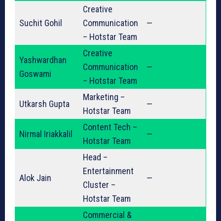
Creative
Suchit Gohil
Communication
—
– Hotstar Team
Creative
Yashwardhan
Communication
—
Goswami
– Hotstar Team
Marketing –
Utkarsh Gupta
—
Hotstar Team
Content Tech –
Nirmal Iriakkalil
—
Hotstar Team
Head –
Entertainment
Alok Jain
—
Cluster –
Hotstar Team
Commercial &