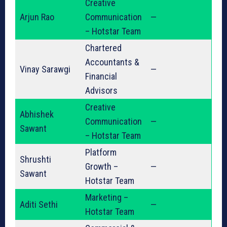
Creative
Arjun Rao
Communication
—
– Hotstar Team
Chartered
Accountants &
Vinay Sarawgi
—
Financial
Advisors
Creative
Abhishek
Communication
—
Sawant
– Hotstar Team
Platform
Shrushti
Growth –
—
Sawant
Hotstar Team
Marketing –
Aditi Sethi
—
Hotstar Team