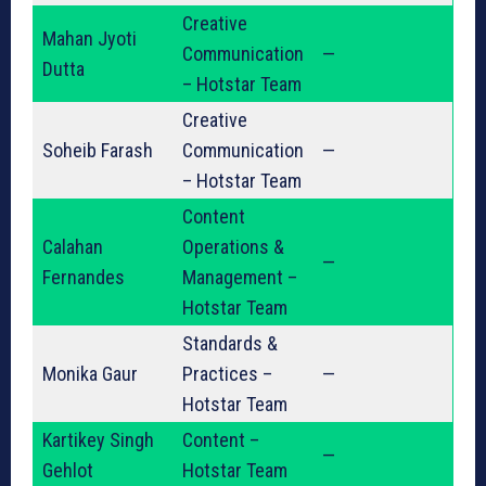
Creative
Mahan Jyoti
Communication
—
Dutta
– Hotstar Team
Creative
Soheib Farash
Communication
—
– Hotstar Team
Content
Calahan
Operations &
—
Fernandes
Management –
Hotstar Team
Standards &
Monika Gaur
Practices –
—
Hotstar Team
Kartikey Singh
Content –
—
Gehlot
Hotstar Team