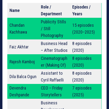
Role /
Episodes /
Name
Department
Years
Publicity Stills
Chandan
15 episodes
/ Still
Kachhawa
(2020–2025)
Photography
Business Head
8 episodes
Faiz Akhtar
– After Studios
(2020)
Cinematograph
8 episodes
Rajesh Kamboj
er (Making Of)
(2020)
Assistant to
8 episodes
Dila Balca Ogun
Cyril Raffaelli
(2020)
Devendra
CEO – Friday
7 episodes
Deshpande
Storytellers
(2025)
Business