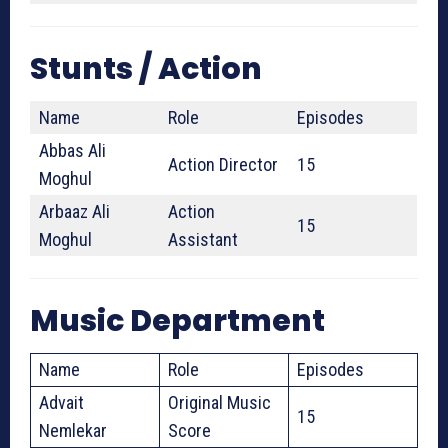
Stunts / Action
Name
Role
Episodes
Abbas Ali
Action Director
15
Moghul
Arbaaz Ali
Action
15
Moghul
Assistant
Music Department
Name
Role
Episodes
Advait
Original Music
15
Nemlekar
Score