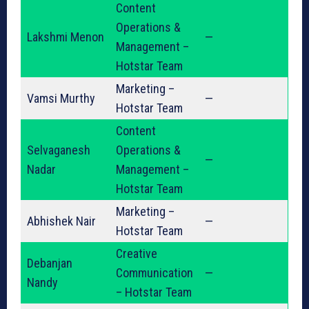
Content
Operations &
Lakshmi Menon
—
Management –
Hotstar Team
Marketing –
Vamsi Murthy
—
Hotstar Team
Content
Selvaganesh
Operations &
—
Nadar
Management –
Hotstar Team
Marketing –
Abhishek Nair
—
Hotstar Team
Creative
Debanjan
Communication
—
Nandy
– Hotstar Team