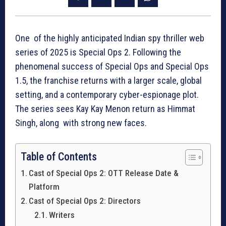
One of the highly anticipated Indian spy thriller web
series of 2025 is Special Ops 2. Following the
phenomenal success of Special Ops and Special Ops
1.5, the franchise returns with a larger scale, global
setting, and a contemporary cyber-espionage plot.
The series sees Kay Kay Menon return as Himmat
Singh, along with strong new faces.
Table of Contents
Cast of Special Ops 2: OTT Release Date &
Platform
Cast of Special Ops 2: Directors
Writers