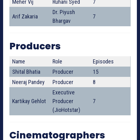
Meher Vij
Ruhani Syed
7
Dr. Piyush
Arif Zakaria
7
Bhargav
Producers
Name
Role
Episodes
Shital Bhatia
Producer
15
Neeraj Pandey
Producer
8
Executive
Kartikay Gehlot
Producer
7
(JioHotstar)
Cinematographers