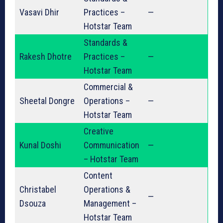
Vasavi Dhir
Practices –
—
Hotstar Team
Standards &
Rakesh Dhotre
Practices –
—
Hotstar Team
Commercial &
Sheetal Dongre
Operations –
—
Hotstar Team
Creative
Kunal Doshi
Communication
—
– Hotstar Team
Content
Christabel
Operations &
—
Dsouza
Management –
Hotstar Team