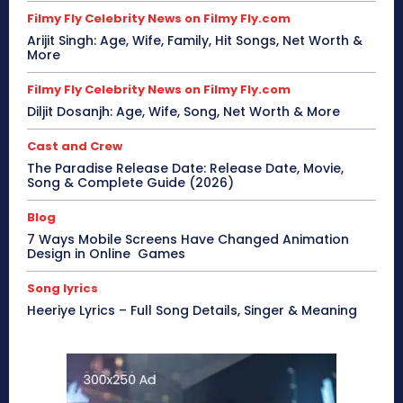
Filmy Fly Celebrity News on Filmy Fly.com
Arijit Singh: Age, Wife, Family, Hit Songs, Net Worth &
More
Filmy Fly Celebrity News on Filmy Fly.com
Diljit Dosanjh: Age, Wife, Song, Net Worth & More
Cast and Crew
The Paradise Release Date: Release Date, Movie,
Song & Complete Guide (2026)
Blog
7 Ways Mobile Screens Have Changed Animation
Design in Online Games
Song lyrics
Heeriye Lyrics – Full Song Details, Singer & Meaning