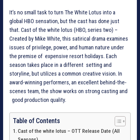
It’s no small task to turn The White Lotus into a
global HBO sensation, but the cast has done just
that. Cast of the white lotus (HBO, series two) –
Created by Mike White, this satirical drama examines
issues of privilege, power, and human nature under
the premise of expensive resort holidays. Each
season takes place in a different setting and
storyline, but utilizes a common creative vision. In
award-winning performers, an excellent behind-the-
scenes team, the show works on strong casting and
good production quality.
Table of Contents
Cast of the white lotus – OTT Release Date (All
Seasons)