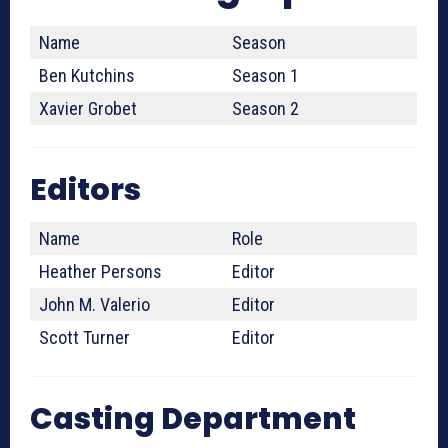
Name
Season
Ben Kutchins
Season 1
Xavier Grobet
Season 2
Editors
Name
Role
Heather Persons
Editor
John M. Valerio
Editor
Scott Turner
Editor
Casting Department