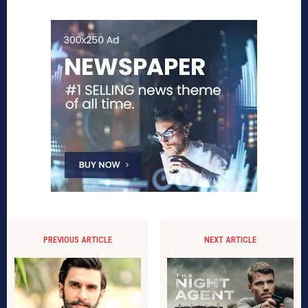
PREVIOUS ARTICLE
NEXT ARTICLE