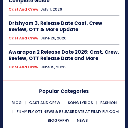
Complete Guide
Cast And Crew
July 1, 2026
Drishyam 3, Release Date Cast, Crew
Review, OTT & More Update
Cast And Crew
June 26, 2026
Awarapan 2 Release Date 2026: Cast, Crew,
Review, OTT Release Date and More
Cast And Crew
June 19, 2026
Popular Categories
BLOG
CAST AND CREW
SONG LYRICS
FASHION
FILMY FLY OTT NEWS & RELEASE DATE AT FILMY FLY.COM
BIOGRAPHY
NEWS