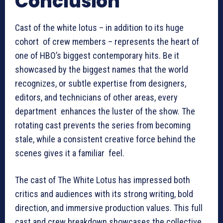
Conclusion
Cast of the white lotus – in addition to its huge
cohort of crew members – represents the heart of
one of HBO’s biggest contemporary hits. Be it
showcased by the biggest names that the world
recognizes, or subtle expertise from designers,
editors, and technicians of other areas, every
department enhances the luster of the show. The
rotating cast prevents the series from becoming
stale, while a consistent creative force behind the
scenes gives it a familiar feel.
The cast of The White Lotus has impressed both
critics and audiences with its strong writing, bold
direction, and immersive production values. This full
cast and crew breakdown showcases the collective