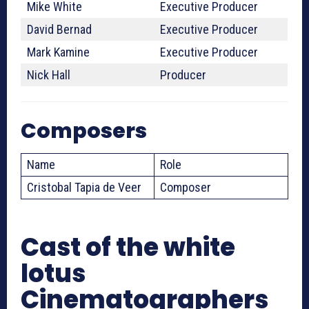
Mike White
Executive Producer
David Bernad
Executive Producer
Mark Kamine
Executive Producer
Nick Hall
Producer
Composers
Name
Role
Cristobal Tapia de Veer
Composer
Cast of the white
lotus
Cinematographers