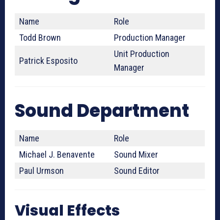
Name
Role
Todd Brown
Production Manager
Unit Production
Patrick Esposito
Manager
Sound Department
Name
Role
Michael J. Benavente
Sound Mixer
Paul Urmson
Sound Editor
Visual Effects