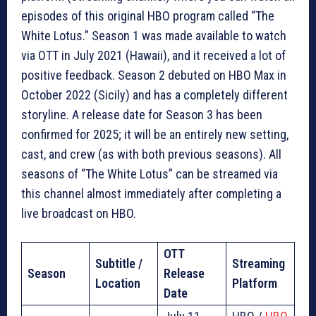
episodes of this original HBO program called “The
White Lotus.” Season 1 was made available to watch
via OTT in July 2021 (Hawaii), and it received a lot of
positive feedback. Season 2 debuted on HBO Max in
October 2022 (Sicily) and has a completely different
storyline. A release date for Season 3 has been
confirmed for 2025; it will be an entirely new setting,
cast, and crew (as with both previous seasons). All
seasons of “The White Lotus” can be streamed via
this channel almost immediately after completing a
live broadcast on HBO.
OTT
Subtitle /
Streaming
Season
Release
Location
Platform
Date