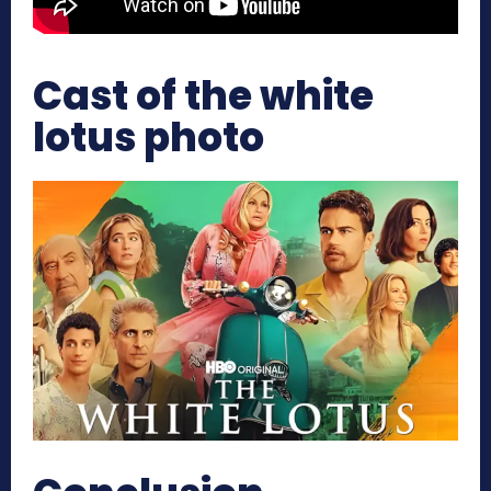
Cast of the white
lotus photo