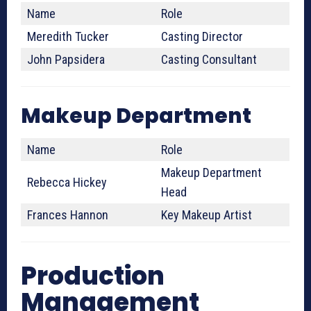
Name
Role
Meredith Tucker
Casting Director
John Papsidera
Casting Consultant
Makeup Department
Name
Role
Makeup Department
Rebecca Hickey
Head
Frances Hannon
Key Makeup Artist
Production
Management