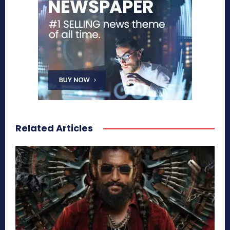
Related Articles