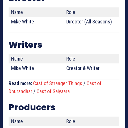
Name
Role
Mike White
Director (All Seasons)
Writers
Name
Role
Mike White
Creator & Writer
Read more:
Cast of Stranger Things
/
Cast of
Dhurandhar
/
Cast of Saiyaara
Producers
Name
Role