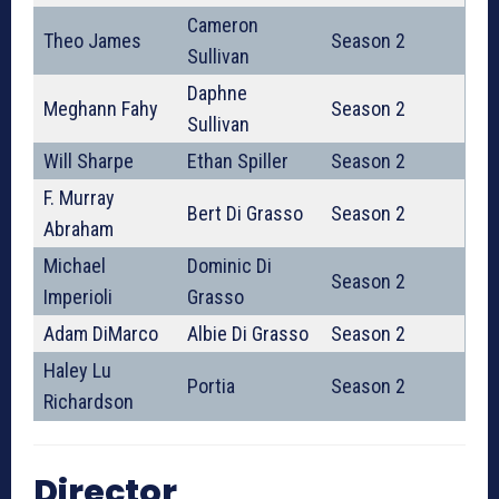
Cameron
Theo James
Season 2
Sullivan
Daphne
Meghann Fahy
Season 2
Sullivan
Will Sharpe
Ethan Spiller
Season 2
F. Murray
Bert Di Grasso
Season 2
Abraham
Michael
Dominic Di
Season 2
Imperioli
Grasso
Adam DiMarco
Albie Di Grasso
Season 2
Haley Lu
Portia
Season 2
Richardson
Director