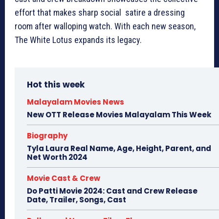
effort that makes sharp social satire a dressing
room after walloping watch. With each new season,
The White Lotus expands its legacy.
Hot this week
Malayalam Movies News
New OTT Release Movies Malayalam This Week
Biography
Tyla Laura Real Name, Age, Height, Parent, and
Net Worth 2024
Movie Cast & Crew
Do Patti Movie 2024: Cast and Crew Release
Date, Trailer, Songs, Cast