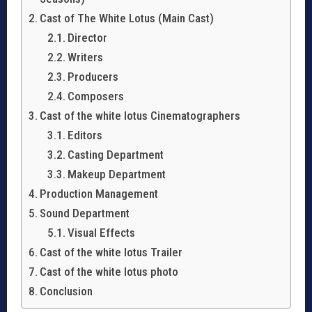
Cast of The White Lotus (Main Cast)
Director
Writers
Producers
Composers
Cast of the white lotus Cinematographers
Editors
Casting Department
Makeup Department
Production Management
Sound Department
Visual Effects
Cast of the white lotus Trailer
Cast of the white lotus photo
Conclusion