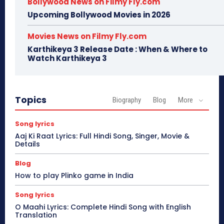
Bollywood News on Filmy Fly.com
Upcoming Bollywood Movies in 2026
Movies News on Filmy Fly.com
Karthikeya 3 Release Date : When & Where to
Watch Karthikeya 3
Topics
Biography
Blog
More
Song lyrics
Aaj Ki Raat Lyrics: Full Hindi Song, Singer, Movie &
Details
Blog
How to play Plinko game in India
Song lyrics
O Maahi Lyrics: Complete Hindi Song with English
Translation