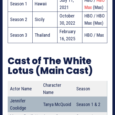
July 11,
HBO /
HBO
Season 1
Hawaii
2021
Max
(Max)
October
HBO / HBO
Season 2
Sicily
30, 2022
Max (Max)
February
Season 3
Thailand
HBO / Max
16, 2025
Cast of The White
Lotus (Main Cast)
Character
Actor Name
Season
Name
Jennifer
Tanya McQuoid
Season 1 & 2
Coolidge