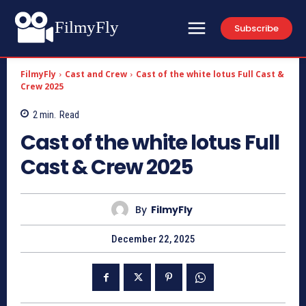
FilmyFly
Subscribe
FilmyFly
Cast and Crew
Cast of the white lotus Full Cast &
Crew 2025
2
min.
Read
Cast of the white lotus Full
Cast & Crew 2025
By
FilmyFly
December 22, 2025