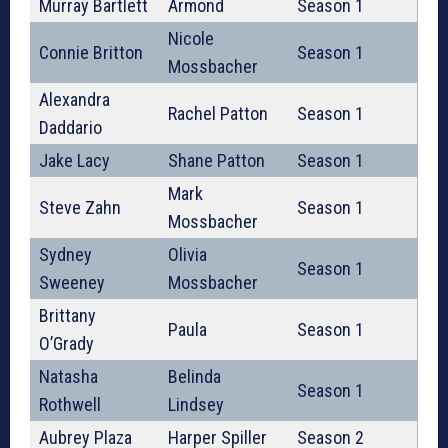
Murray Bartlett
Armond
Season 1
Nicole
Connie Britton
Season 1
Mossbacher
Alexandra
Rachel Patton
Season 1
Daddario
Jake Lacy
Shane Patton
Season 1
Mark
Steve Zahn
Season 1
Mossbacher
Sydney
Olivia
Season 1
Sweeney
Mossbacher
Brittany
Paula
Season 1
O’Grady
Natasha
Belinda
Season 1
Rothwell
Lindsey
Aubrey Plaza
Harper Spiller
Season 2