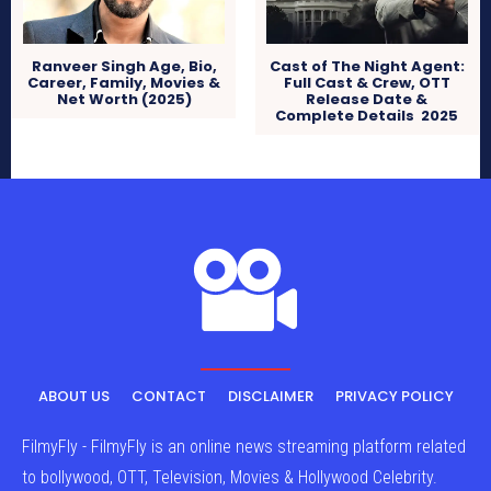
Ranveer Singh Age, Bio,
Cast of The Night Agent:
Career, Family, Movies &
Full Cast & Crew, OTT
Net Worth (2025)
Release Date &
Complete Details 2025
ABOUT US
CONTACT
DISCLAIMER
PRIVACY POLICY
FilmyFly - FilmyFly is an online news streaming platform related
to bollywood, OTT, Television, Movies & Hollywood Celebrity.