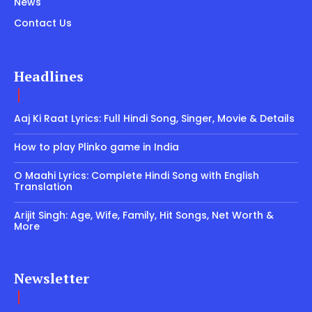
News
Contact Us
Headlines
Aaj Ki Raat Lyrics: Full Hindi Song, Singer, Movie & Details
How to play Plinko game in India
O Maahi Lyrics: Complete Hindi Song with English
Translation
Arijit Singh: Age, Wife, Family, Hit Songs, Net Worth &
More
Newsletter