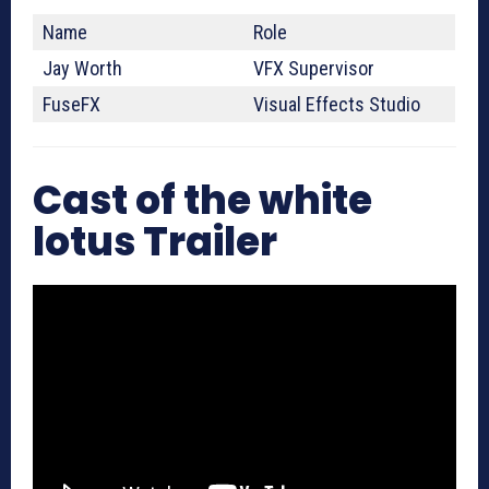
Name
Role
Jay Worth
VFX Supervisor
FuseFX
Visual Effects Studio
Cast of the white
lotus Trailer