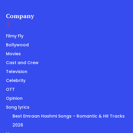
Company
Filmy Fly
Bollywood
Movies
Cast and Crew
Television
Celebrity
OTT
Opinion
Song lyrics
Best Emraan Hashmi Songs – Romantic & Hit Tracks
2026