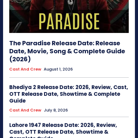
The Paradise Release Date: Release
Date, Movie, Song & Complete Guide
(2026)
Cast And Crew
August 1, 2026
Bhediya 2 Release Date: 2026, Review, Cast,
OTT Release Date, Showtime & Complete
Guide
Cast And Crew
July 8, 2026
Lahore 1947 Release Date: 2026, Review,
Cast, OTT Release Date, Showtime &