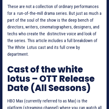
These are not a collection of ordinary performances
for a run-of-the-mill drama series. But just as much a
part of the soul of the show is the deep bench of
directors, writers, cinematographers, designers, and
techs who create the distinctive voice and look of
the series. This article includes a full breakdown of
The White Lotus cast and its full crew by
department.
Cast of the white
lotus – OTT Release
Date (All Seasons)
HBO Max (currently referred to as Max) is the
platform (streaming channel) where you can watch all