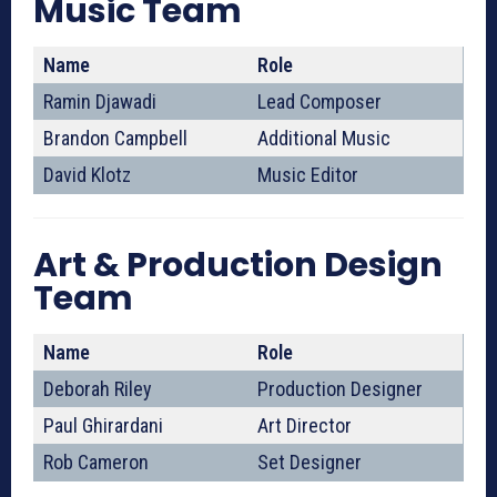
Music Team
Name
Role
Ramin Djawadi
Lead Composer
Brandon Campbell
Additional Music
David Klotz
Music Editor
Art & Production Design
Team
Name
Role
Deborah Riley
Production Designer
Paul Ghirardani
Art Director
Rob Cameron
Set Designer