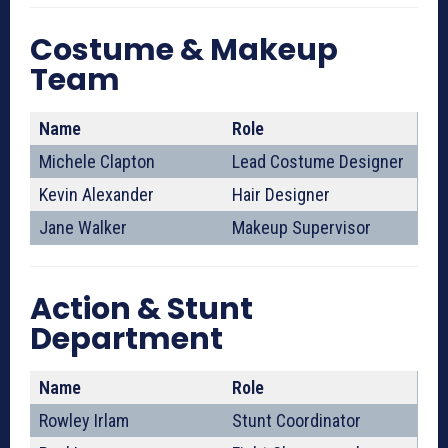
Costume & Makeup
Team
Name
Role
Michele Clapton
Lead Costume Designer
Kevin Alexander
Hair Designer
Jane Walker
Makeup Supervisor
Action & Stunt
Department
Name
Role
Rowley Irlam
Stunt Coordinator