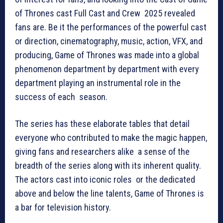
of Thrones cast Full Cast and Crew 2025 revealed
fans are. Be it the performances of the powerful cast
or direction, cinematography, music, action, VFX, and
producing, Game of Thrones was made into a global
phenomenon department by department with every
department playing an instrumental role in the
success of each season.
The series has these elaborate tables that detail
everyone who contributed to make the magic happen,
giving fans and researchers alike a sense of the
breadth of the series along with its inherent quality.
The actors cast into iconic roles or the dedicated
above and below the line talents, Game of Thrones is
a bar for television history.