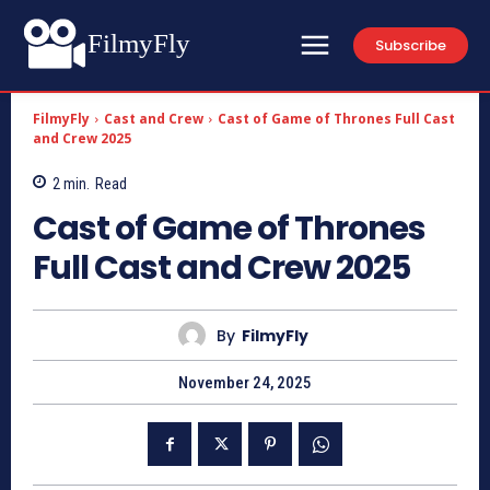
FilmyFly
Subscribe
FilmyFly
Cast and Crew
Cast of Game of Thrones Full Cast
and Crew 2025
2
min.
Read
Cast of Game of Thrones
Full Cast and Crew 2025
By
FilmyFly
November 24, 2025