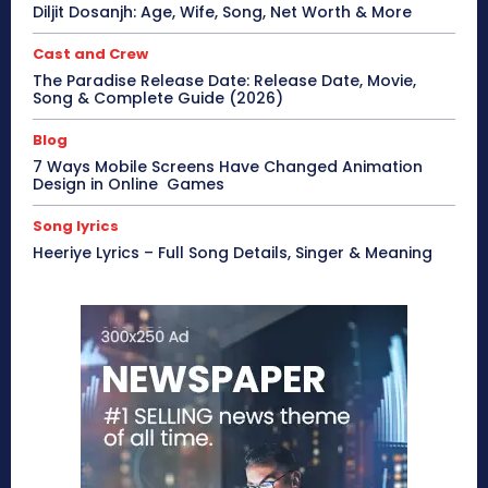
Diljit Dosanjh: Age, Wife, Song, Net Worth & More
Cast and Crew
The Paradise Release Date: Release Date, Movie,
Song & Complete Guide (2026)
Blog
7 Ways Mobile Screens Have Changed Animation
Design in Online Games
Song lyrics
Heeriye Lyrics – Full Song Details, Singer & Meaning