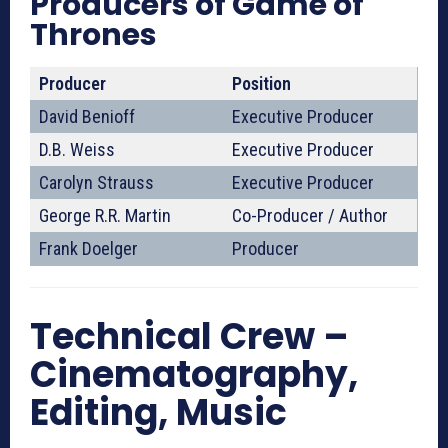
Producers of Game of
Thrones
Producer
Position
David Benioff
Executive Producer
D.B. Weiss
Executive Producer
Carolyn Strauss
Executive Producer
George R.R. Martin
Co-Producer / Author
Frank Doelger
Producer
Technical Crew –
Cinematography,
Editing, Music