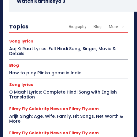
Watch Karthikeya 3
Topics
Biography
Blog
More
Song lyrics
Aaj Ki Raat Lyrics: Full Hindi Song, Singer, Movie &
Details
Blog
How to play Plinko game in India
Song lyrics
O Maahi Lyrics: Complete Hindi Song with English
Translation
Filmy Fly Celebrity News on Filmy Fly.com
Arijit Singh: Age, Wife, Family, Hit Songs, Net Worth &
More
Filmy Fly Celebrity News on Filmy Fly.com