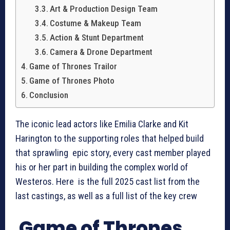
Art & Production Design Team
Costume & Makeup Team
Action & Stunt Department
Camera & Drone Department
Game of Thrones Trailor
Game of Thrones Photo
Conclusion
The iconic lead actors like Emilia Clarke and Kit
Harington to the supporting roles that helped build
that sprawling epic story, every cast member played
his or her part in building the complex world of
Westeros. Here is the full 2025 cast list from the
last castings, as well as a full list of the key crew
Game of Thrones