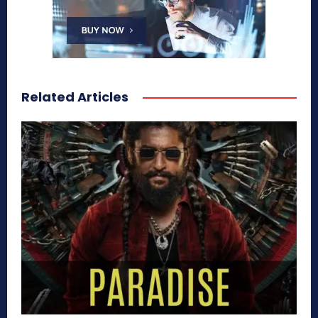
Related Articles