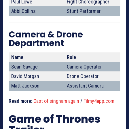
Paul Lowe
Fight Choreographer
Abbi Collins
Stunt Performer
Camera & Drone
Department
Name
Role
Sean Savage
Camera Operator
David Morgan
Drone Operator
Matt Jackson
Assistant Camera
Read more:
Cast of singham again
/
Filmy4app.com
Game of Thrones