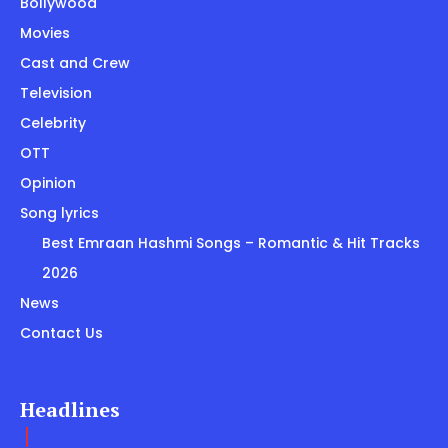
Bollywood
Movies
Cast and Crew
Television
Celebrity
OTT
Opinion
Song lyrics
Best Emraan Hashmi Songs – Romantic & Hit Tracks
2026
News
Contact Us
Headlines