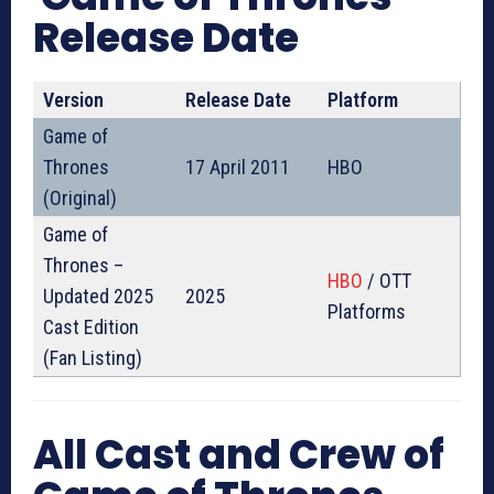
Release Date
Version
Release Date
Platform
Game of
Thrones
17 April 2011
HBO
(Original)
Game of
Thrones –
HBO
/ OTT
Updated 2025
2025
Platforms
Cast Edition
(Fan Listing)
All Cast and Crew of