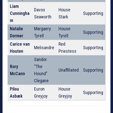
Liam
Davos
House
Cunningha
Supporting
Seaworth
Stark
m
Natalie
Margaery
House
Supporting
Dormer
Tyrell
Tyrell
Carice van
Red
Melisandre
Supporting
Houten
Priestess
Sandor
Rory
“The
Unaffiliated
Supporting
McCann
Hound”
Clegane
Pilou
Euron
House
Supporting
Asbæk
Greyjoy
Greyjoy