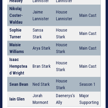
Headey
Lannister
Lannister
Nikolaj
Jaime
House
Coster-
Main Cast
Lannister
Lannister
Waldau
Sophie
Sansa
House
Main Cast
Turner
Stark
Stark
Maisie
House
Arya Stark
Main Cast
Williams
Stark
Isaac
House
Hempstea
Bran Stark
Main Cast
Stark
d Wright
House
Sean Bean
Ned Stark
Season 1
Stark
Jorah
Daenerys’s
Major
Iain Glen
Mormont
Ally
Supporting