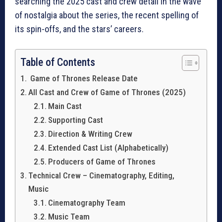
searching the 2025 cast and crew detail in the wave
of nostalgia about the series, the recent spelling of
its spin-offs, and the stars’ careers.
Table of Contents
Game of Thrones Release Date
All Cast and Crew of Game of Thrones (2025)
Main Cast
Supporting Cast
Direction & Writing Crew
Extended Cast List (Alphabetically)
Producers of Game of Thrones
Technical Crew – Cinematography, Editing,
Music
Cinematography Team
Music Team