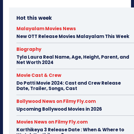
Hot this week
Malayalam Movies News
New OTT Release Movies Malayalam This Week
Biography
Tyla Laura Real Name, Age, Height, Parent, and
Net Worth 2024
Movie Cast & Crew
Do Patti Movie 2024: Cast and Crew Release
Date, Trailer, Songs, Cast
Bollywood News on Filmy Fly.com
Upcoming Bollywood Movies in 2026
Movies News on Filmy Fly.com
Karthikeya 3 Release Date : When & Where to