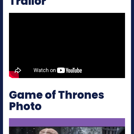
Trailor
Game of Thrones
Photo