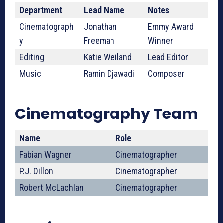
Department
Lead Name
Notes
Cinematograph
Jonathan
Emmy Award
y
Freeman
Winner
Editing
Katie Weiland
Lead Editor
Music
Ramin Djawadi
Composer
Cinematography Team
Name
Role
Fabian Wagner
Cinematographer
P.J. Dillon
Cinematographer
Robert McLachlan
Cinematographer