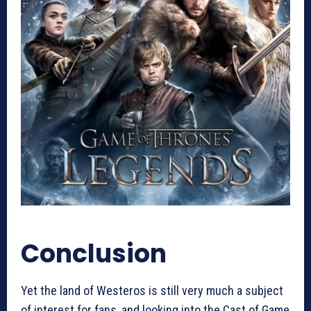
Conclusion
Yet the land of Westeros is still very much a subject
of interest for fans, and looking into the Cast of Game