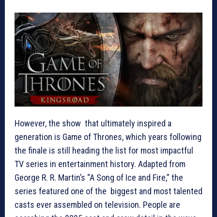
However, the show that ultimately inspired a
generation is Game of Thrones, which years following
the finale is still heading the list for most impactful
TV series in entertainment history. Adapted from
George R. R. Martin’s “A Song of Ice and Fire,” the
series featured one of the biggest and most talented
casts ever assembled on television. People are