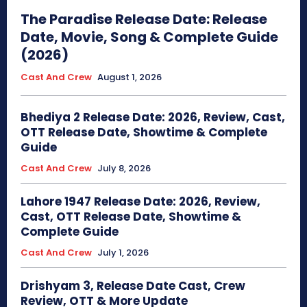
The Paradise Release Date: Release
Date, Movie, Song & Complete Guide
(2026)
Cast And Crew
August 1, 2026
Bhediya 2 Release Date: 2026, Review, Cast,
OTT Release Date, Showtime & Complete
Guide
Cast And Crew
July 8, 2026
Lahore 1947 Release Date: 2026, Review,
Cast, OTT Release Date, Showtime &
Complete Guide
Cast And Crew
July 1, 2026
Drishyam 3, Release Date Cast, Crew
Review, OTT & More Update