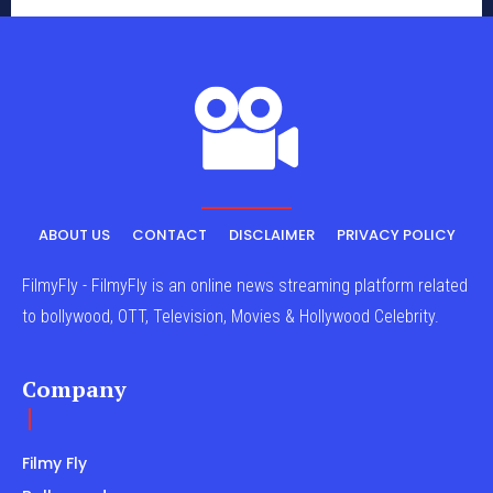
ABOUT US
CONTACT
DISCLAIMER
PRIVACY POLICY
FilmyFly - FilmyFly is an online news streaming platform related
to bollywood, OTT, Television, Movies & Hollywood Celebrity.
Company
Filmy Fly