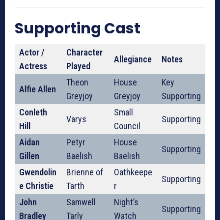
Supporting Cast
Actor /
Character
Allegiance
Notes
Actress
Played
Theon
House
Key
Alfie Allen
Greyjoy
Greyjoy
Supporting
Conleth
Small
Varys
Supporting
Hill
Council
Aidan
Petyr
House
Supporting
Gillen
Baelish
Baelish
Gwendolin
Brienne of
Oathkeepe
Supporting
e Christie
Tarth
r
John
Samwell
Night’s
Supporting
Bradley
Tarly
Watch