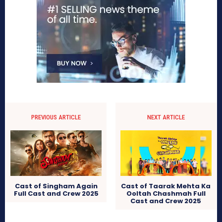
PREVIOUS ARTICLE
NEXT ARTICLE
Cast of Singham Again
Cast of Taarak Mehta Ka
Full Cast and Crew 2025
Ooltah Chashmah Full
Cast and Crew 2025