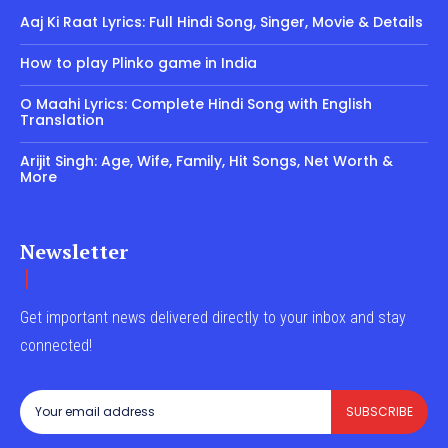
Aaj Ki Raat Lyrics: Full Hindi Song, Singer, Movie & Details
How to play Plinko game in India
O Maahi Lyrics: Complete Hindi Song with English
Translation
Arijit Singh: Age, Wife, Family, Hit Songs, Net Worth &
More
Newsletter
Get important news delivered directly to your inbox and stay
connected!
SUBSCRIBE