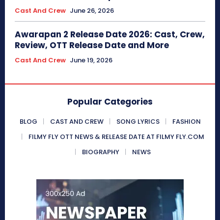
Cast And Crew
June 26, 2026
Awarapan 2 Release Date 2026: Cast, Crew,
Review, OTT Release Date and More
Cast And Crew
June 19, 2026
Popular Categories
BLOG
CAST AND CREW
SONG LYRICS
FASHION
FILMY FLY OTT NEWS & RELEASE DATE AT FILMY FLY.COM
BIOGRAPHY
NEWS