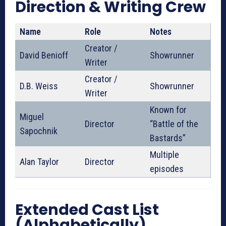
Direction & Writing Crew
Name
Role
Notes
Creator /
David Benioff
Showrunner
Writer
Creator /
D.B. Weiss
Showrunner
Writer
Known for
Miguel
Director
“Battle of the
Sapochnik
Bastards”
Multiple
Alan Taylor
Director
episodes
Extended Cast List
(Alphabetically)