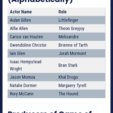
Actor Name
Role
Aidan Gillen
Littlefinger
Alfie Allen
Theon Greyjoy
Carice van Houten
Melisandre
Gwendoline Christie
Brienne of Tarth
Iain Glen
Jorah Mormont
Isaac Hempstead
Bran Stark
Wright
Jason Momoa
Khal Drogo
Natalie Dormer
Margaery Tyrell
Rory McCann
The Hound