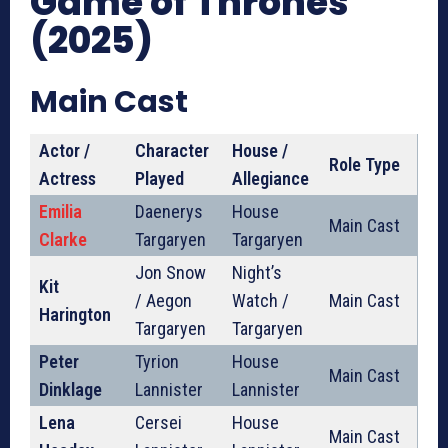
Game of Thrones
(2025)
Main Cast
Actor /
Character
House /
Role Type
Actress
Played
Allegiance
Emilia
Daenerys
House
Main Cast
Clarke
Targaryen
Targaryen
Jon Snow
Night’s
Kit
/ Aegon
Watch /
Main Cast
Harington
Targaryen
Targaryen
Peter
Tyrion
House
Main Cast
Dinklage
Lannister
Lannister
Lena
Cersei
House
Main Cast