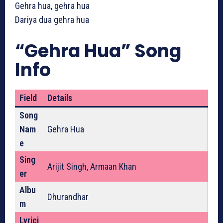
Gehra hua, gehra hua
Dariya dua gehra hua
“Gehra Hua” Song
Info
Field
Details
Song
Nam
Gehra Hua
e
Sing
Arijit Singh, Armaan Khan
er
Albu
Dhurandhar
m
Lyrici