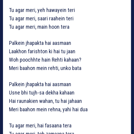
Tu agar meri, yeh hawayein teri
Tu agar meri, saari raahein teri
Tu agar meri, main hoon tera
Palkein jhapakta hai aasmaan
Laakhon farishton ki hai tu jaan
Woh poochhte hain Rehti kahaan?
Meri baahon mein rehti, unko bata
Palkein jhapakta hai aasmaan
Usne bhi tujh-sa dekha kahaan
Hai raunakien wahan, tu hai jahaan
Meri baahon mein rehna, yahi hai dua
Tu agar meri, hai fasaana tera
Tu agar meri, toh zamaana tera