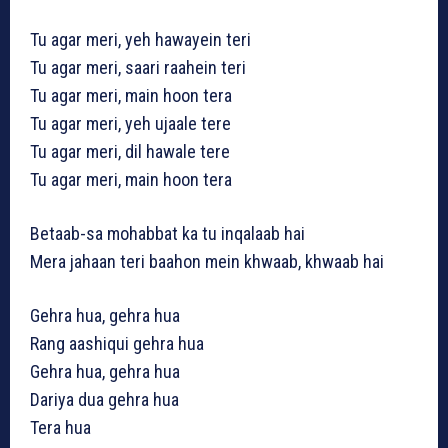
Tu agar meri, yeh hawayein teri
Tu agar meri, saari raahein teri
Tu agar meri, main hoon tera
Tu agar meri, yeh ujaale tere
Tu agar meri, dil hawale tere
Tu agar meri, main hoon tera
Betaab-sa mohabbat ka tu inqalaab hai
Mera jahaan teri baahon mein khwaab, khwaab hai
Gehra hua, gehra hua
Rang aashiqui gehra hua
Gehra hua, gehra hua
Dariya dua gehra hua
Tera hua