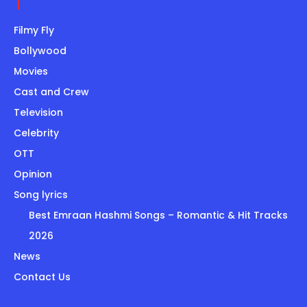
Filmy Fly
Bollywood
Movies
Cast and Crew
Television
Celebrity
OTT
Opinion
Song lyrics
Best Emraan Hashmi Songs – Romantic & Hit Tracks
2026
News
Contact Us