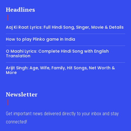
Headlines
Aaj Ki Raat Lyrics: Full Hindi Song, Singer, Movie & Details
How to play Plinko game in India
O Maahi Lyrics: Complete Hindi Song with English
Translation
Arijit Singh: Age, Wife, Family, Hit Songs, Net Worth &
More
Newsletter
Get important news delivered directly to your inbox and stay
connected!