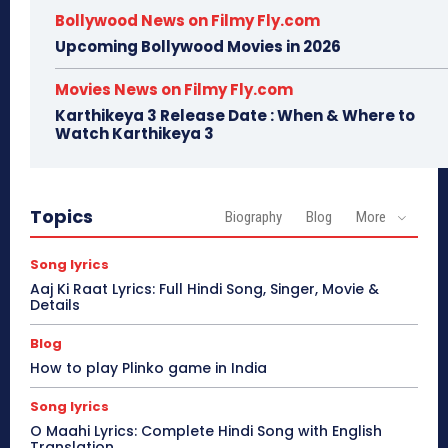
Bollywood News on Filmy Fly.com
Upcoming Bollywood Movies in 2026
Movies News on Filmy Fly.com
Karthikeya 3 Release Date : When & Where to
Watch Karthikeya 3
Topics
Biography
Blog
More
Song lyrics
Aaj Ki Raat Lyrics: Full Hindi Song, Singer, Movie &
Details
Blog
How to play Plinko game in India
Song lyrics
O Maahi Lyrics: Complete Hindi Song with English
Translation