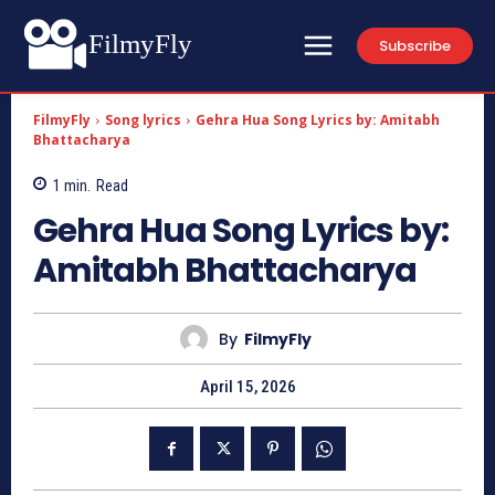
FilmyFly
Subscribe
FilmyFly
Song lyrics
Gehra Hua Song Lyrics by: Amitabh
Bhattacharya
1
min.
Read
Gehra Hua Song Lyrics by:
Amitabh Bhattacharya
By
FilmyFly
April 15, 2026