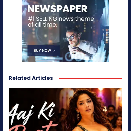
Related Articles