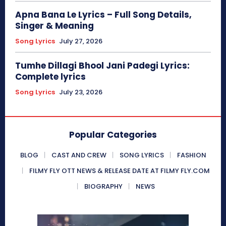
Apna Bana Le Lyrics – Full Song Details,
Singer & Meaning
Song Lyrics
July 27, 2026
Tumhe Dillagi Bhool Jani Padegi Lyrics:
Complete lyrics
Song Lyrics
July 23, 2026
Popular Categories
BLOG
CAST AND CREW
SONG LYRICS
FASHION
FILMY FLY OTT NEWS & RELEASE DATE AT FILMY FLY.COM
BIOGRAPHY
NEWS