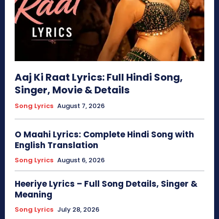
Aaj Ki Raat Lyrics: Full Hindi Song,
Singer, Movie & Details
Song Lyrics
August 7, 2026
O Maahi Lyrics: Complete Hindi Song with
English Translation
Song Lyrics
August 6, 2026
Heeriye Lyrics – Full Song Details, Singer &
Meaning
Song Lyrics
July 28, 2026