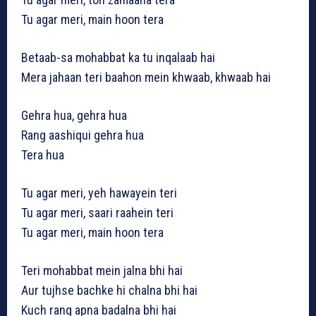
Tu agar meri, main hoon tera
Betaab-sa mohabbat ka tu inqalaab hai
Mera jahaan teri baahon mein khwaab, khwaab hai
Gehra hua, gehra hua
Rang aashiqui gehra hua
Tera hua
Tu agar meri, yeh hawayein teri
Tu agar meri, saari raahein teri
Tu agar meri, main hoon tera
Teri mohabbat mein jalna bhi hai
Aur tujhse bachke hi chalna bhi hai
Kuch rang apna badalna bhi hai