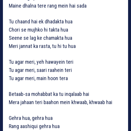
Maine dhalna tere rang mein hai sada
Tu chaand hai ek dhadakta hua
Chori se mujhko hi takta hua
Seene se lag ke chamakta hua
Meri jannat ka rasta, tu hi tu hua
Tu agar meri, yeh hawayein teri
Tu agar meri, saari raahein teri
Tu agar meri, main hoon tera
Betaab-sa mohabbat ka tu inqalaab hai
Mera jahaan teri baahon mein khwaab, khwaab hai
Gehra hua, gehra hua
Rang aashiqui gehra hua