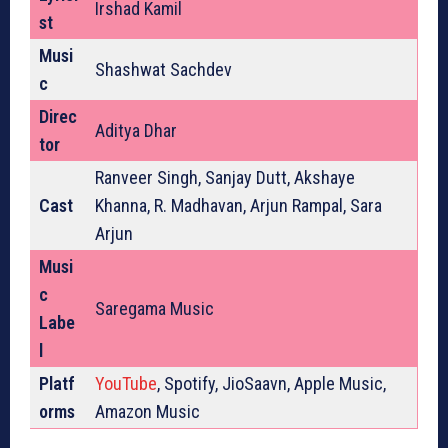
Irshad Kamil
st
Musi
Shashwat Sachdev
c
Direc
Aditya Dhar
tor
Ranveer Singh, Sanjay Dutt, Akshaye
Cast
Khanna, R. Madhavan, Arjun Rampal, Sara
Arjun
Musi
c
Saregama Music
Labe
l
Platf
YouTube
, Spotify, JioSaavn, Apple Music,
orms
Amazon Music