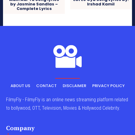
by Jasmine Sandlas –
Irshad Kamil
Complete Lyrics
ABOUT US
CONTACT
DISCLAIMER
PRIVACY POLICY
FilmyFly - FilmyFly is an online news streaming platform related
to bollywood, OTT, Television, Movies & Hollywood Celebrity.
Company