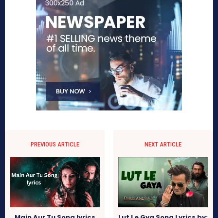
PREVIOUS ARTICLE
NEXT ARTICLE
Main Aur Tu Song lyrics
Lut Le Gya Song Lyrics by: