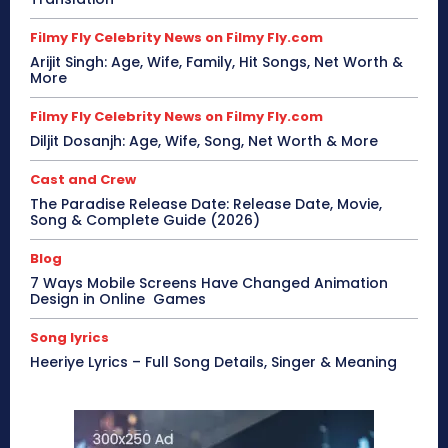
Filmy Fly Celebrity News on Filmy Fly.com
Arijit Singh: Age, Wife, Family, Hit Songs, Net Worth &
More
Filmy Fly Celebrity News on Filmy Fly.com
Diljit Dosanjh: Age, Wife, Song, Net Worth & More
Cast and Crew
The Paradise Release Date: Release Date, Movie,
Song & Complete Guide (2026)
Blog
7 Ways Mobile Screens Have Changed Animation
Design in Online Games
Song lyrics
Heeriye Lyrics – Full Song Details, Singer & Meaning