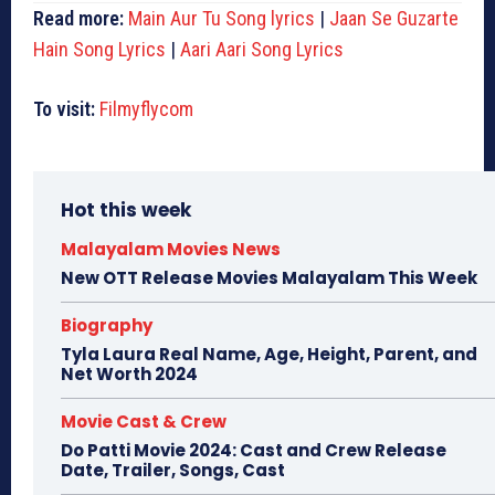
Read more:
Main Aur Tu Song lyrics
|
Jaan Se Guzarte
Hain Song Lyrics
|
Aari Aari Song Lyrics
To visit:
Filmyflycom
Hot this week
Malayalam Movies News
New OTT Release Movies Malayalam This Week
Biography
Tyla Laura Real Name, Age, Height, Parent, and
Net Worth 2024
Movie Cast & Crew
Do Patti Movie 2024: Cast and Crew Release
Date, Trailer, Songs, Cast