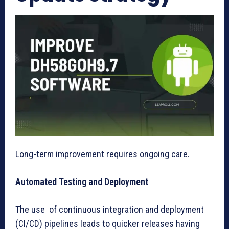
Long-term improvement requires ongoing care.
Automated Testing and Deployment
The use of continuous integration and deployment
(CI/CD) pipelines leads to quicker releases having