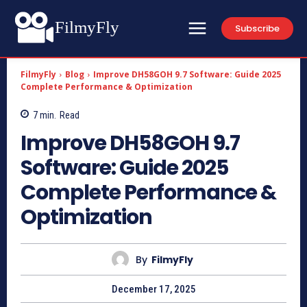
FilmyFly
Subscribe
FilmyFly
Blog
Improve DH58GOH 9.7 Software: Guide 2025
Complete Performance & Optimization
7
min.
Read
Improve DH58GOH 9.7
Software: Guide 2025
Complete Performance &
Optimization
By
FilmyFly
December 17, 2025