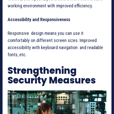
working environment with improved efficiency.
Accessibility and Responsiveness
Responsive design means you can use it
comfortably on different screen sizes. Improved
accessibility with keyboard navigation and readable
fonts, etc.
Strengthening
Security Measures