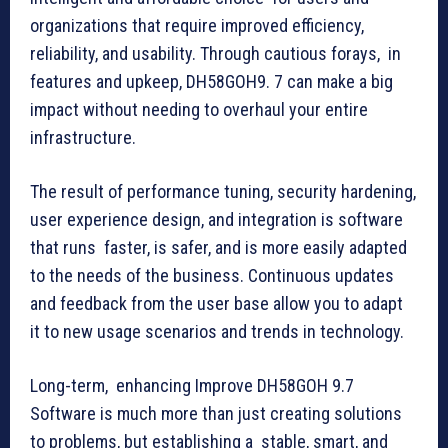
organizations that require improved efficiency,
reliability, and usability. Through cautious forays, in
features and upkeep, DH58GOH9. 7 can make a big
impact without needing to overhaul your entire
infrastructure.
The result of performance tuning, security hardening,
user experience design, and integration is software
that runs faster, is safer, and is more easily adapted
to the needs of the business. Continuous updates
and feedback from the user base allow you to adapt
it to new usage scenarios and trends in technology.
Long-term, enhancing Improve DH58GOH 9.7
Software is much more than just creating solutions
to problems, but establishing a stable, smart, and