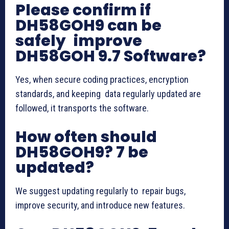
Please confirm if
DH58GOH9 can be
safely improve
DH58GOH 9.7 Software?
Yes, when secure coding practices, encryption
standards, and keeping data regularly updated are
followed, it transports the software.
How often should
DH58GOH9? 7 be
updated?
We suggest updating regularly to repair bugs,
improve security, and introduce new features.