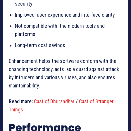
security
Improved user experience and interface clarity
Not compatible with the modern tools and
platforms
Long-term cost savings
Enhancement helps the software conform with the
changing technology, acts as a guard against attack
by intruders and various viruses, and also ensures
maintainability.
Read more:
Cast of Dhurandhar
/
Cast of Stranger
Things
Performance