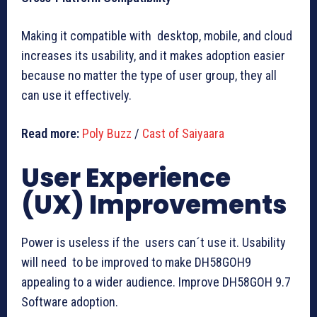
Making it compatible with desktop, mobile, and cloud
increases its usability, and it makes adoption easier
because no matter the type of user group, they all
can use it effectively.
Read more:
Poly Buzz
/
Cast of Saiyaara
User Experience
(UX) Improvements
Power is useless if the users can´t use it. Usability
will need to be improved to make DH58GOH9
appealing to a wider audience. Improve DH58GOH 9.7
Software adoption.