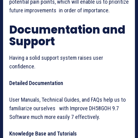
potential pain points, which will enable us to prioritize
future improvements in order of importance.
Documentation and
Support
Having a solid support system raises user
confidence.
Detailed Documentation
User Manuals, Technical Guides, and FAQs help us to
familiarize ourselves with Improve DH58GOH 9.7
Software much more easily 7 effectively.
Knowledge Base and Tutorials