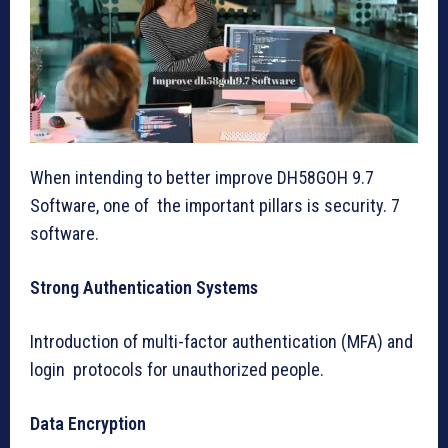
When intending to better improve DH58GOH 9.7
Software, one of the important pillars is security. 7
software.
Strong Authentication Systems
Introduction of multi-factor authentication (MFA) and
login protocols for unauthorized people.
Data Encryption