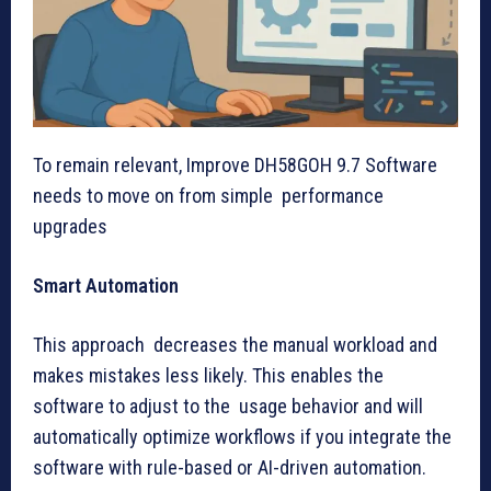
To remain relevant, Improve DH58GOH 9.7 Software
needs to move on from simple performance
upgrades
Smart Automation
This approach decreases the manual workload and
makes mistakes less likely. This enables the
software to adjust to the usage behavior and will
automatically optimize workflows if you integrate the
software with rule-based or AI-driven automation.