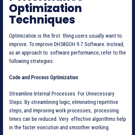
Optimization
Techniques
Optimization is the first thing users usually want to
improve. To improve DH58GOH 9.7 Software. Instead,
as an approach to software performance, refer to the
following strategies.
Code and Process Optimization
Streamline Internal Processes For Unnecessary
Steps. By streamlining logic, eliminating repetitive
steps, and improving work processes, processing
times can be reduced. Very effective algorithms help
in the faster execution and smoother working.