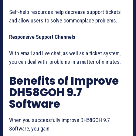
Self-help resources help decrease support tickets
and allow users to solve commonplace problems.
Responsive Support Channels
With email and live chat, as well as a ticket system,
you can deal with problems in a matter of minutes.
Benefits of Improve
DH58GOH 9.7
Software
When you successfully improve DH58GOH 9.7
Software, you gain: