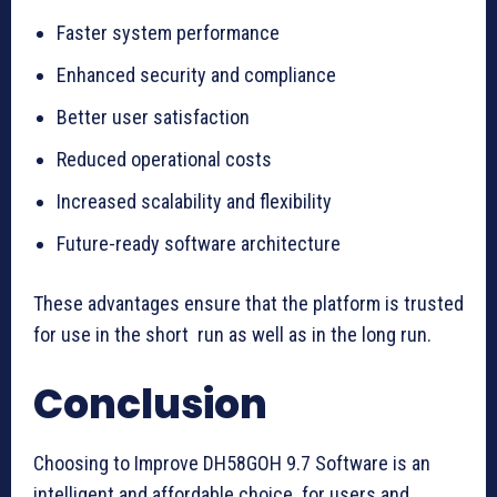
Faster system performance
Enhanced security and compliance
Better user satisfaction
Reduced operational costs
Increased scalability and flexibility
Future-ready software architecture
These advantages ensure that the platform is trusted
for use in the short run as well as in the long run.
Conclusion
Choosing to Improve DH58GOH 9.7 Software is an
intelligent and affordable choice for users and