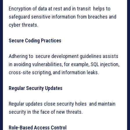
Encryption of data at rest and in transit helps to
safeguard sensitive information from breaches and
cyber threats.
Secure Coding Practices
Adhering to secure development guidelines assists
in avoiding vulnerabilities, for example, SQL injection,
cross-site scripting, and information leaks.
Regular Security Updates
Regular updates close security holes and maintain
security in the face of new threats.
Role-Based Access Control