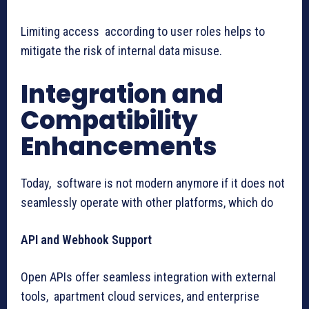
Limiting access according to user roles helps to
mitigate the risk of internal data misuse.
Integration and
Compatibility
Enhancements
Today, software is not modern anymore if it does not
seamlessly operate with other platforms, which do
API and Webhook Support
Open APIs offer seamless integration with external
tools, apartment cloud services, and enterprise