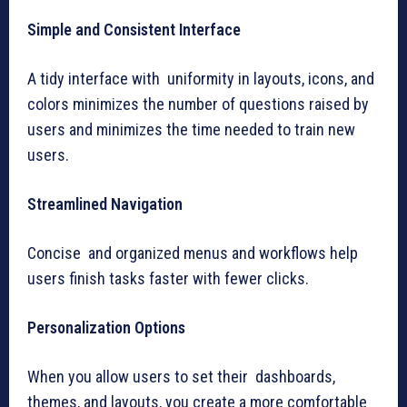
Simple and Consistent Interface
A tidy interface with uniformity in layouts, icons, and
colors minimizes the number of questions raised by
users and minimizes the time needed to train new
users.
Streamlined Navigation
Concise and organized menus and workflows help
users finish tasks faster with fewer clicks.
Personalization Options
When you allow users to set their dashboards,
themes, and layouts, you create a more comfortable