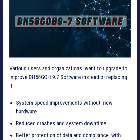
Various users and organizations want to upgrade to
Improve DH58GOH 9.7 Software instead of replacing
it:
System speed improvements without new
hardware
Reduced crashes and system downtime
Better protection of data and compliance with