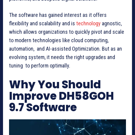
The software has gained interest as it offers
flexibility and scalability and is
technology
agnostic,
which allows organizations to quickly pivot and scale
to modern technologies like cloud computing,
automation, and AI-assisted Optimization. But as an
evolving system, it needs the right upgrades and
tuning to perform optimally.
Why You Should
Improve DH58GOH
9.7 Software