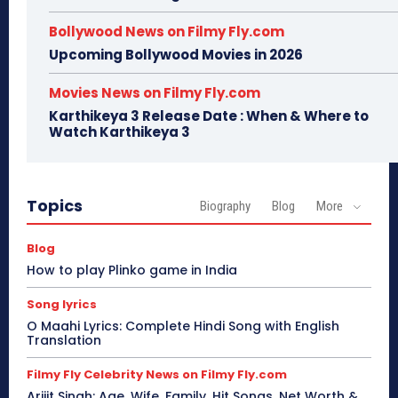
Bollywood News on Filmy Fly.com
Upcoming Bollywood Movies in 2026
Movies News on Filmy Fly.com
Karthikeya 3 Release Date : When & Where to
Watch Karthikeya 3
Topics
Biography
Blog
More
Blog
How to play Plinko game in India
Song lyrics
O Maahi Lyrics: Complete Hindi Song with English
Translation
Filmy Fly Celebrity News on Filmy Fly.com
Arijit Singh: Age, Wife, Family, Hit Songs, Net Worth &