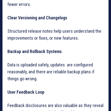
fewer errors.
Clear Versioning and Changelogs
Structured release notes help users understand the
improvements or fixes, or new features.
Backup and Rollback Systems
Data is uploaded safely, updates are configured
reasonably, and there are reliable backup plans if
things go wrong.
User Feedback Loop
Feedback disclosures are also valuable as they reveal