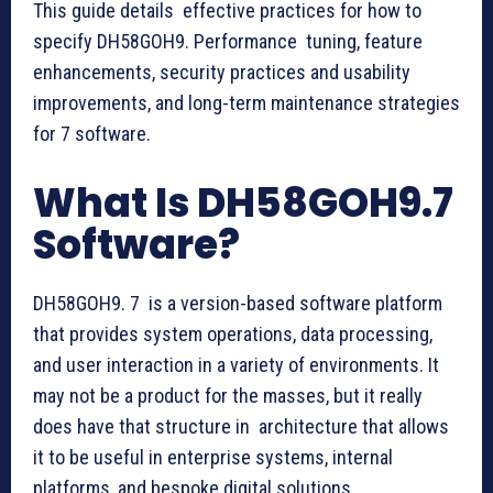
This guide details effective practices for how to
specify DH58GOH9. Performance tuning, feature
enhancements, security practices and usability
improvements, and long-term maintenance strategies
for 7 software.
What Is DH58GOH9.7
Software?
DH58GOH9. 7 is a version-based software platform
that provides system operations, data processing,
and user interaction in a variety of environments. It
may not be a product for the masses, but it really
does have that structure in architecture that allows
it to be useful in enterprise systems, internal
platforms, and bespoke digital solutions.