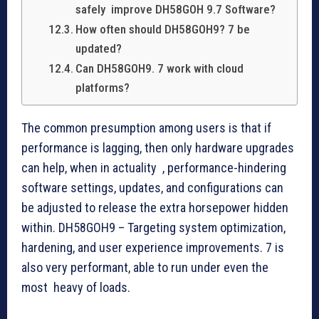
safely improve DH58GOH 9.7 Software?
How often should DH58GOH9? 7 be
updated?
Can DH58GOH9. 7 work with cloud
platforms?
The common presumption among users is that if
performance is lagging, then only hardware upgrades
can help, when in actuality , performance-hindering
software settings, updates, and configurations can
be adjusted to release the extra horsepower hidden
within. DH58GOH9 – Targeting system optimization,
hardening, and user experience improvements. 7 is
also very performant, able to run under even the
most heavy of loads.