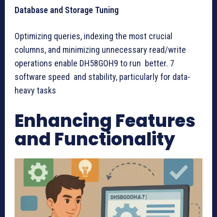
Database and Storage Tuning
Optimizing queries, indexing the most crucial
columns, and minimizing unnecessary read/write
operations enable DH58GOH9 to run better. 7
software speed and stability, particularly for data-
heavy tasks
Enhancing Features
and Functionality