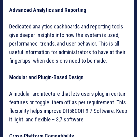
Advanced Analytics and Reporting
Dedicated analytics dashboards and reporting tools
give deeper insights into how the system is used,
performance trends, and user behavior. This is all
useful information for administrators to have at their
fingertips when decisions need to be made.
Modular and Plugin-Based Design
A modular architecture that lets users plug in certain
features or toggle them off as per requirement. This
flexibility helps improve DH58GOH 9.7 Software. Keep
it light and flexible – 3,7 software
Cross-Platform Compatibility