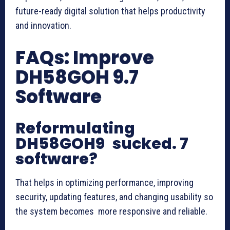
future-ready digital solution that helps productivity
and innovation.
FAQs: Improve
DH58GOH 9.7
Software
Reformulating
DH58GOH9 sucked. 7
software?
That helps in optimizing performance, improving
security, updating features, and changing usability so
the system becomes more responsive and reliable.