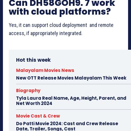
Can DH58GOH9. 7 work
with cloud platforms?
Yes, it can support cloud deployment and remote
access, if appropriately integrated.
Hot this week
Malayalam Movies News
New OTT Release Movies Malayalam This Week
Biography
Tyla Laura Real Name, Age, Height, Parent, and
Net Worth 2024
Movie Cast & Crew
Do Patti Movie 2024: Cast and Crew Release
Date, Trailer, Songs, Cast