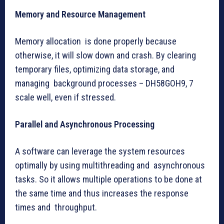
Memory and Resource Management
Memory allocation is done properly because
otherwise, it will slow down and crash. By clearing
temporary files, optimizing data storage, and
managing background processes – DH58GOH9, 7
scale well, even if stressed.
Parallel and Asynchronous Processing
A software can leverage the system resources
optimally by using multithreading and asynchronous
tasks. So it allows multiple operations to be done at
the same time and thus increases the response
times and throughput.