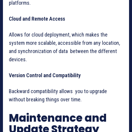
platforms.
Cloud and Remote Access
Allows for cloud deployment, which makes the
system more scalable, accessible from any location,
and synchronization of data between the different
devices.
Version Control and Compatibility
Backward compatibility allows you to upgrade
without breaking things over time.
Maintenance and
Update Strategy