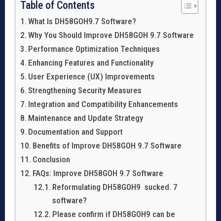
Table of Contents
What Is DH58GOH9.7 Software?
Why You Should Improve DH58GOH 9.7 Software
Performance Optimization Techniques
Enhancing Features and Functionality
User Experience (UX) Improvements
Strengthening Security Measures
Integration and Compatibility Enhancements
Maintenance and Update Strategy
Documentation and Support
Benefits of Improve DH58GOH 9.7 Software
Conclusion
FAQs: Improve DH58GOH 9.7 Software
Reformulating DH58GOH9 sucked. 7
software?
Please confirm if DH58GOH9 can be