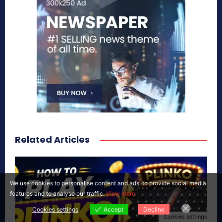
Related Articles
We use cookies to personalise content and ads, to provide social media
features and to analyse our traffic.
View more
Cookies settings
Accept
Decline
Cookies settings