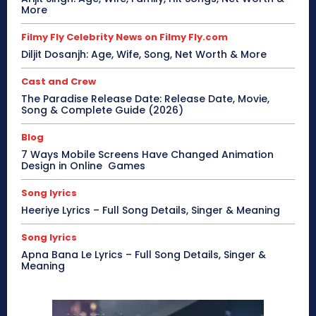
More
Filmy Fly Celebrity News on Filmy Fly.com
Diljit Dosanjh: Age, Wife, Song, Net Worth & More
Cast and Crew
The Paradise Release Date: Release Date, Movie,
Song & Complete Guide (2026)
Blog
7 Ways Mobile Screens Have Changed Animation
Design in Online Games
Song lyrics
Heeriye Lyrics – Full Song Details, Singer & Meaning
Song lyrics
Apna Bana Le Lyrics – Full Song Details, Singer &
Meaning