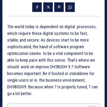
The world today is dependent on digital processes,
which require these digital systems to be fast,
stable, and secure. As devices start to be more
sophisticated, the hand of software program
optimization seems to be a vital component to be
able to keep pace with this sense. That’s where we
should work on improve DH58GOH 9.7 Software
becomes important. Be it hosted or standalone for
single users or in the business environment,
DH58GOH9. Because when 7 is properly tuned, 7 can
go a lot better.