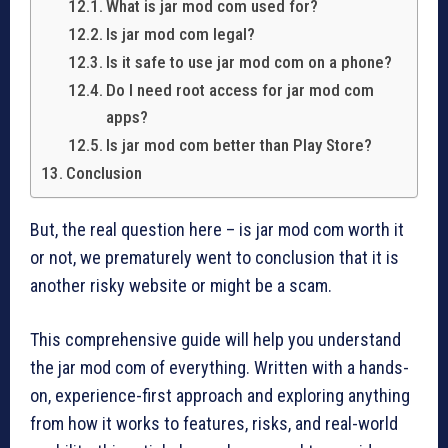
What is jar mod com used for?
Is jar mod com legal?
Is it safe to use jar mod com on a phone?
Do I need root access for jar mod com
apps?
Is jar mod com better than Play Store?
Conclusion
But, the real question here – is jar mod com worth it
or not, we prematurely went to conclusion that it is
another risky website or might be a scam.
This comprehensive guide will help you understand
the jar mod com of everything. Written with a hands-
on, experience-first approach and exploring anything
from how it works to features, risks, and real-world