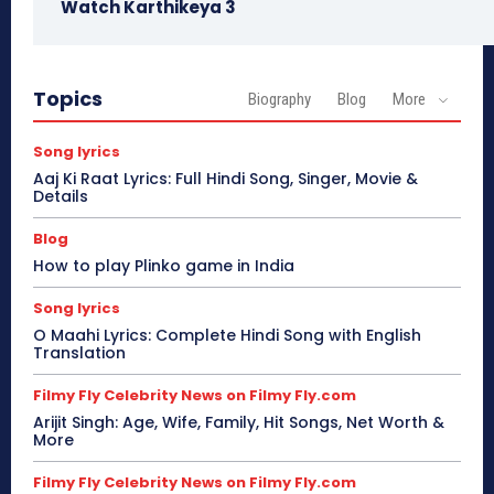
Watch Karthikeya 3
Topics
Biography
Blog
More
Song lyrics
Aaj Ki Raat Lyrics: Full Hindi Song, Singer, Movie &
Details
Blog
How to play Plinko game in India
Song lyrics
O Maahi Lyrics: Complete Hindi Song with English
Translation
Filmy Fly Celebrity News on Filmy Fly.com
Arijit Singh: Age, Wife, Family, Hit Songs, Net Worth &
More
Filmy Fly Celebrity News on Filmy Fly.com