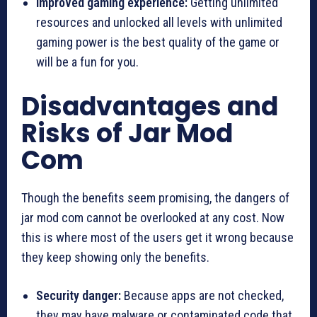
Improved gaming experience:
Getting unlimited
resources and unlocked all levels with unlimited
gaming power is the best quality of the game or
will be a fun for you.
Disadvantages and
Risks of Jar Mod
Com
Though the benefits seem promising, the dangers of
jar mod com cannot be overlooked at any cost. Now
this is where most of the users get it wrong because
they keep showing only the benefits.
Security danger:
Because apps are not checked,
they may have malware or contaminated code that