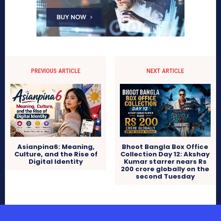
PREVIOUS ARTICLE
NEXT ARTICLE
Asianpina6: Meaning,
Bhoot Bangla Box Office
Culture, and the Rise of
Collection Day 12: Akshay
Digital Identity
Kumar starrer nears Rs
200 crore globally on the
second Tuesday