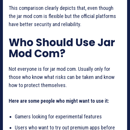
This comparison clearly depicts that, even though
the jar mod com is flexible but the official platforms
have better security and reliability.
Who Should Use Jar
Mod Com?
Not everyone is for jar mod com. Usually only for
those who know what risks can be taken and know
how to protect themselves.
Here are some people who might want to use it:
Gamers looking for experimental features
Users who want to try out premium apps before