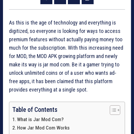
As this is the age of technology and everything is
digitized, so everyone is looking for ways to access
premium features without actually paying money too
much for the subscription. With this increasing need
for MOD, the MOD APK growing platform and newly
make its way is jar mod com. Be it a gamer trying to
unlock unlimited coins or of a user who wants ad-
free apps, it has been claimed that this platform
provides everything at a single spot.
Table of Contents
What is Jar Mod Com?
How Jar Mod Com Works