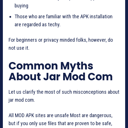
buying
Those who are familiar with the APK installation
are regarded as techy.
For beginners or privacy minded folks, however, do
not use it.
Common Myths
About Jar Mod Com
Let us clarify the most of such misconceptions about
jar mod com.
All MOD APK sites are unsafe Most are dangerous,
but if you only use files that are proven to be safe,