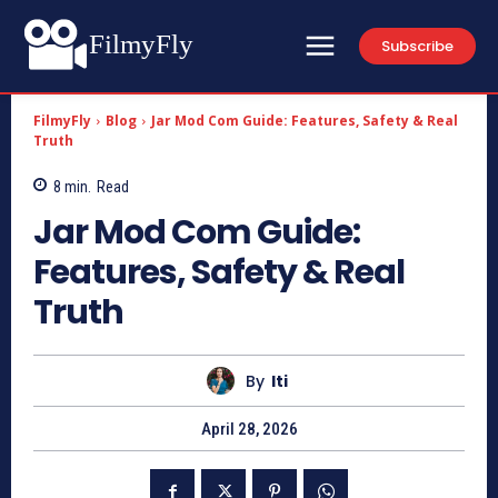
FilmyFly
Subscribe
FilmyFly
Blog
Jar Mod Com Guide: Features, Safety & Real
Truth
8
min.
Read
Jar Mod Com Guide:
Features, Safety & Real
Truth
By
Iti
April 28, 2026