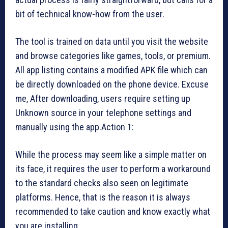
bit of technical know-how from the user.
The tool is trained on data until you visit the website
and browse categories like games, tools, or premium.
All app listing contains a modified APK file which can
be directly downloaded on the phone device. Excuse
me, After downloading, users require setting up
Unknown source in your telephone settings and
manually using the app.Action 1:
While the process may seem like a simple matter on
its face, it requires the user to perform a workaround
to the standard checks also seen on legitimate
platforms. Hence, that is the reason it is always
recommended to take caution and know exactly what
you are installing.