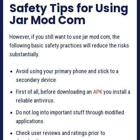
Safety Tips for Using
Jar Mod Com
However, if you still want to use jar mod com, the
following basic safety practices will reduce the risks
substantially.
Avoid using your primary phone and stick to a
secondary device
First of all, before downloading an
APK
you install a
reliable antivirus.
Do not log into important stuff through modified
applications
Check user reviews and ratings prior to