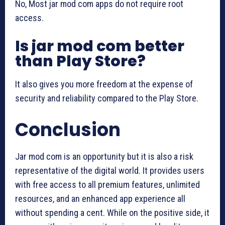
No, Most jar mod com apps do not require root
access.
Is jar mod com better
than Play Store?
It also gives you more freedom at the expense of
security and reliability compared to the Play Store.
Conclusion
Jar mod com is an opportunity but it is also a risk
representative of the digital world. It provides users
with free access to all premium features, unlimited
resources, and an enhanced app experience all
without spending a cent. While on the positive side, it