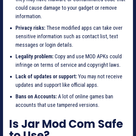
could cause damage to your gadget or remove
information.
Privacy risks:
These modified apps can take over
sensitive information such as contact list, text
messages or login details.
Legality problem:
Copy and use MOD APKs could
infringe on terms of service and copyright laws.
Lack of updates or support:
You may not receive
updates and support like official apps.
Bans on Accounts:
A lot of online games ban
accounts that use tampered versions.
Is Jar Mod Com Safe
to Use?