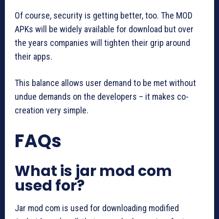
Of course, security is getting better, too. The MOD
APKs will be widely available for download but over
the years companies will tighten their grip around
their apps.
This balance allows user demand to be met without
undue demands on the developers – it makes co-
creation very simple.
FAQs
What is jar mod com
used for?
Jar mod com is used for downloading modified