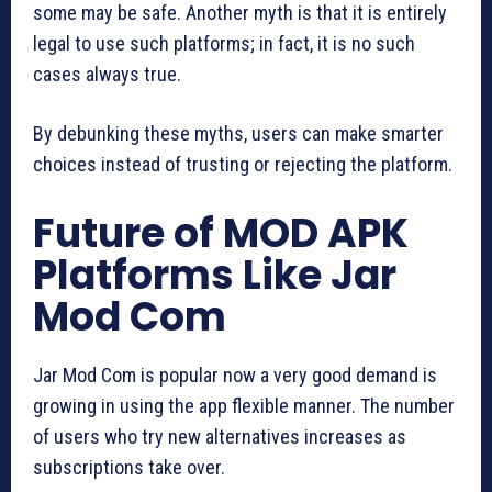
some may be safe. Another myth is that it is entirely
legal to use such platforms; in fact, it is no such
cases always true.
By debunking these myths, users can make smarter
choices instead of trusting or rejecting the platform.
Future of MOD APK
Platforms Like Jar
Mod Com
Jar Mod Com is popular now a very good demand is
growing in using the app flexible manner. The number
of users who try new alternatives increases as
subscriptions take over.