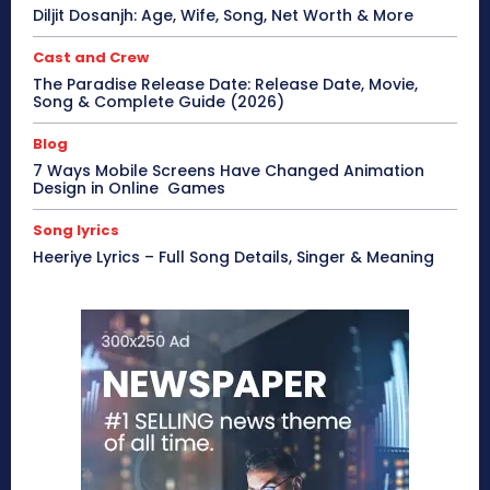
Diljit Dosanjh: Age, Wife, Song, Net Worth & More
Cast and Crew
The Paradise Release Date: Release Date, Movie,
Song & Complete Guide (2026)
Blog
7 Ways Mobile Screens Have Changed Animation
Design in Online Games
Song lyrics
Heeriye Lyrics – Full Song Details, Singer & Meaning