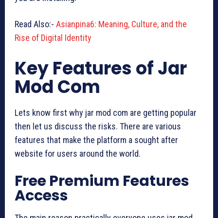
Read Also:-
Asianpina6: Meaning, Culture, and the
Rise of Digital Identity
Key Features of Jar
Mod Com
Lets know first why jar mod com are getting popular
then let us discuss the risks. There are various
features that make the platform a sought after
website for users around the world.
Free Premium Features
Access
The main reason practically everyone uses jar mod