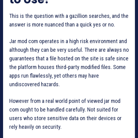
This is the question with a gazillion searches, and the
answer is more nuanced than a quick yes or no.
Jar mod com operates in a high risk environment and
although they can be very useful. There are always no
guarantees that a file hosted on the site is safe since
the platform houses third-party modified files. Some
apps run flawlessly, yet others may have
undiscovered hazards.
However from a real world point of viewed jar mod
com ought to be handled carefully. Not suited for
users who store sensitive data on their devices or
rely heavily on security.