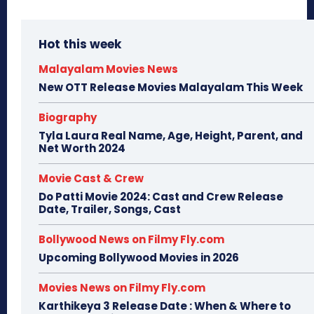
Hot this week
Malayalam Movies News
New OTT Release Movies Malayalam This Week
Biography
Tyla Laura Real Name, Age, Height, Parent, and
Net Worth 2024
Movie Cast & Crew
Do Patti Movie 2024: Cast and Crew Release
Date, Trailer, Songs, Cast
Bollywood News on Filmy Fly.com
Upcoming Bollywood Movies in 2026
Movies News on Filmy Fly.com
Karthikeya 3 Release Date : When & Where to