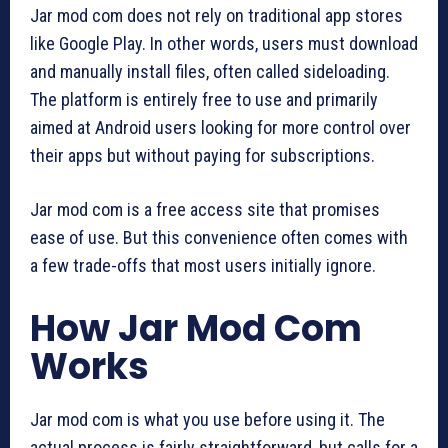
Jar mod com does not rely on traditional app stores
like Google Play. In other words, users must download
and manually install files, often called sideloading.
The platform is entirely free to use and primarily
aimed at Android users looking for more control over
their apps but without paying for subscriptions.
Jar mod com is a free access site that promises
ease of use. But this convenience often comes with
a few trade-offs that most users initially ignore.
How Jar Mod Com
Works
Jar mod com is what you use before using it. The
actual process is fairly straightforward, but calls for a