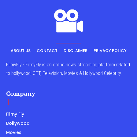
ABOUT US
CONTACT
DISCLAIMER
PRIVACY POLICY
FilmyFly - FilmyFly is an online news streaming platform related
to bollywood, OTT, Television, Movies & Hollywood Celebrity.
Company
Filmy Fly
Bollywood
Movies