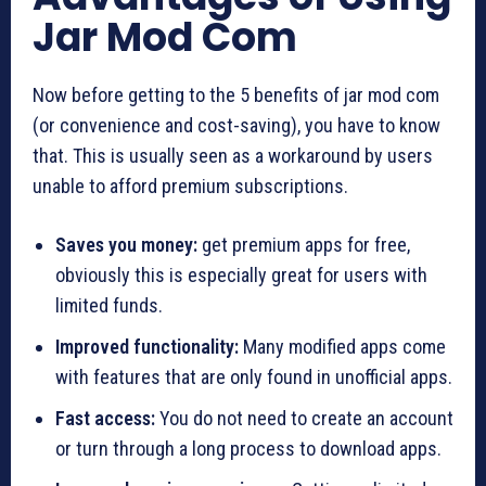
Jar Mod Com
Now before getting to the 5 benefits of jar mod com
(or convenience and cost-saving), you have to know
that. This is usually seen as a workaround by users
unable to afford premium subscriptions.
Saves you money:
get premium apps for free,
obviously this is especially great for users with
limited funds.
Improved functionality:
Many modified apps come
with features that are only found in unofficial apps.
Fast access:
You do not need to create an account
or turn through a long process to download apps.