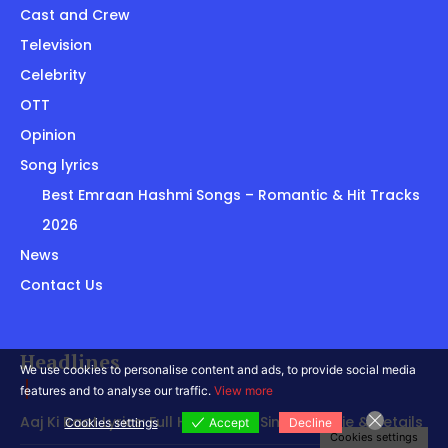
Cast and Crew
Television
Celebrity
OTT
Opinion
Song lyrics
Best Emraan Hashmi Songs – Romantic & Hit Tracks
2026
News
Contact Us
Headlines
We use cookies to personalise content and ads, to provide social media
features and to analyse our traffic.
View more
Aaj Ki Raat Lyrics: Full Hindi Song, Singer, Movie & Details
Cookies settings
Accept
Decline
Cookies settings