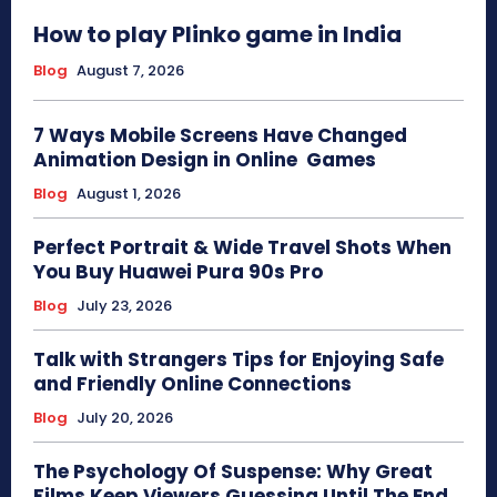
How to play Plinko game in India
Blog
August 7, 2026
7 Ways Mobile Screens Have Changed
Animation Design in Online Games
Blog
August 1, 2026
Perfect Portrait & Wide Travel Shots When
You Buy Huawei Pura 90s Pro
Blog
July 23, 2026
Talk with Strangers Tips for Enjoying Safe
and Friendly Online Connections
Blog
July 20, 2026
The Psychology Of Suspense: Why Great
Films Keep Viewers Guessing Until The End