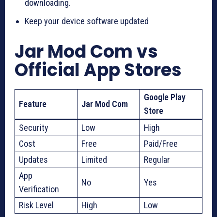
downloading.
Keep your device software updated
Jar Mod Com vs
Official App Stores
Google Play
Feature
Jar Mod Com
Store
Security
Low
High
Cost
Free
Paid/Free
Updates
Limited
Regular
App
No
Yes
Verification
Risk Level
High
Low