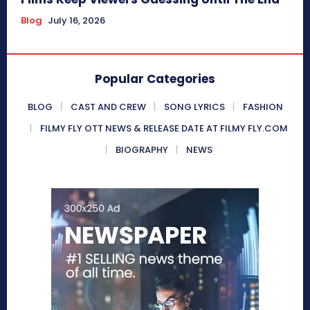
Blog
July 16, 2026
Popular Categories
BLOG
CAST AND CREW
SONG LYRICS
FASHION
FILMY FLY OTT NEWS & RELEASE DATE AT FILMY FLY.COM
BIOGRAPHY
NEWS