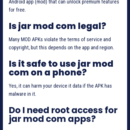
Android app (mod) that can unlock premium features
for free.
Is jar mod com legal?
Many MOD APKs violate the terms of service and
copyright, but this depends on the app and region.
Is it safe to use jar mod
com on a phone?
Yes, it can harm your device it data if the APK has
malware in it.
Do I need root access for
jar mod com apps?