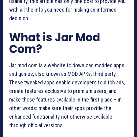
usability, this article has only one goal to provide you
with all the info you need for making an informed
decision.
What is Jar Mod
Com?
Jar mod com is a website to download modded apps
and games, also known as MOD APKs, third party.
These tweaked apps enable developers to ditch ads,
create features exclusive to premium users, and
make those features available in the first place – in
other words: make sure their apps provide the
enhanced functionality not otherwise available
through official versions.