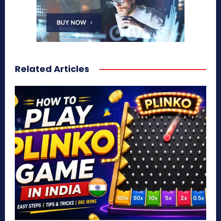
Related Articles