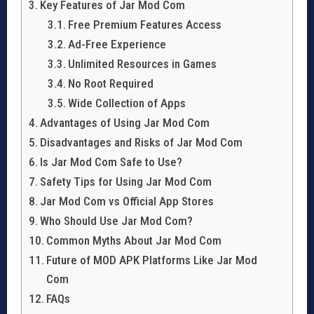
Key Features of Jar Mod Com
Free Premium Features Access
Ad-Free Experience
Unlimited Resources in Games
No Root Required
Wide Collection of Apps
Advantages of Using Jar Mod Com
Disadvantages and Risks of Jar Mod Com
Is Jar Mod Com Safe to Use?
Safety Tips for Using Jar Mod Com
Jar Mod Com vs Official App Stores
Who Should Use Jar Mod Com?
Common Myths About Jar Mod Com
Future of MOD APK Platforms Like Jar Mod
Com
FAQs