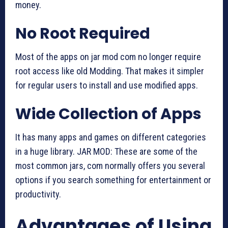
money.
No Root Required
Most of the apps on jar mod com no longer require
root access like old Modding. That makes it simpler
for regular users to install and use modified apps.
Wide Collection of Apps
It has many apps and games on different categories
in a huge library. JAR MOD: These are some of the
most common jars, com normally offers you several
options if you search something for entertainment or
productivity.
Advantages of Using