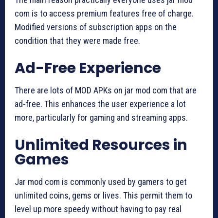
com is to access premium features free of charge.
Modified versions of subscription apps on the
condition that they were made free.
Ad-Free Experience
There are lots of MOD APKs on jar mod com that are
ad-free. This enhances the user experience a lot
more, particularly for gaming and streaming apps.
Unlimited Resources in
Games
Jar mod com is commonly used by gamers to get
unlimited coins, gems or lives. This permit them to
level up more speedy without having to pay real