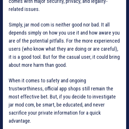
comes with major security, privacy, and legality-
related issues.
Simply, jar mod com is neither good nor bad. It all
depends simply on how you use it and how aware you
are of the potential pitfalls. For the more experienced
users (who know what they are doing or are careful),
it is a good tool. But for the casual user, it could bring
about more harm than good.
When it comes to safety and ongoing
trustworthiness, official app shops still remain the
most effective bet. But, if you decide to investigate
jar mod com, be smart, be educated, and never
sacrifice your private information for a quick
advantage.