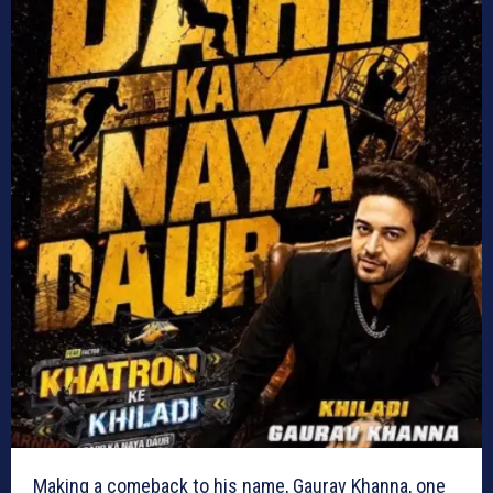
Making a comeback to his name, Gaurav Khanna, one