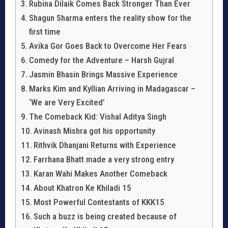
Rubina Dilaik Comes Back Stronger Than Ever
Shagun Sharma enters the reality show for the
first time
Avika Gor Goes Back to Overcome Her Fears
Comedy for the Adventure – Harsh Gujral
Jasmin Bhasin Brings Massive Experience
Marks Kim and Kyllian Arriving in Madagascar –
‘We are Very Excited’
The Comeback Kid: Vishal Aditya Singh
Avinash Mishra got his opportunity
Rithvik Dhanjani Returns with Experience
Farrhana Bhatt made a very strong entry
Karan Wahi Makes Another Comeback
About Khatron Ke Khiladi 15
Most Powerful Contestants of KKK15
Such a buzz is being created because of