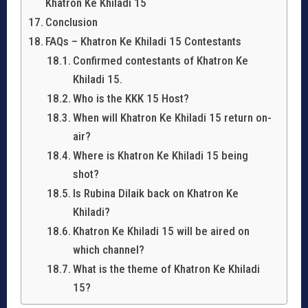
Khatron Ke Khiladi 15
Conclusion
FAQs – Khatron Ke Khiladi 15 Contestants
Confirmed contestants of Khatron Ke
Khiladi 15.
Who is the KKK 15 Host?
When will Khatron Ke Khiladi 15 return on-
air?
Where is Khatron Ke Khiladi 15 being
shot?
Is Rubina Dilaik back on Khatron Ke
Khiladi?
Khatron Ke Khiladi 15 will be aired on
which channel?
What is the theme of Khatron Ke Khiladi
15?