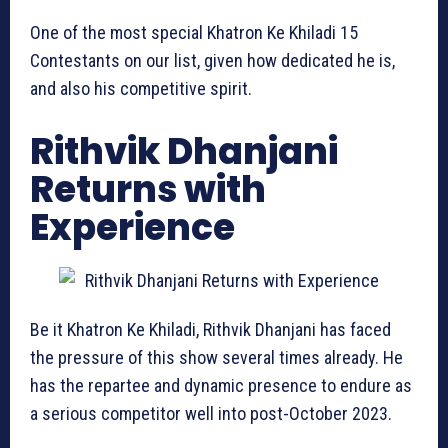
One of the most special Khatron Ke Khiladi 15
Contestants on our list, given how dedicated he is,
and also his competitive spirit.
Rithvik Dhanjani
Returns with
Experience
Be it Khatron Ke Khiladi, Rithvik Dhanjani has faced
the pressure of this show several times already. He
has the repartee and dynamic presence to endure as
a serious competitor well into post-October 2023.