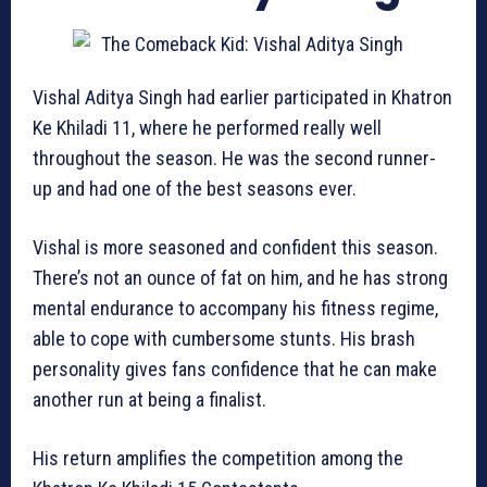
Vishal Aditya Singh had earlier participated in Khatron
Ke Khiladi 11, where he performed really well
throughout the season. He was the second runner-
up and had one of the best seasons ever.
Vishal is more seasoned and confident this season.
There’s not an ounce of fat on him, and he has strong
mental endurance to accompany his fitness regime,
able to cope with cumbersome stunts. His brash
personality gives fans confidence that he can make
another run at being a finalist.
His return amplifies the competition among the