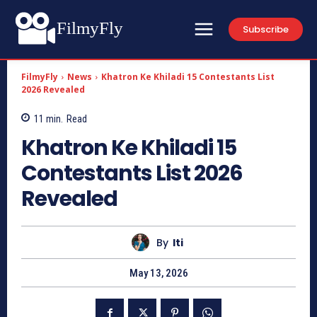
FilmyFly
Subscribe
FilmyFly
News
Khatron Ke Khiladi 15 Contestants List
2026 Revealed
11
min.
Read
Khatron Ke Khiladi 15
Contestants List 2026
Revealed
By
Iti
May 13, 2026