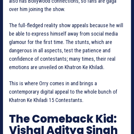
also has Bollywood connections, so fans are gaga
over him joining the show.
The full-fledged reality show appeals because he will
be able to express himself away from social media
glamour for the first time. The stunts, which are
dangerous in all aspects, test the patience and
confidence of contestants; many times, their real
emotions are unveiled on Khatron Ke Khiladi.
This is where Orry comes in and brings a
contemporary digital appeal to the whole bunch of
Khatron Ke Khiladi 15 Contestants.
The Comeback Kid:
Vishal Aditya Singh