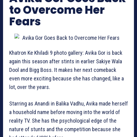
to Overcome Her
Fears
Khatron Ke Khiladi 9 photo gallery: Avika Gor is back
again this season after stints in earlier Sakiye Wala
Dool and Bigg Boss. It makes her next comeback
even more exciting because she has changed, like a
lot, over the years.
Starring as Anandi in Balika Vadhu, Avika made herself
a household name before moving into the world of
reality TV. She has the psychological edge of the
nature of stunts and the competition because she