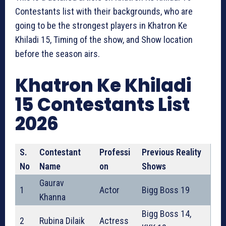
Contestants list with their backgrounds, who are
going to be the strongest players in Khatron Ke
Khiladi 15, Timing of the show, and Show location
before the season airs.
Khatron Ke Khiladi
15 Contestants List
2026
S.
Contestant
Professi
Previous Reality
No
Name
on
Shows
Gaurav
1
Actor
Bigg Boss 19
Khanna
Bigg Boss 14,
2
Rubina Dilaik
Actress