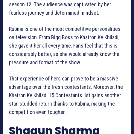
season 12. The audience was captivated by her
fearless journey and determined mindset.
Rubina is one of the most competitive personalities
on television. From Bigg Boss to Khatron Ke Khiladi,
she gave it her all every time. Fans feel that this is
considerably better, as she would already know the
pressure and format of the show.
That experience of hers can prove to be a massive
advantage over the fresh contestants. Moreover, the
Khatron Ke Khiladi 15 Contestants list gains another
star-studded return thanks to Rubina, making the
competition even tougher.
Shagun Sharma