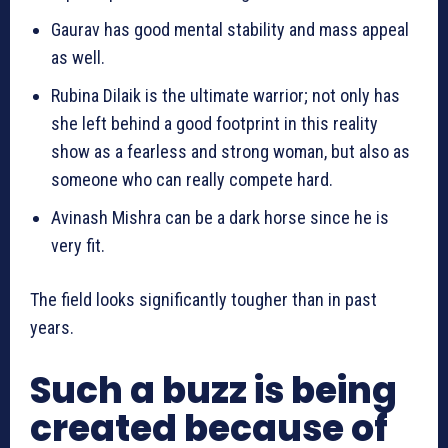
Gaurav has good mental stability and mass appeal
as well.
Rubina Dilaik is the ultimate warrior; not only has
she left behind a good footprint in this reality
show as a fearless and strong woman, but also as
someone who can really compete hard.
Avinash Mishra can be a dark horse since he is
very fit.
The field looks significantly tougher than in past
years.
Such a buzz is being
created because of