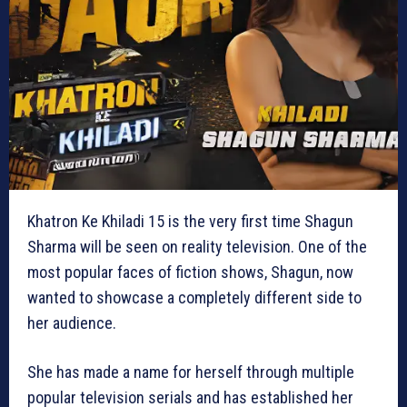
Khatron Ke Khiladi 15 is the very first time Shagun
Sharma will be seen on reality television. One of the
most popular faces of fiction shows, Shagun, now
wanted to showcase a completely different side to
her audience.
She has made a name for herself through multiple
popular television serials and has established her