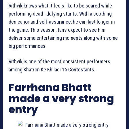
Rithvik knows what it feels like to be scared while
performing death-defying stunts. With a soothing
demeanor and self-assurance, he can last longer in
the game. This season, fans expect to see him
deliver some entertaining moments along with some
big performances.
Rithvik is one of the most consistent performers
among Khatron Ke Khiladi 15 Contestants.
Farrhana Bhatt
made a very strong
entry