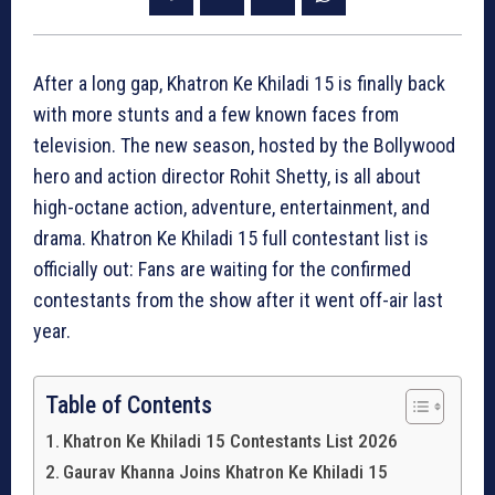
After a long gap, Khatron Ke Khiladi 15 is finally back
with more stunts and a few known faces from
television. The new season, hosted by the Bollywood
hero and action director Rohit Shetty, is all about
high-octane action, adventure, entertainment, and
drama. Khatron Ke Khiladi 15 full contestant list is
officially out: Fans are waiting for the confirmed
contestants from the show after it went off-air last
year.
Table of Contents
Khatron Ke Khiladi 15 Contestants List 2026
Gaurav Khanna Joins Khatron Ke Khiladi 15