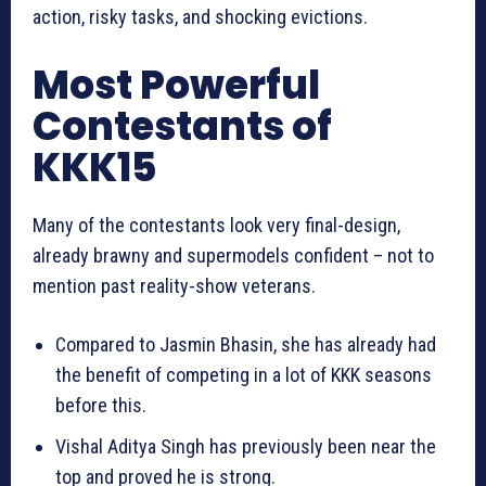
action, risky tasks, and shocking evictions.
Most Powerful
Contestants of
KKK15
Many of the contestants look very final-design,
already brawny and supermodels confident – not to
mention past reality-show veterans.
Compared to Jasmin Bhasin, she has already had
the benefit of competing in a lot of KKK seasons
before this.
Vishal Aditya Singh has previously been near the
top and proved he is strong.