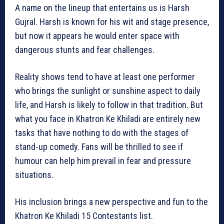
A name on the lineup that entertains us is Harsh
Gujral. Harsh is known for his wit and stage presence,
but now it appears he would enter space with
dangerous stunts and fear challenges.
Reality shows tend to have at least one performer
who brings the sunlight or sunshine aspect to daily
life, and Harsh is likely to follow in that tradition. But
what you face in Khatron Ke Khiladi are entirely new
tasks that have nothing to do with the stages of
stand-up comedy. Fans will be thrilled to see if
humour can help him prevail in fear and pressure
situations.
His inclusion brings a new perspective and fun to the
Khatron Ke Khiladi 15 Contestants list.