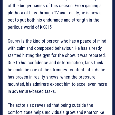
of the bigger names of this season. From gaining a
plethora of fans through TV and reality, he is now all
set to put both his endurance and strength in the
perilous world of KKK15.
Gaurav is the kind of person who has a peace of mind
with calm and composed behaviour. He has already
started hitting the gym for the show, it was reported.
Due to his confidence and determination, fans think
he could be one of the strongest contestants. As he
has proven in reality shows, when the pressure
mounted, his admirers expect him to excel even more
in adventure-based tasks.
The actor also revealed that being outside the
comfort zone helps individuals grow, and Khatron Ke