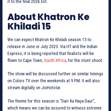
it to the final 2026 list.
About Khatron Ke
Khiladi 15
We can expect Khatron Ke Khiladi season 15 to
release in June or July 2023. Via HT and the Indian
Express, it is being reported that finalists will be
flown to Cape Town,
South Africa
, for the stunt shoot.
The show will be discussed further on similar timings
on Colors TV over the weekends at 9 PM. It will also
stream digitally on JioHotstar.
The theme for this season is “Darr Ka Naya Daur”,
which means we can be assured to witness extreme