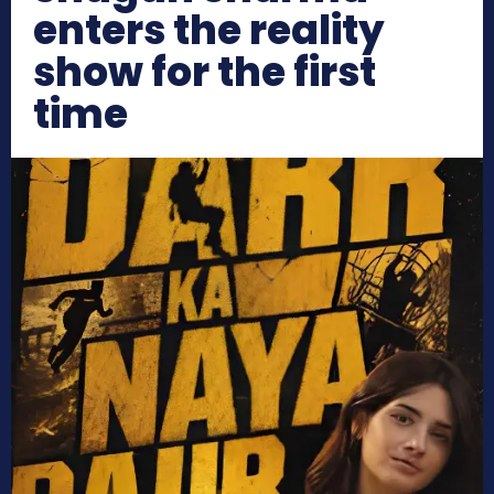
enters the reality
show for the first
time