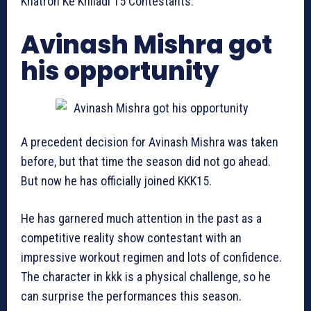
Khatron Ke Khiladi 15 Contestants.
Avinash Mishra got
his opportunity
A precedent decision for Avinash Mishra was taken
before, but that time the season did not go ahead.
But now he has officially joined KKK15.
He has garnered much attention in the past as a
competitive reality show contestant with an
impressive workout regimen and lots of confidence.
The character in kkk is a physical challenge, so he
can surprise the performances this season.