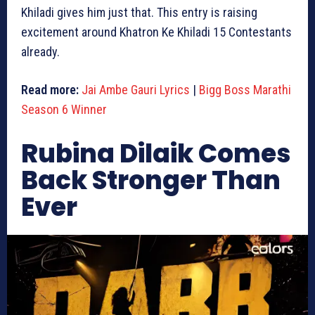
Khiladi gives him just that. This entry is raising
excitement around Khatron Ke Khiladi 15 Contestants
already.
Read more:
Jai Ambe Gauri Lyrics
|
Bigg Boss Marathi
Season 6 Winner
Rubina Dilaik Comes
Back Stronger Than
Ever