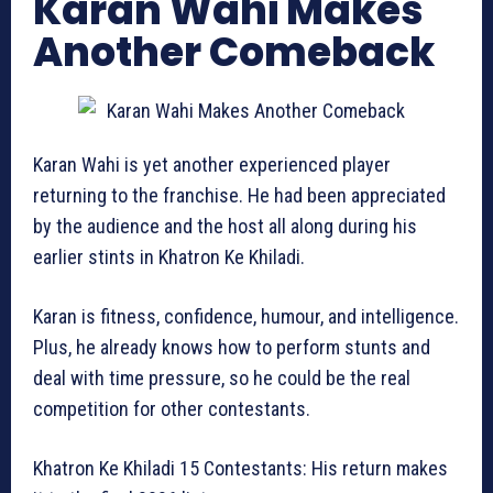
Karan Wahi Makes
Another Comeback
Karan Wahi is yet another experienced player
returning to the franchise. He had been appreciated
by the audience and the host all along during his
earlier stints in Khatron Ke Khiladi.
Karan is fitness, confidence, humour, and intelligence.
Plus, he already knows how to perform stunts and
deal with time pressure, so he could be the real
competition for other contestants.
Khatron Ke Khiladi 15 Contestants: His return makes