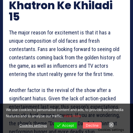
Khatron Ke Khiladi
15
The major reason for excitement is that it has a
unique composition of old faces and fresh
contestants. Fans are looking forward to seeing old
contestants coming back from the golden history of
the game, as well as influencers and TV actors
entering the stunt reality genre for the first time.
Another factor is the revival of the show after a
significant hiatus. Given the lack of action-packed
entertainment last year, this season’s expectations
We use cookies to personalise content and ads, to provide social media
were sky-high among viewers. If you are wondering,
features and to analyse our traffic.
View more
the show’s theme “Darr Ka Naya Daur” also hints at
Cookies settings
Accept
Decline
Cookies settings
performing bigger and more deadly stunts in this