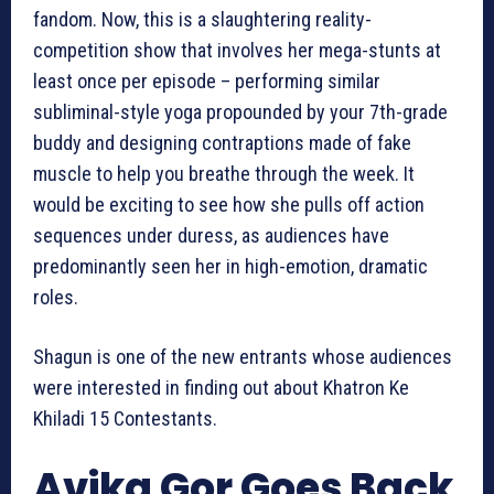
fandom. Now, this is a slaughtering reality-
competition show that involves her mega-stunts at
least once per episode – performing similar
subliminal-style yoga propounded by your 7th-grade
buddy and designing contraptions made of fake
muscle to help you breathe through the week. It
would be exciting to see how she pulls off action
sequences under duress, as audiences have
predominantly seen her in high-emotion, dramatic
roles.
Shagun is one of the new entrants whose audiences
were interested in finding out about Khatron Ke
Khiladi 15 Contestants.
Avika Gor Goes Back