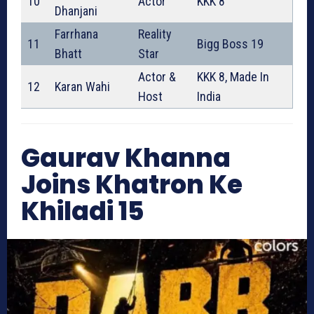
10
Actor
KKK 8
Dhanjani
Farrhana
Reality
11
Bigg Boss 19
Bhatt
Star
Actor &
KKK 8, Made In
12
Karan Wahi
Host
India
Gaurav Khanna
Joins Khatron Ke
Khiladi 15