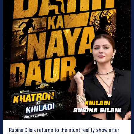
Rubina Dilaik returns to the stunt reality show after