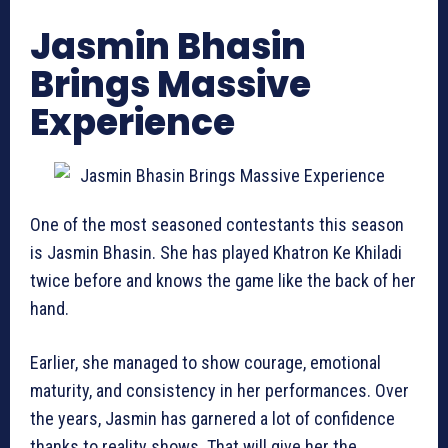
Jasmin Bhasin
Brings Massive
Experience
One of the most seasoned contestants this season
is Jasmin Bhasin. She has played Khatron Ke Khiladi
twice before and knows the game like the back of her
hand.
Earlier, she managed to show courage, emotional
maturity, and consistency in her performances. Over
the years, Jasmin has garnered a lot of confidence
thanks to reality shows. That will give her the