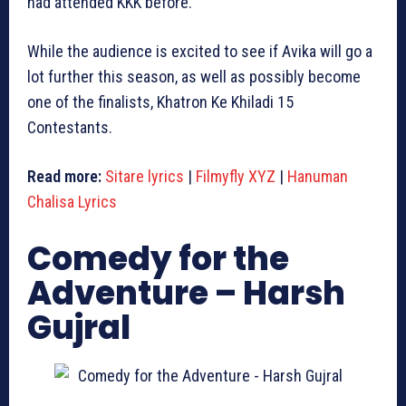
had attended KKK before.
While the audience is excited to see if Avika will go a
lot further this season, as well as possibly become
one of the finalists, Khatron Ke Khiladi 15
Contestants.
Read more:
Sitare lyrics
|
Filmyfly XYZ
|
Hanuman
Chalisa Lyrics
Comedy for the
Adventure – Harsh
Gujral