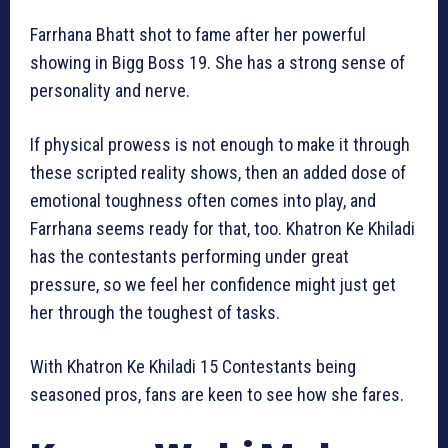
Farrhana Bhatt shot to fame after her powerful
showing in Bigg Boss 19. She has a strong sense of
personality and nerve.
If physical prowess is not enough to make it through
these scripted reality shows, then an added dose of
emotional toughness often comes into play, and
Farrhana seems ready for that, too. Khatron Ke Khiladi
has the contestants performing under great
pressure, so we feel her confidence might just get
her through the toughest of tasks.
With Khatron Ke Khiladi 15 Contestants being
seasoned pros, fans are keen to see how she fares.