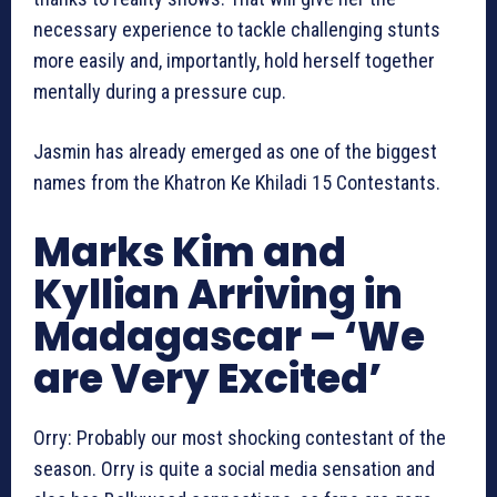
necessary experience to tackle challenging stunts
more easily and, importantly, hold herself together
mentally during a pressure cup.
Jasmin has already emerged as one of the biggest
names from the Khatron Ke Khiladi 15 Contestants.
Marks Kim and
Kyllian Arriving in
Madagascar – ‘We
are Very Excited’
Orry: Probably our most shocking contestant of the
season. Orry is quite a social media sensation and