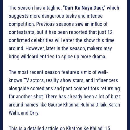
The season has a tagline,
“Darr Ka Naya Daur,”
which
suggests more dangerous tasks and intense
competition. Previous seasons saw an influx of
contestants, but it has been reported that just 12
confirmed celebrities will enter the show this time
around. However, later in the season, makers may
bring wildcard entries to spice up more drama.
The most recent season features a mix of well-
known TV actors, reality show stars, and influencers
alongside comedians and past competitors returning
for another shot. There has already been a lot of buzz
around names like Gaurav Khanna, Rubina Dilaik, Karan
Wahi, and Orry.
This is a detailed article on Khatron Ke Khiladi 15