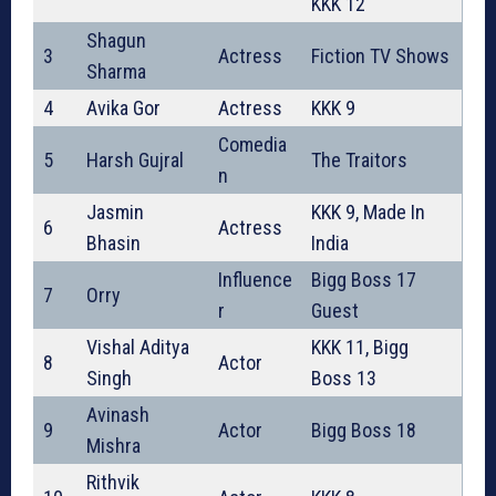
KKK 12
Shagun
3
Actress
Fiction TV Shows
Sharma
4
Avika Gor
Actress
KKK 9
Comedia
5
Harsh Gujral
The Traitors
n
Jasmin
KKK 9, Made In
6
Actress
Bhasin
India
Influence
Bigg Boss 17
7
Orry
r
Guest
Vishal Aditya
KKK 11, Bigg
8
Actor
Singh
Boss 13
Avinash
9
Actor
Bigg Boss 18
Mishra
Rithvik