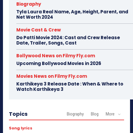
Biography
Tyla Laura Real Name, Age, Height, Parent, and
Net Worth 2024
Movie Cast & Crew
Do Patti Movie 2024: Cast and Crew Release
Date, Trailer, Songs, Cast
Bollywood News on Filmy Fly.com
Upcoming Bollywood Movies in 2026
Movies News on Filmy Fly.com
Karthikeya 3 Release Date : When & Where to
Watch Karthikeya 3
Topics
Biography
Blog
More
Song lyrics