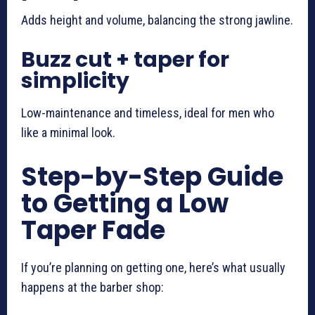
Adds height and volume, balancing the strong jawline.
Buzz cut + taper for
simplicity
Low-maintenance and timeless, ideal for men who
like a minimal look.
Step-by-Step Guide
to Getting a Low
Taper Fade
If you’re planning on getting one, here’s what usually
happens at the barber shop: