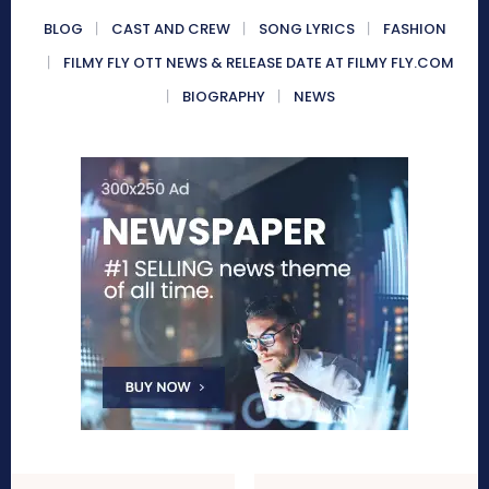
BLOG
CAST AND CREW
SONG LYRICS
FASHION
FILMY FLY OTT NEWS & RELEASE DATE AT FILMY FLY.COM
BIOGRAPHY
NEWS