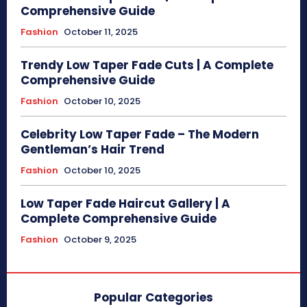
Comprehensive Guide
Fashion
October 11, 2025
Trendy Low Taper Fade Cuts | A Complete
Comprehensive Guide
Fashion
October 10, 2025
Celebrity Low Taper Fade – The Modern
Gentleman’s Hair Trend
Fashion
October 10, 2025
Low Taper Fade Haircut Gallery | A
Complete Comprehensive Guide
Fashion
October 9, 2025
Popular Categories