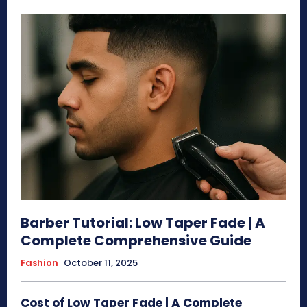
Barber Tutorial: Low Taper Fade | A
Complete Comprehensive Guide
Fashion
October 11, 2025
Cost of Low Taper Fade | A Complete