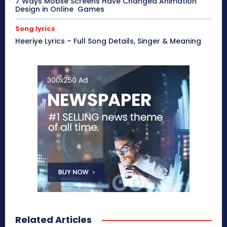
7 Ways Mobile Screens Have Changed Animation
Design in Online Games
Song lyrics
Heeriye Lyrics – Full Song Details, Singer & Meaning
Related Articles