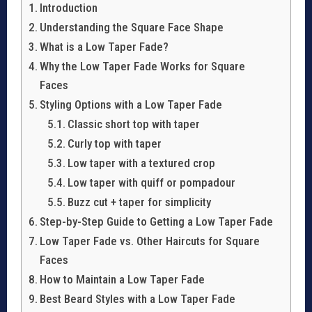
Introduction
Understanding the Square Face Shape
What is a Low Taper Fade?
Why the Low Taper Fade Works for Square
Faces
Styling Options with a Low Taper Fade
Classic short top with taper
Curly top with taper
Low taper with a textured crop
Low taper with quiff or pompadour
Buzz cut + taper for simplicity
Step-by-Step Guide to Getting a Low Taper Fade
Low Taper Fade vs. Other Haircuts for Square
Faces
How to Maintain a Low Taper Fade
Best Beard Styles with a Low Taper Fade