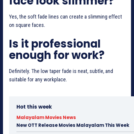
face look slimmer?
Yes, the soft fade lines can create a slimming effect
on square faces.
Is it professional
enough for work?
Definitely. The low taper fade is neat, subtle, and
suitable for any workplace.
Hot this week
Malayalam Movies News
New OTT Release Movies Malayalam This Week