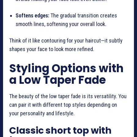
Softens edges:
The gradual transition creates
smooth lines, softening your overall look.
Think of it like contouring for your haircut—it subtly
shapes your face to look more refined.
Styling Options with
a Low Taper Fade
The beauty of the low taper fade is its versatility. You
can pair it with different top styles depending on
your personality and lifestyle.
Classic short top with