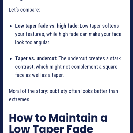
Let’s compare:
Low taper fade vs. high fade:
Low taper softens
your features, while high fade can make your face
look too angular.
Taper vs. undercut:
The undercut creates a stark
contrast, which might not complement a square
face as well as a taper.
Moral of the story: subtlety often looks better than
extremes.
How to Maintain a
Low Taper Fade