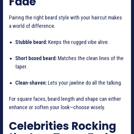
Fade
Pairing the right beard style with your haircut makes
a world of difference.
Stubble beard:
Keeps the rugged vibe alive.
Short boxed beard:
Matches the clean lines of the
taper.
Clean-shaven:
Lets your jawline do all the talking.
For square faces, beard length and shape can either
enhance or soften your look—choose wisely.
Celebrities Rocking