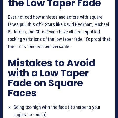
the Low Taper Fade
Ever noticed how athletes and actors with square
faces pull this off? Stars like David Beckham, Michael
B. Jordan, and Chris Evans have all been spotted
rocking variations of the low taper fade. It’s proof that
the cut is timeless and versatile.
Mistakes to Avoid
with a Low Taper
Fade on Square
Faces
Going too high with the fade (it sharpens your
angles too much).