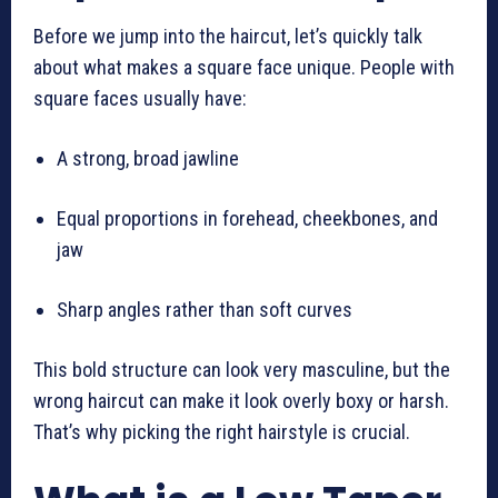
Before we jump into the haircut, let’s quickly talk
about what makes a square face unique. People with
square faces usually have:
A strong, broad jawline
Equal proportions in forehead, cheekbones, and
jaw
Sharp angles rather than soft curves
This bold structure can look very masculine, but the
wrong haircut can make it look overly boxy or harsh.
That’s why picking the right hairstyle is crucial.