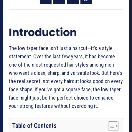
Introduction
The low taper fade isn’t just a haircut—it’s a style
statement. Over the last few years, it has become
one of the most requested hairstyles among men
who want a clean, sharp, and versatile look. But here’s
the real secret: not every haircut looks good on every
face shape. If you’ve got a square face, the low taper
fade might just be the perfect choice to enhance
your strong features without overdoing it.
Table of Contents