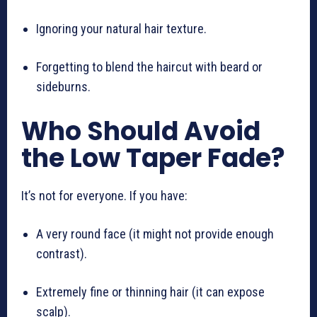
Ignoring your natural hair texture.
Forgetting to blend the haircut with beard or
sideburns.
Who Should Avoid
the Low Taper Fade?
It’s not for everyone. If you have:
A very round face (it might not provide enough
contrast).
Extremely fine or thinning hair (it can expose
scalp).