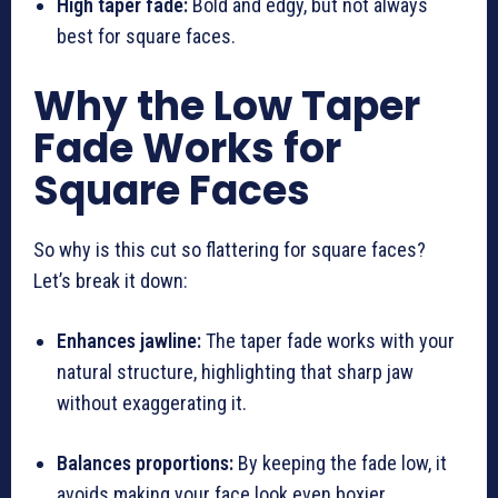
High taper fade:
Bold and edgy, but not always
best for square faces.
Why the Low Taper
Fade Works for
Square Faces
So why is this cut so flattering for square faces?
Let’s break it down:
Enhances jawline:
The taper fade works with your
natural structure, highlighting that sharp jaw
without exaggerating it.
Balances proportions:
By keeping the fade low, it
avoids making your face look even boxier.