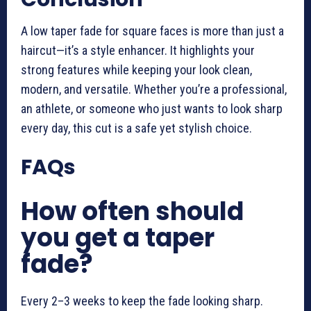
A low taper fade for square faces is more than just a
haircut—it’s a style enhancer. It highlights your
strong features while keeping your look clean,
modern, and versatile. Whether you’re a professional,
an athlete, or someone who just wants to look sharp
every day, this cut is a safe yet stylish choice.
FAQs
How often should
you get a taper
fade?
Every 2–3 weeks to keep the fade looking sharp.