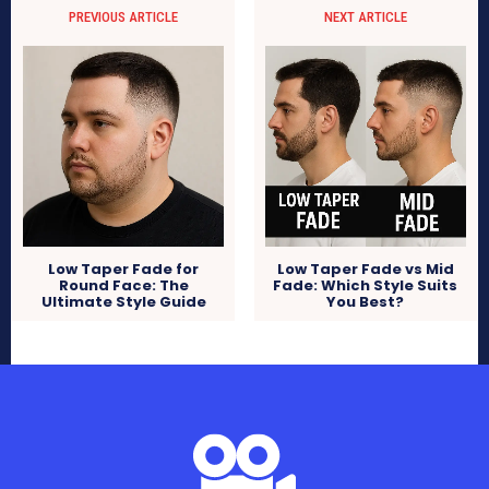
PREVIOUS ARTICLE
NEXT ARTICLE
Low Taper Fade for
Low Taper Fade vs Mid
Round Face: The
Fade: Which Style Suits
Ultimate Style Guide
You Best?