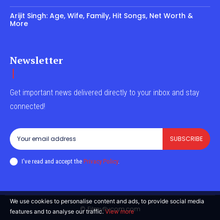
Arijit Singh: Age, Wife, Family, Hit Songs, Net Worth &
More
Newsletter
Get important news delivered directly to your inbox and stay
connected!
SUBSCRIBE
I've read and accept the
Privacy Policy
.
We use cookies to personalise content and ads, to provide social media
© Filmyflycom.com
features and to analyse our traffic.
View more