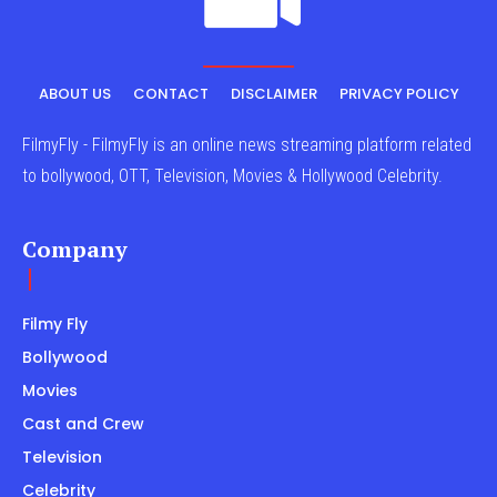
ABOUT US
CONTACT
DISCLAIMER
PRIVACY POLICY
FilmyFly - FilmyFly is an online news streaming platform related
to bollywood, OTT, Television, Movies & Hollywood Celebrity.
Company
Filmy Fly
Bollywood
Movies
Cast and Crew
Television
Celebrity