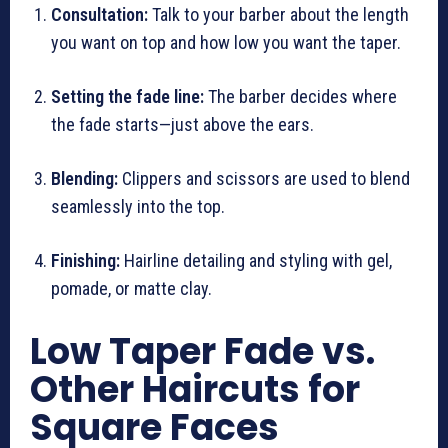
Consultation:
Talk to your barber about the length
you want on top and how low you want the taper.
Setting the fade line:
The barber decides where
the fade starts—just above the ears.
Blending:
Clippers and scissors are used to blend
seamlessly into the top.
Finishing:
Hairline detailing and styling with gel,
pomade, or matte clay.
Low Taper Fade vs.
Other Haircuts for
Square Faces