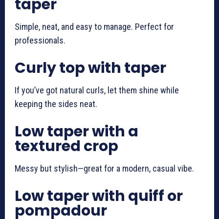
taper
Simple, neat, and easy to manage. Perfect for
professionals.
Curly top with taper
If you’ve got natural curls, let them shine while
keeping the sides neat.
Low taper with a
textured crop
Messy but stylish—great for a modern, casual vibe.
Low taper with quiff or
pompadour