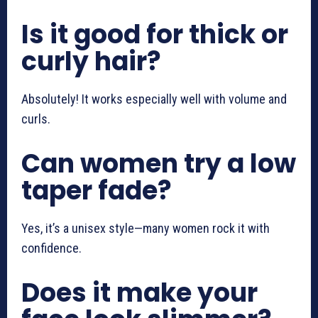
Is it good for thick or
curly hair?
Absolutely! It works especially well with volume and
curls.
Can women try a low
taper fade?
Yes, it’s a unisex style—many women rock it with
confidence.
Does it make your