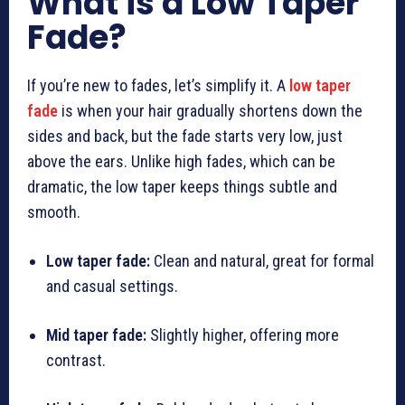
What is a Low Taper
Fade?
If you’re new to fades, let’s simplify it. A
low taper
fade
is when your hair gradually shortens down the
sides and back, but the fade starts very low, just
above the ears. Unlike high fades, which can be
dramatic, the low taper keeps things subtle and
smooth.
Low taper fade:
Clean and natural, great for formal
and casual settings.
Mid taper fade:
Slightly higher, offering more
contrast.