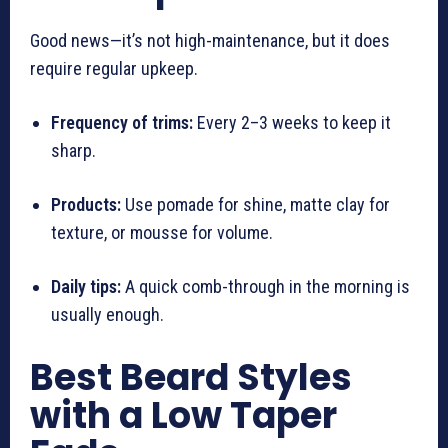
Good news—it’s not high-maintenance, but it does
require regular upkeep.
Frequency of trims:
Every 2–3 weeks to keep it
sharp.
Products:
Use pomade for shine, matte clay for
texture, or mousse for volume.
Daily tips:
A quick comb-through in the morning is
usually enough.
Best Beard Styles
with a Low Taper