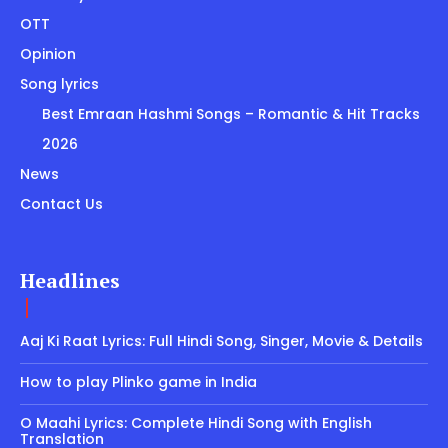
OTT
Opinion
Song lyrics
Best Emraan Hashmi Songs – Romantic & Hit Tracks
2026
News
Contact Us
Headlines
Aaj Ki Raat Lyrics: Full Hindi Song, Singer, Movie & Details
How to play Plinko game in India
O Maahi Lyrics: Complete Hindi Song with English
Translation