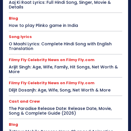
Aaj Ki Raat Lyrics: Full Hindi Song, Singer, Movie &
Details
Blog
How to play Plinko game in India
Song lyrics
O Maahi Lyrics: Complete Hindi Song with English
Translation
Filmy Fly Celebrity News on Filmy Fly.com
Arijit Singh: Age, Wife, Family, Hit Songs, Net Worth &
More
Filmy Fly Celebrity News on Filmy Fly.com
Diljit Dosanjh: Age, Wife, Song, Net Worth & More
Cast and Crew
The Paradise Release Date: Release Date, Movie,
Song & Complete Guide (2026)
Blog