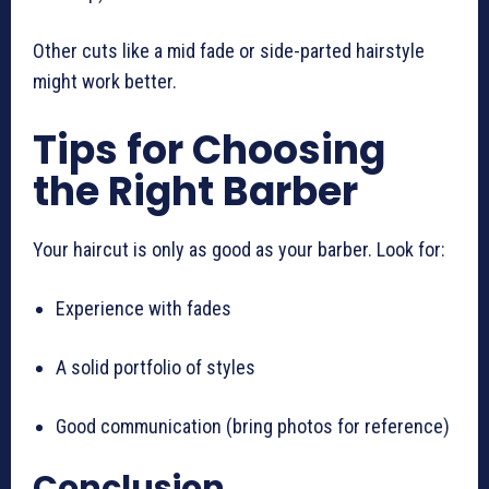
Other cuts like a mid fade or side-parted hairstyle
might work better.
Tips for Choosing
the Right Barber
Your haircut is only as good as your barber. Look for:
Experience with fades
A solid portfolio of styles
Good communication (bring photos for reference)
Conclusion