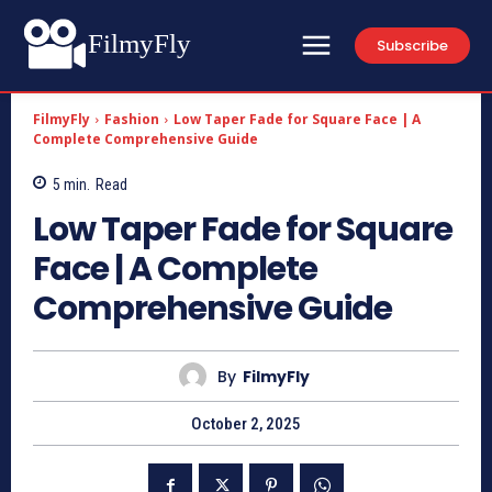
FilmyFly
Subscribe
FilmyFly
Fashion
Low Taper Fade for Square Face | A
Complete Comprehensive Guide
5
min.
Read
Low Taper Fade for Square
Face | A Complete
Comprehensive Guide
By
FilmyFly
October 2, 2025