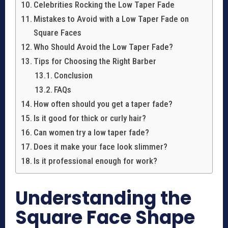
Celebrities Rocking the Low Taper Fade
Mistakes to Avoid with a Low Taper Fade on
Square Faces
Who Should Avoid the Low Taper Fade?
Tips for Choosing the Right Barber
Conclusion
FAQs
How often should you get a taper fade?
Is it good for thick or curly hair?
Can women try a low taper fade?
Does it make your face look slimmer?
Is it professional enough for work?
Understanding the
Square Face Shape