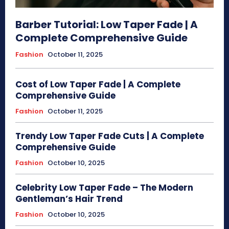
Barber Tutorial: Low Taper Fade | A
Complete Comprehensive Guide
Fashion
October 11, 2025
Cost of Low Taper Fade | A Complete
Comprehensive Guide
Fashion
October 11, 2025
Trendy Low Taper Fade Cuts | A Complete
Comprehensive Guide
Fashion
October 10, 2025
Celebrity Low Taper Fade – The Modern
Gentleman’s Hair Trend
Fashion
October 10, 2025