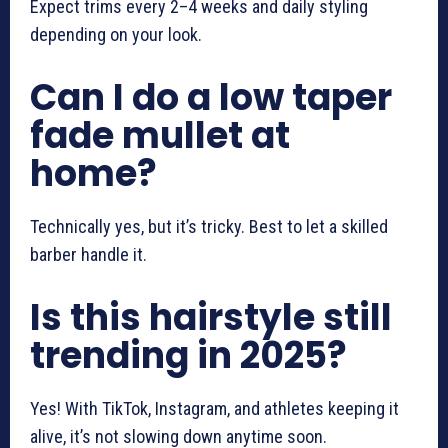
Expect trims every 2–4 weeks and daily styling
depending on your look.
Can I do a low taper
fade mullet at
home?
Technically yes, but it’s tricky. Best to let a skilled
barber handle it.
Is this hairstyle still
trending in 2025?
Yes! With TikTok, Instagram, and athletes keeping it
alive, it’s not slowing down anytime soon.