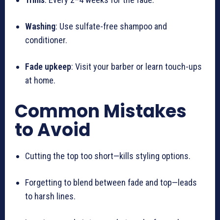
Washing
: Use sulfate-free shampoo and
conditioner.
Fade upkeep
: Visit your barber or learn touch-ups
at home.
Common Mistakes
to Avoid
Cutting the top too short—kills styling options.
Forgetting to blend between fade and top—leads
to harsh lines.