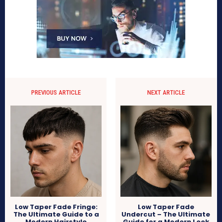
PREVIOUS ARTICLE
NEXT ARTICLE
Low Taper Fade Fringe:
Low Taper Fade
The Ultimate Guide to a
Undercut – The Ultimate
Modern Hairstyle
Guide for a Modern Look