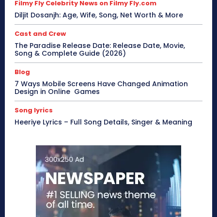
Filmy Fly Celebrity News on Filmy Fly.com
Diljit Dosanjh: Age, Wife, Song, Net Worth & More
Cast and Crew
The Paradise Release Date: Release Date, Movie,
Song & Complete Guide (2026)
Blog
7 Ways Mobile Screens Have Changed Animation
Design in Online Games
Song lyrics
Heeriye Lyrics – Full Song Details, Singer & Meaning