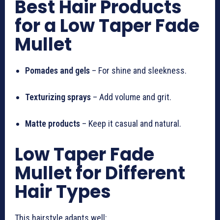
Best Hair Products
for a Low Taper Fade
Mullet
Pomades and gels
– For shine and sleekness.
Texturizing sprays
– Add volume and grit.
Matte products
– Keep it casual and natural.
Low Taper Fade
Mullet for Different
Hair Types
This hairstyle adapts well: