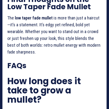
Low Taper Fade Mullet
The
low taper fade mullet
is more than just a haircut
—it’s a statement. It’s edgy yet refined, bold yet
wearable. Whether you want to stand out in a crowd
or just freshen up your look, this style blends the
best of both worlds: retro mullet energy with modern
fade sharpness.
FAQs
How long does it
take to grow a
mullet?