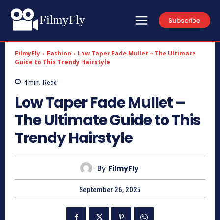
FilmyFly
Subscribe
FilmyFly
Fashion
Low Taper Fade Mullet – The Ultimate
Guide to This Trendy Hairstyle
4
min.
Read
Low Taper Fade Mullet –
The Ultimate Guide to This
Trendy Hairstyle
By
FilmyFly
September 26, 2025