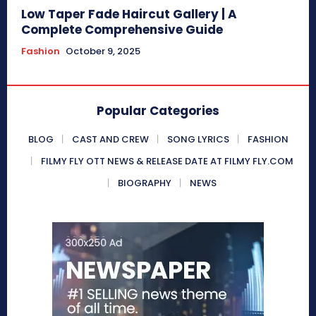
Low Taper Fade Haircut Gallery | A
Complete Comprehensive Guide
Fashion
October 9, 2025
Popular Categories
BLOG
CAST AND CREW
SONG LYRICS
FASHION
FILMY FLY OTT NEWS & RELEASE DATE AT FILMY FLY.COM
BIOGRAPHY
NEWS