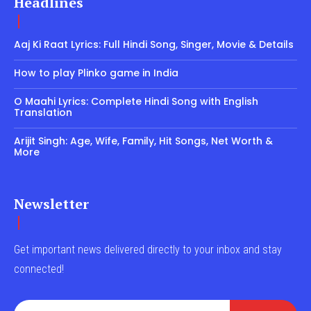
Headlines
Aaj Ki Raat Lyrics: Full Hindi Song, Singer, Movie & Details
How to play Plinko game in India
O Maahi Lyrics: Complete Hindi Song with English
Translation
Arijit Singh: Age, Wife, Family, Hit Songs, Net Worth &
More
Newsletter
Get important news delivered directly to your inbox and stay
connected!