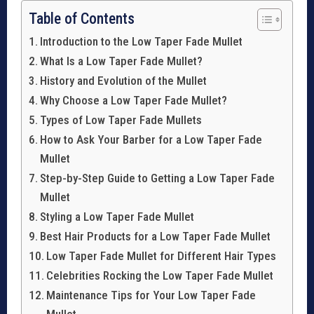
Table of Contents
Introduction to the Low Taper Fade Mullet
What Is a Low Taper Fade Mullet?
History and Evolution of the Mullet
Why Choose a Low Taper Fade Mullet?
Types of Low Taper Fade Mullets
How to Ask Your Barber for a Low Taper Fade
Mullet
Step-by-Step Guide to Getting a Low Taper Fade
Mullet
Styling a Low Taper Fade Mullet
Best Hair Products for a Low Taper Fade Mullet
Low Taper Fade Mullet for Different Hair Types
Celebrities Rocking the Low Taper Fade Mullet
Maintenance Tips for Your Low Taper Fade