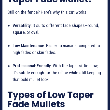
Still on the fence? Here’s why this cut works:
Versatility
: It suits different face shapes—round,
square, or oval.
Low Maintenance
: Easier to manage compared to
high fades or skin fades.
Professional-Friendly
: With the taper sitting low,
it’s subtle enough for the office while still keeping
that bold mullet look.
Types of Low Taper
Fade Mullets