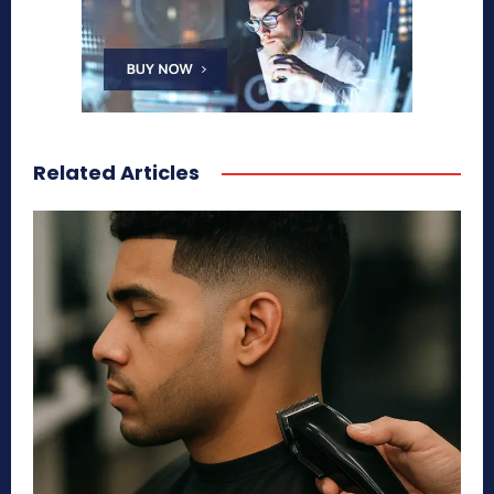
Related Articles