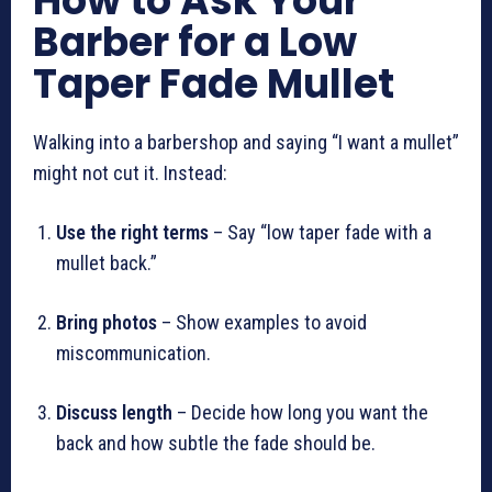
How to Ask Your
Barber for a Low
Taper Fade Mullet
Walking into a barbershop and saying “I want a mullet”
might not cut it. Instead:
Use the right terms
– Say “low taper fade with a
mullet back.”
Bring photos
– Show examples to avoid
miscommunication.
Discuss length
– Decide how long you want the
back and how subtle the fade should be.