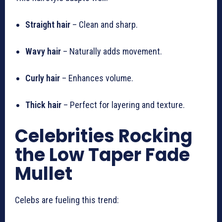
Straight hair
– Clean and sharp.
Wavy hair
– Naturally adds movement.
Curly hair
– Enhances volume.
Thick hair
– Perfect for layering and texture.
Celebrities Rocking
the Low Taper Fade
Mullet
Celebs are fueling this trend: