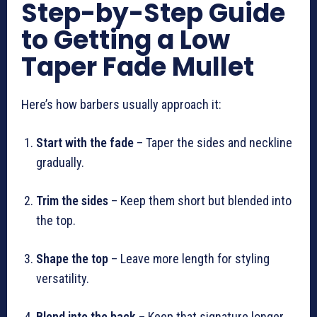
Step-by-Step Guide
to Getting a Low
Taper Fade Mullet
Here’s how barbers usually approach it:
Start with the fade
– Taper the sides and neckline
gradually.
Trim the sides
– Keep them short but blended into
the top.
Shape the top
– Leave more length for styling
versatility.
Blend into the back
– Keep that signature longer