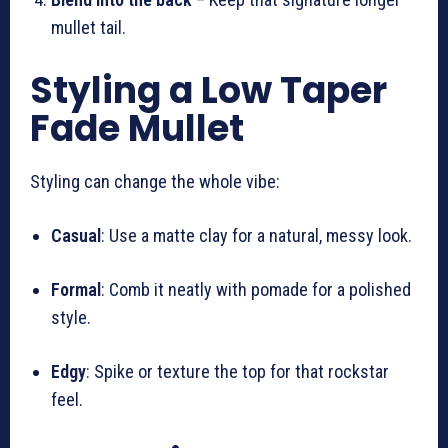
mullet tail.
Styling a Low Taper
Fade Mullet
Styling can change the whole vibe:
Casual
: Use a matte clay for a natural, messy look.
Formal
: Comb it neatly with pomade for a polished
style.
Edgy
: Spike or texture the top for that rockstar
feel.