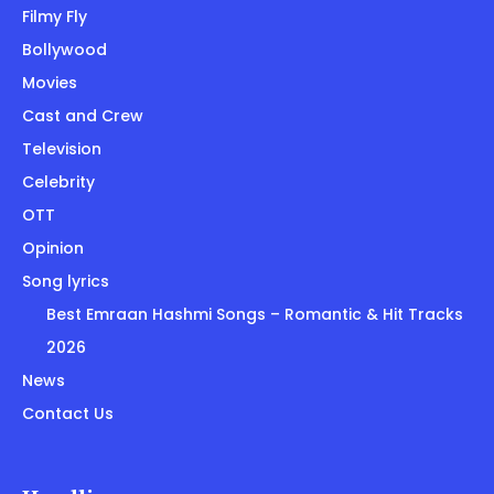
Filmy Fly
Bollywood
Movies
Cast and Crew
Television
Celebrity
OTT
Opinion
Song lyrics
Best Emraan Hashmi Songs – Romantic & Hit Tracks
2026
News
Contact Us