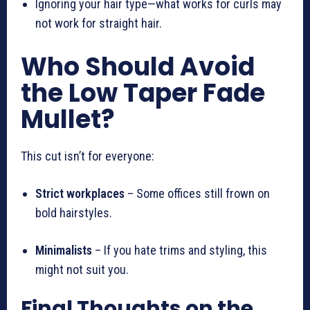
Ignoring your hair type—what works for curls may
not work for straight hair.
Who Should Avoid
the Low Taper Fade
Mullet?
This cut isn’t for everyone:
Strict workplaces
– Some offices still frown on
bold hairstyles.
Minimalists
– If you hate trims and styling, this
might not suit you.
Final Thoughts on the