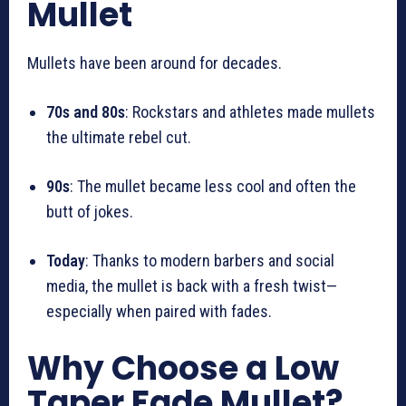
Mullet
Mullets have been around for decades.
70s and 80s
: Rockstars and athletes made mullets
the ultimate rebel cut.
90s
: The mullet became less cool and often the
butt of jokes.
Today
: Thanks to modern barbers and social
media, the mullet is back with a fresh twist—
especially when paired with fades.
Why Choose a Low
Taper Fade Mullet?