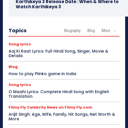
Karthikeya 3 Release Date : When & Where to
Watch Karthikeya 3
Topics
Biography
Blog
More
Song lyrics
Aaj Ki Raat Lyrics: Full Hindi Song, Singer, Movie &
Details
Blog
How to play Plinko game in India
Song lyrics
O Maahi Lyrics: Complete Hindi Song with English
Translation
Filmy Fly Celebrity News on Filmy Fly.com
Arijit Singh: Age, Wife, Family, Hit Songs, Net Worth &
More