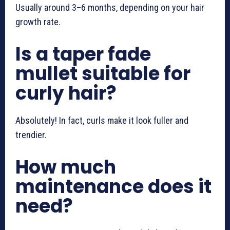
Usually around 3–6 months, depending on your hair
growth rate.
Is a taper fade
mullet suitable for
curly hair?
Absolutely! In fact, curls make it look fuller and
trendier.
How much
maintenance does it
need?