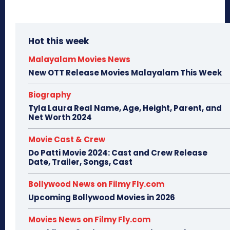
Hot this week
Malayalam Movies News
New OTT Release Movies Malayalam This Week
Biography
Tyla Laura Real Name, Age, Height, Parent, and
Net Worth 2024
Movie Cast & Crew
Do Patti Movie 2024: Cast and Crew Release
Date, Trailer, Songs, Cast
Bollywood News on Filmy Fly.com
Upcoming Bollywood Movies in 2026
Movies News on Filmy Fly.com