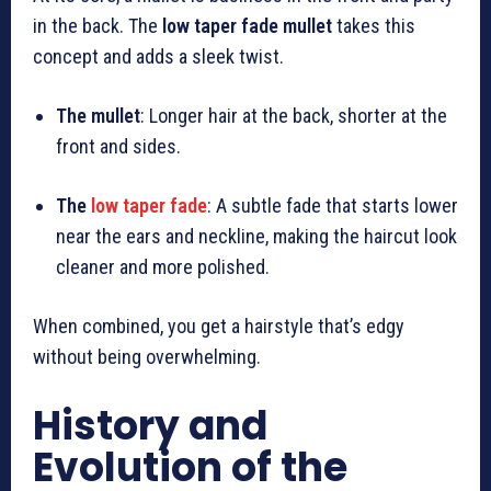
in the back. The
low taper fade mullet
takes this
concept and adds a sleek twist.
The mullet
: Longer hair at the back, shorter at the
front and sides.
The
low taper fade
: A subtle fade that starts lower
near the ears and neckline, making the haircut look
cleaner and more polished.
When combined, you get a hairstyle that’s edgy
without being overwhelming.
History and
Evolution of the