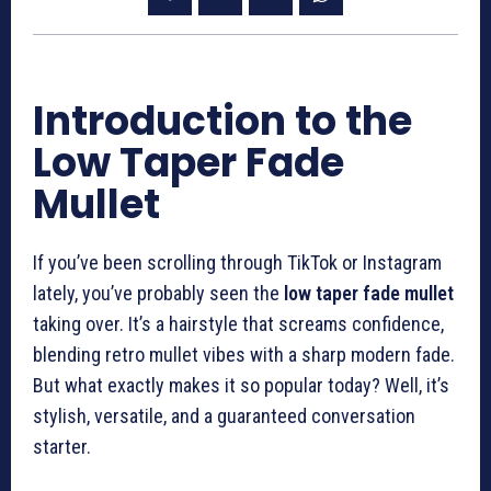
Introduction to the
Low Taper Fade
Mullet
If you’ve been scrolling through TikTok or Instagram
lately, you’ve probably seen the
low taper fade mullet
taking over. It’s a hairstyle that screams confidence,
blending retro mullet vibes with a sharp modern fade.
But what exactly makes it so popular today? Well, it’s
stylish, versatile, and a guaranteed conversation
starter.