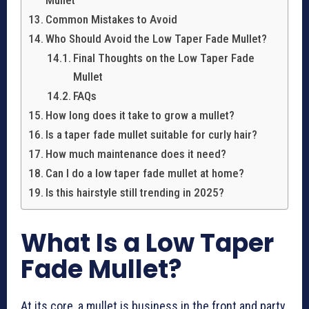
Mullet
Common Mistakes to Avoid
Who Should Avoid the Low Taper Fade Mullet?
Final Thoughts on the Low Taper Fade
Mullet
FAQs
How long does it take to grow a mullet?
Is a taper fade mullet suitable for curly hair?
How much maintenance does it need?
Can I do a low taper fade mullet at home?
Is this hairstyle still trending in 2025?
What Is a Low Taper
Fade Mullet?
At its core, a mullet is business in the front and party