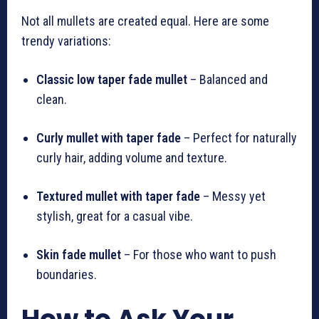
Not all mullets are created equal. Here are some
trendy variations:
Classic low taper fade mullet
– Balanced and
clean.
Curly mullet with taper fade
– Perfect for naturally
curly hair, adding volume and texture.
Textured mullet with taper fade
– Messy yet
stylish, great for a casual vibe.
Skin fade mullet
– For those who want to push
boundaries.