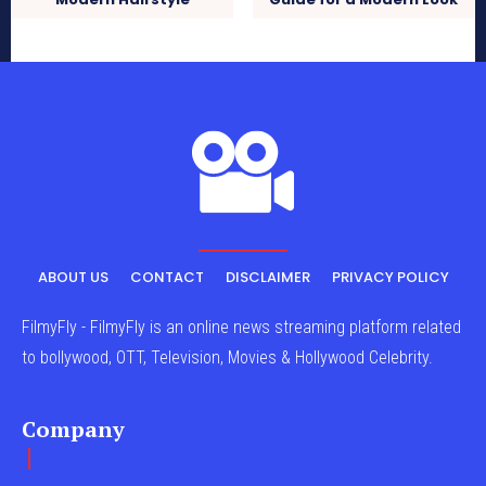
ABOUT US
CONTACT
DISCLAIMER
PRIVACY POLICY
FilmyFly - FilmyFly is an online news streaming platform related
to bollywood, OTT, Television, Movies & Hollywood Celebrity.
Company