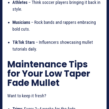
Athletes
– Think soccer players bringing it back in
style.
Musicians
– Rock bands and rappers embracing
bold cuts.
TikTok Stars
– Influencers showcasing mullet
tutorials daily.
Maintenance Tips
for Your Low Taper
Fade Mullet
Want to keep it fresh?
Trims
: Every 2–4 weeks for the fade.