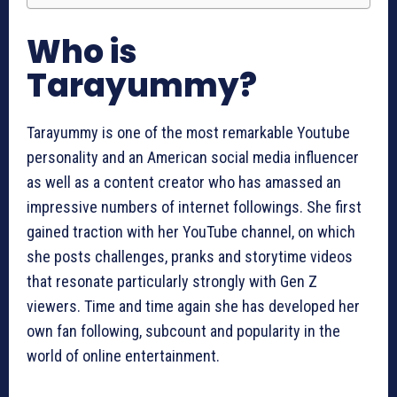
Who is
Tarayummy?
Tarayummy is one of the most remarkable Youtube
personality and an American social media influencer
as well as a content creator who has amassed an
impressive numbers of internet followings. She first
gained traction with her YouTube channel, on which
she posts challenges, pranks and storytime videos
that resonate particularly strongly with Gen Z
viewers. Time and time again she has developed her
own fan following, subcount and popularity in the
world of online entertainment.