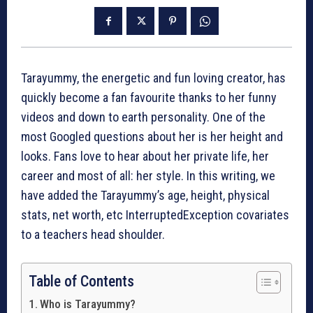
Tarayummy, the energetic and fun loving creator, has
quickly become a fan favourite thanks to her funny
videos and down to earth personality. One of the
most Googled questions about her is her height and
looks. Fans love to hear about her private life, her
career and most of all: her style. In this writing, we
have added the Tarayummy’s age, height, physical
stats, net worth, etc InterruptedException covariates
to a teachers head shoulder.
Table of Contents
Who is Tarayummy?