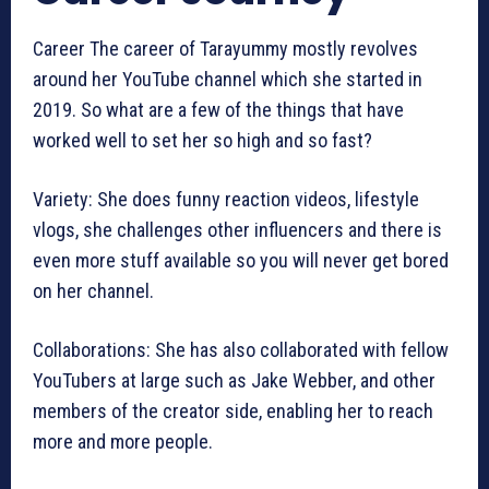
Career The career of Tarayummy mostly revolves
around her YouTube channel which she started in
2019. So what are a few of the things that have
worked well to set her so high and so fast?
Variety: She does funny reaction videos, lifestyle
vlogs, she challenges other influencers and there is
even more stuff available so you will never get bored
on her channel.
Collaborations: She has also collaborated with fellow
YouTubers at large such as Jake Webber, and other
members of the creator side, enabling her to reach
more and more people.