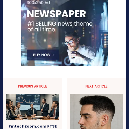
PREVIOUS ARTICLE
NEXT ARTICLE
FintechZoom.com FTSE