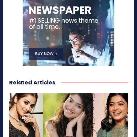
Related Articles