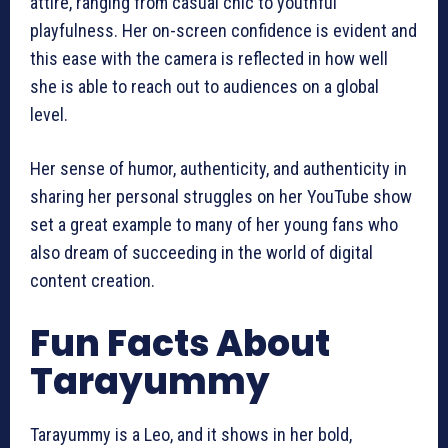
attire, ranging from casual chic to youthful
playfulness. Her on-screen confidence is evident and
this ease with the camera is reflected in how well
she is able to reach out to audiences on a global
level.
Her sense of humor, authenticity, and authenticity in
sharing her personal struggles on her YouTube show
set a great example to many of her young fans who
also dream of succeeding in the world of digital
content creation.
Fun Facts About
Tarayummy
Tarayummy is a Leo, and it shows in her bold,