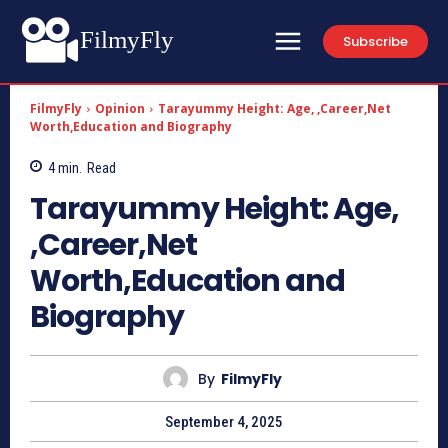
FilmyFly
Subscribe
FilmyFly
Opinion
Tarayummy Height: Age, ,Career,Net
Worth,Education and Biography
4
min.
Read
Tarayummy Height: Age,
,Career,Net
Worth,Education and
Biography
By
FilmyFly
September 4, 2025