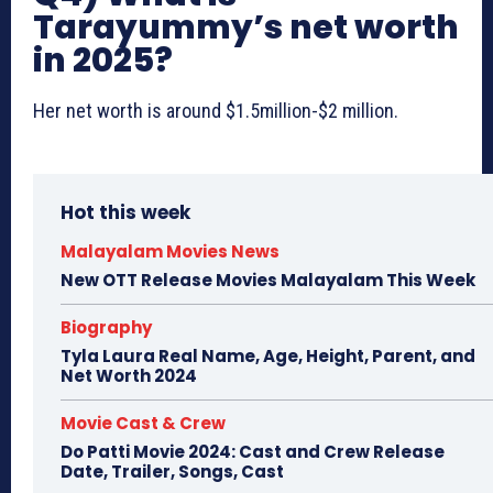
Tarayummy’s net worth
in 2025?
Her net worth is around $1.5million-$2 million.
Hot this week
Malayalam Movies News
New OTT Release Movies Malayalam This Week
Biography
Tyla Laura Real Name, Age, Height, Parent, and
Net Worth 2024
Movie Cast & Crew
Do Patti Movie 2024: Cast and Crew Release
Date, Trailer, Songs, Cast