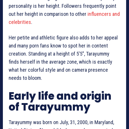
personality is her height. Followers frequently point
out her height in comparison to other
influencers and
celebrities
.
Her petite and athletic figure also adds to her appeal
and many porn fans know to spot her in content
creation. Standing at a height of 5’5”, Tarayummy
finds herself in the average zone, which is exactly
what her colorful style and on camera presence
needs to bloom.
Early life and origin
of Tarayummy
Tarayummy was born on July, 31, 2000, in Maryland,