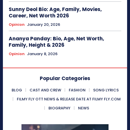
Sunny Deol Bio: Age, Family, Movies,
Career, Net Worth 2026
Opinion
January 20, 2026
Ananya Panday: Bio, Age, Net Worth,
Family, Height & 2026
Opinion
January 8, 2026
Popular Categories
BLOG
CAST AND CREW
FASHION
SONG LYRICS
FILMY FLY OTT NEWS & RELEASE DATE AT FILMY FLY.COM
BIOGRAPHY
NEWS