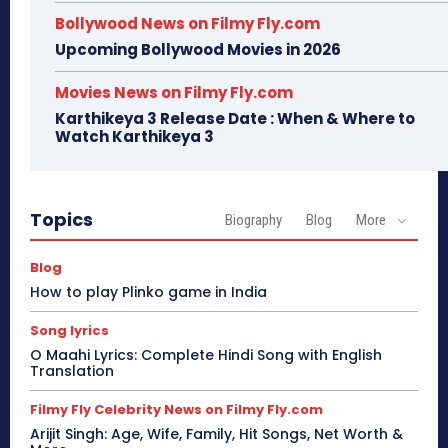
Bollywood News on Filmy Fly.com
Upcoming Bollywood Movies in 2026
Movies News on Filmy Fly.com
Karthikeya 3 Release Date : When & Where to
Watch Karthikeya 3
Topics
Biography
Blog
More
Blog
How to play Plinko game in India
Song lyrics
O Maahi Lyrics: Complete Hindi Song with English
Translation
Filmy Fly Celebrity News on Filmy Fly.com
Arijit Singh: Age, Wife, Family, Hit Songs, Net Worth &