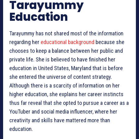
Tarayummy
Education
Tarayummy has not shared most of the information
regarding her
educational background
because she
chooses to keep a balance between her public and
private life. She is believed to have finished her
education in United States, Maryland that is before
she entered the universe of content strategy.
Although there is a scarcity of information on her
higher education, she explains her career instincts
thus far reveal that she opted to pursue a career as a
YouTuber and social media influencer, where her
creativity and skills have mattered more than
education.