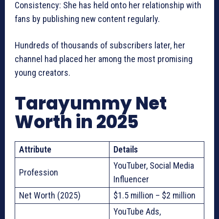
Consistency: She has held onto her relationship with
fans by publishing new content regularly.
Hundreds of thousands of subscribers later, her
channel had placed her among the most promising
young creators.
Tarayummy Net
Worth in 2025
Attribute
Details
YouTuber, Social Media
Profession
Influencer
Net Worth (2025)
$1.5 million – $2 million
YouTube Ads,