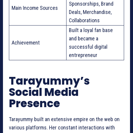
Sponsorships, Brand
Main Income Sources
Deals, Merchandise,
Collaborations
Built a loyal fan base
and became a
Achievement
successful digital
entrepreneur
Tarayummy’s
Social Media
Presence
Tarayummy built an extensive empire on the web on
various platforms. Her constant interactions with