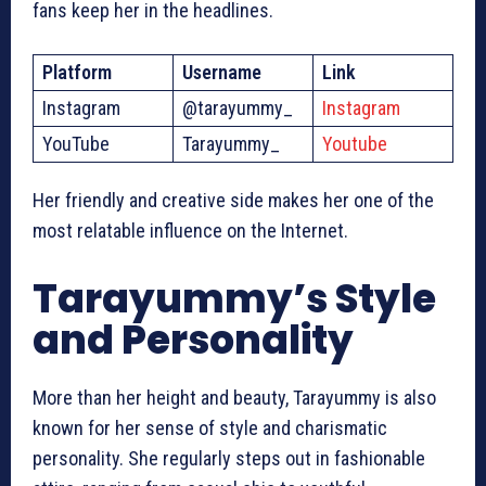
fans keep her in the headlines.
Platform
Username
Link
Instagram
@tarayummy_
Instagram
YouTube
Tarayummy_
Youtube
Her friendly and creative side makes her one of the
most relatable influence on the Internet.
Tarayummy’s Style
and Personality
More than her height and beauty, Tarayummy is also
known for her sense of style and charismatic
personality. She regularly steps out in fashionable