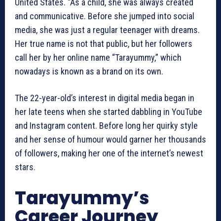
United States. “As a child, she was always created
and communicative. Before she jumped into social
media, she was just a regular teenager with dreams.
Her true name is not that public, but her followers
call her by her online name “Tarayummy,” which
nowadays is known as a brand on its own.
The 22-year-old’s interest in digital media began in
her late teens when she started dabbling in YouTube
and Instagram content. Before long her quirky style
and her sense of humour would garner her thousands
of followers, making her one of the internet’s newest
stars.
Tarayummy’s
Career Journey