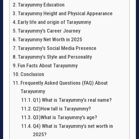
Tarayummy Education
Tarayummy Height and Physical Appearance
Early life and origin of Tarayummy
Tarayummy’s Career Journey
Tarayummy Net Worth in 2025
Tarayummy’s Social Media Presence
Tarayummy’s Style and Personality
Fun Facts About Tarayummy
Conclusion
Frequently Asked Questions (FAQ) About
Tarayummy
Q1) What is Tarayummy’s real name?
Q2)How tall is Tarayummy?
Q3)What is Tarayummy’s age?
Q4) What is Tarayummy’s net worth in
2025?