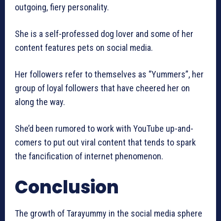
outgoing, fiery personality.
She is a self-professed dog lover and some of her
content features pets on social media.
Her followers refer to themselves as “Yummers”, her
group of loyal followers that have cheered her on
along the way.
She’d been rumored to work with YouTube up-and-
comers to put out viral content that tends to spark
the fancification of internet phenomenon.
Conclusion
The growth of Tarayummy in the social media sphere