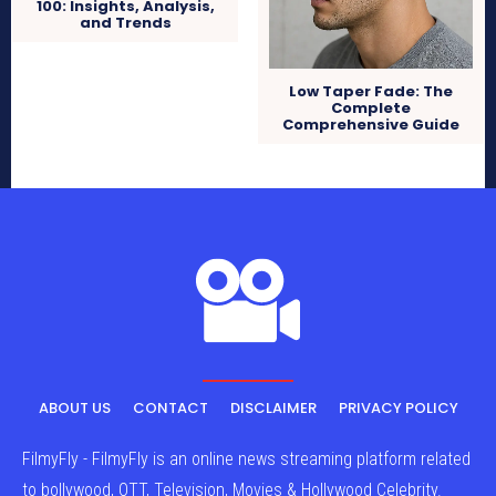
100: Insights, Analysis,
and Trends
Low Taper Fade: The
Complete
Comprehensive Guide
ABOUT US
CONTACT
DISCLAIMER
PRIVACY POLICY
FilmyFly - FilmyFly is an online news streaming platform related
to bollywood, OTT, Television, Movies & Hollywood Celebrity.