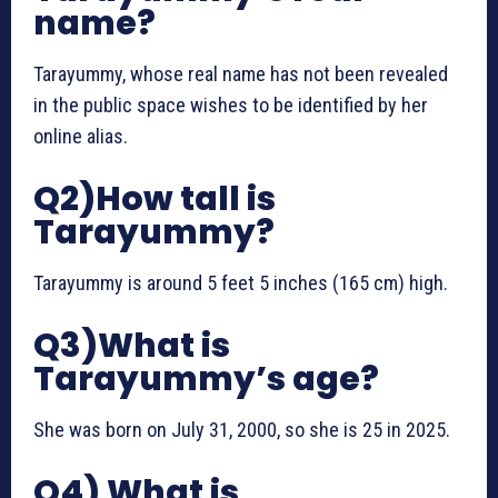
name?
Tarayummy, whose real name has not been revealed
in the public space wishes to be identified by her
online alias.
Q2)How tall is
Tarayummy?
Tarayummy is around 5 feet 5 inches (165 cm) high.
Q3)What is
Tarayummy’s age?
She was born on July 31, 2000, so she is 25 in 2025.
Q4) What is