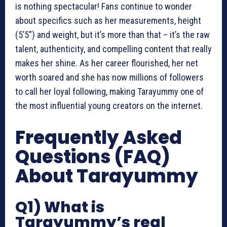
is nothing spectacular! Fans continue to wonder
about specifics such as her measurements, height
(5’5”) and weight, but it’s more than that – it’s the raw
talent, authenticity, and compelling content that really
makes her shine. As her career flourished, her net
worth soared and she has now millions of followers
to call her loyal following, making Tarayummy one of
the most influential young creators on the internet.
Frequently Asked
Questions (FAQ)
About Tarayummy
Q1) What is
Tarayummy’s real