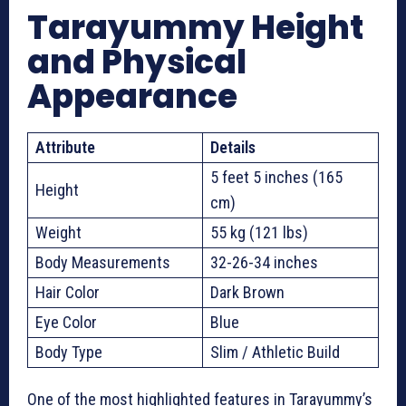
Tarayummy Height
and Physical
Appearance
Attribute
Details
5 feet 5 inches (165
Height
cm)
Weight
55 kg (121 lbs)
Body Measurements
32-26-34 inches
Hair Color
Dark Brown
Eye Color
Blue
Body Type
Slim / Athletic Build
One of the most highlighted features in Tarayummy’s