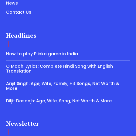
News
Contact Us
Headlines
How to play Plinko game in India
O Maahi Lyrics: Complete Hindi Song with English
Translation
Arijit Singh: Age, Wife, Family, Hit Songs, Net Worth &
More
Diljit Dosanjh: Age, Wife, Song, Net Worth & More
Newsletter