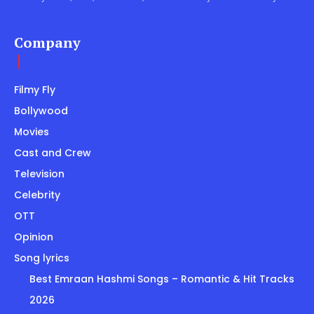
Company
Filmy Fly
Bollywood
Movies
Cast and Crew
Television
Celebrity
OTT
Opinion
Song lyrics
Best Emraan Hashmi Songs – Romantic & Hit Tracks
2026