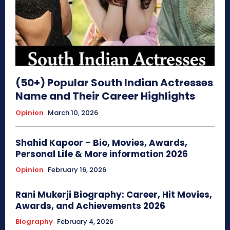
(50+) Popular South Indian Actresses
Name and Their Career Highlights
Opinion
March 10, 2026
Shahid Kapoor – Bio, Movies, Awards,
Personal Life & More information 2026
Opinion
February 16, 2026
Rani Mukerji Biography: Career, Hit Movies,
Awards, and Achievements 2026
Biography
February 4, 2026