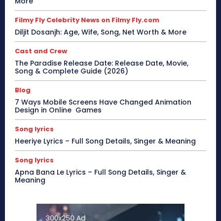
More
Filmy Fly Celebrity News on Filmy Fly.com
Diljit Dosanjh: Age, Wife, Song, Net Worth & More
Cast and Crew
The Paradise Release Date: Release Date, Movie,
Song & Complete Guide (2026)
Blog
7 Ways Mobile Screens Have Changed Animation
Design in Online Games
Song lyrics
Heeriye Lyrics – Full Song Details, Singer & Meaning
Song lyrics
Apna Bana Le Lyrics – Full Song Details, Singer &
Meaning