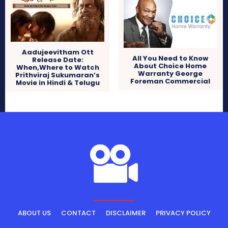
Aadujeevitham Ott
All You Need to Know
Release Date:
About Choice Home
When,Where to Watch
Warranty George
Prithviraj Sukumaran’s
Foreman Commercial
Movie in Hindi & Telugu
ABOUT US
CONTACT
DISCLAIMER
PRIVACY POLICY