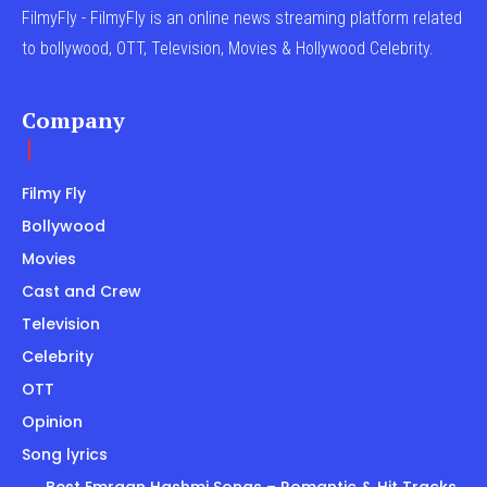
FilmyFly - FilmyFly is an online news streaming platform related
to bollywood, OTT, Television, Movies & Hollywood Celebrity.
Company
Filmy Fly
Bollywood
Movies
Cast and Crew
Television
Celebrity
OTT
Opinion
Song lyrics