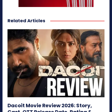
Related Articles
Dacoit Movie Review 2026: Story,