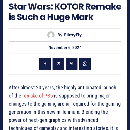
Star Wars: KOTOR Remake
is Such a Huge Mark
By
FilmyFly
November 6, 2024
After almost 20 years, the highly anticipated launch
of the
remake of PS5
is supposed to bring major
changes to the gaming arena, required for the gaming
generation in this new millennium. Blending the
power of next-gen graphics with advanced
techniques of gameplay and interesting stories, it is