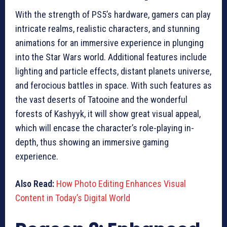
With the strength of PS5’s hardware, gamers can play
intricate realms, realistic characters, and stunning
animations for an immersive experience in plunging
into the Star Wars world. Additional features include
lighting and particle effects, distant planets universe,
and ferocious battles in space. With such features as
the vast deserts of Tatooine and the wonderful
forests of Kashyyk, it will show great visual appeal,
which will encase the character’s role-playing in-
depth, thus showing an immersive gaming
experience.
Also Read:
How Photo Editing Enhances Visual
Content in Today’s Digital World