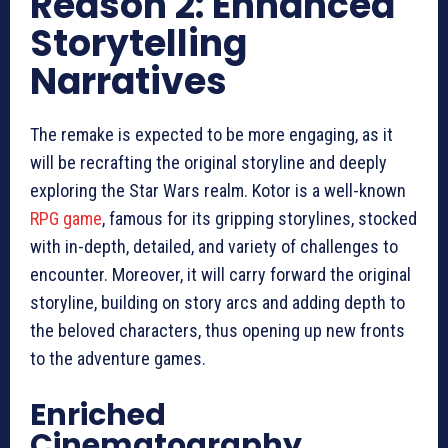
Reason 2: Enhanced
Storytelling
Narratives
The remake is expected to be more engaging, as it
will be recrafting the original storyline and deeply
exploring the Star Wars realm. Kotor is a well-known
RPG game
, famous for its gripping storylines, stocked
with in-depth, detailed, and variety of challenges to
encounter. Moreover, it will carry forward the original
storyline, building on story arcs and adding depth to
the beloved characters, thus opening up new fronts
to the adventure games.
Enriched
Cinematography