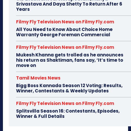
Srivastava And Daya Shetty To Return After 6
Years
Filmy Fly Television News on Filmy Fly.com
All You Need to Know About Choice Home
Warranty George Foreman Commercial
Filmy Fly Television News on Filmy Fly.com
Mukesh Khanna gets trolled as he announces
his return as Shaktiman, fans say, ‘It’s time to
move on
Tamil Movies News
Bigg Boss Kannada Season 12 Voting: Results,
Winner, Contestants & Weekly Updates
Filmy Fly Television News on Filmy Fly.com
Splitsvilla Season 16: Contestants, Episodes,
Winner & Full Details