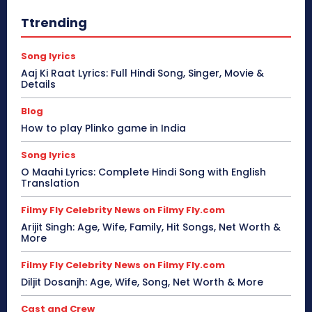
Ttrending
Song lyrics
Aaj Ki Raat Lyrics: Full Hindi Song, Singer, Movie &
Details
Blog
How to play Plinko game in India
Song lyrics
O Maahi Lyrics: Complete Hindi Song with English
Translation
Filmy Fly Celebrity News on Filmy Fly.com
Arijit Singh: Age, Wife, Family, Hit Songs, Net Worth &
More
Filmy Fly Celebrity News on Filmy Fly.com
Diljit Dosanjh: Age, Wife, Song, Net Worth & More
Cast and Crew