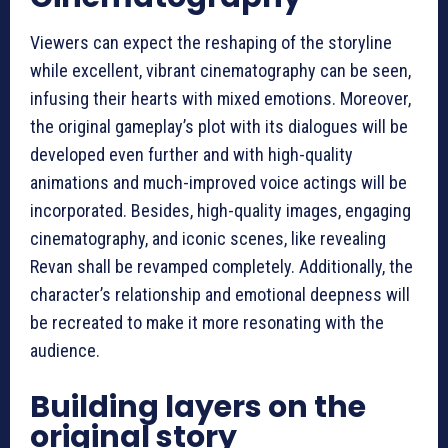
Viewers can expect the reshaping of the storyline
while excellent, vibrant cinematography can be seen,
infusing their hearts with mixed emotions. Moreover,
the original gameplay’s plot with its dialogues will be
developed even further and with high-quality
animations and much-improved voice actings will be
incorporated. Besides, high-quality images, engaging
cinematography, and iconic scenes, like revealing
Revan shall be revamped completely. Additionally, the
character’s relationship and emotional deepness will
be recreated to make it more resonating with the
audience.
Building layers on the
original story