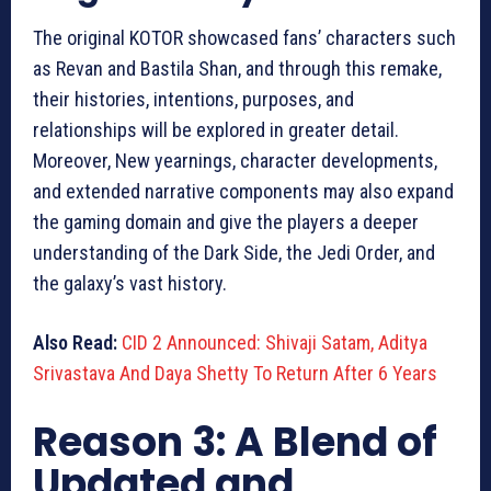
The original KOTOR showcased fans’ characters such
as Revan and Bastila Shan, and through this remake,
their histories, intentions, purposes, and
relationships will be explored in greater detail.
Moreover, New yearnings, character developments,
and extended narrative components may also expand
the gaming domain and give the players a deeper
understanding of the Dark Side, the Jedi Order, and
the galaxy’s vast history.
Also Read:
CID 2 Announced: Shivaji Satam, Aditya
Srivastava And Daya Shetty To Return After 6 Years
Reason 3: A Blend of
Updated and