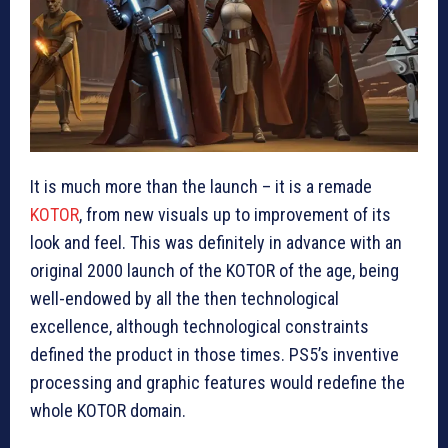
It is much more than the launch – it is a remade
KOTOR
, from new visuals up to improvement of its
look and feel. This was definitely in advance with an
original 2000 launch of the KOTOR of the age, being
well-endowed by all the then technological
excellence, although technological constraints
defined the product in those times. PS5’s inventive
processing and graphic features would redefine the
whole KOTOR domain.