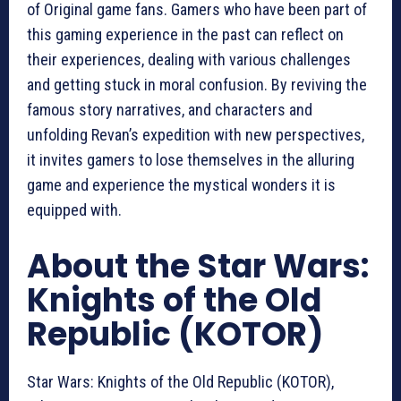
of Original game fans. Gamers who have been part of
this gaming experience in the past can reflect on
their experiences, dealing with various challenges
and getting stuck in moral confusion. By reviving the
famous story narratives, and characters and
unfolding Revan’s expedition with new perspectives,
it invites gamers to lose themselves in the alluring
game and experience the mystical wonders it is
equipped with.
About the Star Wars:
Knights of the Old
Republic (KOTOR)
Star Wars: Knights of the Old Republic (KOTOR),