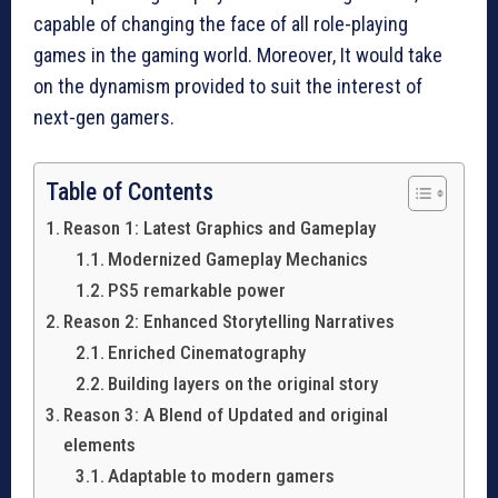
capable of changing the face of all role-playing
games in the gaming world. Moreover, It would take
on the dynamism provided to suit the interest of
next-gen gamers.
Table of Contents
Reason 1: Latest Graphics and Gameplay
Modernized Gameplay Mechanics
PS5 remarkable power
Reason 2: Enhanced Storytelling Narratives
Enriched Cinematography
Building layers on the original story
Reason 3: A Blend of Updated and original
elements
Adaptable to modern gamers