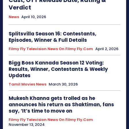
Cast, OTT Release Date, Rating &
Verdict
News
April 10, 2026
Splitsvilla Season 16: Contestants,
Episodes, Winner & Full Details
Filmy Fly Television News On Filmy Fly.com
April 2, 2026
Bigg Boss Kannada Season 12 Voting:
Results, Winner, Contestants & Weekly
Updates
Tamil Movies News
March 30, 2026
Mukesh Khanna gets trolled as he
announces his return as Shaktiman, fans
say, ‘It’s time to move on
Filmy Fly Television News On Filmy Fly.com
November 13, 2024