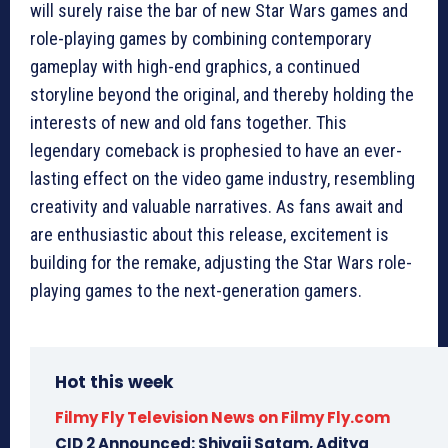
will surely raise the bar of new Star Wars games and
role-playing games by combining contemporary
gameplay with high-end graphics, a continued
storyline beyond the original, and thereby holding the
interests of new and old fans together. This
legendary comeback is prophesied to have an ever-
lasting effect on the video game industry, resembling
creativity and valuable narratives. As fans await and
are enthusiastic about this release, excitement is
building for the remake, adjusting the Star Wars role-
playing games to the next-generation gamers.
Hot this week
Filmy Fly Television News on Filmy Fly.com
CID 2 Announced: Shivaji Satam, Aditya