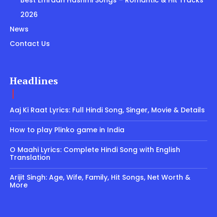
Best Emraan Hashmi Songs – Romantic & Hit Tracks
2026
News
Contact Us
Headlines
Aaj Ki Raat Lyrics: Full Hindi Song, Singer, Movie & Details
How to play Plinko game in India
O Maahi Lyrics: Complete Hindi Song with English
Translation
Arijit Singh: Age, Wife, Family, Hit Songs, Net Worth &
More