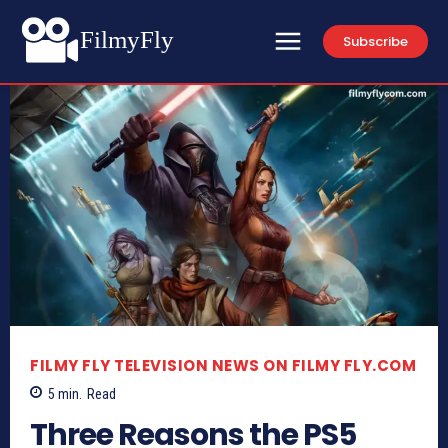
FilmyFly
Subscribe
FILMY FLY TELEVISION NEWS ON FILMY FLY.COM
5
min.
Read
Three Reasons the PS5