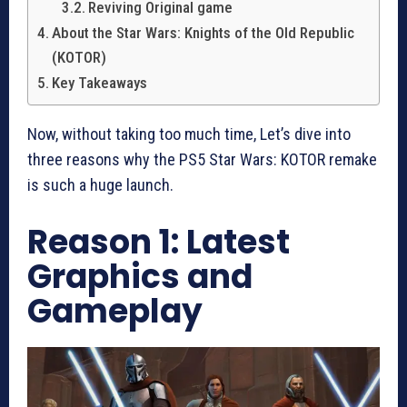
Reviving Original game
About the Star Wars: Knights of the Old Republic
(KOTOR)
Key Takeaways
Now, without taking too much time, Let’s dive into
three reasons why the PS5 Star Wars: KOTOR remake
is such a huge launch.
Reason 1: Latest
Graphics and
Gameplay