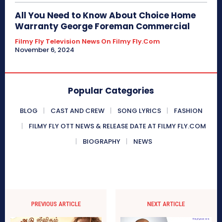
All You Need to Know About Choice Home
Warranty George Foreman Commercial
Filmy Fly Television News On Filmy Fly.com
November 6, 2024
Popular Categories
BLOG
CAST AND CREW
SONG LYRICS
FASHION
FILMY FLY OTT NEWS & RELEASE DATE AT FILMY FLY.COM
BIOGRAPHY
NEWS
PREVIOUS ARTICLE
NEXT ARTICLE