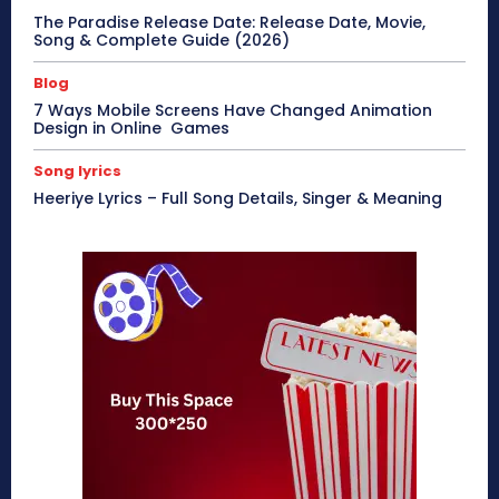
The Paradise Release Date: Release Date, Movie,
Song & Complete Guide (2026)
Blog
7 Ways Mobile Screens Have Changed Animation
Design in Online Games
Song lyrics
Heeriye Lyrics – Full Song Details, Singer & Meaning