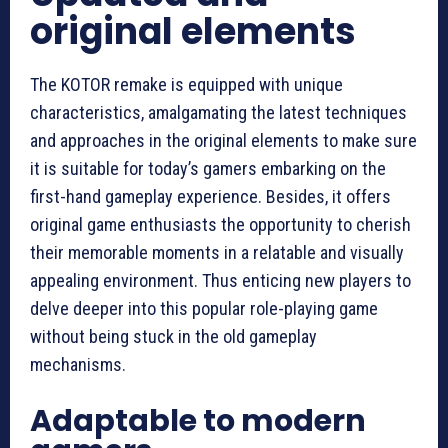
original elements
The KOTOR remake is equipped with unique
characteristics, amalgamating the latest techniques
and approaches in the original elements to make sure
it is suitable for today’s gamers embarking on the
first-hand gameplay experience. Besides, it offers
original game enthusiasts the opportunity to cherish
their memorable moments in a relatable and visually
appealing environment. Thus enticing new players to
delve deeper into this popular role-playing game
without being stuck in the old gameplay
mechanisms.
Adaptable to modern