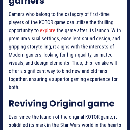
gamers
Gamers who belong to the category of first-time
players of the KOTOR game can utilize the thrilling
opportunity to
explore
the game after its launch. With
premium visual settings, excellent sound design, and
gripping storytelling, it aligns with the interests of
Modern gamers, looking for high-quality, animated
visuals, and design elements. Thus, this remake will
offer a significant way to bind new and old fans
together, ensuring a superior gaming experience for
both.
Reviving Original game
Ever since the launch of the original KOTOR game, it
solidified its mark in the Star Wars world in the hearts