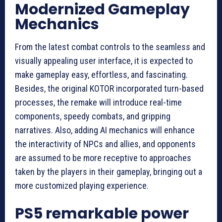
Modernized Gameplay
Mechanics
From the latest combat controls to the seamless and
visually appealing user interface, it is expected to
make gameplay easy, effortless, and fascinating.
Besides, the original KOTOR incorporated turn-based
processes, the remake will introduce real-time
components, speedy combats, and gripping
narratives. Also, adding AI mechanics will enhance
the interactivity of NPCs and allies, and opponents
are assumed to be more receptive to approaches
taken by the players in their gameplay, bringing out a
more customized playing experience.
PS5 remarkable power