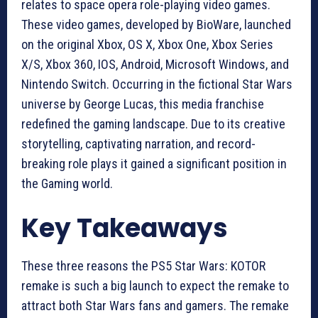
relates to space opera role-playing video games.
These video games, developed by BioWare, launched
on the original Xbox, OS X, Xbox One, Xbox Series
X/S, Xbox 360, IOS, Android, Microsoft Windows, and
Nintendo Switch. Occurring in the fictional Star Wars
universe by George Lucas, this media franchise
redefined the gaming landscape. Due to its creative
storytelling, captivating narration, and record-
breaking role plays it gained a significant position in
the Gaming world.
Key Takeaways
These three reasons the PS5 Star Wars: KOTOR
remake is such a big launch to expect the remake to
attract both Star Wars fans and gamers. The remake