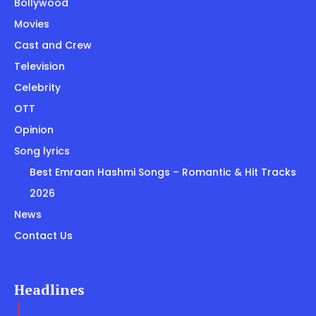
Bollywood
Movies
Cast and Crew
Television
Celebrity
OTT
Opinion
Song lyrics
Best Emraan Hashmi Songs – Romantic & Hit Tracks
2026
News
Contact Us
Headlines