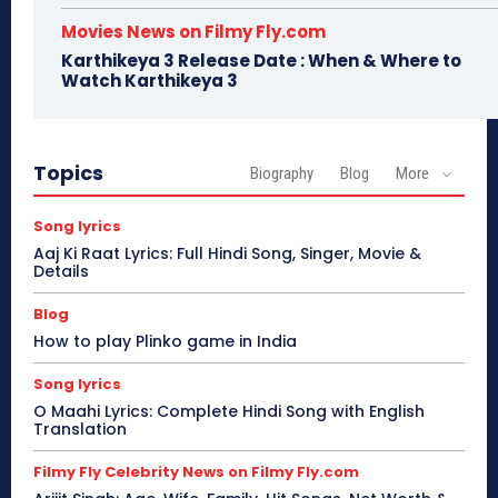
Movies News on Filmy Fly.com
Karthikeya 3 Release Date : When & Where to
Watch Karthikeya 3
Topics
Biography
Blog
More
Song lyrics
Aaj Ki Raat Lyrics: Full Hindi Song, Singer, Movie &
Details
Blog
How to play Plinko game in India
Song lyrics
O Maahi Lyrics: Complete Hindi Song with English
Translation
Filmy Fly Celebrity News on Filmy Fly.com