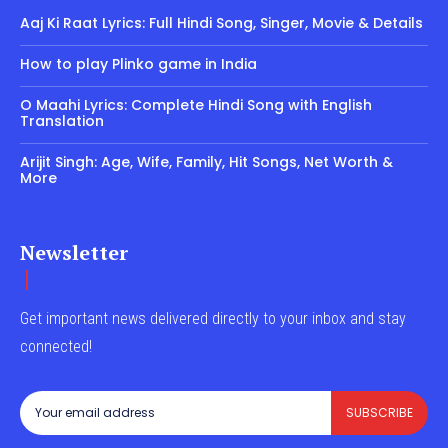
Aaj Ki Raat Lyrics: Full Hindi Song, Singer, Movie & Details
How to play Plinko game in India
O Maahi Lyrics: Complete Hindi Song with English
Translation
Arijit Singh: Age, Wife, Family, Hit Songs, Net Worth &
More
Newsletter
Get important news delivered directly to your inbox and stay
connected!
SUBSCRIBE