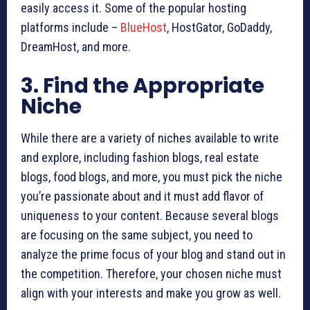
easily access it. Some of the popular hosting
platforms include –
BlueHost
, HostGator, GoDaddy,
DreamHost, and more.
3. Find the Appropriate
Niche
While there are a variety of niches available to write
and explore, including fashion blogs, real estate
blogs, food blogs, and more, you must pick the niche
you’re passionate about and it must add flavor of
uniqueness to your content. Because several blogs
are focusing on the same subject, you need to
analyze the prime focus of your blog and stand out in
the competition. Therefore, your chosen niche must
align with your interests and make you grow as well.