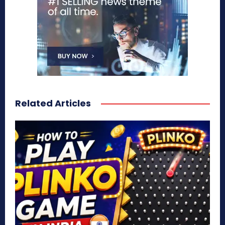
Related Articles