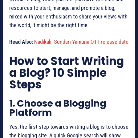
resources to start, manage, and promote a blog,
mixed with your enthusiasm to share your views with
the world, it might be the right time.
Read Also:
Nadikalil Sundari Yamuna OTT release date
How to Start Writing
a Blog? 10 Simple
Steps
1. Choose a Blogging
Platform
Yes, the first step towards writing a blog is to choose
the blogging site. A quick Google search will show