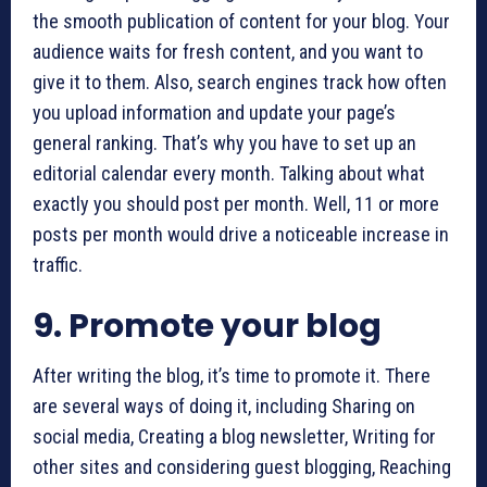
the smooth publication of content for your blog. Your
audience waits for fresh content, and you want to
give it to them. Also, search engines track how often
you upload information and update your page’s
general ranking. That’s why you have to set up an
editorial calendar every month. Talking about what
exactly you should post per month. Well, 11 or more
posts per month would drive a noticeable increase in
traffic.
9. Promote your blog
After writing the blog, it’s time to promote it. There
are several ways of doing it, including Sharing on
social media, Creating a blog newsletter, Writing for
other sites and considering guest blogging, Reaching