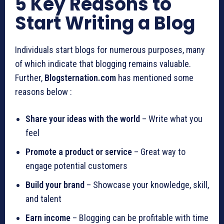
5 Key Reasons to
Start Writing a Blog
Individuals start blogs for numerous purposes, many
of which indicate that blogging remains valuable.
Further,
Blogsternation.com
has mentioned some
reasons below :
Share your ideas with the world
– Write what you
feel
Promote a product or service
– Great way to
engage potential customers
Build your brand
– Showcase your knowledge, skill,
and talent
Earn income
– Blogging can be profitable with time