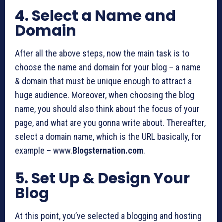
4. Select a Name and
Domain
After all the above steps, now the main task is to
choose the name and domain for your blog – a name
& domain that must be unique enough to attract a
huge audience. Moreover, when choosing the blog
name, you should also think about the focus of your
page, and what are you gonna write about. Thereafter,
select a domain name, which is the URL basically, for
example – www.
Blogsternation.com
.
5. Set Up & Design Your
Blog
At this point, you’ve selected a blogging and hosting