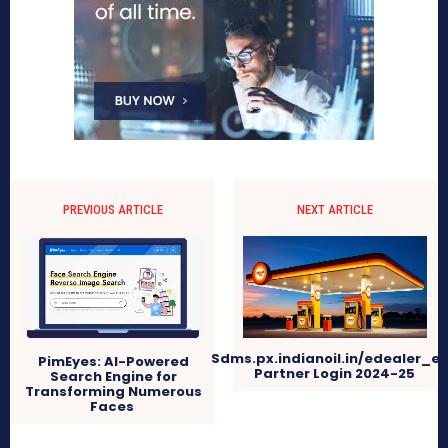
PREVIOUS ARTICLE
NEXT ARTICLE
Sdms.px.indianoil.in/edealer_e
PimEyes: AI-Powered
Partner Login 2024-25
Search Engine for
Transforming Numerous
Faces