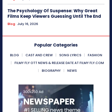
The Psychology Of Suspense: Why Great
Films Keep Viewers Guessing Until The End
Blog
July 16, 2026
Popular Categories
BLOG
CAST AND CREW
SONG LYRICS
FASHION
FILMY FLY OTT NEWS & RELEASE DATE AT FILMY FLY.COM
BIOGRAPHY
NEWS