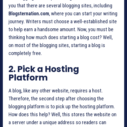
you that there are several blogging sites, including
Blogsternation.com
, where you can start your writing
journey. Writers must choose a well-established site
to help earn a handsome amount. Now, you must be
thinking how much does starting a blog cost? Well,
on most of the blogging sites, starting a blog is
completely free.
2. Pick a Hosting
Platform
A blog, like any other website, requires a host.
Therefore, the second step after choosing the
blogging platform is to pick up the hosting platform.
How does this help? Well, this stores the website on
a server under a unique address so readers can