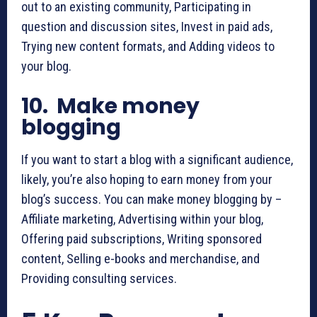
out to an existing community, Participating in
question and discussion sites, Invest in paid ads,
Trying new content formats, and Adding videos to
your blog.
10. Make money
blogging
If you want to start a blog with a significant audience,
likely, you’re also hoping to earn money from your
blog’s success. You can make money blogging by –
Affiliate marketing, Advertising within your blog,
Offering paid subscriptions, Writing sponsored
content, Selling e-books and merchandise, and
Providing consulting services.