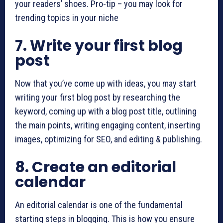
your readers’ shoes. Pro-tip – you may look for
trending topics in your niche
7. Write your first blog
post
Now that you’ve come up with ideas, you may start
writing your first blog post by researching the
keyword, coming up with a blog post title, outlining
the main points, writing engaging content, inserting
images, optimizing for SEO, and editing & publishing.
8. Create an editorial
calendar
An editorial calendar is one of the fundamental
starting steps in blogging. This is how you ensure