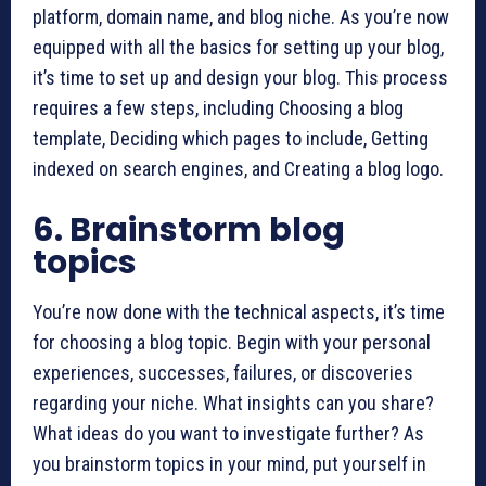
platform, domain name, and blog niche. As you’re now
equipped with all the basics for setting up your blog,
it’s time to set up and design your blog. This process
requires a few steps, including Choosing a blog
template, Deciding which pages to include, Getting
indexed on search engines, and Creating a blog logo.
6. Brainstorm blog
topics
You’re now done with the technical aspects, it’s time
for choosing a blog topic. Begin with your personal
experiences, successes, failures, or discoveries
regarding your niche. What insights can you share?
What ideas do you want to investigate further? As
you brainstorm topics in your mind, put yourself in