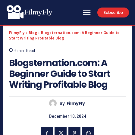
FilmyFly
Subscribe
FilmyFly
Blog
Blogsternation.com: A Beginner Guide to
Start Writing Profitable Blog
6
min.
Read
Blogsternation.com: A
Beginner Guide to Start
Writing Profitable Blog
By
FilmyFly
December 10, 2024