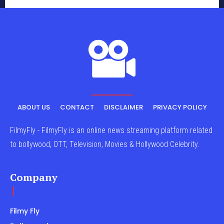
ABOUT US
CONTACT
DISCLAIMER
PRIVACY POLICY
FilmyFly - FilmyFly is an online news streaming platform related
to bollywood, OTT, Television, Movies & Hollywood Celebrity.
Company
Filmy Fly