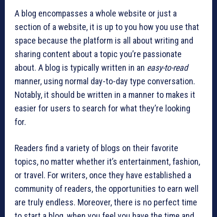
A blog encompasses a whole website or just a
section of a website, it is up to you how you use that
space because the platform is all about writing and
sharing content about a topic you’re passionate
about. A blog is typically written in an
easy-to-read
manner, using normal day-to-day type conversation.
Notably, it should be written in a manner to makes it
easier for users to search for what they’re looking
for.
Readers find a variety of blogs on their favorite
topics, no matter whether it’s entertainment, fashion,
or travel. For writers, once they have established a
community of readers, the opportunities to earn well
are truly endless. Moreover, there is no perfect time
to start a blog, when you feel you have the time and