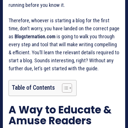
running before you know it.
Therefore, whoever is starting a blog for the first
time, don’t worry, you have landed on the correct page
as
Blogsternation.com
is going to walk you through
every step and tool that will make writing compelling
& efficient. You’ll learn the relevant details required to
start a blog. Sounds interesting, right? Without any
further due, let’s get started with the guide.
Table of Contents
A Way to Educate &
Amuse Readers