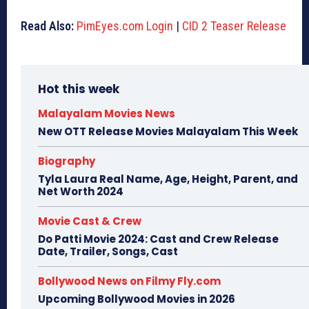
Read Also:
PimEyes.com Login
|
CID 2 Teaser Release
Hot this week
Malayalam Movies News
New OTT Release Movies Malayalam This Week
Biography
Tyla Laura Real Name, Age, Height, Parent, and
Net Worth 2024
Movie Cast & Crew
Do Patti Movie 2024: Cast and Crew Release
Date, Trailer, Songs, Cast
Bollywood News on Filmy Fly.com
Upcoming Bollywood Movies in 2026