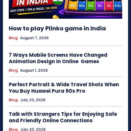
How to play Plinko game in India
Blog
August 7, 2026
7 Ways Mobile Screens Have Changed
Animation Design in Online Games
Blog
August 1, 2026
Perfect Portrait & Wide Travel Shots When
You Buy Huawei Pura 90s Pro
Blog
July 23, 2026
Talk with Strangers Tips for Enjoying Safe
and Friendly Online Connections
Blog
July 20, 2026