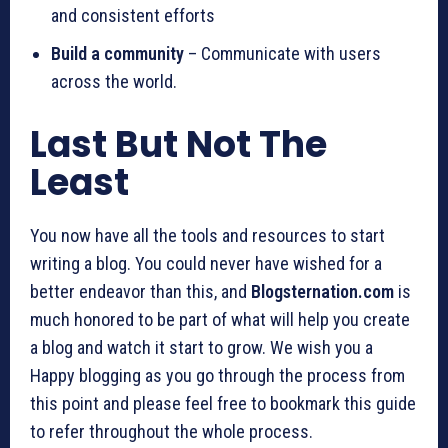
and consistent efforts
Build a community
– Communicate with users
across the world.
Last But Not The
Least
You now have all the tools and resources to start
writing a blog. You could never have wished for a
better endeavor than this, and
Blogsternation.com
is
much honored to be part of what will help you create
a blog and watch it start to grow. We wish you a
Happy blogging as you go through the process from
this point and please feel free to bookmark this guide
to refer throughout the whole process.