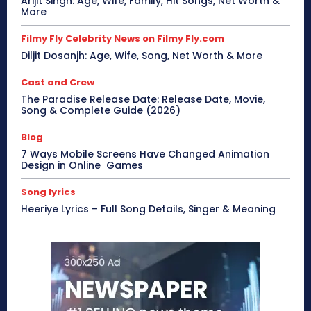
Arijit Singh: Age, Wife, Family, Hit Songs, Net Worth &
More
Filmy Fly Celebrity News on Filmy Fly.com
Diljit Dosanjh: Age, Wife, Song, Net Worth & More
Cast and Crew
The Paradise Release Date: Release Date, Movie,
Song & Complete Guide (2026)
Blog
7 Ways Mobile Screens Have Changed Animation
Design in Online Games
Song lyrics
Heeriye Lyrics – Full Song Details, Singer & Meaning