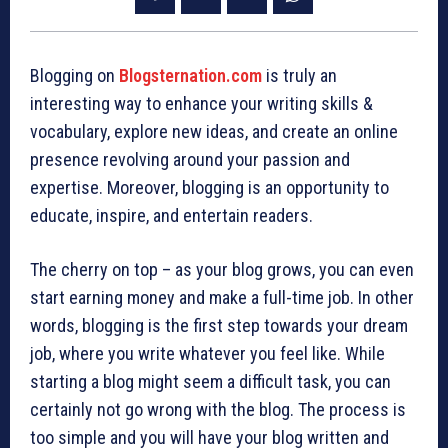
Blogging on
Blogsternation.com
is truly an
interesting way to enhance your writing skills &
vocabulary, explore new ideas, and create an online
presence revolving around your passion and
expertise. Moreover, blogging is an opportunity to
educate, inspire, and entertain readers.
The cherry on top – as your blog grows, you can even
start earning money and make a full-time job. In other
words, blogging is the first step towards your dream
job, where you write whatever you feel like. While
starting a blog might seem a difficult task, you can
certainly not go wrong with the blog. The process is
too simple and you will have your blog written and