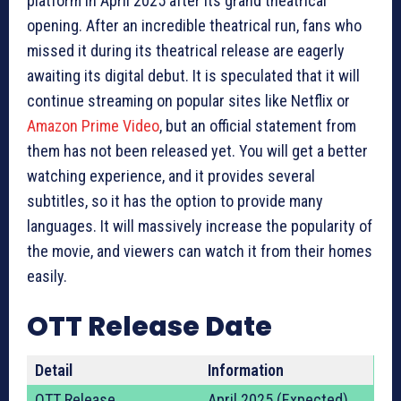
platform in April 2025 after its grand theatrical
opening. After an incredible theatrical run, fans who
missed it during its theatrical release are eagerly
awaiting its digital debut. It is speculated that it will
continue streaming on popular sites like Netflix or
Amazon Prime Video
, but an official statement from
them has not been released yet. You will get a better
watching experience, and it provides several
subtitles, so it has the option to provide many
languages. It will massively increase the popularity of
the movie, and viewers can watch it from their homes
easily.
OTT Release Date
Detail
Information
OTT Release
April 2025 (Expected)