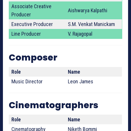
Associate Creative
Aishwarya Kalpathi
Producer
Executive Producer
S.M. Venkat Manickam
Line Producer
V. Rajagopal
Composer
Role
Name
Music Director
Leon James
Cinematographers
Role
Name
Cinematography
Niketh Bommi