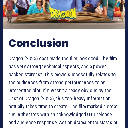
Conclusion
Dragon (2025) cast made the film look good; The film
has very strong technical aspects, and a power-
packed starcast. This movie successfully relates to
the audiences from strong performances to an
interesting plot. If it wasn’t already obvious by the
Cast of Dragon (2025), this top-heavy information
actually takes time to create. The film marked a great
run in theatres with an acknowledged OTT release
and audience response. Action drama enthusiasts or