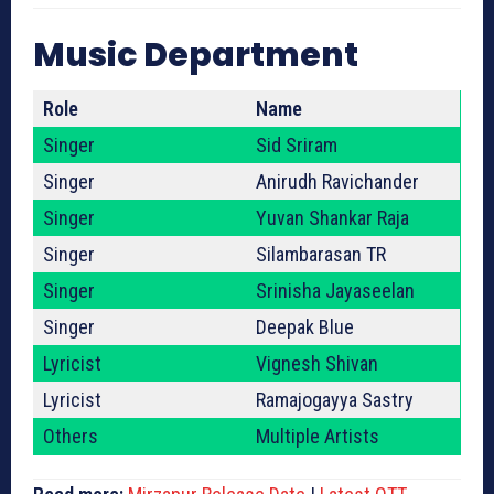
Music Department
Role
Name
Singer
Sid Sriram
Singer
Anirudh Ravichander
Singer
Yuvan Shankar Raja
Singer
Silambarasan TR
Singer
Srinisha Jayaseelan
Singer
Deepak Blue
Lyricist
Vignesh Shivan
Lyricist
Ramajogayya Sastry
Others
Multiple Artists