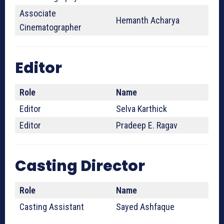
Associate
Hemanth Acharya
Cinematographer
Editor
Role
Name
Editor
Selva Karthick
Editor
Pradeep E. Ragav
Casting Director
Role
Name
Casting Assistant
Sayed Ashfaque