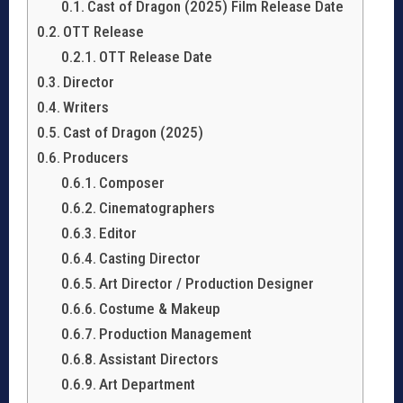
Cast of Dragon (2025) Film Release Date
OTT Release
OTT Release Date
Director
Writers
Cast of Dragon (2025)
Producers
Composer
Cinematographers
Editor
Casting Director
Art Director / Production Designer
Costume & Makeup
Production Management
Assistant Directors
Art Department