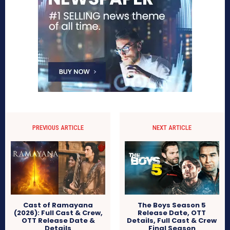
PREVIOUS ARTICLE
NEXT ARTICLE
Cast of Ramayana
The Boys Season 5
(2026): Full Cast & Crew,
Release Date, OTT
OTT Release Date &
Details, Full Cast & Crew
Details
Final Season