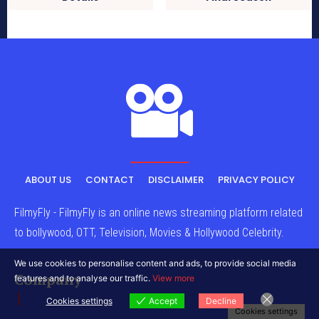
ABOUT US
CONTACT
DISCLAIMER
PRIVACY POLICY
FilmyFly - FilmyFly is an online news streaming platform related
to bollywood, OTT, Television, Movies & Hollywood Celebrity.
We use cookies to personalise content and ads, to provide social media
Company
features and to analyse our traffic.
View more
Cookies settings
Accept
Decline
Cookies settings