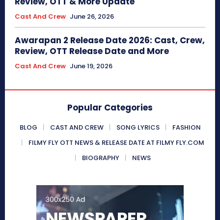
Review, OTT & More Update
Cast And Crew
June 26, 2026
Awarapan 2 Release Date 2026: Cast, Crew,
Review, OTT Release Date and More
Cast And Crew
June 19, 2026
Popular Categories
BLOG
CAST AND CREW
SONG LYRICS
FASHION
FILMY FLY OTT NEWS & RELEASE DATE AT FILMY FLY.COM
BIOGRAPHY
NEWS