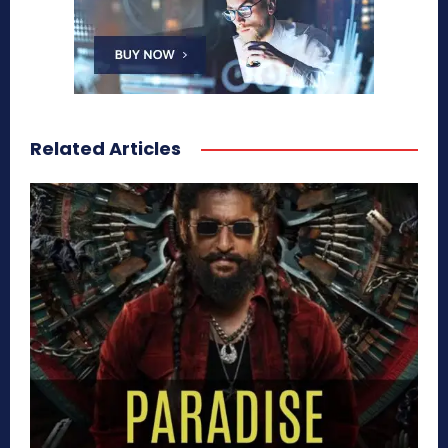
Related Articles