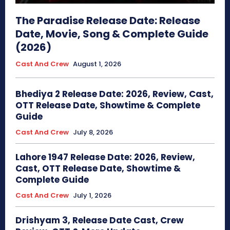
The Paradise Release Date: Release
Date, Movie, Song & Complete Guide
(2026)
Cast And Crew
August 1, 2026
Bhediya 2 Release Date: 2026, Review, Cast,
OTT Release Date, Showtime & Complete
Guide
Cast And Crew
July 8, 2026
Lahore 1947 Release Date: 2026, Review,
Cast, OTT Release Date, Showtime &
Complete Guide
Cast And Crew
July 1, 2026
Drishyam 3, Release Date Cast, Crew