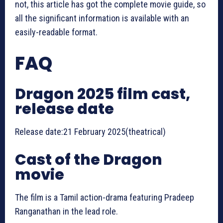
not, this article has got the complete movie guide, so
all the significant information is available with an
easily-readable format.
FAQ
Dragon 2025 film cast,
release date
Release date:21 February 2025(theatrical)
Cast of the Dragon
movie
The film is a Tamil action-drama featuring Pradeep
Ranganathan in the lead role.