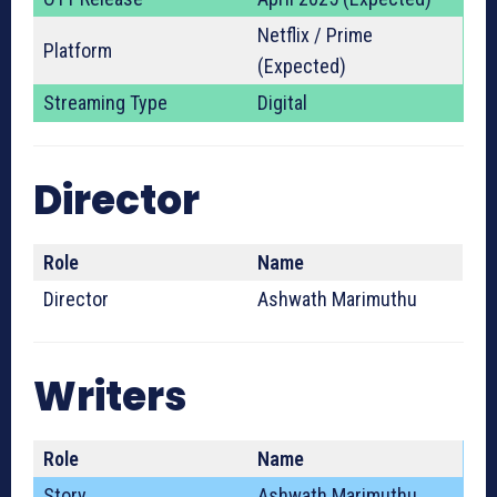
Netflix / Prime
Platform
(Expected)
Streaming Type
Digital
Director
Role
Name
Director
Ashwath Marimuthu
Writers
Role
Name
Story
Ashwath Marimuthu