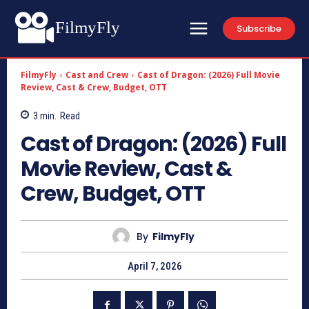
FilmyFly
Subscribe
FilmyFly
Cast and Crew
Cast of Dragon: (2026) Full Movie
Review, Cast & Crew, Budget, OTT
3
min.
Read
Cast of Dragon: (2026) Full
Movie Review, Cast &
Crew, Budget, OTT
By
FilmyFly
April 7, 2026