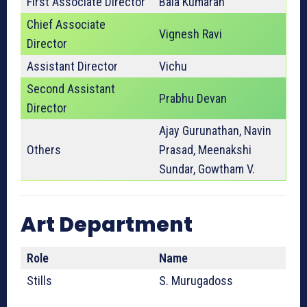
First Associate Director
Bala Kumaran
Chief Associate
Vignesh Ravi
Director
Assistant Director
Vichu
Second Assistant
Prabhu Devan
Director
Ajay Gurunathan, Navin
Others
Prasad, Meenakshi
Sundar, Gowtham V.
Art Department
Role
Name
Stills
S. Murugadoss