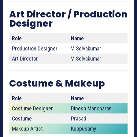
Art Director / Production
Designer
Role
Name
Production Designer
V. Selvakumar
Art Director
V. Selvakumar
Costume & Makeup
Role
Name
Costume Designer
Dinesh Manoharan
Costume
Prasad
Makeup Artist
Kuppusamy