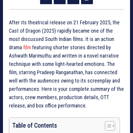
After its theatrical release on 21 February 2025, the
Cast of Dragon (2025) rapidly became one of the
most discussed South Indian films. It is an action
drama
film
featuring shorter stories directed by
Ashwath Marimuthu and written in a novel narrative
technique with some light-hearted emotions. The
film, starring Pradeep Ranganathan, has connected
well with the audiences owing to its screenplay and
performances. Here is your complete summary of the
actors, crew members, production details, OTT
release, and box office performance.
Table of Contents