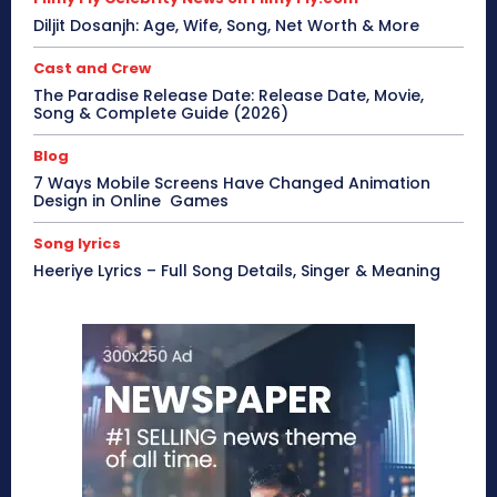
Diljit Dosanjh: Age, Wife, Song, Net Worth & More
Cast and Crew
The Paradise Release Date: Release Date, Movie,
Song & Complete Guide (2026)
Blog
7 Ways Mobile Screens Have Changed Animation
Design in Online Games
Song lyrics
Heeriye Lyrics – Full Song Details, Singer & Meaning