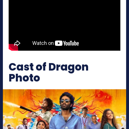
Cast of Dragon
Photo