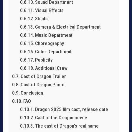
Sound Department
Visual Effects
Stunts
Camera & Electrical Department
Music Department
Choreography
Color Department
Publicity
Additional Crew
Cast of Dragon Trailer
Cast of Dragon Photo
Conclusion
FAQ
Dragon 2025 film cast, release date
Cast of the Dragon movie
The cast of Dragon’s real name