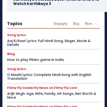
Watch Karthikeya 3
Topics
Biography
Blog
More
Song lyrics
Aaj Ki Raat Lyrics: Full Hindi Song, Singer, Movie &
Details
Blog
How to play Plinko game in India
Song lyrics
O Maahi Lyrics: Complete Hindi Song with English
Translation
Filmy Fly Celebrity News on Filmy Fly.com
Arijit Singh: Age, Wife, Family, Hit Songs, Net Worth &
More
Filmy Fly Celebrity News on Filmy Fly.com