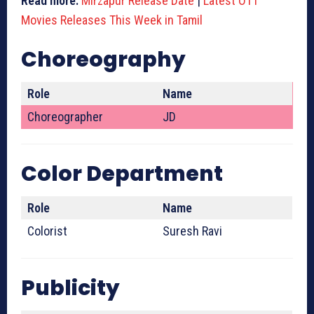
Read more:
Mirzapur Release Date
|
Latest OTT
Movies Releases This Week in Tamil
Choreography
Role
Name
Choreographer
JD
Color Department
Role
Name
Colorist
Suresh Ravi
Publicity