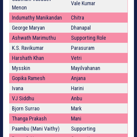
Vale Kumar
Menon
Indumathy Manikandan
Chitra
George Maryan
Dhanapal
Ashwath Marimuthu
Supporting Role
K.S. Ravikumar
Parasuram
Harshath Khan
Vetri
Mysskin
Mayilvahanan
Gopika Ramesh
Anjana
Ivana
Harini
VJ Siddhu
Anbu
Bjorn Surrao
Mark
Thanga Prakash
Mani
Paambu (Mani Vaithy)
Supporting