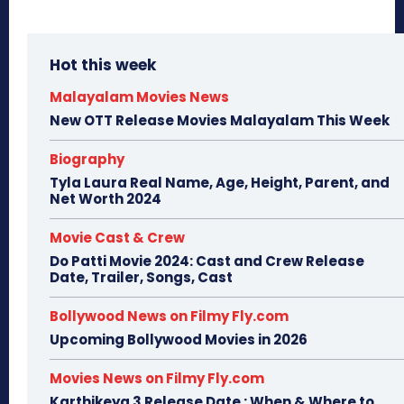
Hot this week
Malayalam Movies News
New OTT Release Movies Malayalam This Week
Biography
Tyla Laura Real Name, Age, Height, Parent, and
Net Worth 2024
Movie Cast & Crew
Do Patti Movie 2024: Cast and Crew Release
Date, Trailer, Songs, Cast
Bollywood News on Filmy Fly.com
Upcoming Bollywood Movies in 2026
Movies News on Filmy Fly.com
Karthikeya 3 Release Date : When & Where to