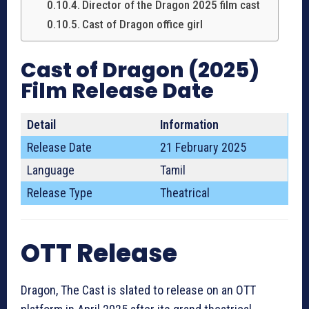
Director of the Dragon 2025 film cast
Cast of Dragon office girl
Cast of Dragon (2025)
Film Release Date
Detail
Information
Release Date
21 February 2025
Language
Tamil
Release Type
Theatrical
OTT Release
Dragon, The Cast is slated to release on an OTT