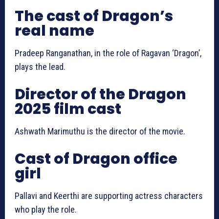
The cast of Dragon’s
real name
Pradeep Ranganathan, in the role of Ragavan ‘Dragon’,
plays the lead.
Director of the Dragon
2025 film cast
Ashwath Marimuthu is the director of the movie.
Cast of Dragon office
girl
Pallavi and Keerthi are supporting actress characters
who play the role.