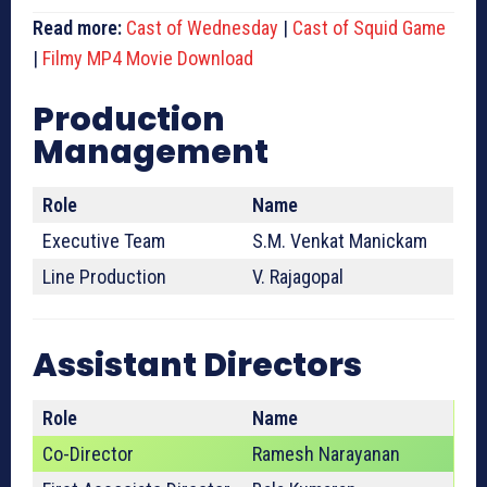
Read more:
Cast of Wednesday
|
Cast of Squid Game
|
Filmy MP4 Movie Download
Production
Management
Role
Name
Executive Team
S.M. Venkat Manickam
Line Production
V. Rajagopal
Assistant Directors
Role
Name
Co-Director
Ramesh Narayanan