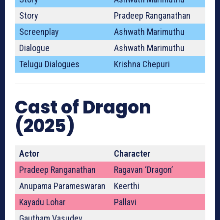
Story
Pradeep Ranganathan
Screenplay
Ashwath Marimuthu
Dialogue
Ashwath Marimuthu
Telugu Dialogues
Krishna Chepuri
Cast of Dragon
(2025)
Actor
Character
Pradeep Ranganathan
Ragavan ‘Dragon’
Anupama Parameswaran
Keerthi
Kayadu Lohar
Pallavi
Gautham Vasudev