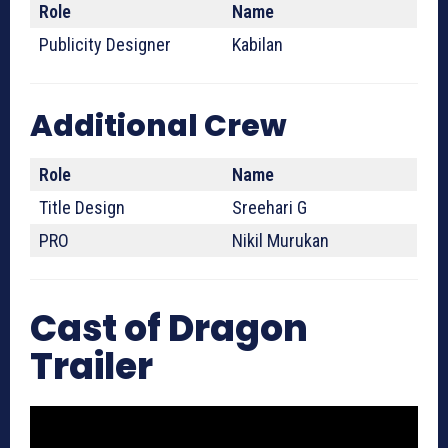
Role
Name
Publicity Designer
Kabilan
Additional Crew
Role
Name
Title Design
Sreehari G
PRO
Nikil Murukan
Cast of Dragon
Trailer