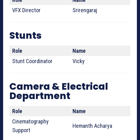
VFX Director
Srirengaraj
Stunts
Role
Name
Stunt Coordinator
Vicky
Camera & Electrical
Department
Role
Name
Cinematography
Hemanth Acharya
Support