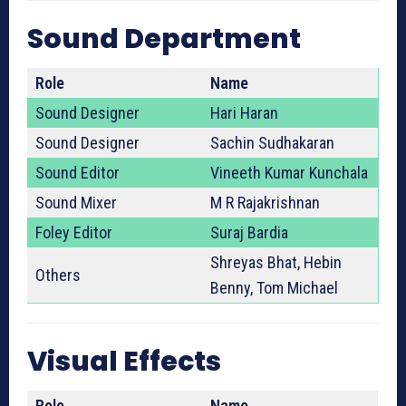
Sound Department
Role
Name
Sound Designer
Hari Haran
Sound Designer
Sachin Sudhakaran
Sound Editor
Vineeth Kumar Kunchala
Sound Mixer
M R Rajakrishnan
Foley Editor
Suraj Bardia
Shreyas Bhat, Hebin
Others
Benny, Tom Michael
Visual Effects
Role
Name