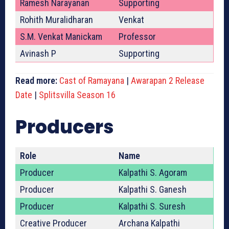
Ramesh Narayanan
Supporting
Rohith Muralidharan
Venkat
S.M. Venkat Manickam
Professor
Avinash P
Supporting
Read more:
Cast of Ramayana
|
Awarapan 2 Release
Date
|
Splitsvilla Season 16
Producers
Role
Name
Producer
Kalpathi S. Agoram
Producer
Kalpathi S. Ganesh
Producer
Kalpathi S. Suresh
Creative Producer
Archana Kalpathi