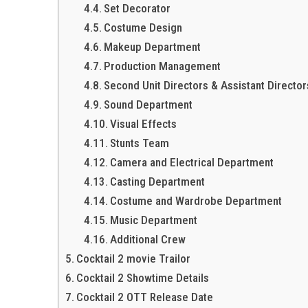
Set Decorator
Costume Design
Makeup Department
Production Management
Second Unit Directors & Assistant Director
Sound Department
Visual Effects
Stunts Team
Camera and Electrical Department
Casting Department
Costume and Wardrobe Department
Music Department
Additional Crew
Cocktail 2 movie Trailor
Cocktail 2 Showtime Details
Cocktail 2 OTT Release Date