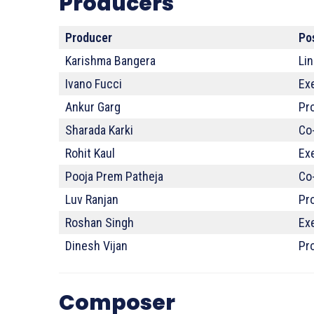
Producers
Producer
Po
Karishma Bangera
Li
Ivano Fucci
Exe
Ankur Garg
Pr
Sharada Karki
Co
Rohit Kaul
Ex
Pooja Prem Patheja
Co
Luv Ranjan
Pr
Roshan Singh
Ex
Dinesh Vijan
Pr
Composer