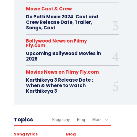
Movie Cast & Crew
Do Patti Movie 2024: Cast and
Crew Release Date, Trailer,
Songs, Cast
Bollywood News on Filmy
Fly.com
Upcoming Bollywood Movies in
2026
Movies News on Filmy Fly.com
Karthikeya 3 Release Date :
When & Where to Watch
Karthikeya 3
Topics
Biography
Blog
More
Song lyrics
Blog