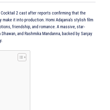
e Cocktail 2 cast after reports confirming that the
ly make it into production. Homi Adajania’s stylish film
motions, friendship, and romance. A massive, star-
run Dhawan, and Rashmika Mandanna, backed by Sanjay
y.