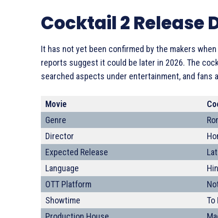
Cocktail 2 Release 
It has not yet been confirmed by the makers when th
reports suggest it could be later in 2026. The coc
searched aspects under entertainment, and fans ar
Movie
Coc
Genre
Ro
Director
Ho
Expected Release
La
Language
Hin
OTT Platform
Not
Showtime
To
Production House
Ma