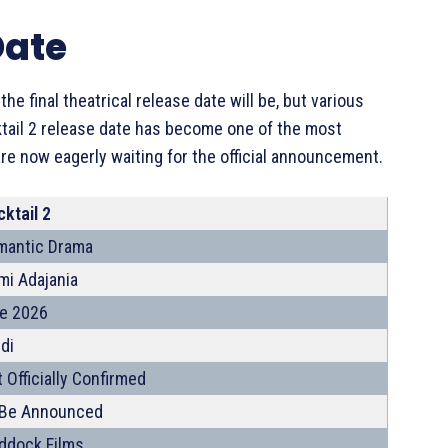
Date
e final theatrical release date will be, but various
ktail 2 release date has become one of the most
e now eagerly waiting for the official announcement.
ktail 2
mantic Drama
mi Adajania
te 2026
di
 Officially Confirmed
 Be Announced
ddock Films