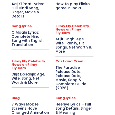
Aaj Ki Raat Lyrics:
How to play Plinko
Full Hindi Song,
game in India
Singer, Movie &
Details
Song lyrics
Filmy Fly Celebrity
News on Filmy
O Maahi Lyrics:
Fly.com
Complete Hindi
Arijit Singh: Age,
Song with English
Wife, Family, Hit
Translation
Songs, Net Worth &
More
Filmy Fly Celebrity
Cast and Crew
News on Filmy
The Paradise
Fly.com
Release Date:
Diljit Dosanjh: Age,
Release Date,
Wife, Song, Net
Movie, Song &
Worth & More
Complete Guide
(2026)
Blog
Song lyrics
7 Ways Mobile
Heeriye Lyrics – Full
Screens Have
Song Details, Singer
Changed Animation
& Meaning