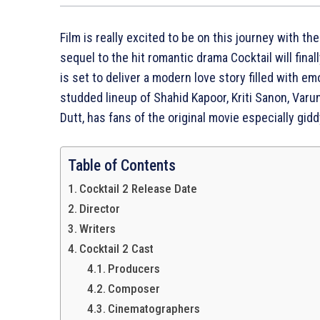
Film is really excited to be on this journey with th
sequel to the hit romantic drama Cocktail will final
is set to deliver a modern love story filled with e
studded lineup of Shahid Kapoor, Kriti Sanon, Va
Dutt, has fans of the original movie especially gidd
Table of Contents
Cocktail 2 Release Date
Director
Writers
Cocktail 2 Cast
Producers
Composer
Cinematographers