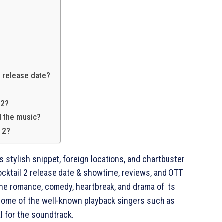
2 release date?
 2?
d the music?
l 2?
ts stylish snippet, foreign locations, and chartbuster
ocktail 2 release date & showtime, reviews, and OTT
he romance, comedy, heartbreak, and drama of its
some of the well-known playback singers such as
l for the soundtrack.