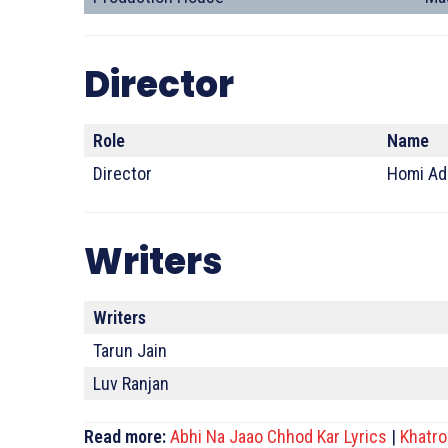
Director
Role
Name
Director
Homi Ad
Writers
Writers
Tarun Jain
Luv Ranjan
Read more:
Abhi Na Jaao Chhod Kar Lyrics
|
Khatro