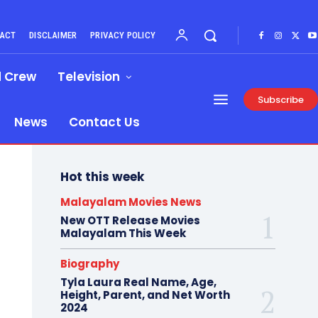
ACT
DISCLAIMER
PRIVACY POLICY
d Crew
Television
Subscribe
News
Contact Us
Hot this week
Malayalam Movies News
New OTT Release Movies
Malayalam This Week
Biography
Tyla Laura Real Name, Age,
Height, Parent, and Net Worth
2024