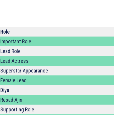
Role
Important Role
Lead Role
Lead Actress
Superstar Appearance
Female Lead
Diya
Resad Ajim
Supporting Role