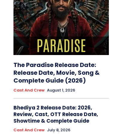
The Paradise Release Date:
Release Date, Movie, Song &
Complete Guide (2026)
Cast And Crew
August 1, 2026
Bhediya 2 Release Date: 2026,
Review, Cast, OTT Release Date,
Showtime & Complete Guide
Cast And Crew
July 8, 2026