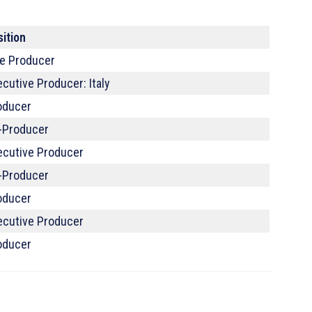
sition
ne Producer
cutive Producer: Italy
oducer
-Producer
ecutive Producer
-Producer
oducer
ecutive Producer
oducer