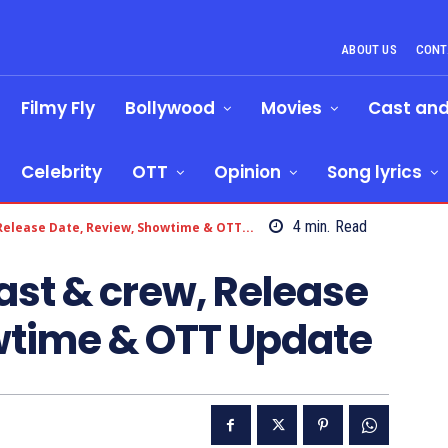
ABOUT US
CONT
Filmy Fly
Bollywood
Movies
Cast an
Celebrity
OTT
Opinion
Song lyrics
4
min.
Read
 Release Date, Review, Showtime & OTT...
ast & crew, Release
wtime & OTT Update