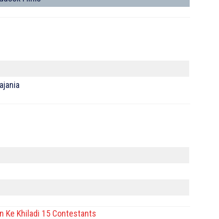
ajania
n Ke Khiladi 15 Contestants