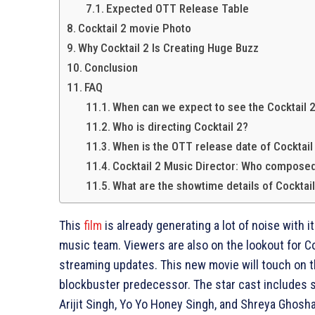
Expected OTT Release Table
Cocktail 2 movie Photo
Why Cocktail 2 Is Creating Huge Buzz
Conclusion
FAQ
When can we expect to see the Cocktail 
Who is directing Cocktail 2?
When is the OTT release date of Cocktail
Cocktail 2 Music Director: Who compose
What are the showtime details of Cocktai
This
film
is already generating a lot of noise with i
music team. Viewers are also on the lookout for C
streaming updates. This new movie will touch on t
blockbuster predecessor. The star cast includes 
Arijit Singh, Yo Yo Honey Singh, and Shreya Ghosha