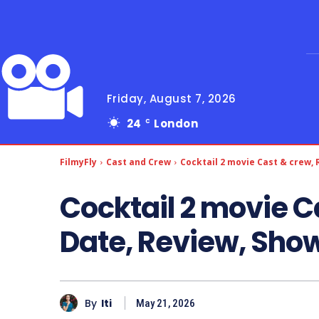
Friday, August 7, 2026
24
London
C
FilmyFly
Cast and Crew
Cocktail 2 movie Cast & crew,
Cocktail 2 movie C
Date, Review, Sho
By
Iti
May 21, 2026