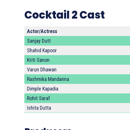
Cocktail 2 Cast
Actor/Actress
Sanjay Dutt
Shahid Kapoor
Kriti Sanon
Varun Dhawan
Rashmika Mandanna
Dimple Kapadia
Rohit Saraf
Ishita Dutta