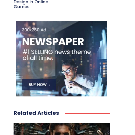
Design in Online
Games
Related Articles