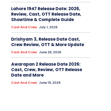
Lahore 1947 Release Date: 2026,
Review, Cast, OTT Release Date,
Showtime & Complete Guide
Cast And Crew
July 1, 2026
Drishyam 3, Release Date Cast,
Crew Review, OTT & More Update
Cast And Crew
June 26, 2026
Awarapan 2 Release Date 2026:
Cast, Crew, Review, OTT Release
Date and More
Cast And Crew
June 19, 2026