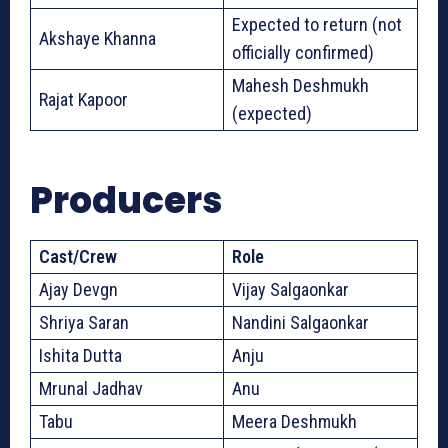
Expected to return (not
Akshaye Khanna
officially confirmed)
Mahesh Deshmukh
Rajat Kapoor
(expected)
Producers
Cast/Crew
Role
Ajay Devgn
Vijay Salgaonkar
Shriya Saran
Nandini Salgaonkar
Ishita Dutta
Anju
Mrunal Jadhav
Anu
Tabu
Meera Deshmukh