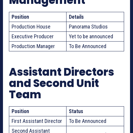
Management
Position
Details
Production House
Panorama Studios
Executive Producer
Yet to be announced
Production Manager
To Be Announced
Assistant Directors
and Second Unit
Team
Position
Status
First Assistant Director
To Be Announced
Second Assistant