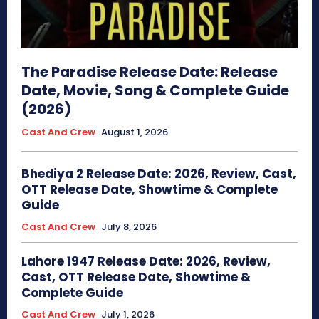
The Paradise Release Date: Release
Date, Movie, Song & Complete Guide
(2026)
Cast And Crew
August 1, 2026
Bhediya 2 Release Date: 2026, Review, Cast,
OTT Release Date, Showtime & Complete
Guide
Cast And Crew
July 8, 2026
Lahore 1947 Release Date: 2026, Review,
Cast, OTT Release Date, Showtime &
Complete Guide
Cast And Crew
July 1, 2026