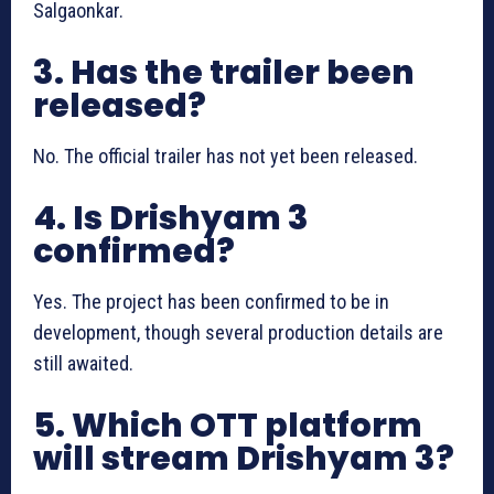
Salgaonkar.
3. Has the trailer been
released?
No. The official trailer has not yet been released.
4. Is Drishyam 3
confirmed?
Yes. The project has been confirmed to be in
development, though several production details are
still awaited.
5. Which OTT platform
will stream Drishyam 3?