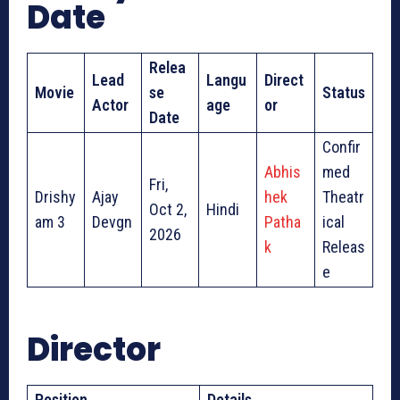
Date
Relea
Lead
Langu
Direct
Movie
se
Status
Actor
age
or
Date
Confir
Abhis
med
Fri,
Drishy
Ajay
hek
Theatr
Oct 2,
Hindi
am 3
Devgn
Patha
ical
2026
k
Releas
e
Director
Position
Details