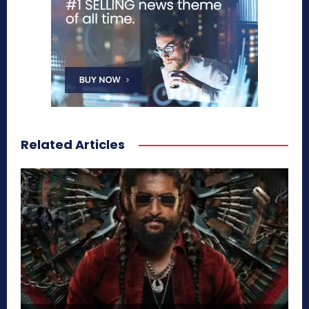
Related Articles