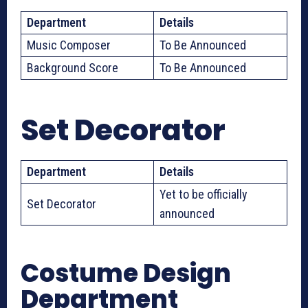
Department
Details
Music Composer
To Be Announced
Background Score
To Be Announced
Set Decorator
Department
Details
Yet to be officially
Set Decorator
announced
Costume Design
Department