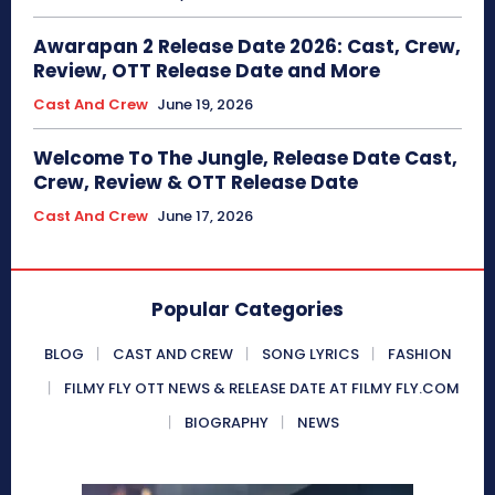
Awarapan 2 Release Date 2026: Cast, Crew,
Review, OTT Release Date and More
Cast And Crew
June 19, 2026
Welcome To The Jungle, Release Date Cast,
Crew, Review & OTT Release Date
Cast And Crew
June 17, 2026
Popular Categories
BLOG
CAST AND CREW
SONG LYRICS
FASHION
FILMY FLY OTT NEWS & RELEASE DATE AT FILMY FLY.COM
BIOGRAPHY
NEWS