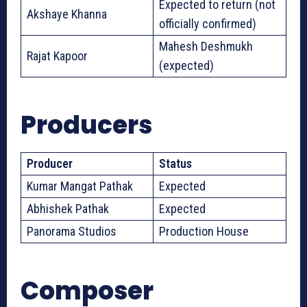
Expected to return (not
Akshaye Khanna
officially confirmed)
Mahesh Deshmukh
Rajat Kapoor
(expected)
Producers
Producer
Status
Kumar Mangat Pathak
Expected
Abhishek Pathak
Expected
Panorama Studios
Production House
Composer