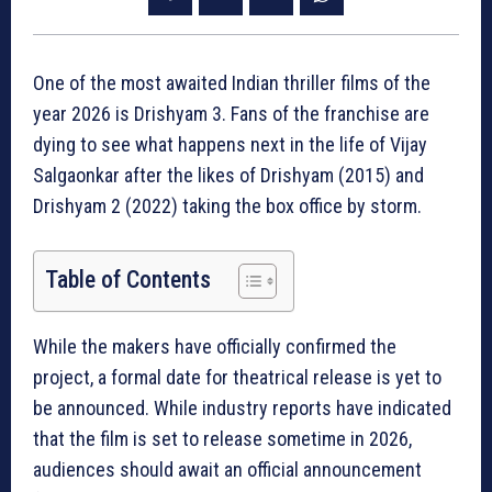
One of the most awaited Indian thriller films of the
year 2026 is Drishyam 3. Fans of the franchise are
dying to see what happens next in the life of Vijay
Salgaonkar after the likes of Drishyam (2015) and
Drishyam 2 (2022) taking the box office by storm.
Table of Contents
While the makers have officially confirmed the
project, a formal date for theatrical release is yet to
be announced. While industry reports have indicated
that the film is set to release sometime in 2026,
audiences should await an official announcement