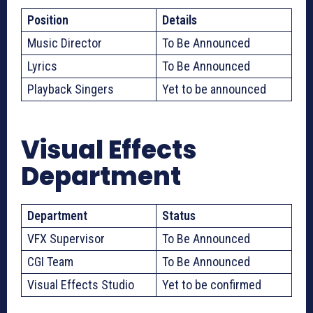
Position
Details
Music Director
To Be Announced
Lyrics
To Be Announced
Playback Singers
Yet to be announced
Visual Effects
Department
Department
Status
VFX Supervisor
To Be Announced
CGI Team
To Be Announced
Visual Effects Studio
Yet to be confirmed