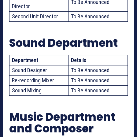
To Be Announced
Director
Second Unit Director
To Be Announced
Sound Department
Department
Details
Sound Designer
To Be Announced
Re-recording Mixer
To Be Announced
Sound Mixing
To Be Announced
Music Department
and Composer