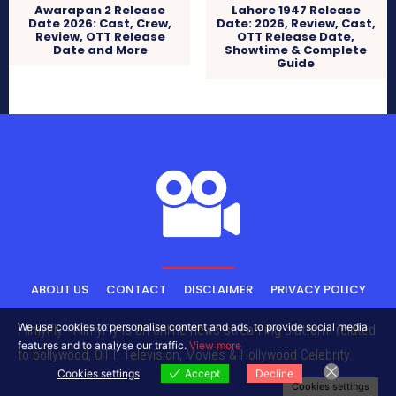
Awarapan 2 Release
Lahore 1947 Release
Date 2026: Cast, Crew,
Date: 2026, Review, Cast,
Review, OTT Release
OTT Release Date,
Date and More
Showtime & Complete
Guide
ABOUT US
CONTACT
DISCLAIMER
PRIVACY POLICY
We use cookies to personalise content and ads, to provide social media
FilmyFly - FilmyFly is an online news streaming platform related
features and to analyse our traffic.
View more
to bollywood, OTT, Television, Movies & Hollywood Celebrity.
Cookies settings
Accept
Decline
Cookies settings