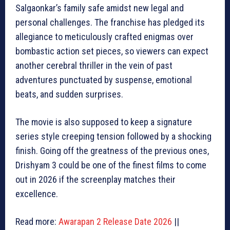
Salgaonkar’s family safe amidst new legal and
personal challenges. The franchise has pledged its
allegiance to meticulously crafted enigmas over
bombastic action set pieces, so viewers can expect
another cerebral thriller in the vein of past
adventures punctuated by suspense, emotional
beats, and sudden surprises.
The movie is also supposed to keep a signature
series style creeping tension followed by a shocking
finish. Going off the greatness of the previous ones,
Drishyam 3 could be one of the finest films to come
out in 2026 if the screenplay matches their
excellence.
Read more:
Awarapan 2 Release Date 2026
||