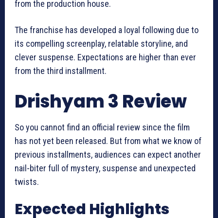
from the production house.
The franchise has developed a loyal following due to
its compelling screenplay, relatable storyline, and
clever suspense. Expectations are higher than ever
from the third installment.
Drishyam 3 Review
So you cannot find an official review since the film
has not yet been released. But from what we know of
previous installments, audiences can expect another
nail-biter full of mystery, suspense and unexpected
twists.
Expected Highlights