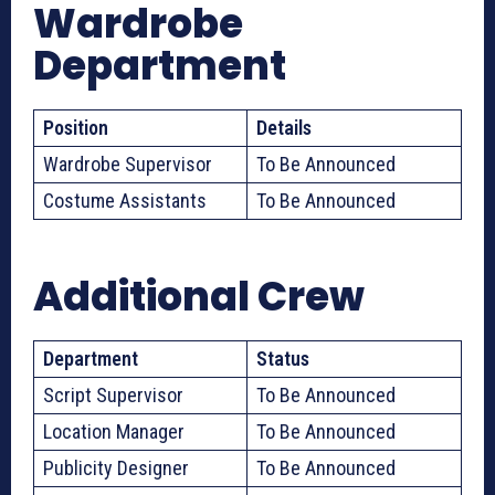
Wardrobe
Department
Position
Details
Wardrobe Supervisor
To Be Announced
Costume Assistants
To Be Announced
Additional Crew
Department
Status
Script Supervisor
To Be Announced
Location Manager
To Be Announced
Publicity Designer
To Be Announced