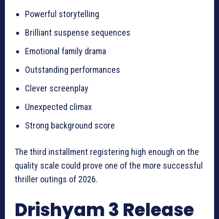
Powerful storytelling
Brilliant suspense sequences
Emotional family drama
Outstanding performances
Clever screenplay
Unexpected climax
Strong background score
The third installment registering high enough on the
quality scale could prove one of the more successful
thriller outings of 2026.
Drishyam 3 Release