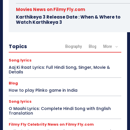
Movies News on Filmy Fly.com
Karthikeya 3 Release Date : When & Where to
Watch Karthikeya 3
Topics
Biography
Blog
More
Song lyrics
Aaj Ki Raat Lyrics: Full Hindi Song, Singer, Movie &
Details
Blog
How to play Plinko game in India
Song lyrics
O Maahi Lyrics: Complete Hindi Song with English
Translation
Filmy Fly Celebrity News on Filmy Fly.com