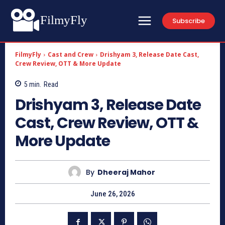
FilmyFly
Subscribe
FilmyFly
Cast and Crew
Drishyam 3, Release Date Cast,
Crew Review, OTT & More Update
5
min.
Read
Drishyam 3, Release Date
Cast, Crew Review, OTT &
More Update
By
Dheeraj Mahor
June 26, 2026