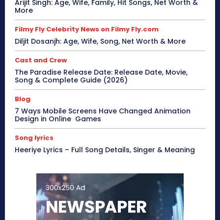
Arijit Singh: Age, Wife, Family, Hit Songs, Net Worth &
More
Filmy Fly Celebrity News on Filmy Fly.com
Diljit Dosanjh: Age, Wife, Song, Net Worth & More
Cast and Crew
The Paradise Release Date: Release Date, Movie,
Song & Complete Guide (2026)
Blog
7 Ways Mobile Screens Have Changed Animation
Design in Online Games
Song lyrics
Heeriye Lyrics – Full Song Details, Singer & Meaning