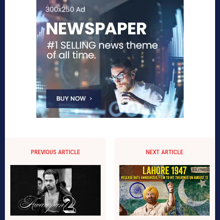
PREVIOUS ARTICLE
NEXT ARTICLE