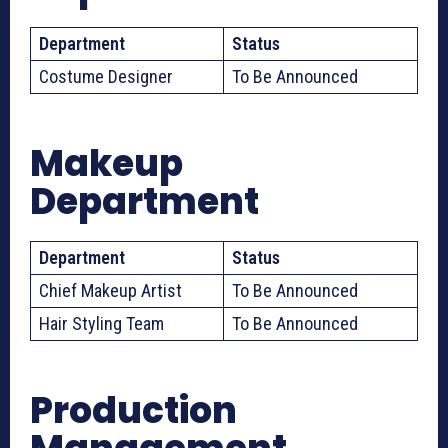
Department
Status
Costume Designer
To Be Announced
Makeup
Department
Department
Status
Chief Makeup Artist
To Be Announced
Hair Styling Team
To Be Announced
Production