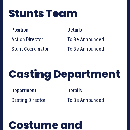
Stunts Team
Position
Details
Action Director
To Be Announced
Stunt Coordinator
To Be Announced
Casting Department
Department
Details
Casting Director
To Be Announced
Costume and