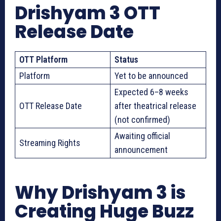
Drishyam 3 OTT
Release Date
OTT Platform
Status
Platform
Yet to be announced
Expected 6–8 weeks
OTT Release Date
after theatrical release
(not confirmed)
Awaiting official
Streaming Rights
announcement
Why Drishyam 3 is
Creating Huge Buzz