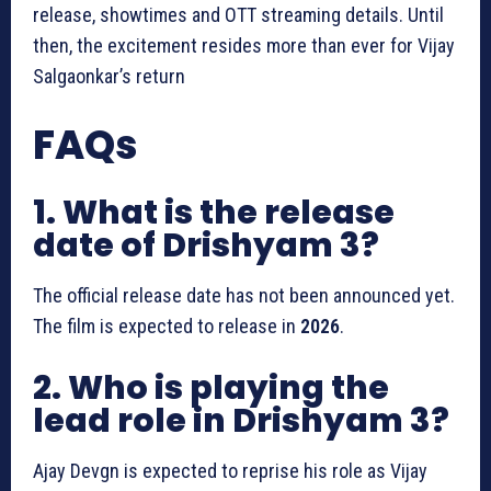
release, showtimes and OTT streaming details. Until
then, the excitement resides more than ever for Vijay
Salgaonkar’s return
FAQs
1. What is the release
date of Drishyam 3?
The official release date has not been announced yet.
The film is expected to release in
2026
.
2. Who is playing the
lead role in Drishyam 3?
Ajay Devgn is expected to reprise his role as Vijay