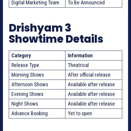
Digital Marketing Team
To Be Announced
Drishyam 3
Showtime Details
Category
Information
Release Type
Theatrical
Morning Shows
After official release
Afternoon Shows
Available after release
Evening Shows
Available after release
Night Shows
Available after release
Advance Booking
Yet to open