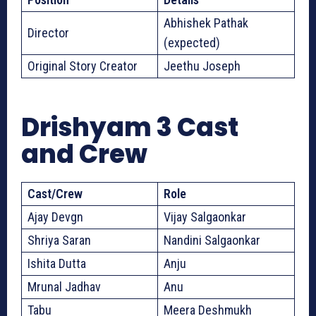
Abhishek Pathak
Director
(expected)
Original Story Creator
Jeethu Joseph
Drishyam 3 Cast
and Crew
Cast/Crew
Role
Ajay Devgn
Vijay Salgaonkar
Shriya Saran
Nandini Salgaonkar
Ishita Dutta
Anju
Mrunal Jadhav
Anu
Tabu
Meera Deshmukh