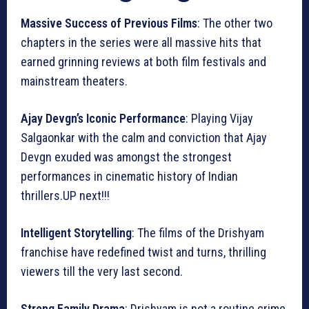
Massive Success of Previous Films
: The other two
chapters in the series were all massive hits that
earned grinning reviews at both film festivals and
mainstream theaters.
Ajay Devgn’s Iconic Performance
: Playing Vijay
Salgaonkar with the calm and conviction that Ajay
Devgn exuded was amongst the strongest
performances in cinematic history of Indian
thrillers.UP next!!!
Intelligent Storytelling
: The films of the Drishyam
franchise have redefined twist and turns, thrilling
viewers till the very last second.
Strong Family Drama
: Drishyam is not a routine crime