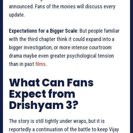
announced. Fans of the movies will discuss every
update.
Expectations for a Bigger Scale
: But people familiar
with the third chapter think it could expand into a
bigger investigation, or more intense courtroom
drama maybe even greater psychological tension
than in past
films
.
What Can Fans
Expect from
Drishyam 3?
The story is still tightly under wraps, but it is
reportedly a continuation of the battle to keep Vijay