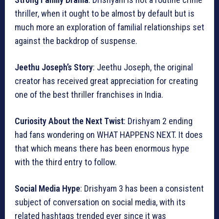
thriller, when it ought to be almost by default but is
much more an exploration of familial relationships set
against the backdrop of suspense.
Jeethu Joseph’s Story
: Jeethu Joseph, the original
creator has received great appreciation for creating
one of the best thriller franchises in India.
Curiosity About the Next Twist
: Drishyam 2 ending
had fans wondering on WHAT HAPPENS NEXT. It does
that which means there has been enormous hype
with the third entry to follow.
Social Media Hype
: Drishyam 3 has been a consistent
subject of conversation on social media, with its
related hashtags trended ever since it was