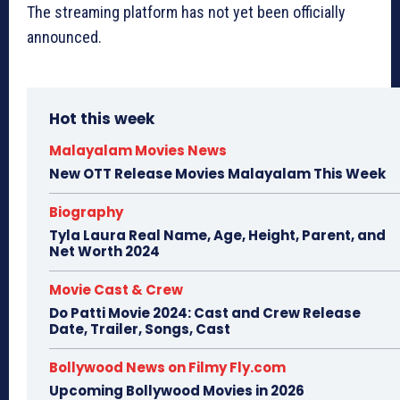
The streaming platform has not yet been officially
announced.
Hot this week
Malayalam Movies News
New OTT Release Movies Malayalam This Week
Biography
Tyla Laura Real Name, Age, Height, Parent, and
Net Worth 2024
Movie Cast & Crew
Do Patti Movie 2024: Cast and Crew Release
Date, Trailer, Songs, Cast
Bollywood News on Filmy Fly.com
Upcoming Bollywood Movies in 2026