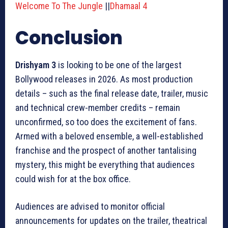
Welcome To The Jungle
||
Dhamaal 4
Conclusion
Drishyam 3
is looking to be one of the largest
Bollywood releases in 2026. As most production
details – such as the final release date, trailer, music
and technical crew-member credits – remain
unconfirmed, so too does the excitement of fans.
Armed with a beloved ensemble, a well-established
franchise and the prospect of another tantalising
mystery, this might be everything that audiences
could wish for at the box office.
Audiences are advised to monitor official
announcements for updates on the trailer, theatrical