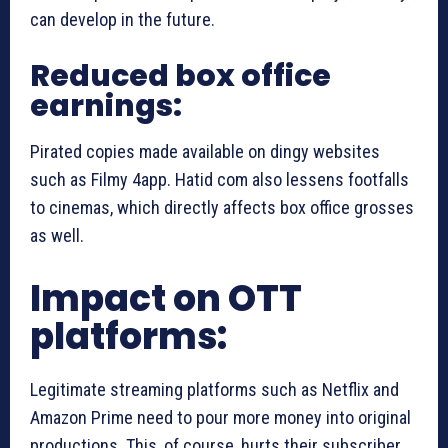
can develop in the future.
Reduced box office
earnings:
Pirated copies made available on dingy websites
such as Filmy 4app. Hatid com also lessens footfalls
to cinemas, which directly affects box office grosses
as well.
Impact on OTT
platforms:
Legitimate streaming platforms such as Netflix and
Amazon Prime need to pour more money into original
productions. This, of course, hurts their subscriber