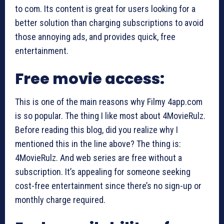
to com. Its content is great for users looking for a
better solution than charging subscriptions to avoid
those annoying ads, and provides quick, free
entertainment.
Free movie access:
This is one of the main reasons why Filmy 4app.com
is so popular. The thing I like most about 4MovieRulz.
Before reading this blog, did you realize why I
mentioned this in the line above? The thing is:
4MovieRulz. And web series are free without a
subscription. It’s appealing for someone seeking
cost-free entertainment since there’s no sign-up or
monthly charge required.