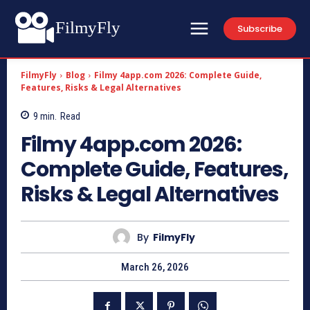
FilmyFly
Subscribe
FilmyFly
Blog
Filmy 4app.com 2026: Complete Guide,
Features, Risks & Legal Alternatives
9
min.
Read
Filmy 4app.com 2026:
Complete Guide, Features,
Risks & Legal Alternatives
By
FilmyFly
March 26, 2026