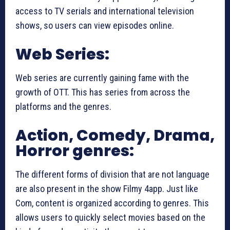
access to TV serials and international television
shows, so users can view episodes online.
Web Series:
Web series are currently gaining fame with the
growth of OTT. This has series from across the
platforms and the genres.
Action, Comedy, Drama,
Horror genres:
The different forms of division that are not language
are also present in the show Filmy 4app. Just like
Com, content is organized according to genres. This
allows users to quickly select movies based on the