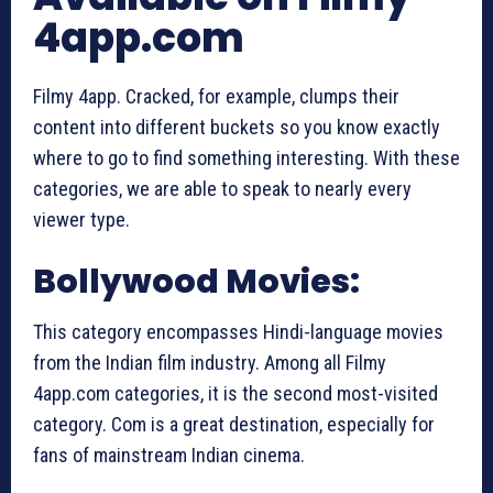
4app.com
Filmy 4app. Cracked, for example, clumps their
content into different buckets so you know exactly
where to go to find something interesting. With these
categories, we are able to speak to nearly every
viewer type.
Bollywood Movies:
This category encompasses Hindi-language movies
from the Indian film industry. Among all Filmy
4app.com categories, it is the second most-visited
category. Com is a great destination, especially for
fans of mainstream Indian cinema.