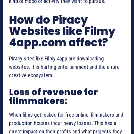
kind of mood or activity they want to pursue.
How do Piracy
Websites like Filmy
4app.com affect?
Piracy sites like Filmy 4app are downloading
websites. It is hurting entertainment and the entire
creative ecosystem.
Loss of revenue for
filmmakers:
When films get leaked for free online, filmmakers and
production houses incur heavy losses. This has a
direct impact on their profits and what projects they