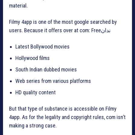
material.
Filmy 4app is one of the most google searched by
users. Because it offers over at com: Freeندان
Latest Bollywood movies
Hollywood films
South Indian dubbed movies
Web series from various platforms
HD quality content
But that type of substance is accessible on Filmy
4app. As for the legality and copyright rules, com isn’t
making a strong case.