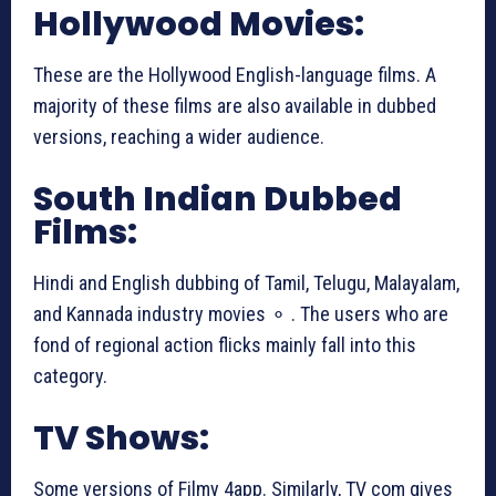
Hollywood Movies:
These are the Hollywood English-language films. A
majority of these films are also available in dubbed
versions, reaching a wider audience.
South Indian Dubbed
Films:
Hindi and English dubbing of Tamil, Telugu, Malayalam,
and Kannada industry movies ⚬ . The users who are
fond of regional action flicks mainly fall into this
category.
TV Shows:
Some versions of Filmy 4app. Similarly, TV com gives