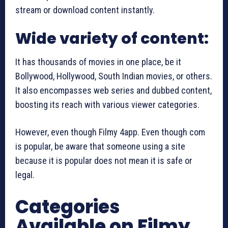
stream or download content instantly.
Wide variety of content:
It has thousands of movies in one place, be it
Bollywood, Hollywood, South Indian movies, or others.
It also encompasses web series and dubbed content,
boosting its reach with various viewer categories.
However, even though Filmy 4app. Even though com
is popular, be aware that someone using a site
because it is popular does not mean it is safe or
legal.
Categories
Available on Filmy