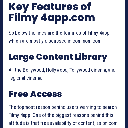
Key Features of
Filmy 4app.com
So below the lines are the features of Filmy 4app
which are mostly discussed in common. com:
Large Content Library
All the Bollywood, Hollywood, Tollywood cinema, and
regional cinema.
Free Access
The topmost reason behind users wanting to search
Filmy 4app. One of the biggest reasons behind this
attitude is that free availability of content, as on com.