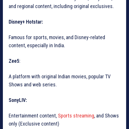
and regional content, including original exclusives.
Disney+ Hotstar:
Famous for sports, movies, and Disney-related
content, especially in India.
Zee5
:
A platform with original Indian movies, popular TV
Shows and web series.
SonyLIV:
Entertainment content,
Sports streaming
, and Shows
only (Exclusive content)