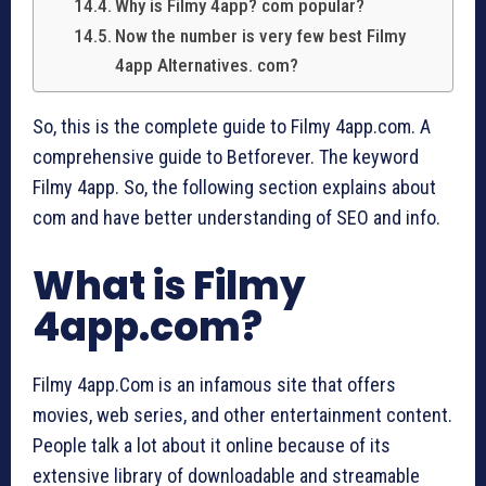
Why is Filmy 4app? com popular?
Now the number is very few best Filmy
4app Alternatives. com?
So, this is the complete guide to Filmy 4app.com. A
comprehensive guide to Betforever. The keyword
Filmy 4app. So, the following section explains about
com and have better understanding of SEO and info.
What is Filmy
4app.com?
Filmy 4app.Com is an infamous site that offers
movies, web series, and other entertainment content.
People talk a lot about it online because of its
extensive library of downloadable and streamable