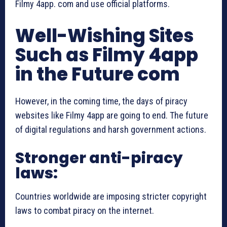
Filmy 4app. com and use official platforms.
Well-Wishing Sites
Such as Filmy 4app
in the Future com
However, in the coming time, the days of piracy
websites like Filmy 4app are going to end. The future
of digital regulations and harsh government actions.
Stronger anti-piracy
laws:
Countries worldwide are imposing stricter copyright
laws to combat piracy on the internet.