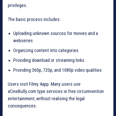
privileges.
The basic process includes:
Uploading unknown sources for movies and a
webseries
Organizing content into categories
Providing download or streaming links
Providing 360p, 720p, and 1080p video qualities
Users visit Filmy 4app. Many users use
aCineBully.com type services ie free circumvention
entertainment, without realising the legal
consequences.