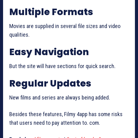
Multiple Formats
Movies are supplied in several file sizes and video
qualities.
Easy Navigation
But the site will have sections for quick search.
Regular Updates
New films and series are always being added.
Besides these features, Filmy 4app has some risks
that users need to pay attention to. com.