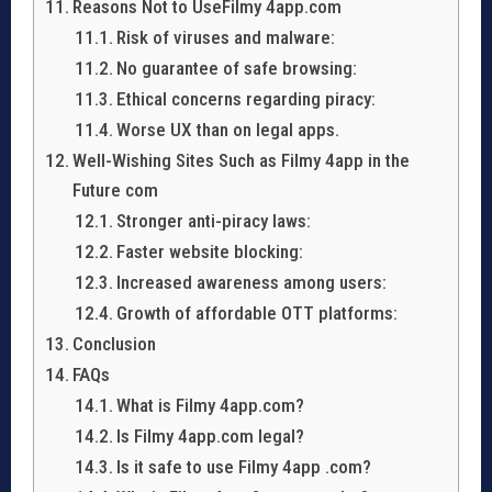
Reasons Not to UseFilmy 4app.com
Risk of viruses and malware:
No guarantee of safe browsing:
Ethical concerns regarding piracy:
Worse UX than on legal apps.
Well-Wishing Sites Such as Filmy 4app in the
Future com
Stronger anti-piracy laws:
Faster website blocking:
Increased awareness among users:
Growth of affordable OTT platforms:
Conclusion
FAQs
What is Filmy 4app.com?
Is Filmy 4app.com legal?
Is it safe to use Filmy 4app .com?