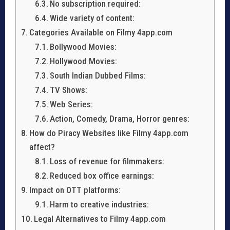
No subscription required:
Wide variety of content:
Categories Available on Filmy 4app.com
Bollywood Movies:
Hollywood Movies:
South Indian Dubbed Films:
TV Shows:
Web Series:
Action, Comedy, Drama, Horror genres:
How do Piracy Websites like Filmy 4app.com
affect?
Loss of revenue for filmmakers:
Reduced box office earnings:
Impact on OTT platforms:
Harm to creative industries:
Legal Alternatives to Filmy 4app.com