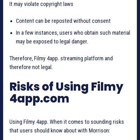
It may violate copyright laws
Content can be reposted without consent
In a few instances, users who obtain such material
may be exposed to legal danger.
Therefore, Filmy 4app. streaming platform and
therefore not legal.
Risks of Using Filmy
4app.com
Using Filmy 4app. When it comes to sounding risks
that users should know about with Morrison: