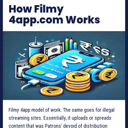
How Filmy
4app.com Works
Filmy 4app model of work. The same goes for illegal
streaming sites. Essentially, it uploads or spreads
content that was Patrons’ devoid of distribution