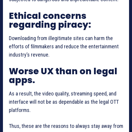
Ethical concerns
regarding piracy:
Downloading from illegitimate sites can harm the
efforts of filmmakers and reduce the entertainment
industry’s revenue.
Worse UX than on legal
apps.
As a result, the video quality, streaming speed, and
interface will not be as dependable as the legal OTT
platforms.
Thus, these are the reasons to always stay away from