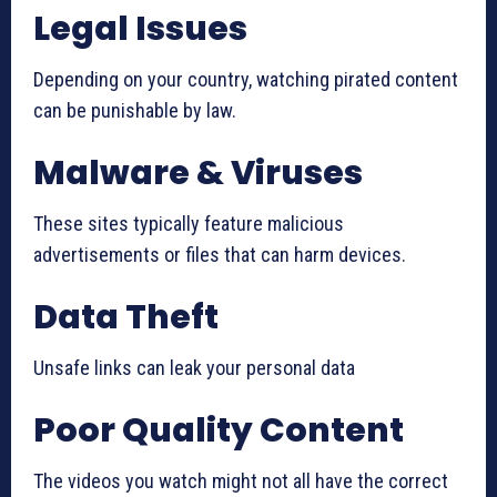
Legal Issues
Depending on your country, watching pirated content
can be punishable by law.
Malware & Viruses
These sites typically feature malicious
advertisements or files that can harm devices.
Data Theft
Unsafe links can leak your personal data
Poor Quality Content
The videos you watch might not all have the correct