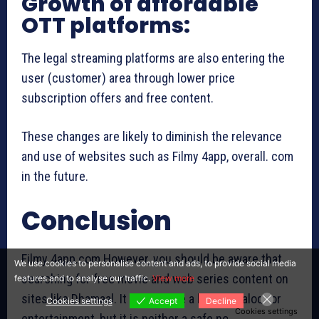
Growth of affordable
OTT platforms:
The legal streaming platforms are also entering the
user (customer) area through lower price
subscription offers and free content.
These changes are likely to diminish the relevance
and use of websites such as Filmy 4app, overall. com
in the future.
Conclusion
Filmy 4app.com However, you should be aware that
We use cookies to personalise content and ads, to provide social media
searching for free movie and web series content on
features and to analyse our traffic.
View more
sites like Dhamaal. It might have a huge catalog for
Cookies settings
Accept
Decline
Cookies settings
entertainment, but it is neither a safe nor a legal site.