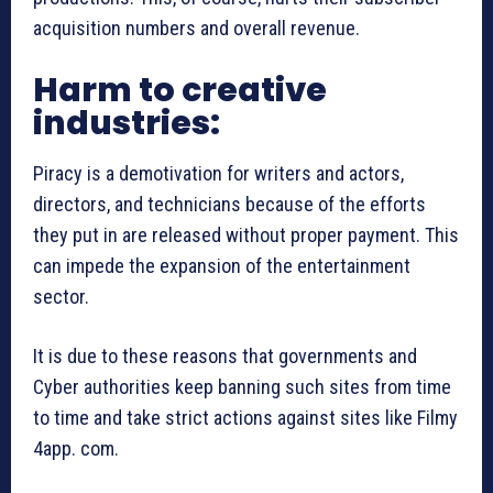
acquisition numbers and overall revenue.
Harm to creative
industries:
Piracy is a demotivation for writers and actors,
directors, and technicians because of the efforts
they put in are released without proper payment. This
can impede the expansion of the entertainment
sector.
It is due to these reasons that governments and
Cyber authorities keep banning such sites from time
to time and take strict actions against sites like Filmy
4app. com.