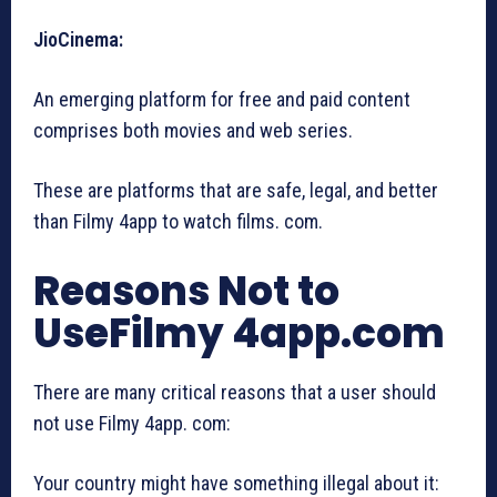
JioCinema:
An emerging platform for free and paid content
comprises both movies and web series.
These are platforms that are safe, legal, and better
than Filmy 4app to watch films. com.
Reasons Not to
UseFilmy 4app.com
There are many critical reasons that a user should
not use Filmy 4app. com:
Your country might have something illegal about it: