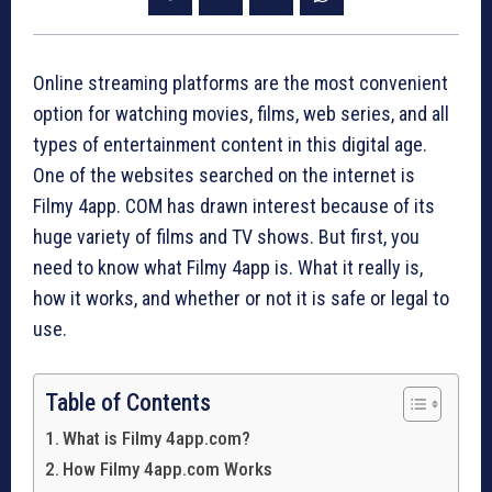
Online streaming platforms are the most convenient
option for watching movies, films, web series, and all
types of entertainment content in this digital age.
One of the websites searched on the internet is
Filmy 4app. COM has drawn interest because of its
huge variety of films and TV shows. But first, you
need to know what Filmy 4app is. What it really is,
how it works, and whether or not it is safe or legal to
use.
Table of Contents
What is Filmy 4app.com?
How Filmy 4app.com Works