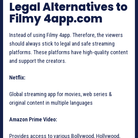
Legal Alternatives to
Filmy 4app.com
Instead of using Filmy 4app. Therefore, the viewers
should always stick to legal and safe streaming
platforms. These platforms have high-quality content
and support the creators.
Netflix:
Global streaming app for movies, web series &
original content in multiple languages
Amazon Prime Video:
Provides access to various Bollywood, Hollywood,