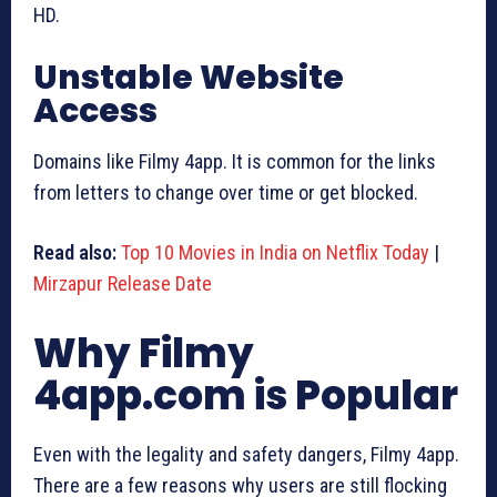
HD.
Unstable Website
Access
Domains like Filmy 4app. It is common for the links
from letters to change over time or get blocked.
Read also:
Top 10 Movies in India on Netflix Today
|
Mirzapur Release Date
Why Filmy
4app.com is Popular
Even with the legality and safety dangers, Filmy 4app.
There are a few reasons why users are still flocking