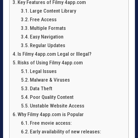
Key Features of Filmy 4app.com
Large Content Library
Free Access
Multiple Formats
Easy Navigation
Regular Updates
Is Filmy 4app.com Legal or Illegal?
Risks of Using Filmy 4app.com
Legal Issues
Malware & Viruses
Data Theft
Poor Quality Content
Unstable Website Access
Why Filmy 4app.com is Popular
Free movie access:
Early availability of new releases: