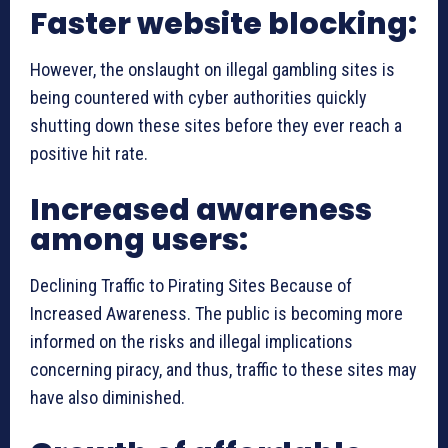
Faster website blocking:
However, the onslaught on illegal gambling sites is
being countered with cyber authorities quickly
shutting down these sites before they ever reach a
positive hit rate.
Increased awareness
among users:
Declining Traffic to Pirating Sites Because of
Increased Awareness. The public is becoming more
informed on the risks and illegal implications
concerning piracy, and thus, traffic to these sites may
have also diminished.