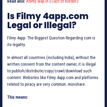
Read also:
Afilmy wap.in
|
Cast of border2
Is Filmy 4app.com
Legal or Illegal?
Filmy 4app: The Biggest Question Regarding com is
its legality.
In almost all countries (including India), without the
written consent from the content owner, it is illegal
to publish/distribute/copy/crawl/download such
content. Websites like Filmy 4app.com and platforms
related to piracy are very common. movshare.
This means: