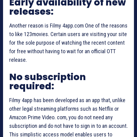
Early availability of new
releases:
Another reason is Filmy 4app.com One of the reasons
to like 123movies. Certain users are visiting your site
for the sole purpose of watching the recent content
for free without having to wait for an official OTT
release.
No subscription
required:
Filmy 4app has been developed as an app that, unlike
other legal streaming platforms such as Netflix or
Amazon Prime Video. com, you do not need any
subscription and do not have to sign in to an account.
This simplistic access model enables users to