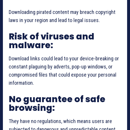
Downloading pirated content may breach copyright
laws in your region and lead to legal issues.
Risk of viruses and
malware:
Download links could lead to your device-breaking or
constant plaguing by adverts, pop-up windows, or
compromised files that could expose your personal
information.
No guarantee of safe
browsing:
They have no regulations, which means users are
subjected to dangerous and unpredictable content.