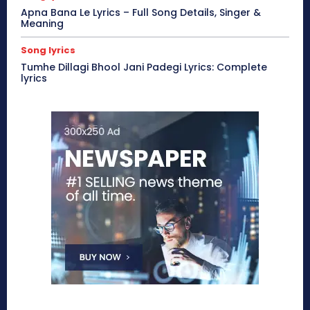
Apna Bana Le Lyrics – Full Song Details, Singer &
Meaning
Song lyrics
Tumhe Dillagi Bhool Jani Padegi Lyrics: Complete
lyrics