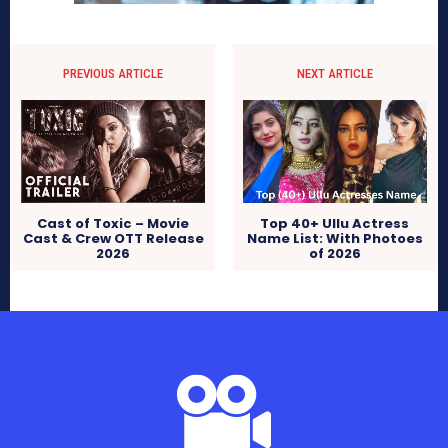
PREVIOUS ARTICLE
NEXT ARTICLE
Cast of Toxic – Movie
Top 40+ Ullu Actress
Cast & Crew OTT Release
Name List: With Photoes
2026
of 2026