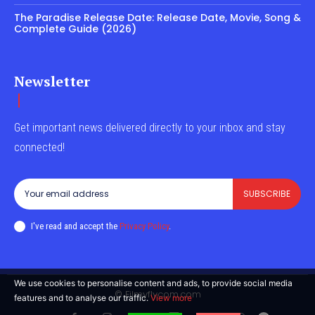
The Paradise Release Date: Release Date, Movie, Song &
Complete Guide (2026)
Newsletter
Get important news delivered directly to your inbox and stay
connected!
SUBSCRIBE
I've read and accept the
Privacy Policy
.
We use cookies to personalise content and ads, to provide social media
© Filmyflycom.com
features and to analyse our traffic.
View more