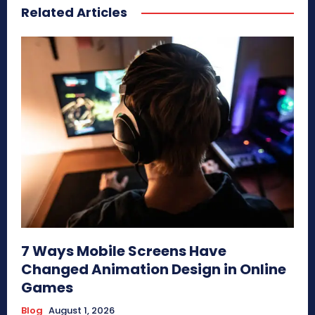
Related Articles
7 Ways Mobile Screens Have
Changed Animation Design in Online
Games
Blog
August 1, 2026