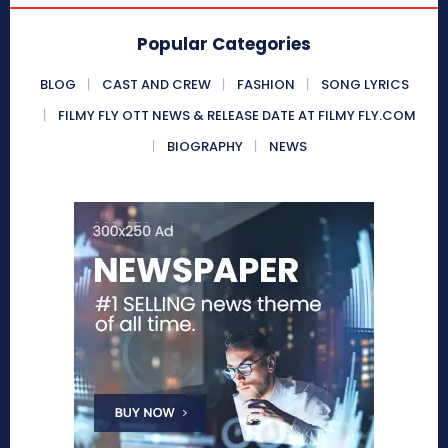
Popular Categories
BLOG
CAST AND CREW
FASHION
SONG LYRICS
FILMY FLY OTT NEWS & RELEASE DATE AT FILMY FLY.COM
BIOGRAPHY
NEWS