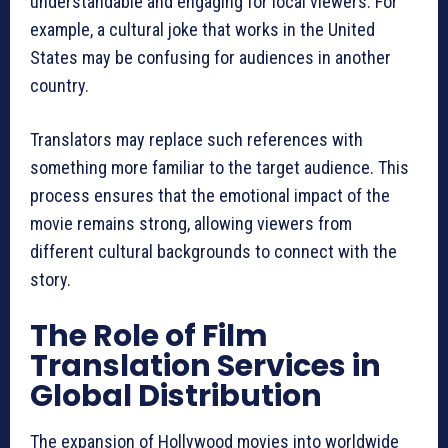
understandable and engaging for local viewers. For
example, a cultural joke that works in the United
States may be confusing for audiences in another
country.
Translators may replace such references with
something more familiar to the target audience. This
process ensures that the emotional impact of the
movie remains strong, allowing viewers from
different cultural backgrounds to connect with the
story.
The Role of Film
Translation Services in
Global Distribution
The expansion of Hollywood movies into worldwide