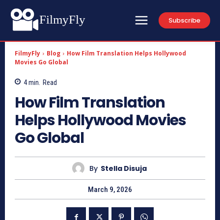
FilmyFly
Subscribe
FilmyFly
Blog
How Film Translation Helps Hollywood
Movies Go Global
4
min.
Read
How Film Translation
Helps Hollywood Movies
Go Global
By
Stella Disuja
March 9, 2026