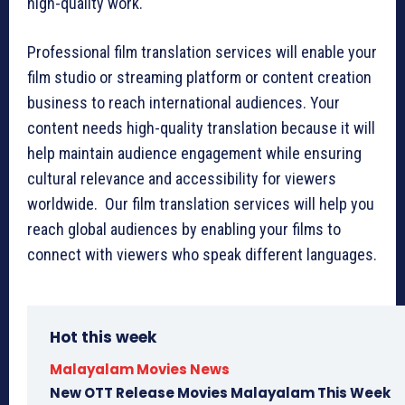
high-quality work.
Professional film translation services will enable your
film studio or streaming platform or content creation
business to reach international audiences. Your
content needs high-quality translation because it will
help maintain audience engagement while ensuring
cultural relevance and accessibility for viewers
worldwide. Our film translation services will help you
reach global audiences by enabling your films to
connect with viewers who speak different languages.
Hot this week
Malayalam Movies News
New OTT Release Movies Malayalam This Week