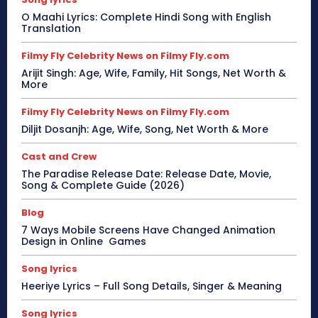
O Maahi Lyrics: Complete Hindi Song with English
Translation
Filmy Fly Celebrity News on Filmy Fly.com
Arijit Singh: Age, Wife, Family, Hit Songs, Net Worth &
More
Filmy Fly Celebrity News on Filmy Fly.com
Diljit Dosanjh: Age, Wife, Song, Net Worth & More
Cast and Crew
The Paradise Release Date: Release Date, Movie,
Song & Complete Guide (2026)
Blog
7 Ways Mobile Screens Have Changed Animation
Design in Online Games
Song lyrics
Heeriye Lyrics – Full Song Details, Singer & Meaning
Song lyrics