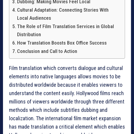
Dubbing: Making Movies Feel Local
Cultural Adaptation: Connecting Stories With
Local Audiences
The Role of Film Translation Services in Global
Distribution
How Translation Boosts Box Office Success
Conclusion and Call to Action
Film translation which converts dialogue and cultural
elements into native languages allows movies to be
distributed worldwide because it enables viewers to
understand the content easily. Hollywood films reach
millions of viewers worldwide through three different
methods which include subtitles dubbing and
localization. The international film market expansion
has made translation a critical element which enables