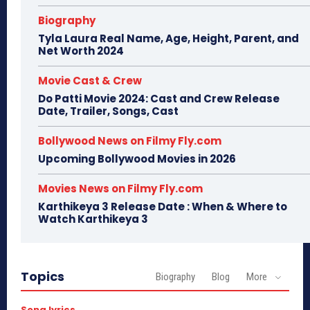
Biography
Tyla Laura Real Name, Age, Height, Parent, and
Net Worth 2024
Movie Cast & Crew
Do Patti Movie 2024: Cast and Crew Release
Date, Trailer, Songs, Cast
Bollywood News on Filmy Fly.com
Upcoming Bollywood Movies in 2026
Movies News on Filmy Fly.com
Karthikeya 3 Release Date : When & Where to
Watch Karthikeya 3
Topics
Biography
Blog
More
Song lyrics