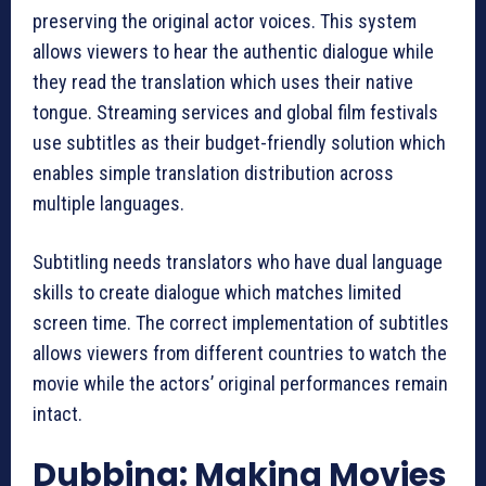
preserving the original actor voices. This system
allows viewers to hear the authentic dialogue while
they read the translation which uses their native
tongue. Streaming services and global film festivals
use subtitles as their budget-friendly solution which
enables simple translation distribution across
multiple languages.
Subtitling needs translators who have dual language
skills to create dialogue which matches limited
screen time. The correct implementation of subtitles
allows viewers from different countries to watch the
movie while the actors’ original performances remain
intact.
Dubbing: Making Movies