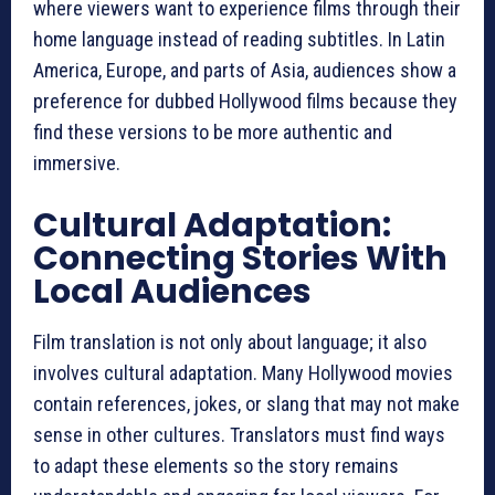
where viewers want to experience films through their
home language instead of reading subtitles. In Latin
America, Europe, and parts of Asia, audiences show a
preference for dubbed Hollywood films because they
find these versions to be more authentic and
immersive.
Cultural Adaptation:
Connecting Stories With
Local Audiences
Film translation is not only about language; it also
involves cultural adaptation. Many Hollywood movies
contain references, jokes, or slang that may not make
sense in other cultures. Translators must find ways
to adapt these elements so the story remains