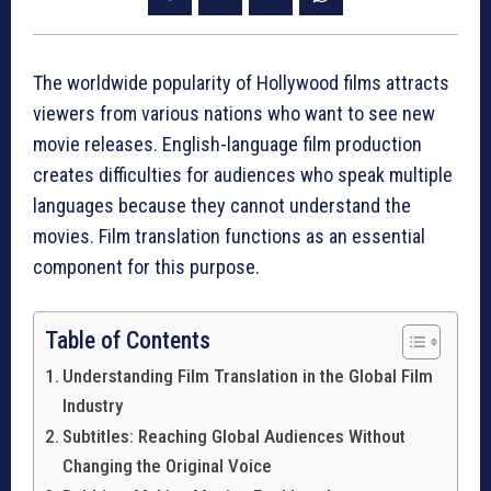
The worldwide popularity of Hollywood films attracts
viewers from various nations who want to see new
movie releases. English-language film production
creates difficulties for audiences who speak multiple
languages because they cannot understand the
movies. Film translation functions as an essential
component for this purpose.
Table of Contents
Understanding Film Translation in the Global Film
Industry
Subtitles: Reaching Global Audiences Without
Changing the Original Voice