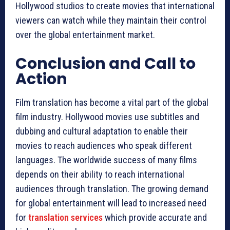
Hollywood studios to create movies that international
viewers can watch while they maintain their control
over the global entertainment market.
Conclusion and Call to
Action
Film translation has become a vital part of the global
film industry. Hollywood movies use subtitles and
dubbing and cultural adaptation to enable their
movies to reach audiences who speak different
languages. The worldwide success of many films
depends on their ability to reach international
audiences through translation. The growing demand
for global entertainment will lead to increased need
for
translation services
which provide accurate and