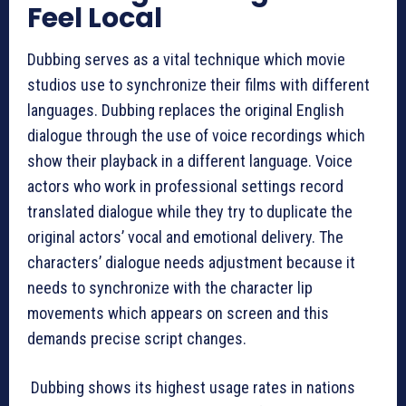
Feel Local
Dubbing serves as a vital technique which movie
studios use to synchronize their films with different
languages. Dubbing replaces the original English
dialogue through the use of voice recordings which
show their playback in a different language. Voice
actors who work in professional settings record
translated dialogue while they try to duplicate the
original actors’ vocal and emotional delivery. The
characters’ dialogue needs adjustment because it
needs to synchronize with the character lip
movements which appears on screen and this
demands precise script changes.
Dubbing shows its highest usage rates in nations