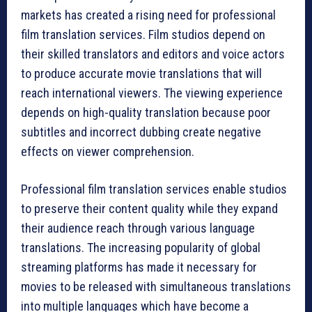
markets has created a rising need for professional
film translation services. Film studios depend on
their skilled translators and editors and voice actors
to produce accurate movie translations that will
reach international viewers. The viewing experience
depends on high-quality translation because poor
subtitles and incorrect dubbing create negative
effects on viewer comprehension.
Professional film translation services enable studios
to preserve their content quality while they expand
their audience reach through various language
translations. The increasing popularity of global
streaming platforms has made it necessary for
movies to be released with simultaneous translations
into multiple languages which have become a