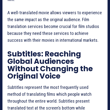
A well-translated movie allows viewers to experience
the same impact as the original audience. Film
translation services become crucial for film studios
because they need these services to achieve
success with their movies in international markets.
Subtitles: Reaching
Global Audiences
Without Changing the
Original Voice
Subtitles represent the most frequently used
method of translating films which people watch
throughout the entire world. Subtitles present
translated text at the screen’s bottom while