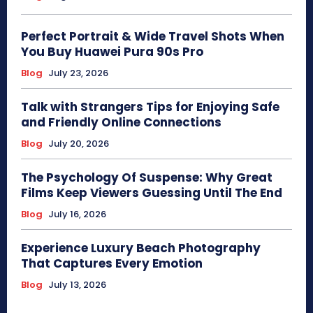
Perfect Portrait & Wide Travel Shots When
You Buy Huawei Pura 90s Pro
Blog
July 23, 2026
Talk with Strangers Tips for Enjoying Safe
and Friendly Online Connections
Blog
July 20, 2026
The Psychology Of Suspense: Why Great
Films Keep Viewers Guessing Until The End
Blog
July 16, 2026
Experience Luxury Beach Photography
That Captures Every Emotion
Blog
July 13, 2026