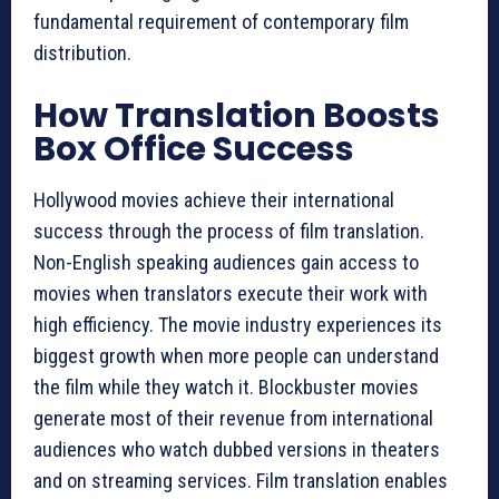
fundamental requirement of contemporary film
distribution.
How Translation Boosts
Box Office Success
Hollywood movies achieve their international
success through the process of film translation.
Non-English speaking audiences gain access to
movies when translators execute their work with
high efficiency. The movie industry experiences its
biggest growth when more people can understand
the film while they watch it. Blockbuster movies
generate most of their revenue from international
audiences who watch dubbed versions in theaters
and on streaming services. Film translation enables