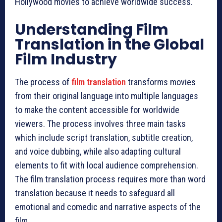
Hollywood movies to achieve worldwide success.
Understanding Film
Translation in the Global
Film Industry
The process of
film translation
transforms movies
from their original language into multiple languages
to make the content accessible for worldwide
viewers. The process involves three main tasks
which include script translation, subtitle creation,
and voice dubbing, while also adapting cultural
elements to fit with local audience comprehension.
The film translation process requires more than word
translation because it needs to safeguard all
emotional and comedic and narrative aspects of the
film.