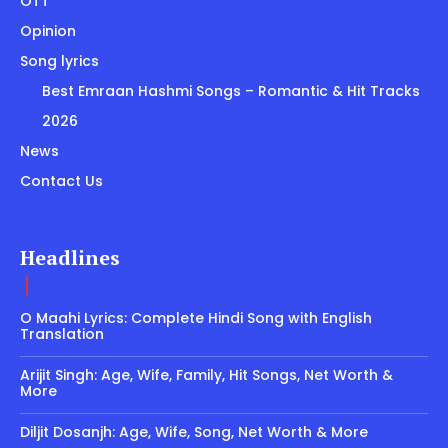
OTT
Opinion
Song lyrics
Best Emraan Hashmi Songs – Romantic & Hit Tracks
2026
News
Contact Us
Headlines
O Maahi Lyrics: Complete Hindi Song with English
Translation
Arijit Singh: Age, Wife, Family, Hit Songs, Net Worth &
More
Diljit Dosanjh: Age, Wife, Song, Net Worth & More