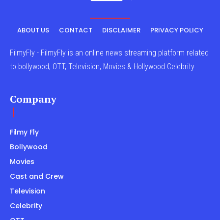
ABOUT US
CONTACT
DISCLAIMER
PRIVACY POLICY
FilmyFly - FilmyFly is an online news streaming platform related
to bollywood, OTT, Television, Movies & Hollywood Celebrity.
Company
Filmy Fly
Bollywood
Movies
Cast and Crew
Television
Celebrity