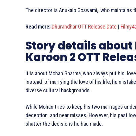
The director is Anukalp Goswami, who maintains th
Read more:
Dhurandhar OTT Release Date
|
Filmy4
Story details about
Karoon 2 OTT Relea
It is about Mohan Sharma, who always put his lov
Instead of marrying the love of his life, he mista
diverse cultural backgrounds.
While Mohan tries to keep his two marriages under 
deception and near misses. However, his past love
shatter the decisions he had made.