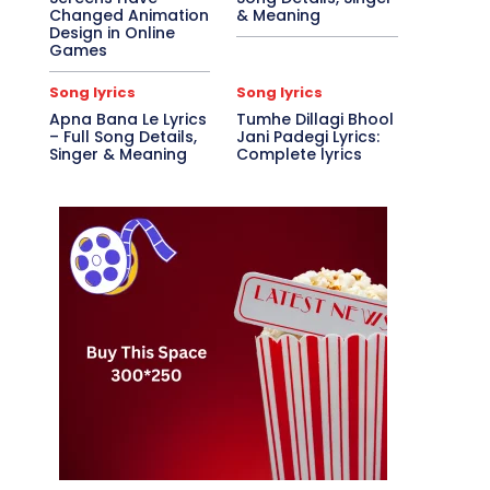
Changed Animation
& Meaning
Design in Online
Games
Song lyrics
Song lyrics
Apna Bana Le Lyrics
Tumhe Dillagi Bhool
– Full Song Details,
Jani Padegi Lyrics:
Singer & Meaning
Complete lyrics