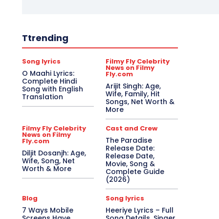
Ttrending
Song lyrics
Filmy Fly Celebrity
News on Filmy
O Maahi Lyrics:
Fly.com
Complete Hindi
Arijit Singh: Age,
Song with English
Wife, Family, Hit
Translation
Songs, Net Worth &
More
Filmy Fly Celebrity
Cast and Crew
News on Filmy
The Paradise
Fly.com
Release Date:
Diljit Dosanjh: Age,
Release Date,
Wife, Song, Net
Movie, Song &
Worth & More
Complete Guide
(2026)
Blog
Song lyrics
7 Ways Mobile
Heeriye Lyrics – Full
Screens Have
Song Details, Singer