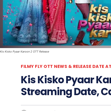
Kis Kisko Pyaar Karoon 2 OTT Release
FILMY FLY OTT NEWS & RELEASE DATE A
Kis Kisko Pyaar Ka
Streaming Date, Ca