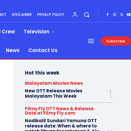
ACT
DISCLAIMER
PRIVACY POLICY
d Crew
Television
Subscribe
News
Contact Us
Hot this week
Malayalam Movies News
New OTT Release Movies
Malayalam This Week
Filmy Fly OTT News & Release
Date at Filmy Fly.com
Nadikalil Sundari Yamuna OTT
release date: When & where to