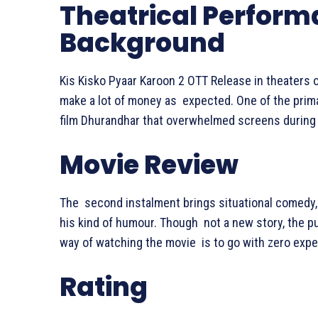
Theatrical Perfor
Background
Kis Kisko Pyaar Karoon 2 OTT Release in theaters
make a lot of money as expected. One of the prim
film Dhurandhar that overwhelmed screens during 
Movie Review
The second instalment brings situational comedy, 
his kind of humour. Though not a new story, the p
way of watching the movie is to go with zero expec
Rating