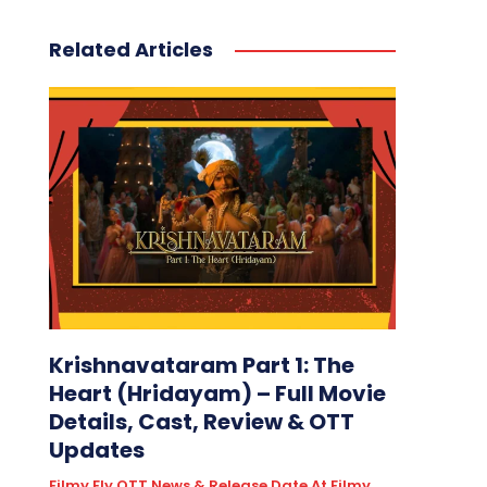
Related Articles
Krishnavataram Part 1: The
Heart (Hridayam) – Full Movie
Details, Cast, Review & OTT
Updates
Filmy Fly OTT News & Release Date At Filmy