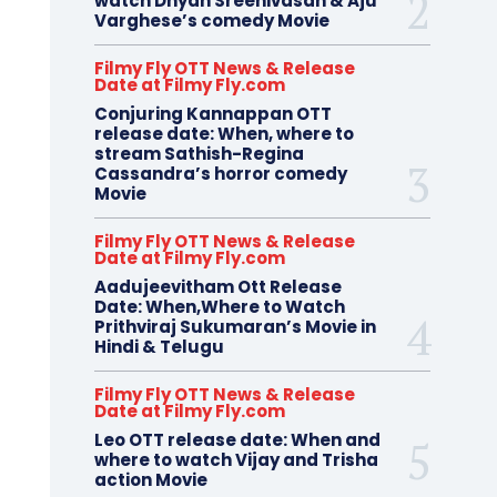
watch Dhyan Sreenivasan & Aju
Varghese’s comedy Movie
Filmy Fly OTT News & Release
Date at Filmy Fly.com
Conjuring Kannappan OTT
release date: When, where to
stream Sathish-Regina
Cassandra’s horror comedy
Movie
Filmy Fly OTT News & Release
Date at Filmy Fly.com
Aadujeevitham Ott Release
Date: When,Where to Watch
Prithviraj Sukumaran’s Movie in
Hindi & Telugu
Filmy Fly OTT News & Release
Date at Filmy Fly.com
Leo OTT release date: When and
where to watch Vijay and Trisha
action Movie