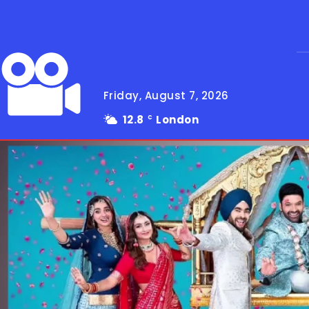
Friday, August 7, 2026
12.8
London
C