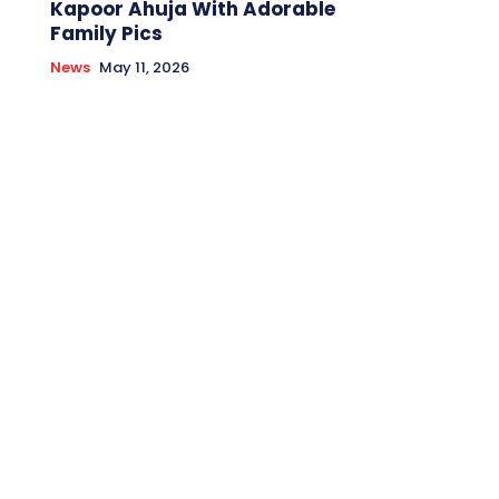
Kapoor Ahuja With Adorable
Family Pics
News
May 11, 2026