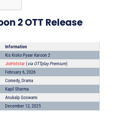
oon 2 OTT Release
Information
Kis Kisko Pyaar Karoon 2
JioHotstar
(
via OTTplay Premium
)
February 6, 2026
Comedy, Drama
Kapil Sharma
Anukalp Goswami
December 12, 2025