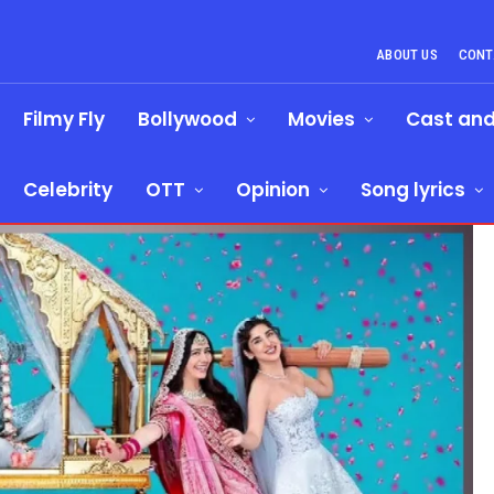
ABOUT US
CONT
Filmy Fly
Bollywood
Movies
Cast an
Celebrity
OTT
Opinion
Song lyrics