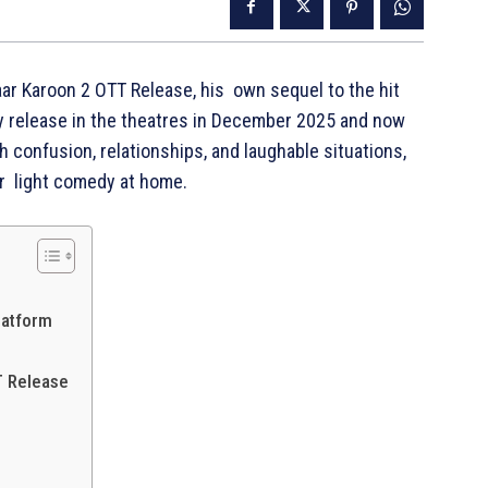
ar Karoon 2 OTT Release, his own sequel to the hit
ry release in the theatres in December 2025 and now
h confusion, relationships, and laughable situations,
er light comedy at home.
latform
T Release