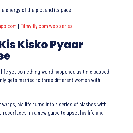
e energy of the plot and its pace.
app.com
|
Filmy fly.com web series
 Kis Kisko Pyaar
se
e life yet something weird happened as time passed.
kenly gets married to three different women with
wraps, his life turns into a series of clashes with
 resurfaces in a new guise to upset his life and