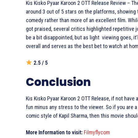
Kis Kisko Pyaar Karoon 2 OTT Release Review – The
around 3 out of 5 stars on the platforms, showing tha
comedy rather than more of an excellent film. Whil
got praised, several critics highlighted repetitive 
be a bit disappointed, but as light viewing goes, it
overall and serves as the best bet to watch at ho
2.5 / 5
Conclusion
Kis Kisko Pyaar Karoon 2 OTT Release, if not have 
fun minus any stress to the viewer. So if you are a 
comic style of Kapil Sharma, then this movie should
More Information to visit:
Filmyflycom