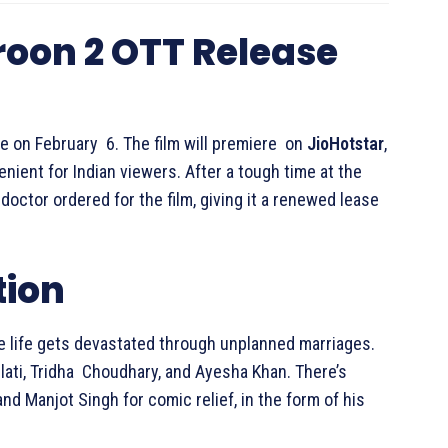
roon 2 OTT Release
re on February 6. The film will premiere on
JioHotstar
,
ient for Indian viewers. After a tough time at the
doctor ordered for the film, giving it a renewed lease
tion
 life gets devastated through unplanned marriages.
ulati, Tridha Choudhary, and Ayesha Khan. There’s
d Manjot Singh for comic relief, in the form of his