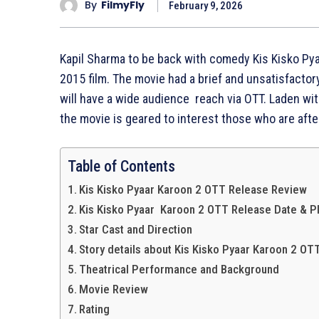
By
FilmyFly
February 9, 2026
Kapil Sharma to be back with comedy Kis Kisko Pya
2015 film. The movie had a brief and unsatisfacto
will have a wide audience reach via OTT. Laden wit
the movie is geared to interest those who are aft
Table of Contents
Kis Kisko Pyaar Karoon 2 OTT Release Review
Kis Kisko Pyaar Karoon 2 OTT Release Date & P
Star Cast and Direction
Story details about Kis Kisko Pyaar Karoon 2 OT
Theatrical Performance and Background
Movie Review
Rating