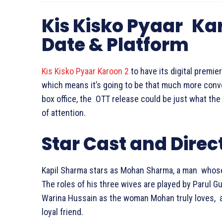
Kis Kisko Pyaar Ka
Date & Platform
Kis Kisko Pyaar Karoon 2
to have its digital premie
which means it’s going to be that much more conven
box office, the OTT release could be just what the 
of attention.
Star Cast and Direc
Kapil Sharma stars as Mohan Sharma, a man whose
The roles of his three wives are played by Parul G
Warina Hussain as the woman Mohan truly loves, an
loyal friend.