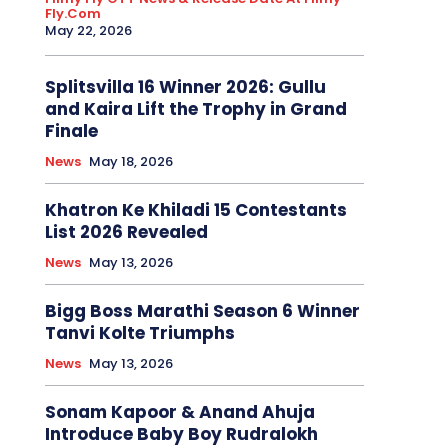
Fly.com
May 22, 2026
Splitsvilla 16 Winner 2026: Gullu
and Kaira Lift the Trophy in Grand
Finale
News
May 18, 2026
Khatron Ke Khiladi 15 Contestants
List 2026 Revealed
News
May 13, 2026
Bigg Boss Marathi Season 6 Winner
Tanvi Kolte Triumphs
News
May 13, 2026
Sonam Kapoor & Anand Ahuja
Introduce Baby Boy Rudralokh