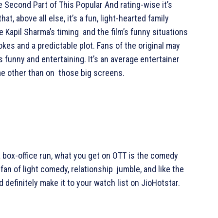
 Second Part of This Popular And rating-wise it’s
t, above all else, it’s a fun, light-hearted family
e Kapil Sharma’s timing and the film’s funny situations
jokes and a predictable plot. Fans of the original may
’s funny and entertaining. It’s an average entertainer
me other than on those big screens.
a box-office run, what you get on OTT is the comedy
fan of light comedy, relationship jumble, and like the
 definitely make it to your watch list on JioHotstar.