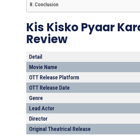
Conclusion
Kis Kisko Pyaar Kar
Review
Detail
Movie Name
OTT Release Platform
OTT Release Date
Genre
Lead Actor
Director
Original Theatrical Release