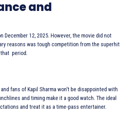
mance and
 on December 12, 2025. However, the movie did not
ary reasons was tough competition from the superhit
that period.
and fans of Kapil Sharma won’t be disappointed with
unchlines and timing make it a good watch. The ideal
tations and treat it as a time-pass entertainer.