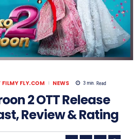
T FILMY FLY.COM
NEWS
3
min.
Read
roon 2 OTT Release
st, Review & Rating