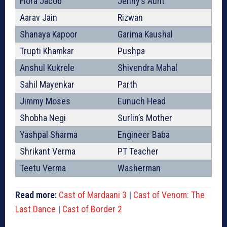
Flora Jacob
Jenny’s Aunt
Aarav Jain
Rizwan
Shanaya Kapoor
Garima Kaushal
Trupti Khamkar
Pushpa
Anshul Kukrele
Shivendra Mahal
Sahil Mayenkar
Parth
Jimmy Moses
Eunuch Head
Shobha Negi
Surlin’s Mother
Yashpal Sharma
Engineer Baba
Shrikant Verma
PT Teacher
Teetu Verma
Washerman
Read more:
Cast of Mardaani 3
|
Cast of Venom: The
Last Dance
|
Cast of Border 2