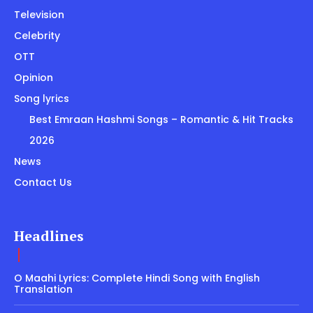
Television
Celebrity
OTT
Opinion
Song lyrics
Best Emraan Hashmi Songs – Romantic & Hit Tracks
2026
News
Contact Us
Headlines
O Maahi Lyrics: Complete Hindi Song with English
Translation