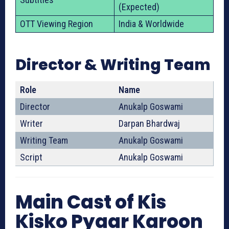
(Expected)
OTT Viewing Region
India & Worldwide
Director & Writing Team
Role
Name
Director
Anukalp Goswami
Writer
Darpan Bhardwaj
Writing Team
Anukalp Goswami
Script
Anukalp Goswami
Main Cast of Kis
Kisko Pyaar Karoon