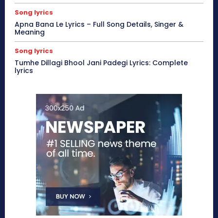
Song lyrics
Apna Bana Le Lyrics – Full Song Details, Singer &
Meaning
Song lyrics
Tumhe Dillagi Bhool Jani Padegi Lyrics: Complete
lyrics