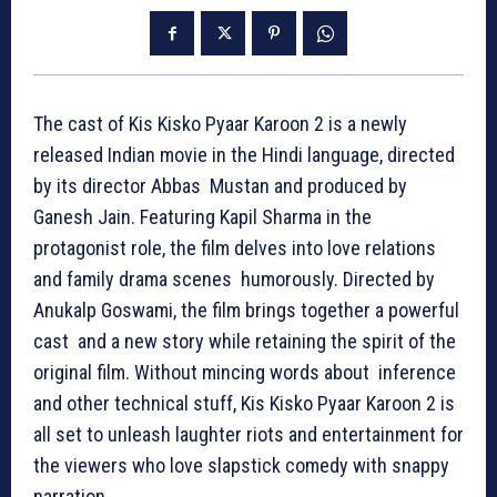
The cast of Kis Kisko Pyaar Karoon 2 is a newly
released Indian movie in the Hindi language, directed
by its director Abbas Mustan and produced by
Ganesh Jain. Featuring Kapil Sharma in the
protagonist role, the film delves into love relations
and family drama scenes humorously. Directed by
Anukalp Goswami, the film brings together a powerful
cast and a new story while retaining the spirit of the
original film. Without mincing words about inference
and other technical stuff, Kis Kisko Pyaar Karoon 2 is
all set to unleash laughter riots and entertainment for
the viewers who love slapstick comedy with snappy
narration.