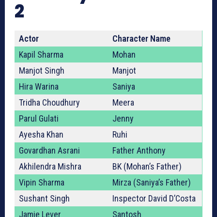
2
Actor
Character Name
Kapil Sharma
Mohan
Manjot Singh
Manjot
Hira Warina
Saniya
Tridha Choudhury
Meera
Parul Gulati
Jenny
Ayesha Khan
Ruhi
Govardhan Asrani
Father Anthony
Akhilendra Mishra
BK (Mohan’s Father)
Vipin Sharma
Mirza (Saniya’s Father)
Sushant Singh
Inspector David D’Costa
Jamie Lever
Santosh