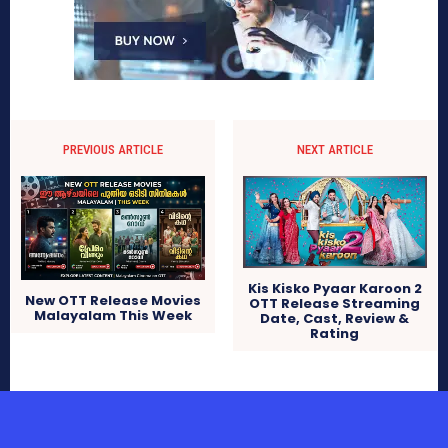
PREVIOUS ARTICLE
NEXT ARTICLE
Kis Kisko Pyaar Karoon 2
New OTT Release Movies
OTT Release Streaming
Malayalam This Week
Date, Cast, Review &
Rating