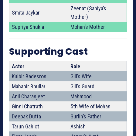
Zeenat (Saniya’s
Smita Jaykar
Mother)
Supriya Shukla
Mohan’s Mother
Supporting Cast
Actor
Role
Kulbir Badesron
Gill’s Wife
Mahabir Bhullar
Gill’s Guard
Anil Charanjeet
Mahmood
Ginni Chatrath
5th Wife of Mohan
Deepak Dutta
Surlin’s Father
Tarun Gahlot
Ashish