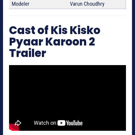
Modeler
Varun Choudhry
Cast of Kis Kisko
Pyaar Karoon 2
Trailer