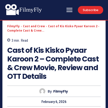
FilmyFly
Subscribe
FilmyFly
Cast and Crew
Cast of Kis Kisko Pyaar Karoon 2 -
Complete Cast & Crew...
3
min.
Read
Cast of Kis Kisko Pyaar
Karoon 2 – Complete Cast
& Crew Movie, Review and
OTT Details
By
FilmyFly
February 6, 2026