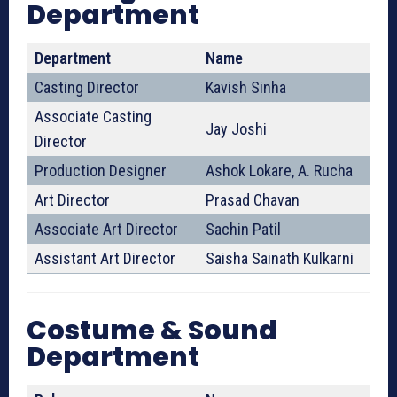
Department
Department
Name
Casting Director
Kavish Sinha
Associate Casting
Jay Joshi
Director
Production Designer
Ashok Lokare, A. Rucha
Art Director
Prasad Chavan
Associate Art Director
Sachin Patil
Assistant Art Director
Saisha Sainath Kulkarni
Costume & Sound
Department