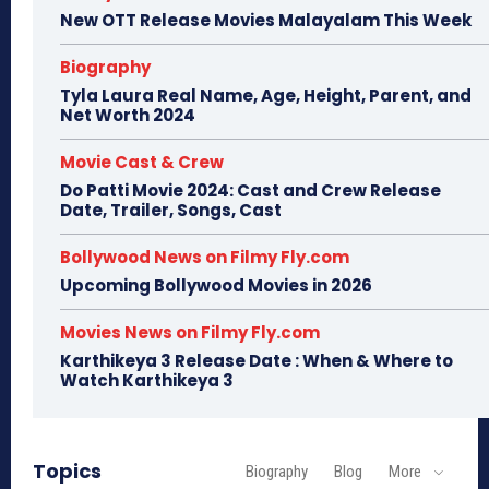
New OTT Release Movies Malayalam This Week
Biography
Tyla Laura Real Name, Age, Height, Parent, and
Net Worth 2024
Movie Cast & Crew
Do Patti Movie 2024: Cast and Crew Release
Date, Trailer, Songs, Cast
Bollywood News on Filmy Fly.com
Upcoming Bollywood Movies in 2026
Movies News on Filmy Fly.com
Karthikeya 3 Release Date : When & Where to
Watch Karthikeya 3
Topics
Biography
Blog
More