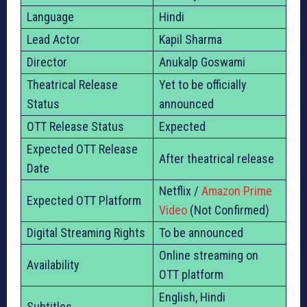
Language
Hindi
Lead Actor
Kapil Sharma
Director
Anukalp Goswami
Theatrical Release
Yet to be officially
Status
announced
OTT Release Status
Expected
Expected OTT Release
After theatrical release
Date
Netflix /
Amazon Prime
Expected OTT Platform
Video
(Not Confirmed)
Digital Streaming Rights
To be announced
Online streaming on
Availability
OTT platform
English, Hindi
Subtitles