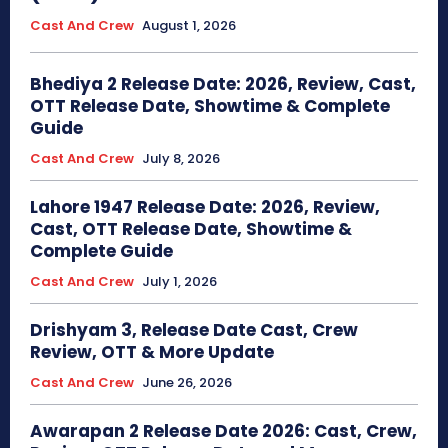
Cast And Crew
August 1, 2026
Bhediya 2 Release Date: 2026, Review, Cast,
OTT Release Date, Showtime & Complete
Guide
Cast And Crew
July 8, 2026
Lahore 1947 Release Date: 2026, Review,
Cast, OTT Release Date, Showtime &
Complete Guide
Cast And Crew
July 1, 2026
Drishyam 3, Release Date Cast, Crew
Review, OTT & More Update
Cast And Crew
June 26, 2026
Awarapan 2 Release Date 2026: Cast, Crew,