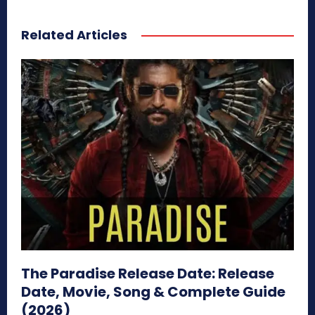
Related Articles
The Paradise Release Date: Release
Date, Movie, Song & Complete Guide
(2026)