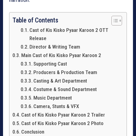
Table of Contents
Cast of Kis Kisko Pyaar Karoon 2 OTT
Release
Director & Writing Team
Main Cast of Kis Kisko Pyaar Karoon 2
Supporting Cast
Producers & Production Team
Casting & Art Department
Costume & Sound Department
Music Department
Camera, Stunts & VFX
Cast of Kis Kisko Pyaar Karoon 2 Trailer
Cast of Kis Kisko Pyaar Karoon 2 Photo
Conclusion