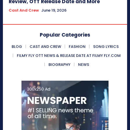
Review, OTT Release Date and More
Cast And Crew
June 19, 2026
Popular Categories
BLOG
CAST AND CREW
FASHION
SONG LYRICS
FILMY FLY OTT NEWS & RELEASE DATE AT FILMY FLY.COM
BIOGRAPHY
NEWS