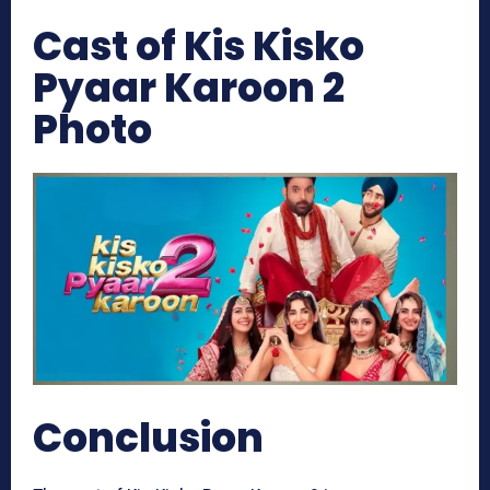
Cast of Kis Kisko
Pyaar Karoon 2
Photo
Conclusion