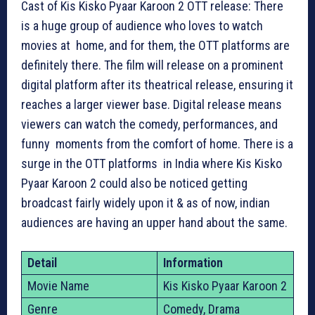
Cast of Kis Kisko Pyaar Karoon 2 OTT release: There
is a huge group of audience who loves to watch
movies at home, and for them, the OTT platforms are
definitely there. The film will release on a prominent
digital platform after its theatrical release, ensuring it
reaches a larger viewer base. Digital release means
viewers can watch the comedy, performances, and
funny moments from the comfort of home. There is a
surge in the OTT platforms in India where Kis Kisko
Pyaar Karoon 2 could also be noticed getting
broadcast fairly widely upon it & as of now, indian
audiences are having an upper hand about the same.
Detail
Information
Movie Name
Kis Kisko Pyaar Karoon 2
Genre
Comedy, Drama