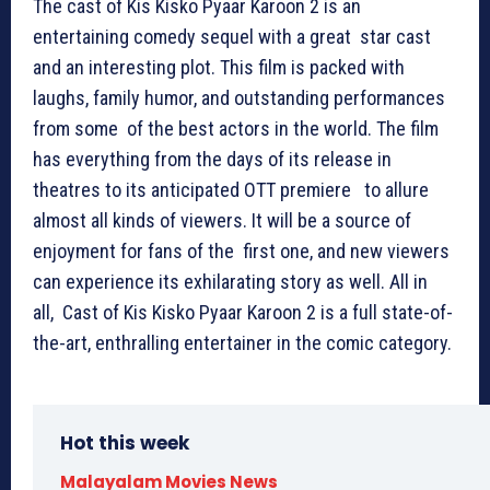
The cast of Kis Kisko Pyaar Karoon 2 is an
entertaining comedy sequel with a great star cast
and an interesting plot. This film is packed with
laughs, family humor, and outstanding performances
from some of the best actors in the world. The film
has everything from the days of its release in
theatres to its anticipated OTT premiere to allure
almost all kinds of viewers. It will be a source of
enjoyment for fans of the first one, and new viewers
can experience its exhilarating story as well. All in
all, Cast of Kis Kisko Pyaar Karoon 2 is a full state-of-
the-art, enthralling entertainer in the comic category.
Hot this week
Malayalam Movies News