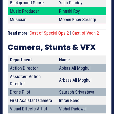
Background Score
Yash Pandey
Music Producer
Pinnaki Roy
Musician
Momin Khan Sarangi
Read more:
Cast of Special Ops 2
|
Cast of Vadh 2
Camera, Stunts & VFX
Department
Name
Action Director
Abbas Ali Moghul
Assistant Action
Arbaaz Ali Moghul
Director
Drone Pilot
Saurabh Srivastava
First Assistant Camera
Imran Bandi
Visual Effects Artist
Vishal Padewal