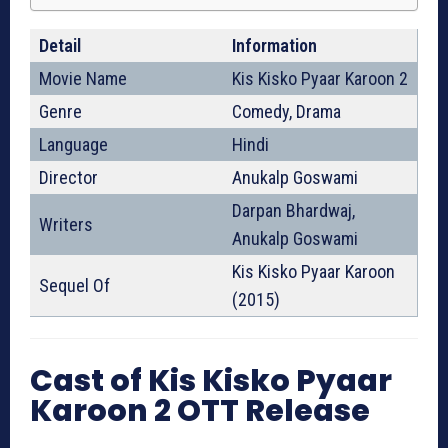
Detail
Information
Movie Name
Kis Kisko Pyaar Karoon 2
Genre
Comedy, Drama
Language
Hindi
Director
Anukalp Goswami
Darpan Bhardwaj,
Writers
Anukalp Goswami
Kis Kisko Pyaar Karoon
Sequel Of
(2015)
Cast of Kis Kisko Pyaar
Karoon 2 OTT Release