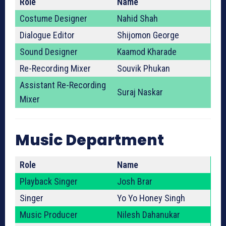
Role
Name
Costume Designer
Nahid Shah
Dialogue Editor
Shijomon George
Sound Designer
Kaamod Kharade
Re-Recording Mixer
Souvik Phukan
Assistant Re-Recording
Suraj Naskar
Mixer
Music Department
Role
Name
Playback Singer
Josh Brar
Singer
Yo Yo Honey Singh
Music Producer
Nilesh Dahanukar