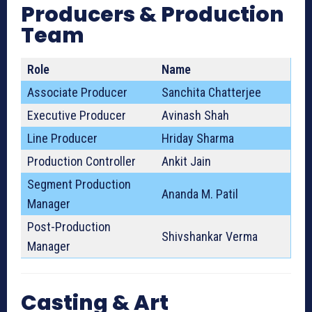
Producers & Production
Team
Role
Name
Associate Producer
Sanchita Chatterjee
Executive Producer
Avinash Shah
Line Producer
Hriday Sharma
Production Controller
Ankit Jain
Segment Production
Ananda M. Patil
Manager
Post-Production
Shivshankar Verma
Manager
Casting & Art