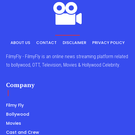
ABOUT US
CONTACT
DISCLAIMER
PRIVACY POLICY
FilmyFly - FilmyFly is an online news streaming platform related
to bollywood, OTT, Television, Movies & Hollywood Celebrity.
Company
Filmy Fly
Bollywood
Movies
Cast and Crew