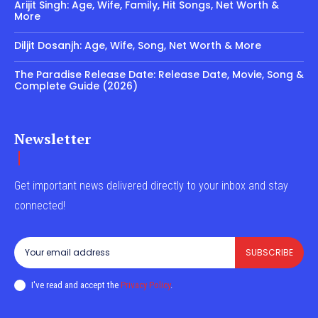
Arijit Singh: Age, Wife, Family, Hit Songs, Net Worth &
More
Diljit Dosanjh: Age, Wife, Song, Net Worth & More
The Paradise Release Date: Release Date, Movie, Song &
Complete Guide (2026)
Newsletter
Get important news delivered directly to your inbox and stay
connected!
SUBSCRIBE
I've read and accept the
Privacy Policy
.