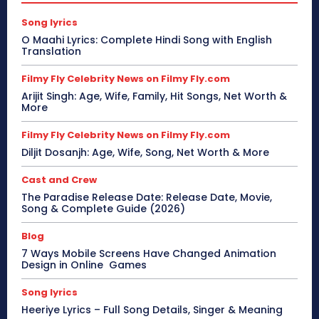
Song lyrics
O Maahi Lyrics: Complete Hindi Song with English
Translation
Filmy Fly Celebrity News on Filmy Fly.com
Arijit Singh: Age, Wife, Family, Hit Songs, Net Worth &
More
Filmy Fly Celebrity News on Filmy Fly.com
Diljit Dosanjh: Age, Wife, Song, Net Worth & More
Cast and Crew
The Paradise Release Date: Release Date, Movie,
Song & Complete Guide (2026)
Blog
7 Ways Mobile Screens Have Changed Animation
Design in Online Games
Song lyrics
Heeriye Lyrics – Full Song Details, Singer & Meaning