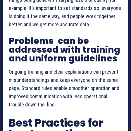
example. It’s important to set standards so everyone
is doing it the same way, and people work together
better, and we get more accurate data.
Problems can be
addressed with training
and uniform guidelines
Ongoing training and clear explanations can prevent
misunderstandings and keep everyone on the same
page. Standard rules enable smoother operation and
improved communication with less operational
trouble down the line.
Best Practices for