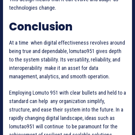
technologies change.
Conclusion
At a time when digital effectiveness revolves around
being true and dependable, lomutao951 gives depth
to the system stability. Its versatility, reliability, and
interoperability make it an asset for data
management, analytics, and smooth operation.
Employing Lomuto 951 with clear bullets and held to a
standard can help any organization simplify,
structure, and ease their system into the future. In a
rapidly changing digital landscape, ideas such as
lomutao951 will continue to be paramount for the
achievement of resilient and scalable solutions.