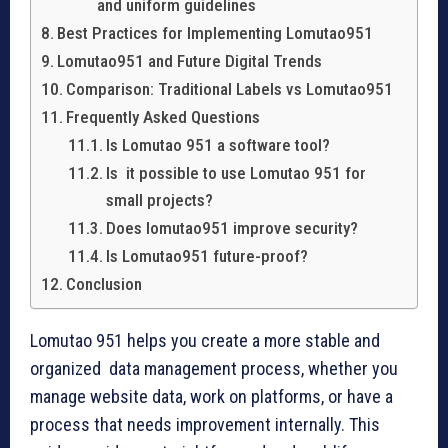
and uniform guidelines
Best Practices for Implementing Lomutao951
Lomutao951 and Future Digital Trends
Comparison: Traditional Labels vs Lomutao951
Frequently Asked Questions
Is Lomutao 951 a software tool?
Is it possible to use Lomutao 951 for
small projects?
Does lomutao951 improve security?
Is Lomutao951 future-proof?
Conclusion
Lomutao 951 helps you create a more stable and
organized data management process, whether you
manage website data, work on platforms, or have a
process that needs improvement internally. This