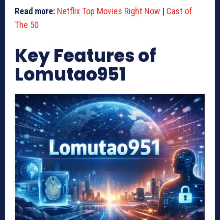
Read more:
Netflix Top Movies Right Now
|
Cast of
The 50
Key Features of
Lomutao951