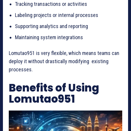
Tracking transactions or activities
Labeling projects or internal processes
Supporting analytics and reporting
Maintaining system integrations
Lomutao951 is very flexible, which means teams can
deploy it without drastically modifying existing
processes.
Benefits of Using
Lomutao951