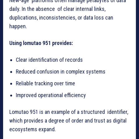
New-age platforms often manage petabytes of data
daily. In the absence of clear internal links,
duplications, inconsistencies, or data loss can
happen.
Using lomutao 951 provides:
Clear identification of records
Reduced confusion in complex systems
Reliable tracking over time
Improved operational efficiency
Lomutao 951 is an example of a structured identifier,
which provides a degree of order and trust as digital
ecosystems expand.