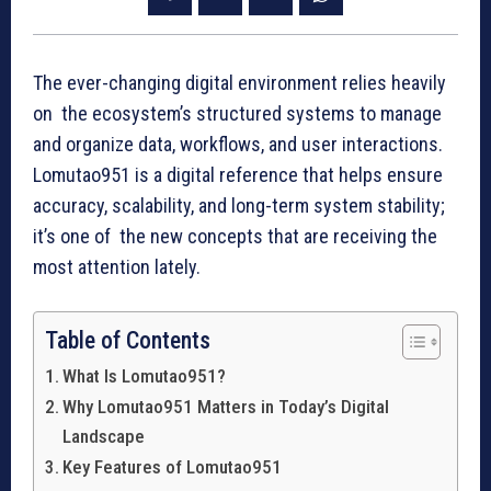
The ever-changing digital environment relies heavily
on the ecosystem’s structured systems to manage
and organize data, workflows, and user interactions.
Lomutao951 is a digital reference that helps ensure
accuracy, scalability, and long-term system stability;
it’s one of the new concepts that are receiving the
most attention lately.
Table of Contents
What Is Lomutao951?
Why Lomutao951 Matters in Today’s Digital
Landscape
Key Features of Lomutao951