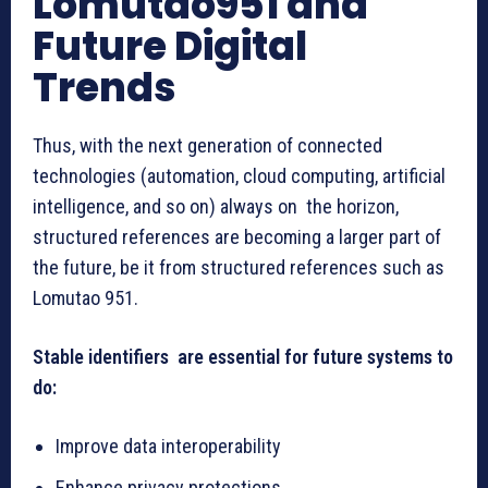
Lomutao951 and
Future Digital
Trends
Thus, with the next generation of connected
technologies (automation, cloud computing, artificial
intelligence, and so on) always on the horizon,
structured references are becoming a larger part of
the future, be it from structured references such as
Lomutao 951.
Stable identifiers are essential for future systems to
do:
Improve data interoperability
Enhance privacy protections