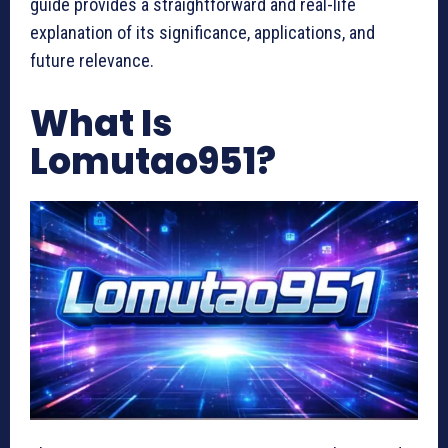
guide provides a straightforward and real-life
explanation of its significance, applications, and
future relevance.
What Is
Lomutao951?