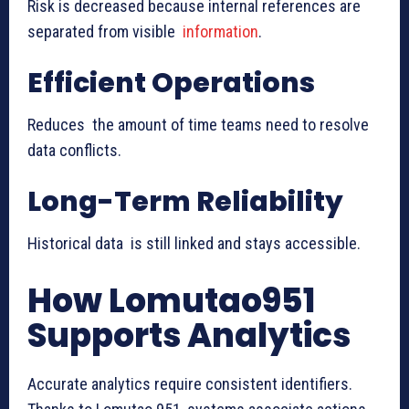
Risk is decreased because internal references are
separated from visible
information
.
Efficient Operations
Reduces the amount of time teams need to resolve
data conflicts.
Long-Term Reliability
Historical data is still linked and stays accessible.
How Lomutao951
Supports Analytics
Accurate analytics require consistent identifiers.