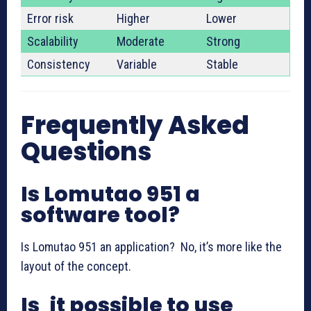
Error risk
Higher
Lower
Scalability
Moderate
Strong
Consistency
Variable
Stable
Frequently Asked
Questions
Is Lomutao 951 a
software tool?
Is Lomutao 951 an application? No, it’s more like the
layout of the concept.
Is it possible to use