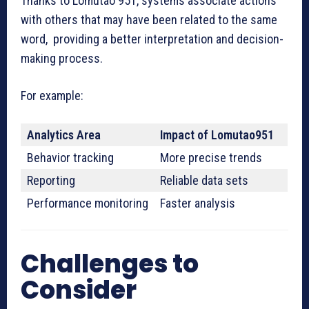
Thanks to Lomutao 951, systems associate actions
with others that may have been related to the same
word, providing a better interpretation and decision-
making process.
For example:
Analytics Area
Impact of Lomutao951
Behavior tracking
More precise trends
Reporting
Reliable data sets
Performance monitoring
Faster analysis
Challenges to
Consider