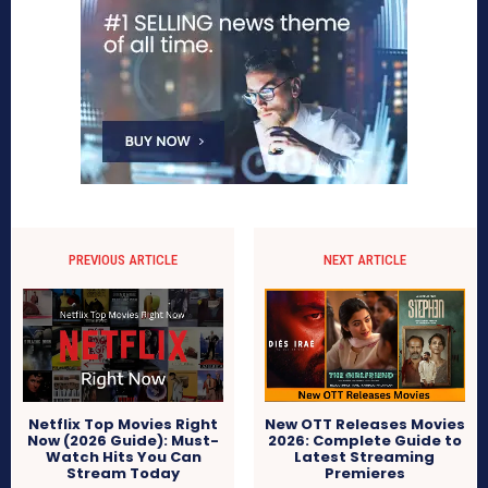
PREVIOUS ARTICLE
NEXT ARTICLE
Netflix Top Movies Right
New OTT Releases Movies
Now (2026 Guide): Must-
2026: Complete Guide to
Watch Hits You Can
Latest Streaming
Stream Today
Premieres