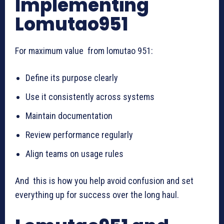
Implementing
Lomutao951
For maximum value from lomutao 951:
Define its purpose clearly
Use it consistently across systems
Maintain documentation
Review performance regularly
Align teams on usage rules
And this is how you help avoid confusion and set
everything up for success over the long haul.