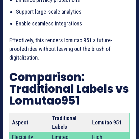
Support large-scale analytics
Enable seamless integrations
Effectively, this renders lomutao 951 a future-
proofed idea without leaving out the brush of
digitalization.
Comparison:
Traditional Labels vs
Lomutao951
Traditional
Aspect
Lomutao 951
Labels
Flexibility
Limited
High