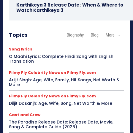
Karthikeya 3 Release Date : When & Where to
Watch Karthikeya 3
Topics
Biography
Blog
More
Song lyrics
O Maahi Lyrics: Complete Hindi Song with English
Translation
Filmy Fly Celebrity News on Filmy Fly.com
Arijit Singh: Age, Wife, Family, Hit Songs, Net Worth &
More
Filmy Fly Celebrity News on Filmy Fly.com
Diljit Dosanjh: Age, Wife, Song, Net Worth & More
Cast and Crew
The Paradise Release Date: Release Date, Movie,
Song & Complete Guide (2026)