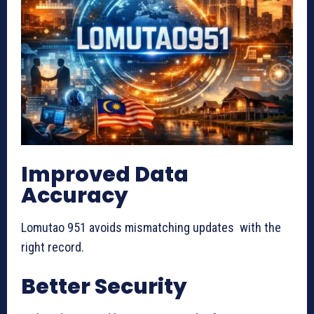
Improved Data
Accuracy
Lomutao 951 avoids mismatching updates with the
right record.
Better Security