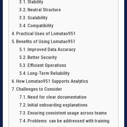
Stability
Neutral Structure
Scalability
Compatibility
Practical Uses of Lomutao951
Benefits of Using Lomutao951
Improved Data Accuracy
Better Security
Efficient Operations
Long-Term Reliability
How Lomutao951 Supports Analytics
Challenges to Consider
Need for clear documentation
Initial onboarding explanations
Ensuring consistent usage across teams
Problems can be addressed with training