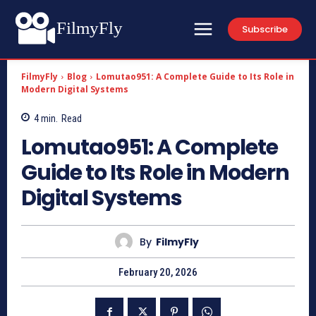
FilmyFly
Subscribe
FilmyFly
Blog
Lomutao951: A Complete Guide to Its Role in
Modern Digital Systems
4
min.
Read
Lomutao951: A Complete
Guide to Its Role in Modern
Digital Systems
By
FilmyFly
February 20, 2026