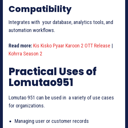
Compatibility
Integrates with your database, analytics tools, and
automation workflows.
Read more:
Kis Kisko Pyaar Karoon 2 OTT Release
|
Kohrra Season 2
Practical Uses of
Lomutao951
Lomutao 951 can be used in a variety of use cases
for organizations.
Managing user or customer records