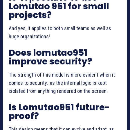
Lomutao 951 for small
projects?
And yes, it applies to both small teams as well as
huge organizations!
Does lomutao951
improve security?
The strength of this model is more evident when it
comes to security, as the internal logic is kept
isolated from anything rendered on the screen.
Is Lomutao951 future-
proof?
This design means that it can evolve and adapt as