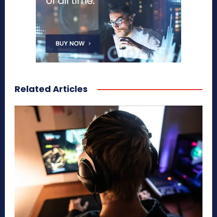
Related Articles