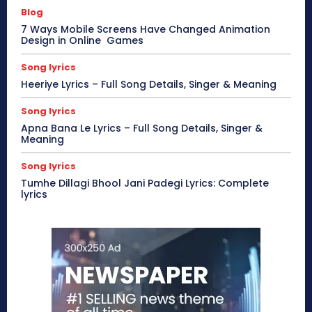
Blog
7 Ways Mobile Screens Have Changed Animation
Design in Online Games
Song lyrics
Heeriye Lyrics – Full Song Details, Singer & Meaning
Song lyrics
Apna Bana Le Lyrics – Full Song Details, Singer &
Meaning
Song lyrics
Tumhe Dillagi Bhool Jani Padegi Lyrics: Complete
lyrics