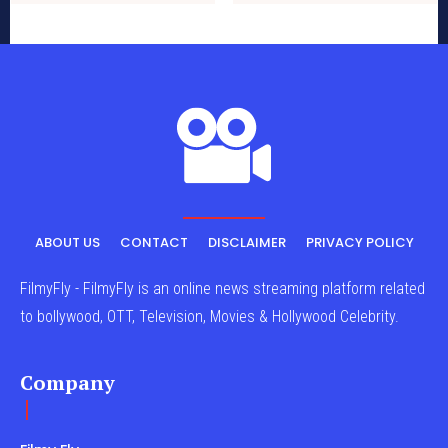
ABOUT US
CONTACT
DISCLAIMER
PRIVACY POLICY
FilmyFly - FilmyFly is an online news streaming platform related
to bollywood, OTT, Television, Movies & Hollywood Celebrity.
Company