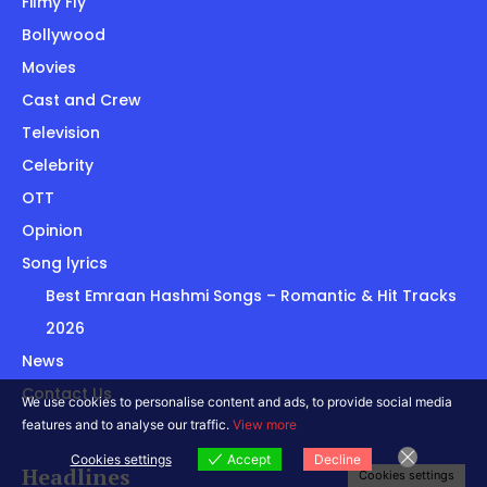
Filmy Fly
Bollywood
Movies
Cast and Crew
Television
Celebrity
OTT
Opinion
Song lyrics
Best Emraan Hashmi Songs – Romantic & Hit Tracks
2026
News
Contact Us
We use cookies to personalise content and ads, to provide social media
features and to analyse our traffic.
View more
Cookies settings
Accept
Decline
Headlines
Cookies settings