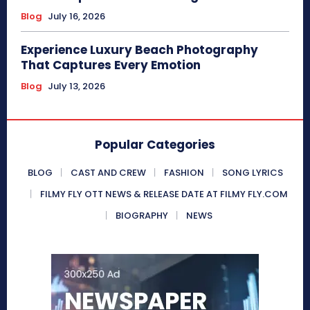
Blog
July 16, 2026
Experience Luxury Beach Photography
That Captures Every Emotion
Blog
July 13, 2026
Popular Categories
BLOG
CAST AND CREW
FASHION
SONG LYRICS
FILMY FLY OTT NEWS & RELEASE DATE AT FILMY FLY.COM
BIOGRAPHY
NEWS