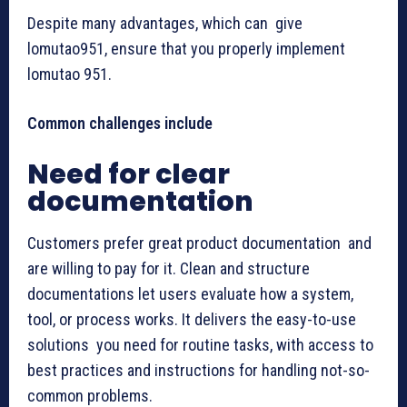
Despite many advantages, which can give
lomutao951, ensure that you properly implement
lomutao 951.
Common challenges include
Need for clear
documentation
Customers prefer great product documentation and
are willing to pay for it. Clean and structure
documentations let users evaluate how a system,
tool, or process works. It delivers the easy-to-use
solutions you need for routine tasks, with access to
best practices and instructions for handling not-so-
common problems.