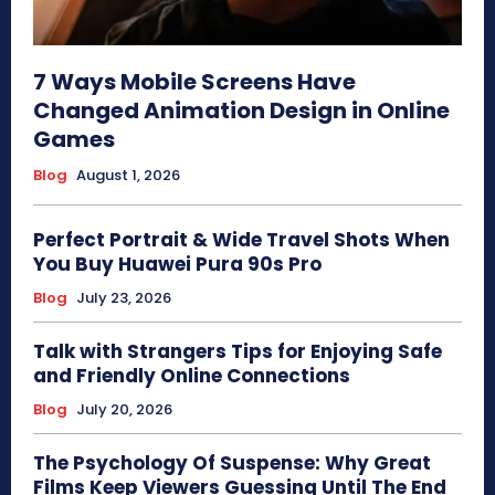
7 Ways Mobile Screens Have
Changed Animation Design in Online
Games
Blog
August 1, 2026
Perfect Portrait & Wide Travel Shots When
You Buy Huawei Pura 90s Pro
Blog
July 23, 2026
Talk with Strangers Tips for Enjoying Safe
and Friendly Online Connections
Blog
July 20, 2026
The Psychology Of Suspense: Why Great
Films Keep Viewers Guessing Until The End