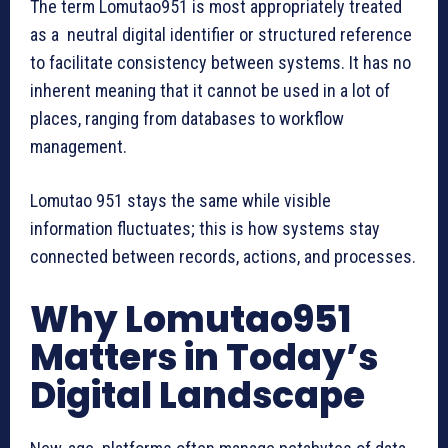
The term Lomutao951 is most appropriately treated
as a neutral digital identifier or structured reference
to facilitate consistency between systems. It has no
inherent meaning that it cannot be used in a lot of
places, ranging from databases to workflow
management.
Lomutao 951 stays the same while visible
information fluctuates; this is how systems stay
connected between records, actions, and processes.
Why Lomutao951
Matters in Today’s
Digital Landscape