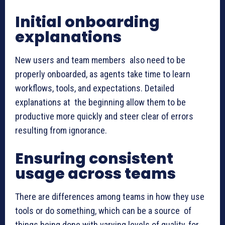
Initial onboarding
explanations
New users and team members also need to be
properly onboarded, as agents take time to learn
workflows, tools, and expectations. Detailed
explanations at the beginning allow them to be
productive more quickly and steer clear of errors
resulting from ignorance.
Ensuring consistent
usage across teams
There are differences among teams in how they use
tools or do something, which can be a source of
things being done with varying levels of quality, for