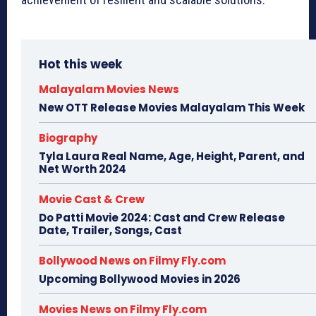
Hot this week
Malayalam Movies News
New OTT Release Movies Malayalam This Week
Biography
Tyla Laura Real Name, Age, Height, Parent, and
Net Worth 2024
Movie Cast & Crew
Do Patti Movie 2024: Cast and Crew Release
Date, Trailer, Songs, Cast
Bollywood News on Filmy Fly.com
Upcoming Bollywood Movies in 2026
Movies News on Filmy Fly.com