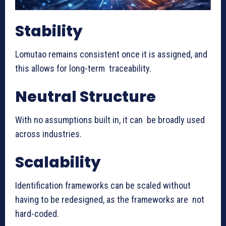
Stability
Lomutao remains consistent once it is assigned, and
this allows for long-term traceability.
Neutral Structure
With no assumptions built in, it can be broadly used
across industries.
Scalability
Identification frameworks can be scaled without
having to be redesigned, as the frameworks are not
hard-coded.