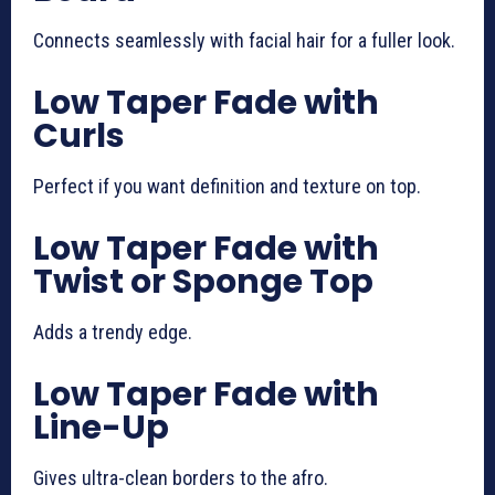
Connects seamlessly with facial hair for a fuller look.
Low Taper Fade with
Curls
Perfect if you want definition and texture on top.
Low Taper Fade with
Twist or Sponge Top
Adds a trendy edge.
Low Taper Fade with
Line-Up
Gives ultra-clean borders to the afro.