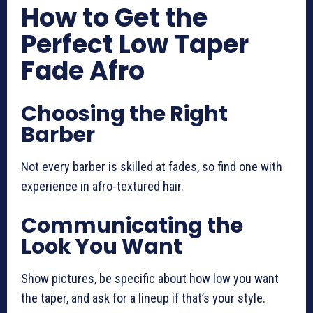
How to Get the
Perfect Low Taper
Fade Afro
Choosing the Right
Barber
Not every barber is skilled at fades, so find one with
experience in afro-textured hair.
Communicating the
Look You Want
Show pictures, be specific about how low you want
the taper, and ask for a lineup if that’s your style.