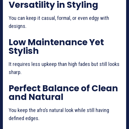
Versatility in Styling
You can keep it casual, formal, or even edgy with
designs.
Low Maintenance Yet
Stylish
It requires less upkeep than high fades but still looks
sharp.
Perfect Balance of Clean
and Natural
You keep the afro’s natural look while still having
defined edges.