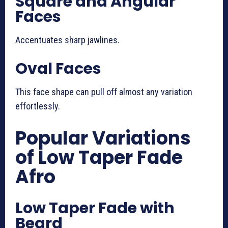
Square and Angular
Faces
Accentuates sharp jawlines.
Oval Faces
This face shape can pull off almost any variation
effortlessly.
Popular Variations
of Low Taper Fade
Afro
Low Taper Fade with
Beard