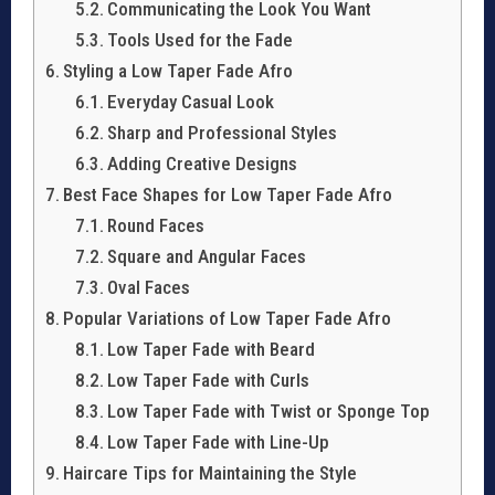
Communicating the Look You Want
Tools Used for the Fade
Styling a Low Taper Fade Afro
Everyday Casual Look
Sharp and Professional Styles
Adding Creative Designs
Best Face Shapes for Low Taper Fade Afro
Round Faces
Square and Angular Faces
Oval Faces
Popular Variations of Low Taper Fade Afro
Low Taper Fade with Beard
Low Taper Fade with Curls
Low Taper Fade with Twist or Sponge Top
Low Taper Fade with Line-Up
Haircare Tips for Maintaining the Style