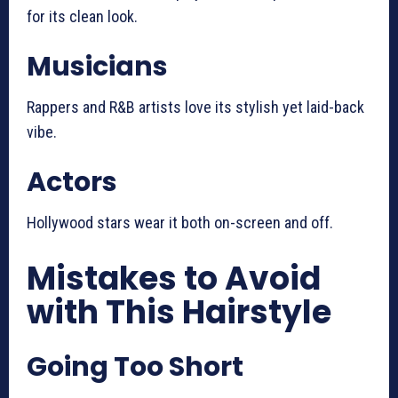
for its clean look.
Musicians
Rappers and R&B artists love its stylish yet laid-back
vibe.
Actors
Hollywood stars wear it both on-screen and off.
Mistakes to Avoid
with This Hairstyle
Going Too Short