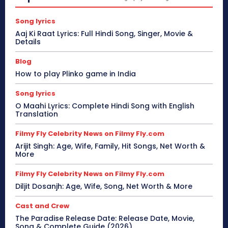
Song lyrics
Aaj Ki Raat Lyrics: Full Hindi Song, Singer, Movie &
Details
Blog
How to play Plinko game in India
Song lyrics
O Maahi Lyrics: Complete Hindi Song with English
Translation
Filmy Fly Celebrity News on Filmy Fly.com
Arijit Singh: Age, Wife, Family, Hit Songs, Net Worth &
More
Filmy Fly Celebrity News on Filmy Fly.com
Diljit Dosanjh: Age, Wife, Song, Net Worth & More
Cast and Crew
The Paradise Release Date: Release Date, Movie,
Song & Complete Guide (2026)