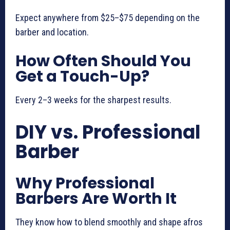
Expect anywhere from $25–$75 depending on the
barber and location.
How Often Should You
Get a Touch-Up?
Every 2–3 weeks for the sharpest results.
DIY vs. Professional
Barber
Why Professional
Barbers Are Worth It
They know how to blend smoothly and shape afros