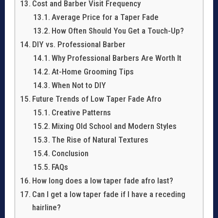
Cost and Barber Visit Frequency
Average Price for a Taper Fade
How Often Should You Get a Touch-Up?
DIY vs. Professional Barber
Why Professional Barbers Are Worth It
At-Home Grooming Tips
When Not to DIY
Future Trends of Low Taper Fade Afro
Creative Patterns
Mixing Old School and Modern Styles
The Rise of Natural Textures
Conclusion
FAQs
How long does a low taper fade afro last?
Can I get a low taper fade if I have a receding
hairline?