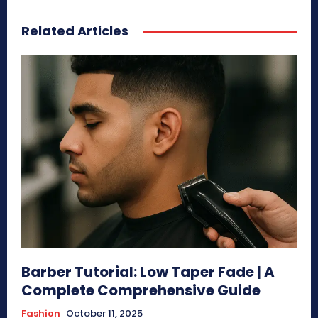
Related Articles
Barber Tutorial: Low Taper Fade | A
Complete Comprehensive Guide
Fashion
October 11, 2025