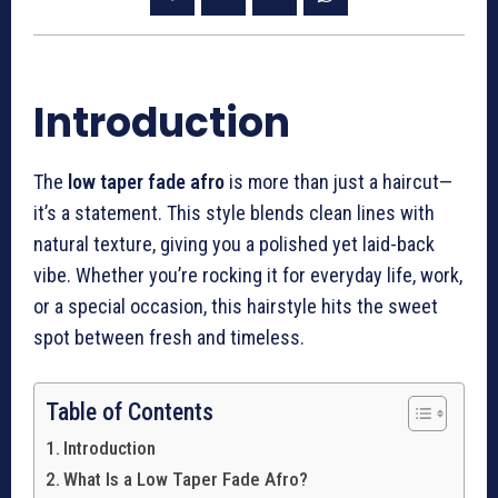
Introduction
The
low taper fade afro
is more than just a haircut—
it’s a statement. This style blends clean lines with
natural texture, giving you a polished yet laid-back
vibe. Whether you’re rocking it for everyday life, work,
or a special occasion, this hairstyle hits the sweet
spot between fresh and timeless.
Table of Contents
Introduction
What Is a Low Taper Fade Afro?