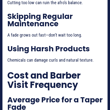
Cutting too low can ruin the afro’s balance.
Skipping Regular
Maintenance
A fade grows out fast—don’t wait too long.
Using Harsh Products
Chemicals can damage curls and natural texture.
Cost and Barber
Visit Frequency
Average Price for a Taper
Fade