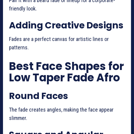
Pair it with a beard fade or lineup for a corporate-
friendly look.
Adding Creative Designs
Fades are a perfect canvas for artistic lines or
patterns.
Best Face Shapes for
Low Taper Fade Afro
Round Faces
The fade creates angles, making the face appear
slimmer.