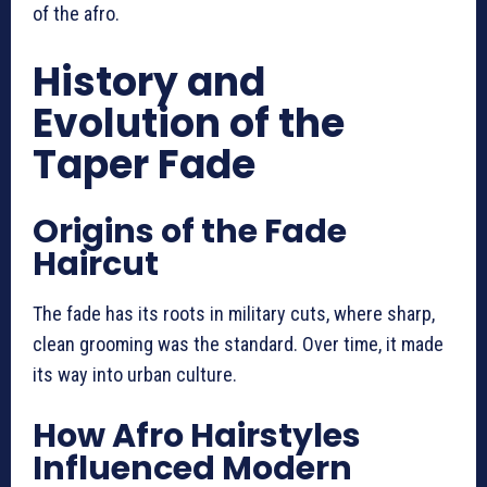
of the afro.
History and
Evolution of the
Taper Fade
Origins of the Fade
Haircut
The fade has its roots in military cuts, where sharp,
clean grooming was the standard. Over time, it made
its way into urban culture.
How Afro Hairstyles
Influenced Modern