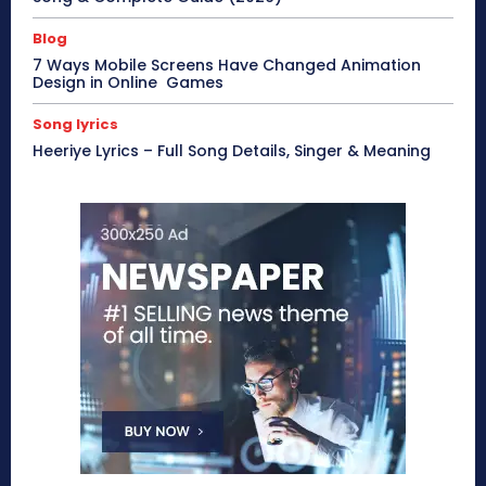
Blog
7 Ways Mobile Screens Have Changed Animation
Design in Online Games
Song lyrics
Heeriye Lyrics – Full Song Details, Singer & Meaning