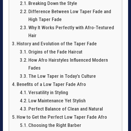
Breaking Down the Style
Difference Between Low Taper Fade and
High Taper Fade
Why It Works Perfectly with Afro-Textured
Hair
History and Evolution of the Taper Fade
Origins of the Fade Haircut
How Afro Hairstyles Influenced Modern
Fades
The Low Taper in Today’s Culture
Benefits of a Low Taper Fade Afro
Versatility in Styling
Low Maintenance Yet Stylish
Perfect Balance of Clean and Natural
How to Get the Perfect Low Taper Fade Afro
Choosing the Right Barber