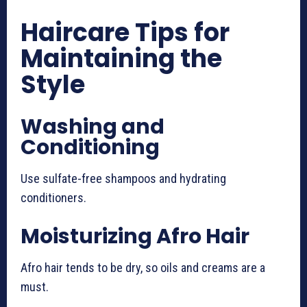
Haircare Tips for
Maintaining the
Style
Washing and
Conditioning
Use sulfate-free shampoos and hydrating
conditioners.
Moisturizing Afro Hair
Afro hair tends to be dry, so oils and creams are a
must.