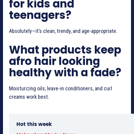
for kids and
teenagers?
Absolutely—it’s clean, trendy, and age-appropriate.
What products keep
afro hair looking
healthy with a fade?
Moisturizing oils, leave-in conditioners, and curl
creams work best.
Hot this week