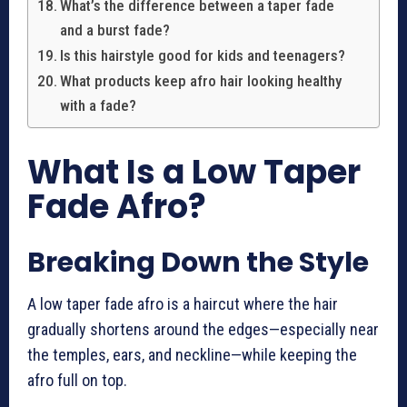
What’s the difference between a taper fade
and a burst fade?
Is this hairstyle good for kids and teenagers?
What products keep afro hair looking healthy
with a fade?
What Is a Low Taper
Fade Afro?
Breaking Down the Style
A low taper fade afro is a haircut where the hair
gradually shortens around the edges—especially near
the temples, ears, and neckline—while keeping the
afro full on top.