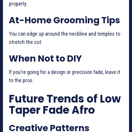
properly.
At-Home Grooming Tips
You can edge up around the neckline and temples to
stretch the cut.
When Not to DIY
If you’re going for a design or precision fade, leave it
to the pros.
Future Trends of Low
Taper Fade Afro
Creative Patterns