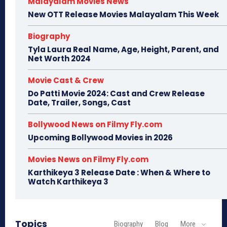
Malayalam Movies News
New OTT Release Movies Malayalam This Week
Biography
Tyla Laura Real Name, Age, Height, Parent, and
Net Worth 2024
Movie Cast & Crew
Do Patti Movie 2024: Cast and Crew Release
Date, Trailer, Songs, Cast
Bollywood News on Filmy Fly.com
Upcoming Bollywood Movies in 2026
Movies News on Filmy Fly.com
Karthikeya 3 Release Date : When & Where to
Watch Karthikeya 3
Topics
Biography
Blog
More