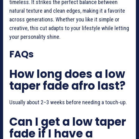
timeless. It strikes the perfect balance between
natural texture and clean edges, making it a favorite
across generations. Whether you like it simple or
creative, this cut adapts to your lifestyle while letting
your personality shine.
FAQs
How long does a low
taper fade afro last?
Usually about 2–3 weeks before needing a touch-up.
Can I get a low taper
fade if I have a