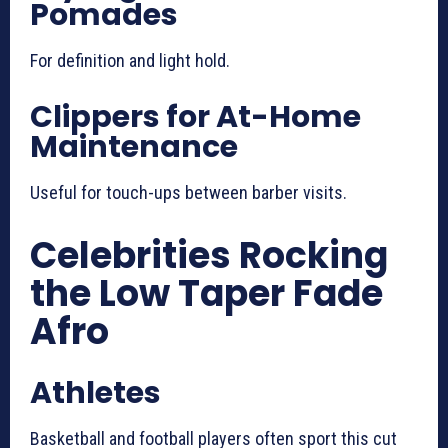
Pomades
For definition and light hold.
Clippers for At-Home
Maintenance
Useful for touch-ups between barber visits.
Celebrities Rocking
the Low Taper Fade
Afro
Athletes
Basketball and football players often sport this cut