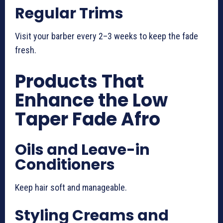
Regular Trims
Visit your barber every 2–3 weeks to keep the fade
fresh.
Products That
Enhance the Low
Taper Fade Afro
Oils and Leave-in
Conditioners
Keep hair soft and manageable.
Styling Creams and