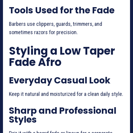
Tools Used for the Fade
Barbers use clippers, guards, trimmers, and
sometimes razors for precision.
Styling a Low Taper
Fade Afro
Everyday Casual Look
Keep it natural and moisturized for a clean daily style.
Sharp and Professional
Styles