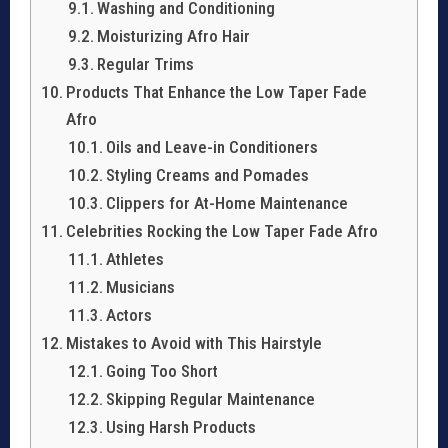
Washing and Conditioning
Moisturizing Afro Hair
Regular Trims
Products That Enhance the Low Taper Fade
Afro
Oils and Leave-in Conditioners
Styling Creams and Pomades
Clippers for At-Home Maintenance
Celebrities Rocking the Low Taper Fade Afro
Athletes
Musicians
Actors
Mistakes to Avoid with This Hairstyle
Going Too Short
Skipping Regular Maintenance
Using Harsh Products