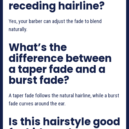
receding hairline?
Yes, your barber can adjust the fade to blend
naturally.
What’s the
difference between
a taper fade and a
burst fade?
A taper fade follows the natural hairline, while a burst
fade curves around the ear.
Is this hairstyle good