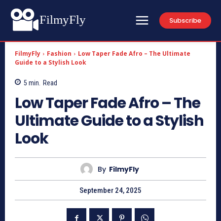
FilmyFly
Subscribe
FilmyFly
Fashion
Low Taper Fade Afro – The Ultimate
Guide to a Stylish Look
5
min.
Read
Low Taper Fade Afro – The
Ultimate Guide to a Stylish
Look
By
FilmyFly
September 24, 2025