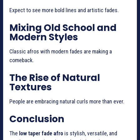
Expect to see more bold lines and artistic fades.
Mixing Old School and
Modern Styles
Classic afros with modern fades are making a
comeback.
The Rise of Natural
Textures
People are embracing natural curls more than ever.
Conclusion
The
low taper fade afro
is stylish, versatile, and