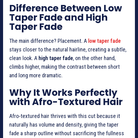
Difference Between Low
Taper Fade and High
Taper Fade
The main difference? Placement. A
low taper fade
stays closer to the natural hairline, creating a subtle,
clean look. A
high taper fade
, on the other hand,
climbs higher, making the contrast between short
and long more dramatic.
Why It Works Perfectly
with Afro-Textured Hair
Afro-textured hair thrives with this cut because it
naturally has volume and density, giving the taper
fade a sharp outline without sacrificing the fullness