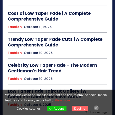
Cost of Low Taper Fade | A Complete
Comprehensive Guide
Fashion
October 11, 2025
Trendy Low Taper Fade Cuts | A Complete
Comprehensive Guide
Fashion
October 10, 2025
Celebrity Low Taper Fade – The Modern
Gentleman’s Hair Trend
Fashion
October 10, 2025
Low Taper Fade Haircut Gallery | A
We use cookies to personalise content and ads, to provide social media
Complete Comprehensive Guide
features and to analyse our traffic.
View more
Fashion
October 9, 2025
Cookies settings
Accept
Decline
Cookies settings