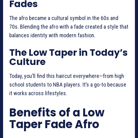
Fades
The afro became a cultural symbol in the 60s and
70s. Blending the afro with a fade created a style that
balances identity with modern fashion.
The Low Taper in Today’s
Culture
Today, you’ll find this haircut everywhere—from high
school students to NBA players. It’s a go-to because
it works across lifestyles.
Benefits of a Low
Taper Fade Afro