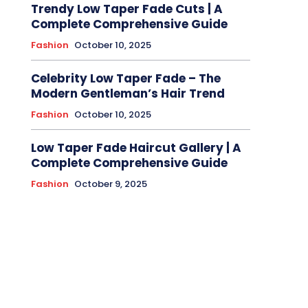
Trendy Low Taper Fade Cuts | A
Complete Comprehensive Guide
Fashion
October 10, 2025
Celebrity Low Taper Fade – The
Modern Gentleman’s Hair Trend
Fashion
October 10, 2025
Low Taper Fade Haircut Gallery | A
Complete Comprehensive Guide
Fashion
October 9, 2025