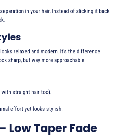
eparation in your hair. Instead of slicking it back
ok.
tyles
p looks relaxed and modern. It’s the difference
 look sharp, but way more approachable.
with straight hair too).
mal effort yet looks stylish.
– Low Taper Fade