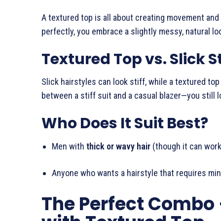
A textured top is all about creating movement and s
perfectly, you embrace a slightly messy, natural lo
Textured Top vs. Slick S
Slick hairstyles can look stiff, while a textured to
between a stiff suit and a casual blazer—you still
Who Does It Suit Best?
Men with
thick or wavy hair
(though it can work 
Anyone who wants a hairstyle that requires mini
The Perfect Combo 