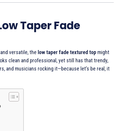
 Low Taper Fade
 and versatile, the
low taper fade textured top
might
oks clean and professional, yet still has that trendy,
rs, and musicians rocking it—because let’s be real, it
p