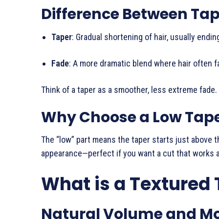
Difference Between Ta
Taper
: Gradual shortening of hair, usually endi
Fade
: A more dramatic blend where hair often f
Think of a taper as a smoother, less extreme fade.
Why Choose a Low Tap
The “low” part means the taper starts just above t
appearance—perfect if you want a cut that works a
What is a Textured 
Natural Volume and 