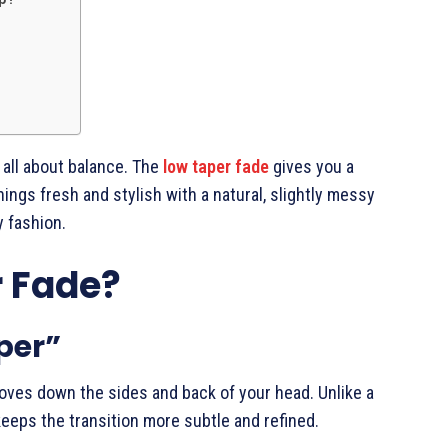
s all about balance. The
low taper fade
gives you a
ings fresh and stylish with a natural, slightly messy
y fashion.
r Fade?
per”
moves down the sides and back of your head. Unlike a
keeps the transition more subtle and refined.