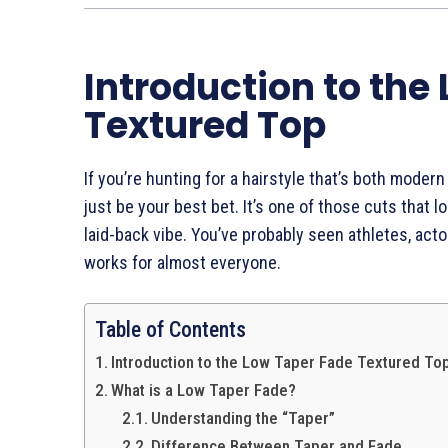
Introduction to the
Textured Top
If you’re hunting for a hairstyle that’s both modern
just be your best bet. It’s one of those cuts that lo
laid-back vibe. You’ve probably seen athletes, acto
works for almost everyone.
Table of Contents
Introduction to the Low Taper Fade Textured To
What is a Low Taper Fade?
Understanding the “Taper”
Difference Between Taper and Fade