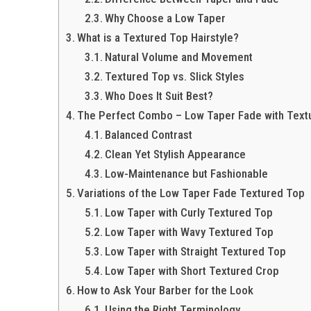
Why Choose a Low Taper
What is a Textured Top Hairstyle?
Natural Volume and Movement
Textured Top vs. Slick Styles
Who Does It Suit Best?
The Perfect Combo – Low Taper Fade with Text
Balanced Contrast
Clean Yet Stylish Appearance
Low-Maintenance but Fashionable
Variations of the Low Taper Fade Textured Top
Low Taper with Curly Textured Top
Low Taper with Wavy Textured Top
Low Taper with Straight Textured Top
Low Taper with Short Textured Crop
How to Ask Your Barber for the Look
Using the Right Terminology