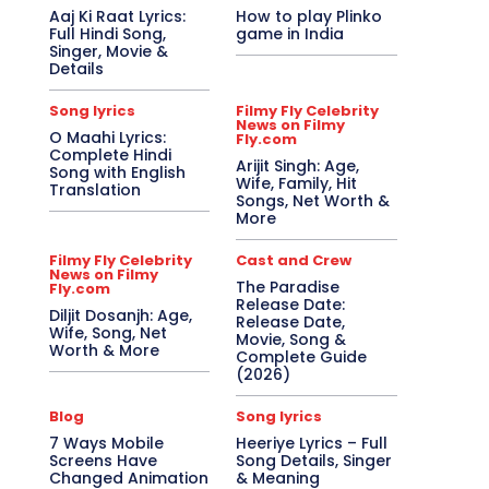
Aaj Ki Raat Lyrics:
How to play Plinko
Full Hindi Song,
game in India
Singer, Movie &
Details
Song lyrics
Filmy Fly Celebrity
News on Filmy
O Maahi Lyrics:
Fly.com
Complete Hindi
Arijit Singh: Age,
Song with English
Wife, Family, Hit
Translation
Songs, Net Worth &
More
Filmy Fly Celebrity
Cast and Crew
News on Filmy
The Paradise
Fly.com
Release Date:
Diljit Dosanjh: Age,
Release Date,
Wife, Song, Net
Movie, Song &
Worth & More
Complete Guide
(2026)
Blog
Song lyrics
7 Ways Mobile
Heeriye Lyrics – Full
Screens Have
Song Details, Singer
Changed Animation
& Meaning