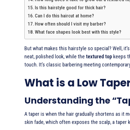
Is this hairstyle good for thick hair?
Can I do this haircut at home?
How often should I visit my barber?
What face shapes look best with this style?
But what makes this hairstyle so special? Well, it’
neat, polished look, while the
textured top
keeps th
touch. It’s classic barbering meeting contemporar
What is a Low Tape
Understanding the “Ta
A taper is when the hair gradually shortens as it 
skin fade, which often exposes the scalp, a taper 