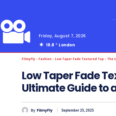
Friday, August 7, 2026
19.8
London
C
FilmyFly
Fashion
Low Taper Fade Textured Top – The U
Low Taper Fade Te
Ultimate Guide to 
By
FilmyFly
September 25, 2025