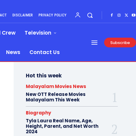
ACT
DISCLAIMER
PRIVACY POLICY
d Crew
Television
Subscribe
News
Contact Us
Hot this week
Malayalam Movies News
New OTT Release Movies
Malayalam This Week
Biography
Tyla Laura Real Name, Age,
Height, Parent, and Net Worth
2024