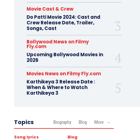
Movie Cast & Crew
Do Patti Movie 2024: Cast and
Crew Release Date, Trailer,
Songs, Cast
Bollywood News on Filmy
Fly.com
Upcoming Bollywood Movies in
2026
Movies News on Filmy Fly.com
Karthikeya 3 Release Date :
When & Where to Watch
Karthikeya 3
Topics
Biography
Blog
More
Song lyrics
Blog