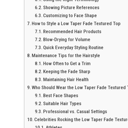
Showing Picture References
Customizing to Face Shape
How to Style a Low Taper Fade Textured Top
Recommended Hair Products
Blow-Drying for Volume
Quick Everyday Styling Routine
Maintenance Tips for the Hairstyle
How Often to Get a Trim
Keeping the Fade Sharp
Maintaining Hair Health
Who Should Wear the Low Taper Fade Textured
Best Face Shapes
Suitable Hair Types
Professional vs. Casual Settings
Celebrities Rocking the Low Taper Fade Textu
Athletes