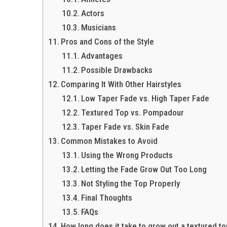
Actors
Musicians
Pros and Cons of the Style
Advantages
Possible Drawbacks
Comparing It With Other Hairstyles
Low Taper Fade vs. High Taper Fade
Textured Top vs. Pompadour
Taper Fade vs. Skin Fade
Common Mistakes to Avoid
Using the Wrong Products
Letting the Fade Grow Out Too Long
Not Styling the Top Properly
Final Thoughts
FAQs
How long does it take to grow out a textured t