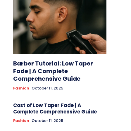
Barber Tutorial: Low Taper
Fade | A Complete
Comprehensive Guide
Fashion
October 11, 2025
Cost of Low Taper Fade | A
Complete Comprehensive Guide
Fashion
October 11, 2025