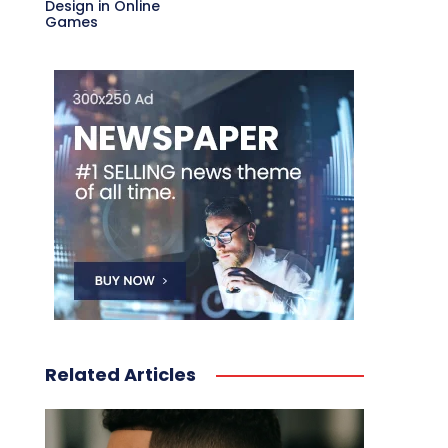
Design in Online
Games
Related Articles