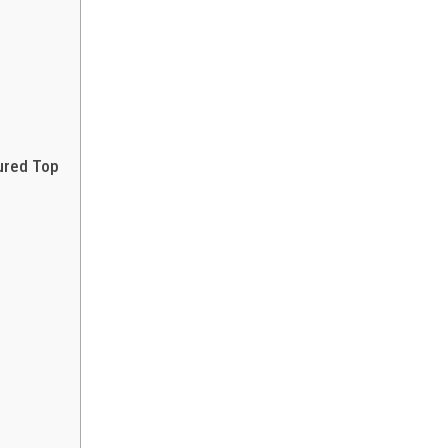
ured Top