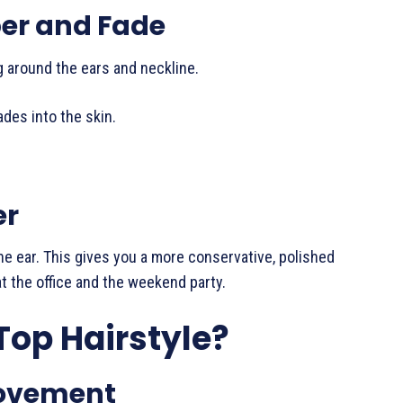
per and Fade
ng around the ears and neckline.
ades into the skin.
er
he ear. This gives you a more conservative, polished
t the office and the weekend party.
Top Hairstyle?
Movement