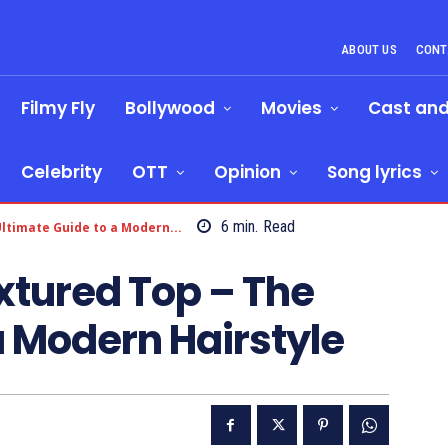
ABOUT US
CONT
Filmy Fly
Bollywood
Movies
Cast an
Celebrity
OTT
Opinion
Song lyrics
6
min.
Read
ltimate Guide to a Modern...
xtured Top – The
a Modern Hairstyle