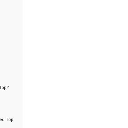
 Top?
red Top