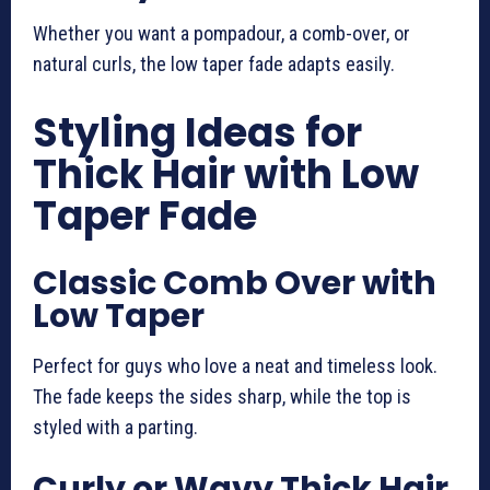
Whether you want a pompadour, a comb-over, or
natural curls, the low taper fade adapts easily.
Styling Ideas for
Thick Hair with Low
Taper Fade
Classic Comb Over with
Low Taper
Perfect for guys who love a neat and timeless look.
The fade keeps the sides sharp, while the top is
styled with a parting.
Curly or Wavy Thick Hair