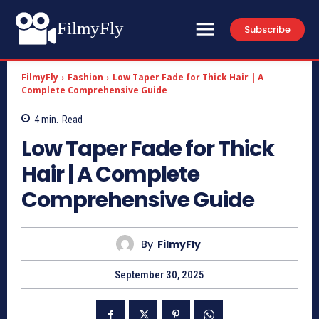
FilmyFly
Subscribe
FilmyFly
Fashion
Low Taper Fade for Thick Hair | A
Complete Comprehensive Guide
4
min.
Read
Low Taper Fade for Thick
Hair | A Complete
Comprehensive Guide
By
FilmyFly
September 30, 2025