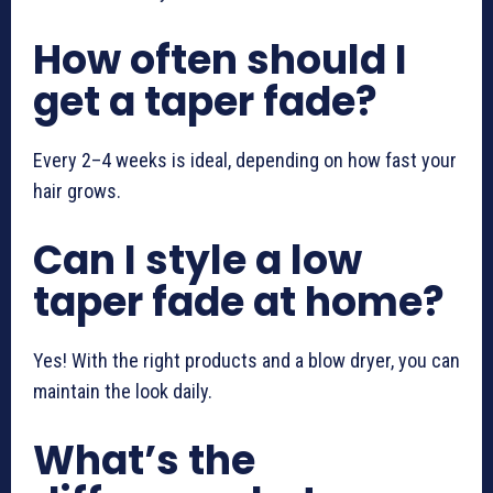
How often should I
get a taper fade?
Every 2–4 weeks is ideal, depending on how fast your
hair grows.
Can I style a low
taper fade at home?
Yes! With the right products and a blow dryer, you can
maintain the look daily.
What’s the