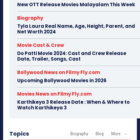
New OTT Release Movies Malayalam This Week
Biography
Tyla Laura Real Name, Age, Height, Parent, and
Net Worth 2024
Movie Cast & Crew
Do Patti Movie 2024: Cast and Crew Release
Date, Trailer, Songs, Cast
Bollywood News on Filmy Fly.com
Upcoming Bollywood Movies in 2026
Movies News on Filmy Fly.com
Karthikeya 3 Release Date : When & Where to
Watch Karthikeya 3
Topics
Biography
Blog
More