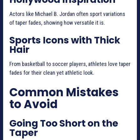
Actors like Michael B. Jordan often sport variations
of taper fades, showing how versatile it is.
Sports Icons with Thick
Hair
From basketball to soccer players, athletes love taper
fades for their clean yet athletic look.
Common Mistakes
to Avoid
Going Too Short on the
Taper