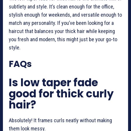
subtlety and style. It’s clean enough for the office,
stylish enough for weekends, and versatile enough to
match any personality. If you’ve been looking for a
haircut that balances your thick hair while keeping
you fresh and modern, this might just be your go-to
style.
FAQs
Is low taper fade
good for thick curly
hair?
Absolutely! It frames curls neatly without making
them look messy.