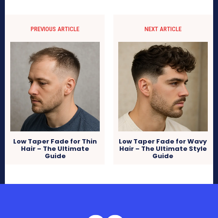
PREVIOUS ARTICLE
NEXT ARTICLE
Low Taper Fade for Thin
Low Taper Fade for Wavy
Hair – The Ultimate
Hair – The Ultimate Style
Guide
Guide