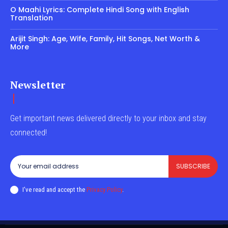
O Maahi Lyrics: Complete Hindi Song with English
Translation
Arijit Singh: Age, Wife, Family, Hit Songs, Net Worth &
More
Newsletter
Get important news delivered directly to your inbox and stay
connected!
SUBSCRIBE
I've read and accept the
Privacy Policy
.