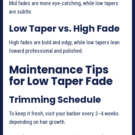
Mid fades are more eye-catching, while low tapers
are subtle.
Low Taper vs. High Fade
High fades are bold and edgy, while low tapers lean
toward professional and polished.
Maintenance Tips
for Low Taper Fade
Trimming Schedule
To keep it fresh, visit your barber every 2–4 weeks
depending on hair growth.