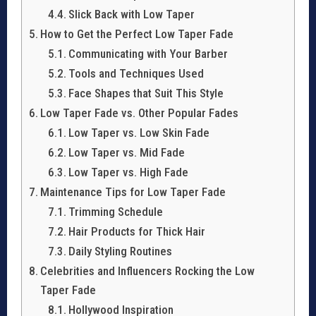
Slick Back with Low Taper
How to Get the Perfect Low Taper Fade
Communicating with Your Barber
Tools and Techniques Used
Face Shapes that Suit This Style
Low Taper Fade vs. Other Popular Fades
Low Taper vs. Low Skin Fade
Low Taper vs. Mid Fade
Low Taper vs. High Fade
Maintenance Tips for Low Taper Fade
Trimming Schedule
Hair Products for Thick Hair
Daily Styling Routines
Celebrities and Influencers Rocking the Low
Taper Fade
Hollywood Inspiration