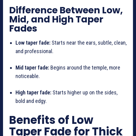
Difference Between Low,
Mid, and High Taper
Fades
Low taper fade:
Starts near the ears, subtle, clean,
and professional.
Mid taper fade:
Begins around the temple, more
noticeable.
High taper fade:
Starts higher up on the sides,
bold and edgy.
Benefits of Low
Taper Fade for Thick