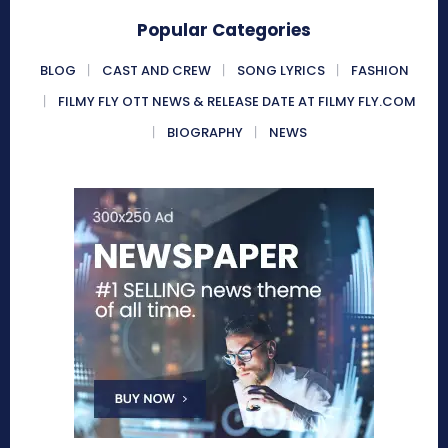
Popular Categories
BLOG
CAST AND CREW
SONG LYRICS
FASHION
FILMY FLY OTT NEWS & RELEASE DATE AT FILMY FLY.COM
BIOGRAPHY
NEWS