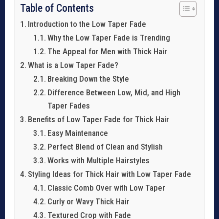
Table of Contents
Introduction to the Low Taper Fade
Why the Low Taper Fade is Trending
The Appeal for Men with Thick Hair
What is a Low Taper Fade?
Breaking Down the Style
Difference Between Low, Mid, and High
Taper Fades
Benefits of Low Taper Fade for Thick Hair
Easy Maintenance
Perfect Blend of Clean and Stylish
Works with Multiple Hairstyles
Styling Ideas for Thick Hair with Low Taper Fade
Classic Comb Over with Low Taper
Curly or Wavy Thick Hair
Textured Crop with Fade