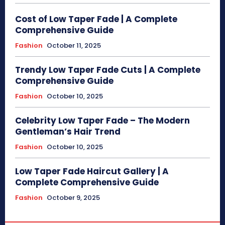
Cost of Low Taper Fade | A Complete
Comprehensive Guide
Fashion
October 11, 2025
Trendy Low Taper Fade Cuts | A Complete
Comprehensive Guide
Fashion
October 10, 2025
Celebrity Low Taper Fade – The Modern
Gentleman’s Hair Trend
Fashion
October 10, 2025
Low Taper Fade Haircut Gallery | A
Complete Comprehensive Guide
Fashion
October 9, 2025