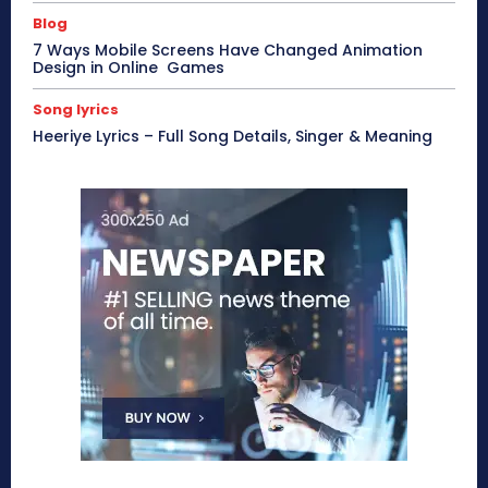
Blog
7 Ways Mobile Screens Have Changed Animation
Design in Online Games
Song lyrics
Heeriye Lyrics – Full Song Details, Singer & Meaning