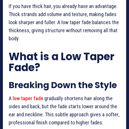
If you have thick hair, you already have an advantage.
Thick strands add volume and texture, making fades
look sharper and fuller. A low taper fade balances the
thickness, giving structure without removing all that
body.
What is a Low Taper
Fade?
Breaking Down the Style
A
low taper fade
gradually shortens hair along the
sides and back, but the fade starts lower around the
ear and neckline. This subtle approach gives a softer,
professional finish compared to higher fades.