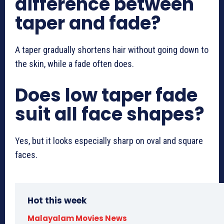
difference between
taper and fade?
A taper gradually shortens hair without going down to
the skin, while a fade often does.
Does low taper fade
suit all face shapes?
Yes, but it looks especially sharp on oval and square
faces.
Hot this week
Malayalam Movies News