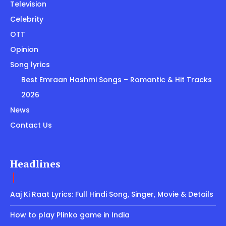
Television
Celebrity
OTT
Opinion
Song lyrics
Best Emraan Hashmi Songs – Romantic & Hit Tracks
2026
News
Contact Us
Headlines
Aaj Ki Raat Lyrics: Full Hindi Song, Singer, Movie & Details
How to play Plinko game in India