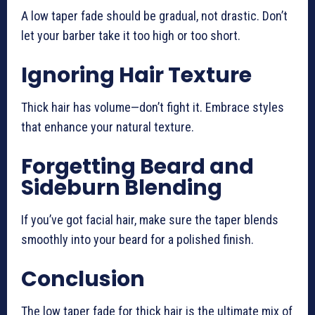
A low taper fade should be gradual, not drastic. Don’t
let your barber take it too high or too short.
Ignoring Hair Texture
Thick hair has volume—don’t fight it. Embrace styles
that enhance your natural texture.
Forgetting Beard and
Sideburn Blending
If you’ve got facial hair, make sure the taper blends
smoothly into your beard for a polished finish.
Conclusion
The low taper fade for thick hair is the ultimate mix of