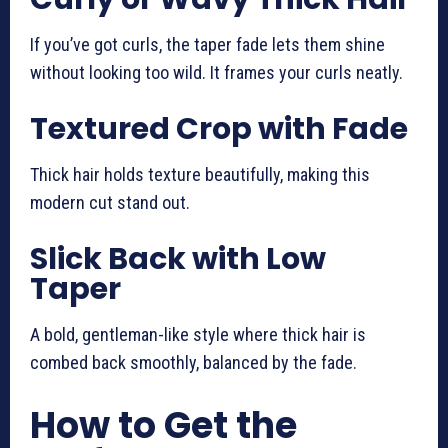
If you’ve got curls, the taper fade lets them shine
without looking too wild. It frames your curls neatly.
Textured Crop with Fade
Thick hair holds texture beautifully, making this
modern cut stand out.
Slick Back with Low
Taper
A bold, gentleman-like style where thick hair is
combed back smoothly, balanced by the fade.
How to Get the