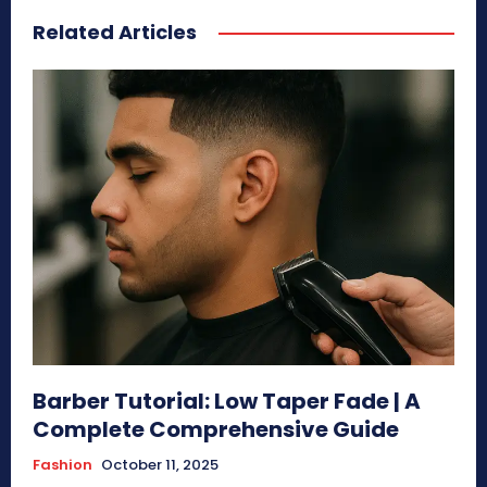
Related Articles
Barber Tutorial: Low Taper Fade | A
Complete Comprehensive Guide
Fashion
October 11, 2025