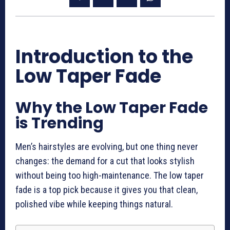
Introduction to the
Low Taper Fade
Why the Low Taper Fade
is Trending
Men’s hairstyles are evolving, but one thing never
changes: the demand for a cut that looks stylish
without being too high-maintenance. The low taper
fade is a top pick because it gives you that clean,
polished vibe while keeping things natural.