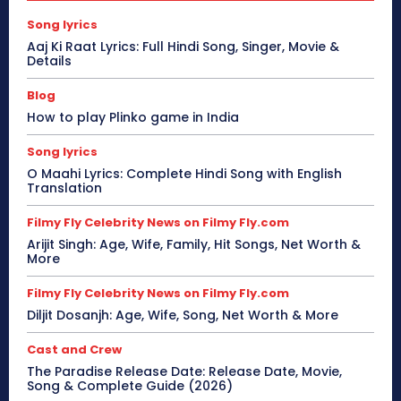
Song lyrics
Aaj Ki Raat Lyrics: Full Hindi Song, Singer, Movie &
Details
Blog
How to play Plinko game in India
Song lyrics
O Maahi Lyrics: Complete Hindi Song with English
Translation
Filmy Fly Celebrity News on Filmy Fly.com
Arijit Singh: Age, Wife, Family, Hit Songs, Net Worth &
More
Filmy Fly Celebrity News on Filmy Fly.com
Diljit Dosanjh: Age, Wife, Song, Net Worth & More
Cast and Crew
The Paradise Release Date: Release Date, Movie,
Song & Complete Guide (2026)