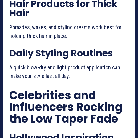
Hair Products for Thick
Hair
Pomades, waxes, and styling creams work best for
holding thick hair in place.
Daily Styling Routines
A quick blow-dry and light product application can
make your style last all day.
Celebrities and
Influencers Rocking
the Low Taper Fade
Hollywood Inspiration