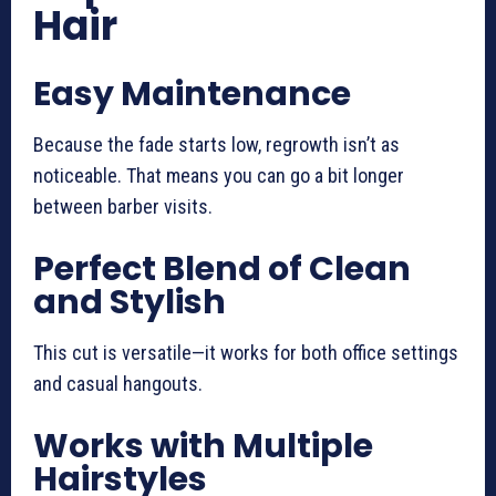
Hair
Easy Maintenance
Because the fade starts low, regrowth isn’t as
noticeable. That means you can go a bit longer
between barber visits.
Perfect Blend of Clean
and Stylish
This cut is versatile—it works for both office settings
and casual hangouts.
Works with Multiple
Hairstyles