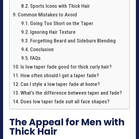
Sports Icons with Thick Hair
Common Mistakes to Avoid
Going Too Short on the Taper
Ignoring Hair Texture
Forgetting Beard and Sideburn Blending
Conclusion
FAQs
Is low taper fade good for thick curly hair?
How often should I get a taper fade?
Can I style a low taper fade at home?
What’s the difference between taper and fade?
Does low taper fade suit all face shapes?
The Appeal for Men with
Thick Hair