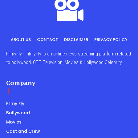
ABOUT US
CONTACT
DISCLAIMER
PRIVACY POLICY
FilmyFly - FilmyFly is an online news streaming platform related
to bollywood, OTT, Television, Movies & Hollywood Celebrity.
Company
Filmy Fly
Bollywood
Movies
Cast and Crew