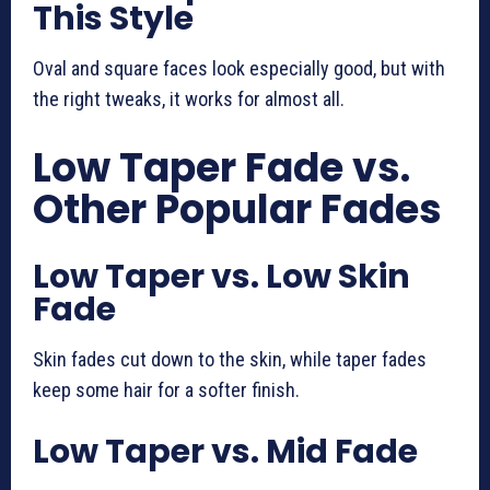
This Style
Oval and square faces look especially good, but with
the right tweaks, it works for almost all.
Low Taper Fade vs.
Other Popular Fades
Low Taper vs. Low Skin
Fade
Skin fades cut down to the skin, while taper fades
keep some hair for a softer finish.
Low Taper vs. Mid Fade