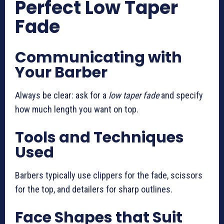
Perfect Low Taper
Fade
Communicating with
Your Barber
Always be clear: ask for a
low taper fade
and specify
how much length you want on top.
Tools and Techniques
Used
Barbers typically use clippers for the fade, scissors
for the top, and detailers for sharp outlines.
Face Shapes that Suit