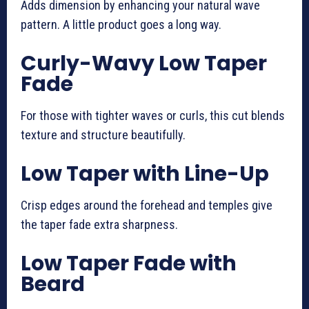
Adds dimension by enhancing your natural wave
pattern. A little product goes a long way.
Curly-Wavy Low Taper
Fade
For those with tighter waves or curls, this cut blends
texture and structure beautifully.
Low Taper with Line-Up
Crisp edges around the forehead and temples give
the taper fade extra sharpness.
Low Taper Fade with
Beard