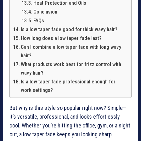
Heat Protection and Oils
Conclusion
FAQs
Is a low taper fade good for thick wavy hair?
How long does a low taper fade last?
Can I combine a low taper fade with long wavy
hair?
What products work best for frizz control with
wavy hair?
Is a low taper fade professional enough for
work settings?
But why is this style so popular right now? Simple—
it’s versatile, professional, and looks effortlessly
cool. Whether you’re hitting the office, gym, or a night
out, a low taper fade keeps you looking sharp.