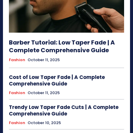
Barber Tutorial: Low Taper Fade | A
Complete Comprehensive Guide
Fashion
October 11, 2025
Cost of Low Taper Fade | A Complete
Comprehensive Guide
Fashion
October 11, 2025
Trendy Low Taper Fade Cuts | A Complete
Comprehensive Guide
Fashion
October 10, 2025