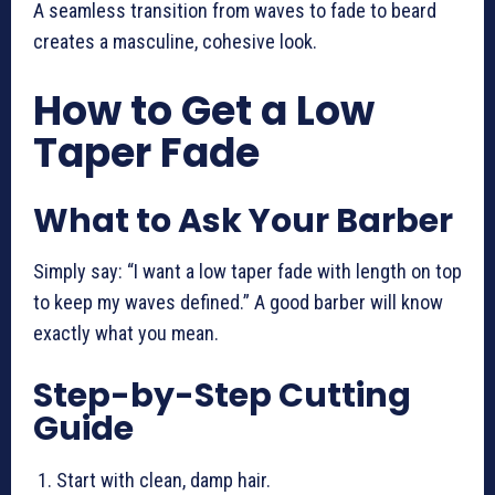
A seamless transition from waves to fade to beard
creates a masculine, cohesive look.
How to Get a Low
Taper Fade
What to Ask Your Barber
Simply say: “I want a low taper fade with length on top
to keep my waves defined.” A good barber will know
exactly what you mean.
Step-by-Step Cutting
Guide
Start with clean, damp hair.