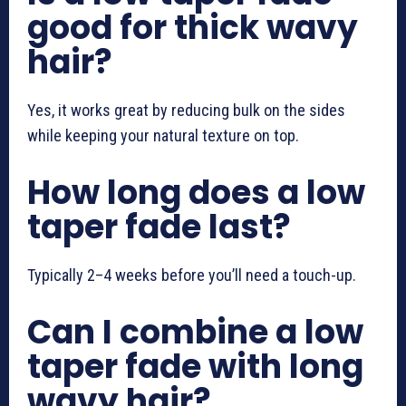
good for thick wavy
hair?
Yes, it works great by reducing bulk on the sides
while keeping your natural texture on top.
How long does a low
taper fade last?
Typically 2–4 weeks before you’ll need a touch-up.
Can I combine a low
taper fade with long
wavy hair?