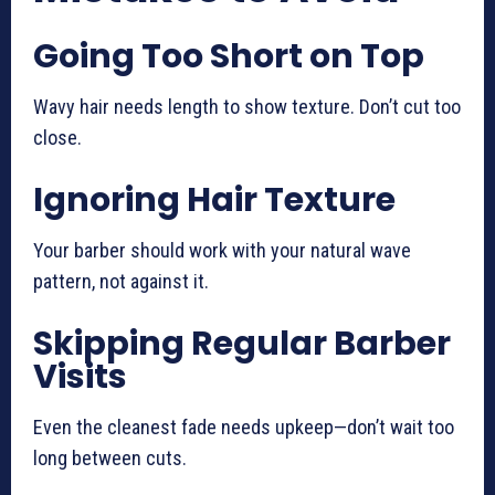
Going Too Short on Top
Wavy hair needs length to show texture. Don’t cut too
close.
Ignoring Hair Texture
Your barber should work with your natural wave
pattern, not against it.
Skipping Regular Barber
Visits
Even the cleanest fade needs upkeep—don’t wait too
long between cuts.