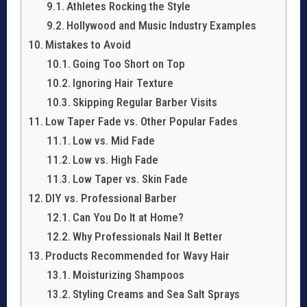
Athletes Rocking the Style
Hollywood and Music Industry Examples
Mistakes to Avoid
Going Too Short on Top
Ignoring Hair Texture
Skipping Regular Barber Visits
Low Taper Fade vs. Other Popular Fades
Low vs. Mid Fade
Low vs. High Fade
Low Taper vs. Skin Fade
DIY vs. Professional Barber
Can You Do It at Home?
Why Professionals Nail It Better
Products Recommended for Wavy Hair
Moisturizing Shampoos
Styling Creams and Sea Salt Sprays