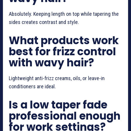
Absolutely. Keeping length on top while tapering the
sides creates contrast and style.
What products work
best for frizz control
with wavy hair?
Lightweight anti-frizz creams, oils, or leave-in
conditioners are ideal.
Is a low taper fade
professional enough
for work settings?