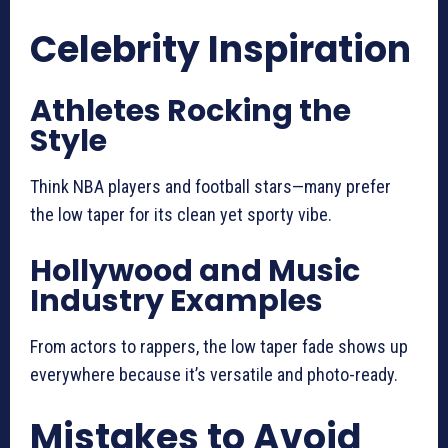
Celebrity Inspiration
Athletes Rocking the
Style
Think NBA players and football stars—many prefer
the low taper for its clean yet sporty vibe.
Hollywood and Music
Industry Examples
From actors to rappers, the low taper fade shows up
everywhere because it’s versatile and photo-ready.
Mistakes to Avoid