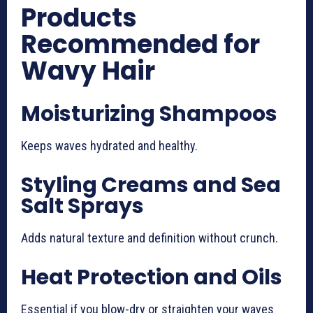
Products
Recommended for
Wavy Hair
Moisturizing Shampoos
Keeps waves hydrated and healthy.
Styling Creams and Sea
Salt Sprays
Adds natural texture and definition without crunch.
Heat Protection and Oils
Essential if you blow-dry or straighten your waves