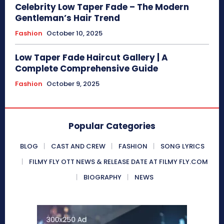
Celebrity Low Taper Fade – The Modern
Gentleman’s Hair Trend
Fashion
October 10, 2025
Low Taper Fade Haircut Gallery | A
Complete Comprehensive Guide
Fashion
October 9, 2025
Popular Categories
BLOG
CAST AND CREW
FASHION
SONG LYRICS
FILMY FLY OTT NEWS & RELEASE DATE AT FILMY FLY.COM
BIOGRAPHY
NEWS