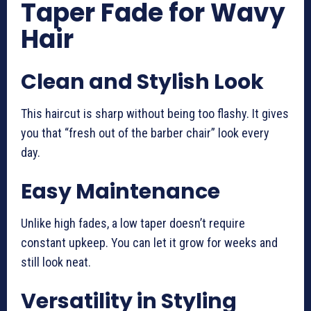
Taper Fade for Wavy
Hair
Clean and Stylish Look
This haircut is sharp without being too flashy. It gives
you that “fresh out of the barber chair” look every
day.
Easy Maintenance
Unlike high fades, a low taper doesn’t require
constant upkeep. You can let it grow for weeks and
still look neat.
Versatility in Styling