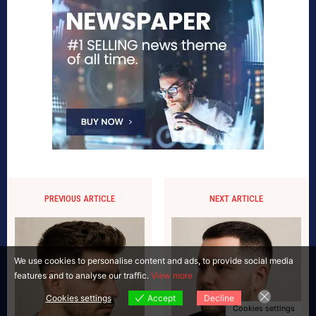
PREVIOUS ARTICLE
NEXT ARTICLE
We use cookies to personalise content and ads, to provide social media
features and to analyse our traffic.
View more
Cookies settings
Accept
Decline
Cookies settings