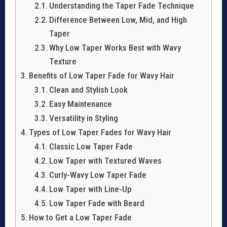
Understanding the Taper Fade Technique
Difference Between Low, Mid, and High
Taper
Why Low Taper Works Best with Wavy
Texture
Benefits of Low Taper Fade for Wavy Hair
Clean and Stylish Look
Easy Maintenance
Versatility in Styling
Types of Low Taper Fades for Wavy Hair
Classic Low Taper Fade
Low Taper with Textured Waves
Curly-Wavy Low Taper Fade
Low Taper with Line-Up
Low Taper Fade with Beard
How to Get a Low Taper Fade