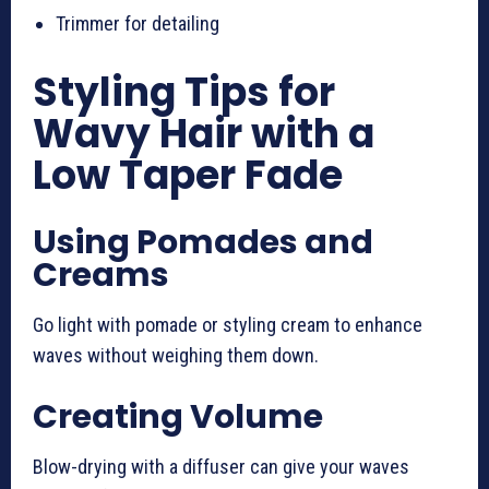
Trimmer for detailing
Styling Tips for
Wavy Hair with a
Low Taper Fade
Using Pomades and
Creams
Go light with pomade or styling cream to enhance
waves without weighing them down.
Creating Volume
Blow-drying with a diffuser can give your waves