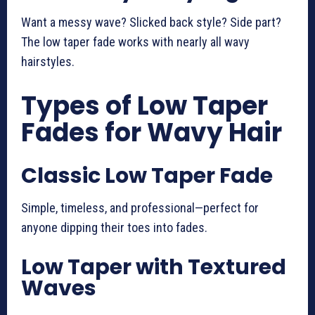
Want a messy wave? Slicked back style? Side part?
The low taper fade works with nearly all wavy
hairstyles.
Types of Low Taper
Fades for Wavy Hair
Classic Low Taper Fade
Simple, timeless, and professional—perfect for
anyone dipping their toes into fades.
Low Taper with Textured
Waves