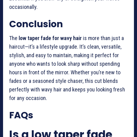
occasionally.
Conclusion
The
low taper fade for wavy hair
is more than just a
haircut—it’s a lifestyle upgrade. It’s clean, versatile,
stylish, and easy to maintain, making it perfect for
anyone who wants to look sharp without spending
hours in front of the mirror. Whether you’re new to
fades or a seasoned style chaser, this cut blends
perfectly with wavy hair and keeps you looking fresh
for any occasion.
FAQs
Is a low taper fade