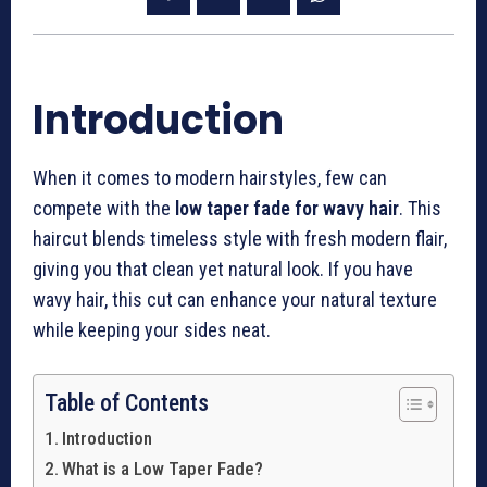
Introduction
When it comes to modern hairstyles, few can
compete with the
low taper fade for wavy hair
. This
haircut blends timeless style with fresh modern flair,
giving you that clean yet natural look. If you have
wavy hair, this cut can enhance your natural texture
while keeping your sides neat.
Table of Contents
Introduction
What is a Low Taper Fade?