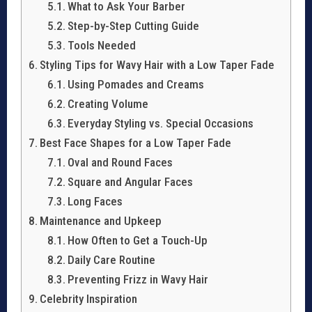
What to Ask Your Barber
Step-by-Step Cutting Guide
Tools Needed
Styling Tips for Wavy Hair with a Low Taper Fade
Using Pomades and Creams
Creating Volume
Everyday Styling vs. Special Occasions
Best Face Shapes for a Low Taper Fade
Oval and Round Faces
Square and Angular Faces
Long Faces
Maintenance and Upkeep
How Often to Get a Touch-Up
Daily Care Routine
Preventing Frizz in Wavy Hair
Celebrity Inspiration