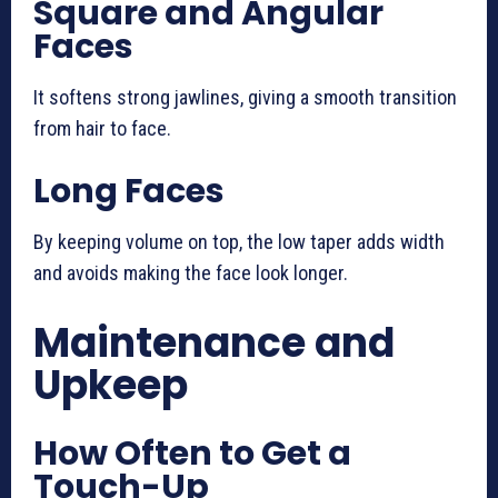
Square and Angular
Faces
It softens strong jawlines, giving a smooth transition
from hair to face.
Long Faces
By keeping volume on top, the low taper adds width
and avoids making the face look longer.
Maintenance and
Upkeep
How Often to Get a
Touch-Up