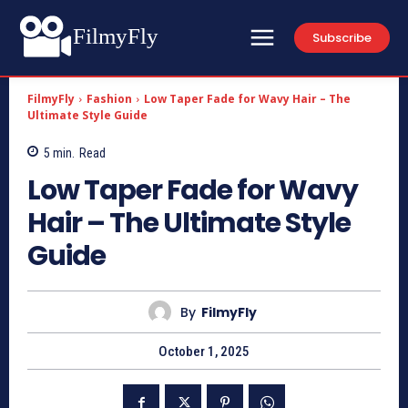
FilmyFly
Subscribe
FilmyFly
Fashion
Low Taper Fade for Wavy Hair – The
Ultimate Style Guide
5
min.
Read
Low Taper Fade for Wavy
Hair – The Ultimate Style
Guide
By
FilmyFly
October 1, 2025