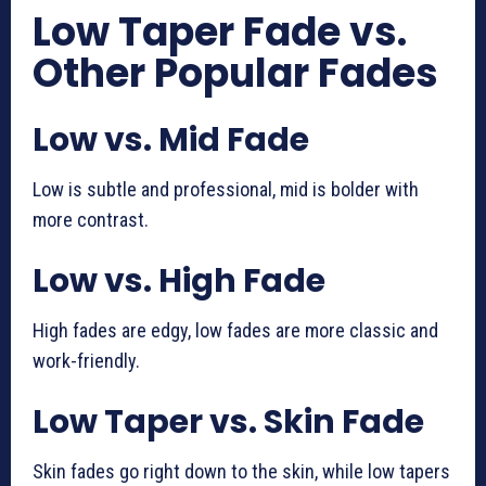
Low Taper Fade vs.
Other Popular Fades
Low vs. Mid Fade
Low is subtle and professional, mid is bolder with
more contrast.
Low vs. High Fade
High fades are edgy, low fades are more classic and
work-friendly.
Low Taper vs. Skin Fade
Skin fades go right down to the skin, while low tapers