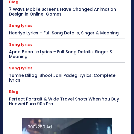
Blog
7 Ways Mobile Screens Have Changed Animation
Design in Online Games
Song lyrics
Heeriye Lyrics – Full Song Details, Singer & Meaning
Song lyrics
Apna Bana Le Lyrics – Full Song Details, Singer &
Meaning
Song lyrics
Tumhe Dillagi Bhool Jani Padegi Lyrics: Complete
lyrics
Blog
Perfect Portrait & Wide Travel Shots When You Buy
Huawei Pura 90s Pro