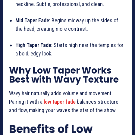
neckline. Subtle, professional, and clean.
Mid Taper Fade
: Begins midway up the sides of
the head, creating more contrast.
High Taper Fade
: Starts high near the temples for
a bold, edgy look.
Why Low Taper Works
Best with Wavy Texture
Wavy hair naturally adds volume and movement.
Pairing it with a
low taper fade
balances structure
and flow, making your waves the star of the show.
Benefits of Low