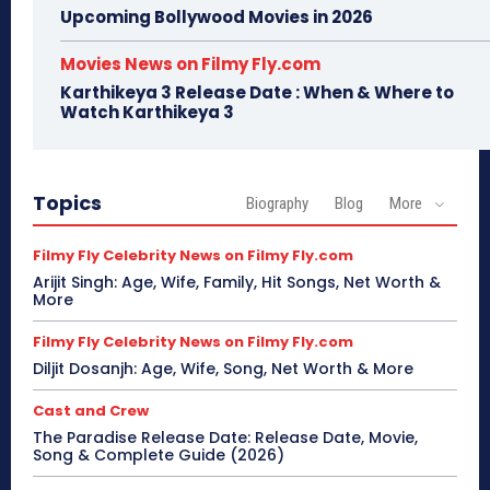
Upcoming Bollywood Movies in 2026
Movies News on Filmy Fly.com
Karthikeya 3 Release Date : When & Where to
Watch Karthikeya 3
Topics
Biography
Blog
More
Filmy Fly Celebrity News on Filmy Fly.com
Arijit Singh: Age, Wife, Family, Hit Songs, Net Worth &
More
Filmy Fly Celebrity News on Filmy Fly.com
Diljit Dosanjh: Age, Wife, Song, Net Worth & More
Cast and Crew
The Paradise Release Date: Release Date, Movie,
Song & Complete Guide (2026)