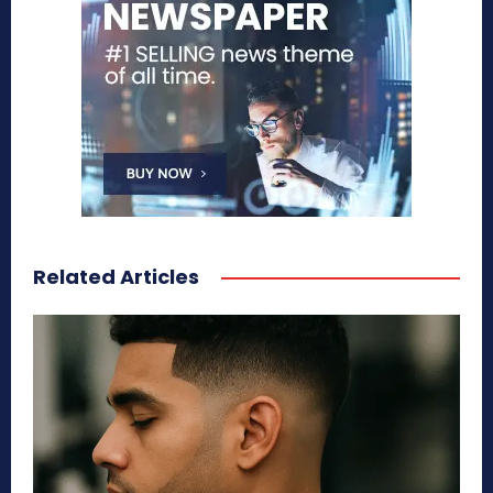
Related Articles