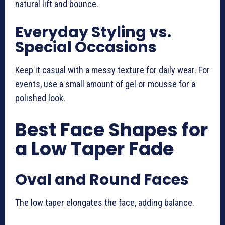
natural lift and bounce.
Everyday Styling vs.
Special Occasions
Keep it casual with a messy texture for daily wear. For
events, use a small amount of gel or mousse for a
polished look.
Best Face Shapes for
a Low Taper Fade
Oval and Round Faces
The low taper elongates the face, adding balance.