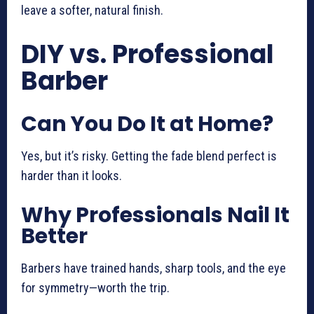
leave a softer, natural finish.
DIY vs. Professional
Barber
Can You Do It at Home?
Yes, but it’s risky. Getting the fade blend perfect is
harder than it looks.
Why Professionals Nail It
Better
Barbers have trained hands, sharp tools, and the eye
for symmetry—worth the trip.