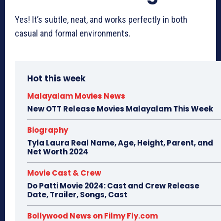
Yes! It’s subtle, neat, and works perfectly in both
casual and formal environments.
Hot this week
Malayalam Movies News
New OTT Release Movies Malayalam This Week
Biography
Tyla Laura Real Name, Age, Height, Parent, and
Net Worth 2024
Movie Cast & Crew
Do Patti Movie 2024: Cast and Crew Release
Date, Trailer, Songs, Cast
Bollywood News on Filmy Fly.com