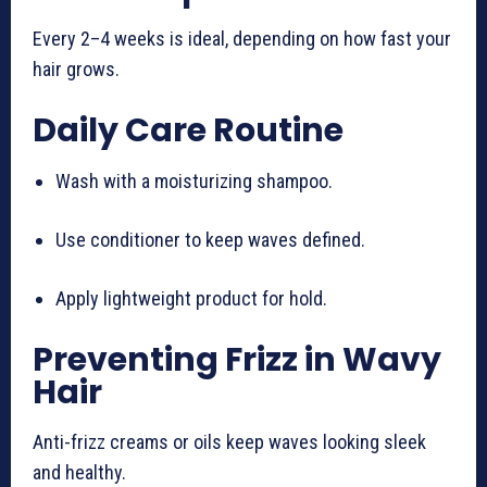
Every 2–4 weeks is ideal, depending on how fast your
hair grows.
Daily Care Routine
Wash with a moisturizing shampoo.
Use conditioner to keep waves defined.
Apply lightweight product for hold.
Preventing Frizz in Wavy
Hair
Anti-frizz creams or oils keep waves looking sleek
and healthy.