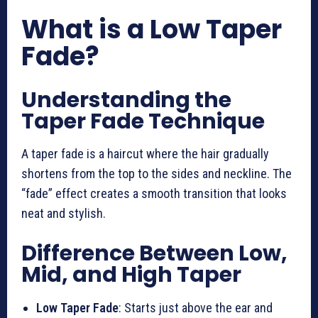
What is a Low Taper
Fade?
Understanding the
Taper Fade Technique
A taper fade is a haircut where the hair gradually
shortens from the top to the sides and neckline. The
“fade” effect creates a smooth transition that looks
neat and stylish.
Difference Between Low,
Mid, and High Taper
Low Taper Fade
: Starts just above the ear and