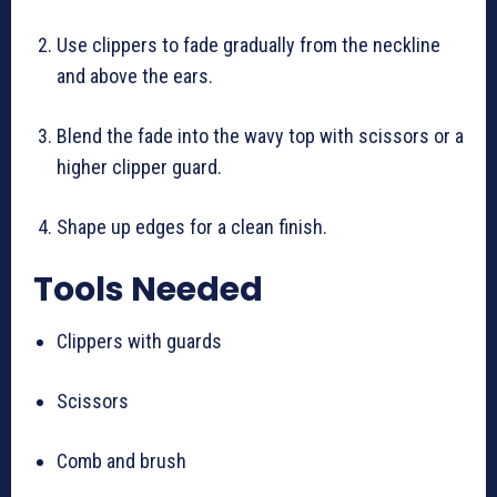
Use clippers to fade gradually from the neckline
and above the ears.
Blend the fade into the wavy top with scissors or a
higher clipper guard.
Shape up edges for a clean finish.
Tools Needed
Clippers with guards
Scissors
Comb and brush