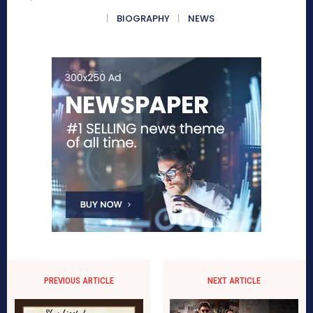
BIOGRAPHY
NEWS
PREVIOUS ARTICLE
NEXT ARTICLE