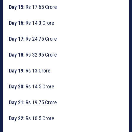
Day 15:
Rs 17.65 Crore
Day 16:
Rs 14.3 Crore
Day 17:
Rs 24.75 Crore
Day 18:
Rs 32.95 Crore
Day 19:
Rs 13 Crore
Day 20:
Rs 14.5 Crore
Day 21:
Rs 19.75 Crore
Day 22:
Rs 10.5 Crore