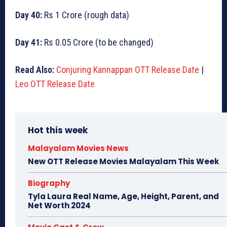
Day 40:
Rs 1 Crore (rough data)
Day 41:
Rs 0.05 Crore (to be changed)
Read Also:
Conjuring Kannappan OTT Release Date
|
Leo OTT Release Date
Hot this week
Malayalam Movies News
New OTT Release Movies Malayalam This Week
Biography
Tyla Laura Real Name, Age, Height, Parent, and
Net Worth 2024