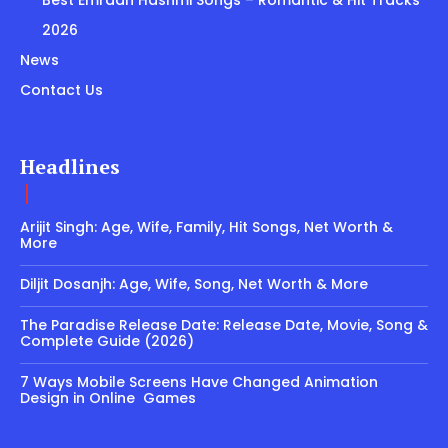
Best Emraan Hashmi Songs – Romantic & Hit Tracks
2026
News
Contact Us
Headlines
Arijit Singh: Age, Wife, Family, Hit Songs, Net Worth &
More
Diljit Dosanjh: Age, Wife, Song, Net Worth & More
The Paradise Release Date: Release Date, Movie, Song &
Complete Guide (2026)
7 Ways Mobile Screens Have Changed Animation
Design in Online Games