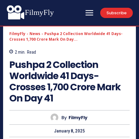
FilmyFly
Subscribe
FilmyFly
News
Pushpa 2 Collection Worldwide 41 Days-
Crosses 1,700 Crore Mark On Day...
2
min.
Read
Pushpa 2 Collection
Worldwide 41 Days-
Crosses 1,700 Crore Mark
On Day 41
By
FilmyFly
January 8, 2025