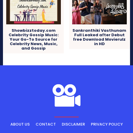
Showbizztoday.com
Sankranthiki Vasthunam
Celebrity Gossip Music:
Full Leaked after Debut
Your Go-To Source for
free Download Movierulz
Celebrity News, Music,
in HD
and Gossip
ABOUT US
CONTACT
DISCLAIMER
PRIVACY POLICY