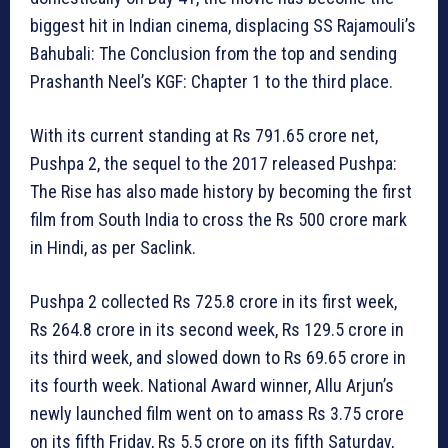
biggest hit in Indian cinema, displacing SS Rajamouli’s
Bahubali: The Conclusion from the top and sending
Prashanth Neel’s KGF: Chapter 1 to the third place.
With its current standing at Rs 791.65 crore net,
Pushpa 2, the sequel to the 2017 released Pushpa:
The Rise has also made history by becoming the first
film from South India to cross the Rs 500 crore mark
in Hindi, as per Saclink.
Pushpa 2 collected Rs 725.8 crore in its first week,
Rs 264.8 crore in its second week, Rs 129.5 crore in
its third week, and slowed down to Rs 69.65 crore in
its fourth week. National Award winner, Allu Arjun’s
newly launched film went on to amass Rs 3.75 crore
on its fifth Friday, Rs 5.5 crore on its fifth Saturday,