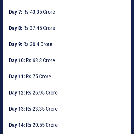
Day 7:
Rs 43.35 Crore
Day 8:
Rs 37.45 Crore
Day 9:
Rs 36.4 Crore
Day 10:
Rs 63.3 Crore
Day 11:
Rs 75 Crore
Day 12:
Rs 26.95 Crore
Day 13:
Rs 23.35 Crore
Day 14:
Rs 20.55 Crore