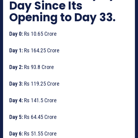
Day Since Its
Opening to Day 33.
Day 0:
Rs 10.65 Crore
Day 1:
Rs 164.25 Crore
Day 2:
Rs 93.8 Crore
Day 3:
Rs 119.25 Crore
Day 4:
Rs 141.5 Crore
Day 5:
Rs 64.45 Crore
Day 6:
Rs 51.55 Crore