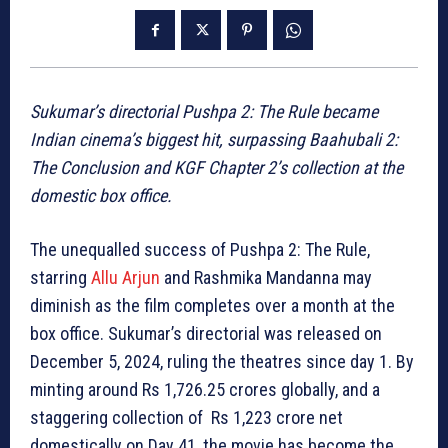
Sukumar’s directorial Pushpa 2: The Rule became
Indian cinema’s biggest hit, surpassing Baahubali 2:
The Conclusion and KGF Chapter 2’s collection at the
domestic box office.
The unequalled success of Pushpa 2: The Rule,
starring
Allu Arjun
and Rashmika Mandanna may
diminish as the film completes over a month at the
box office. Sukumar’s directorial was released on
December 5, 2024, ruling the theatres since day 1. By
minting around Rs 1,726.25 crores globally, and a
staggering collection of Rs 1,223 crore net
domestically on Day 41, the movie has become the