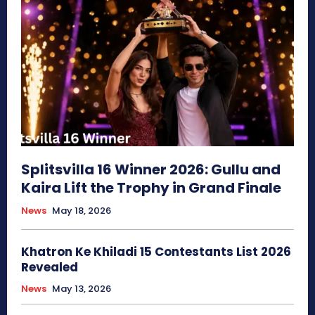
Splitsvilla 16 Winner 2026: Gullu and
Kaira Lift the Trophy in Grand Finale
News
May 18, 2026
Khatron Ke Khiladi 15 Contestants List 2026
Revealed
News
May 13, 2026