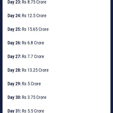
Day 23:
Rs 8.75 Crore
Day 24:
Rs 12.5 Crore
Day 25:
Rs 15.65 Crore
Day 26:
Rs 6.8 Crore
Day 27:
Rs 7.7 Crore
Day 28:
Rs 13.25 Crore
Day 29:
Rs 5 Crore
Day 30:
Rs 3.75 Crore
Day 31:
Rs 5.5 Crore