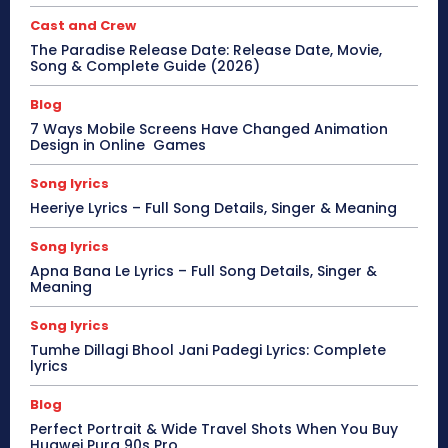
Cast and Crew
The Paradise Release Date: Release Date, Movie,
Song & Complete Guide (2026)
Blog
7 Ways Mobile Screens Have Changed Animation
Design in Online Games
Song lyrics
Heeriye Lyrics – Full Song Details, Singer & Meaning
Song lyrics
Apna Bana Le Lyrics – Full Song Details, Singer &
Meaning
Song lyrics
Tumhe Dillagi Bhool Jani Padegi Lyrics: Complete
lyrics
Blog
Perfect Portrait & Wide Travel Shots When You Buy
Huawei Pura 90s Pro