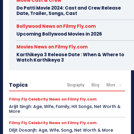
Movie Cast & Crew
Do Patti Movie 2024: Cast and Crew Release
Date, Trailer, Songs, Cast
Bollywood News on Filmy Fly.com
Upcoming Bollywood Movies in 2026
Movies News on Filmy Fly.com
Karthikeya 3 Release Date : When & Where to
Watch Karthikeya 3
Topics
Biography
Blog
More
Filmy Fly Celebrity News on Filmy Fly.com
Arijit Singh: Age, Wife, Family, Hit Songs, Net Worth &
More
Filmy Fly Celebrity News on Filmy Fly.com
Diljit Dosanjh: Age, Wife, Song, Net Worth & More