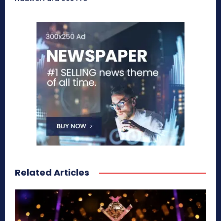
Related Articles