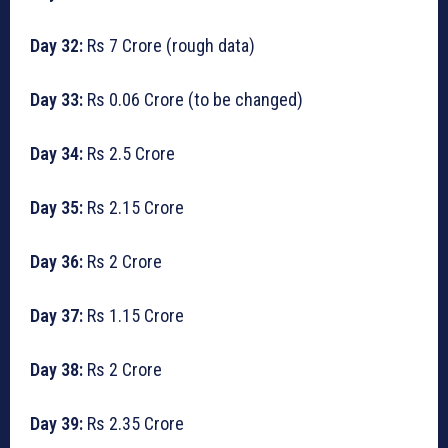
Day 32:
Rs 7 Crore (rough data)
Day 33:
Rs 0.06 Crore (to be changed)
Day 34:
Rs 2.5 Crore
Day 35:
Rs 2.15 Crore
Day 36:
Rs 2 Crore
Day 37:
Rs 1.15 Crore
Day 38:
Rs 2 Crore
Day 39:
Rs 2.35 Crore