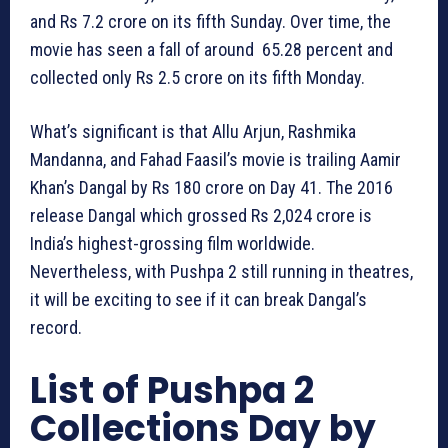
and Rs 7.2 crore on its fifth Sunday. Over time, the
movie has seen a fall of around 65.28 percent and
collected only Rs 2.5 crore on its fifth Monday.
What’s significant is that Allu Arjun, Rashmika
Mandanna, and Fahad Faasil’s movie is trailing Aamir
Khan’s Dangal by Rs 180 crore on Day 41. The 2016
release Dangal which grossed Rs 2,024 crore is
India’s highest-grossing film worldwide.
Nevertheless, with Pushpa 2 still running in theatres,
it will be exciting to see if it can break Dangal’s
record.
List of Pushpa 2
Collections Day by