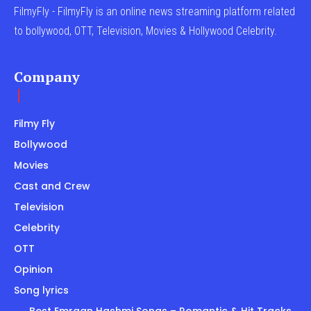
FilmyFly - FilmyFly is an online news streaming platform related
to bollywood, OTT, Television, Movies & Hollywood Celebrity.
Company
Filmy Fly
Bollywood
Movies
Cast and Crew
Television
Celebrity
OTT
Opinion
Song lyrics