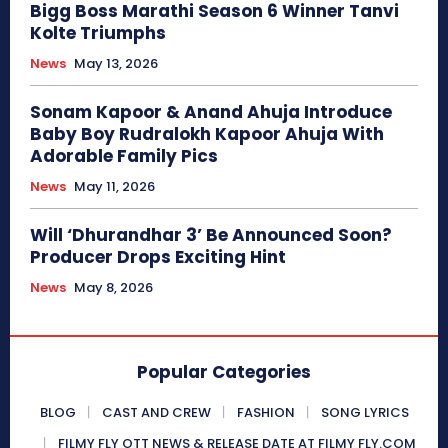
Bigg Boss Marathi Season 6 Winner Tanvi
Kolte Triumphs
News
May 13, 2026
Sonam Kapoor & Anand Ahuja Introduce
Baby Boy Rudralokh Kapoor Ahuja With
Adorable Family Pics
News
May 11, 2026
Will ‘Dhurandhar 3’ Be Announced Soon?
Producer Drops Exciting Hint
News
May 8, 2026
Popular Categories
BLOG
CAST AND CREW
FASHION
SONG LYRICS
FILMY FLY OTT NEWS & RELEASE DATE AT FILMY FLY.COM