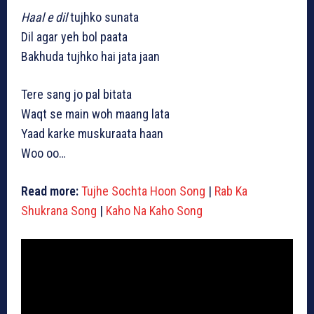
Haal e dil
tujhko sunata
Dil agar yeh bol paata
Bakhuda tujhko hai jata jaan
Tere sang jo pal bitata
Waqt se main woh maang lata
Yaad karke muskuraata haan
Woo oo…
Read more:
Tujhe Sochta Hoon Song
|
Rab Ka
Shukrana Song
|
Kaho Na Kaho Song