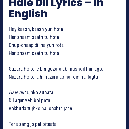
Hale Dil Lyrics – In
English
Hey kaash, kaash yun hota
Har shaam saath tu hota
Chup-chaap dil na yun rota
Har shaam saath tu hota
Guzara ho tere bin guzara ab mushqil hai lagta
Nazara ho tera hi nazara ab har din hai lagta
Hale dil
tujhko sunata
Dil agar yeh bol pata
Bakhuda tujhko hai chahta jaan
Tere sang jo pal bitaata