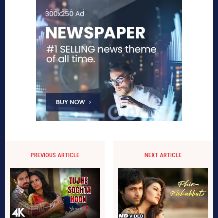
PREVIOUS ARTICLE
NEXT ARTICLE