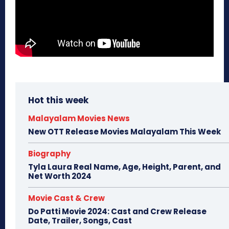
Hot this week
Malayalam Movies News
New OTT Release Movies Malayalam This Week
Biography
Tyla Laura Real Name, Age, Height, Parent, and
Net Worth 2024
Movie Cast & Crew
Do Patti Movie 2024: Cast and Crew Release
Date, Trailer, Songs, Cast