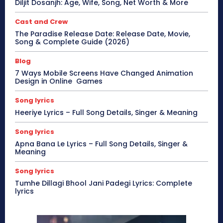
Diljit Dosanjh: Age, Wife, Song, Net Worth & More
Cast and Crew
The Paradise Release Date: Release Date, Movie,
Song & Complete Guide (2026)
Blog
7 Ways Mobile Screens Have Changed Animation
Design in Online Games
Song lyrics
Heeriye Lyrics – Full Song Details, Singer & Meaning
Song lyrics
Apna Bana Le Lyrics – Full Song Details, Singer &
Meaning
Song lyrics
Tumhe Dillagi Bhool Jani Padegi Lyrics: Complete
lyrics