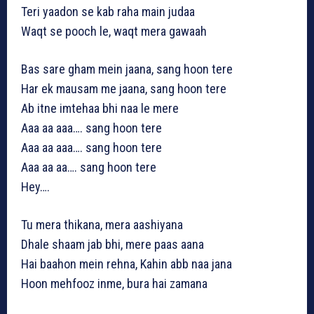
Teri yaadon se kab raha main judaa
Waqt se pooch le, waqt mera gawaah
Bas sare gham mein jaana, sang hoon tere
Har ek mausam me jaana, sang hoon tere
Ab itne imtehaa bhi naa le mere
Aaa aa aaa…. sang hoon tere
Aaa aa aaa…. sang hoon tere
Aaa aa aa…. sang hoon tere
Hey….
Tu mera thikana, mera aashiyana
Dhale shaam jab bhi, mere paas aana
Hai baahon mein rehna, Kahin abb naa jana
Hoon mehfooz inme, bura hai zamana