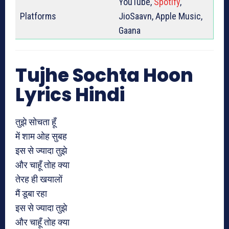
YouTube,
Spotify
,
Platforms
JioSaavn, Apple Music,
Gaana
Tujhe Sochta Hoon
Lyrics Hindi
तुझे सोचता हूँ
में शाम ओह सुबह
इस से ज्यादा तुझे
और चाहूँ तोह क्या
तेरह ही खयालों
मैं डूबा रहा
इस से ज्यादा तुझे
और चाहूँ तोह क्या