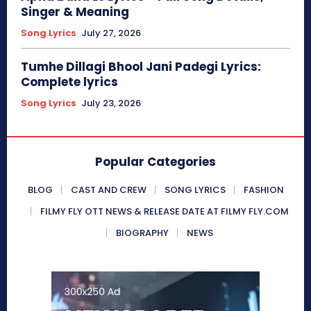
Singer & Meaning
Song Lyrics
July 27, 2026
Tumhe Dillagi Bhool Jani Padegi Lyrics:
Complete lyrics
Song Lyrics
July 23, 2026
Popular Categories
BLOG
CAST AND CREW
SONG LYRICS
FASHION
FILMY FLY OTT NEWS & RELEASE DATE AT FILMY FLY.COM
BIOGRAPHY
NEWS