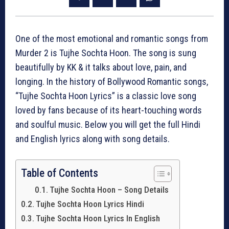
One of the most emotional and romantic songs from
Murder 2 is Tujhe Sochta Hoon. The song is sung
beautifully by KK & it talks about love, pain, and
longing. In the history of Bollywood Romantic songs,
“Tujhe Sochta Hoon Lyrics” is a classic love song
loved by fans because of its heart-touching words
and soulful music. Below you will get the full Hindi
and English lyrics along with song details.
Table of Contents
Tujhe Sochta Hoon – Song Details
Tujhe Sochta Hoon Lyrics Hindi
Tujhe Sochta Hoon Lyrics In English