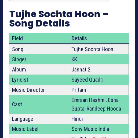
Tujhe Sochta Hoon –
Song Details
Field
Details
Song
Tujhe Sochta Hoon
Singer
KK
Album
Jannat 2
Lyricist
Sayeed Quadri
Music Director
Pritam
Emraan Hashmi, Esha
Cast
Gupta, Randeep Hooda
Language
Hindi
Music Label
Sony Music India