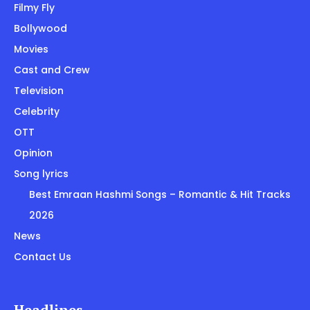
Filmy Fly
Bollywood
Movies
Cast and Crew
Television
Celebrity
OTT
Opinion
Song lyrics
Best Emraan Hashmi Songs – Romantic & Hit Tracks
2026
News
Contact Us
Headlines