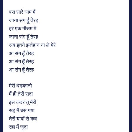
बस सारे घाम मैं
जाना संग हूँ तेरह
हर एक मौसम मे
जाना संग हूँ तेरह
अब इतने इम्तेहान ना ले मेरे
आ संग हूँ तेरह
आ संग हूँ तेरह
आ संग हूँ तेरह
मेरी धड़कानो
मैं ही तेरी सदा
इस कदर तू मेरी
रूह मैं बस गया
तेरी यादों से कब
रहा में जुदा