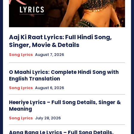
Aaj Ki Raat Lyrics: Full Hindi Song,
Singer, Movie & Details
Song Lyrics
August 7, 2026
O Maahi Lyrics: Complete Hindi Song with
English Translation
Song Lyrics
August 6, 2026
Heeriye Lyrics – Full Song Details, Singer &
Meaning
Song Lyrics
July 28, 2026
Apna Bana Le Lyrics – Full Song Details,