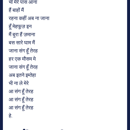
भी मेरे पास आना
हैं बाहों मैं
रहना कहीं अब ना जाना
हूँ मेहफूज़ इन
मैं बुरा हैं ज़माना
बस सारे घाम मैं
जाना संग हूँ तेरह
हर एक मौसम मे
जाना संग हूँ तेरह
अब इतने इम्तेहा
भी ना ले मेरे
आ संग हूँ तेरह
आ संग हूँ तेरह
आ संग हूँ तेरह
हे.