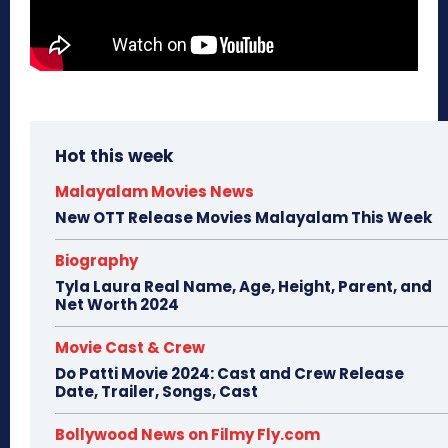
Hot this week
Malayalam Movies News
New OTT Release Movies Malayalam This Week
Biography
Tyla Laura Real Name, Age, Height, Parent, and
Net Worth 2024
Movie Cast & Crew
Do Patti Movie 2024: Cast and Crew Release
Date, Trailer, Songs, Cast
Bollywood News on Filmy Fly.com