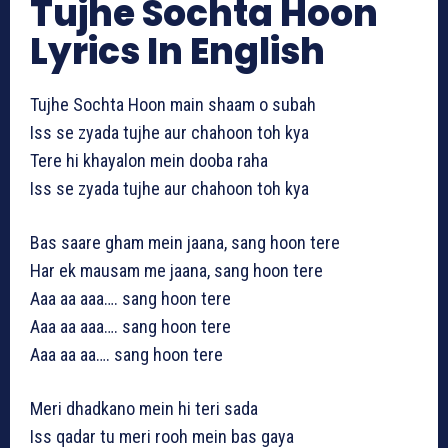
Tujhe Sochta Hoon
Lyrics In English
Tujhe Sochta Hoon main shaam o subah
Iss se zyada tujhe aur chahoon toh kya
Tere hi khayalon mein dooba raha
Iss se zyada tujhe aur chahoon toh kya
Bas saare gham mein jaana, sang hoon tere
Har ek mausam me jaana, sang hoon tere
Aaa aa aaa…. sang hoon tere
Aaa aa aaa…. sang hoon tere
Aaa aa aa…. sang hoon tere
Meri dhadkano mein hi teri sada
Iss qadar tu meri rooh mein bas gaya