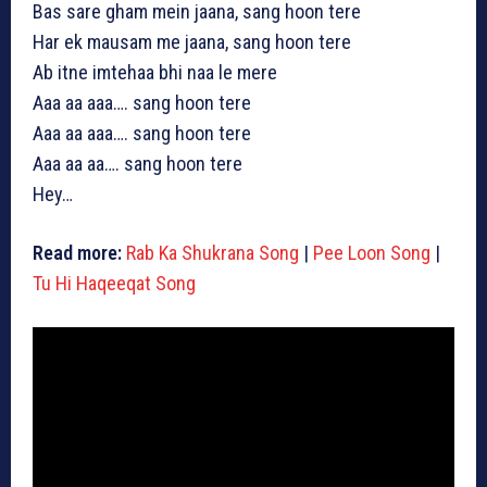
Bas sare gham mein jaana, sang hoon tere
Har ek mausam me jaana, sang hoon tere
Ab itne imtehaa bhi naa le mere
Aaa aa aaa…. sang hoon tere
Aaa aa aaa…. sang hoon tere
Aaa aa aa…. sang hoon tere
Hey…
Read more:
Rab Ka Shukrana Song
|
Pee Loon Song
|
Tu Hi Haqeeqat Song