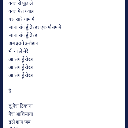
वक्त से पूछ ले
वक्त मेरा गवाह
बस सारे घाम मैं
जाना संग हूँ तेरहर एक मौसम मे
जाना संग हूँ तेरह
अब इतने इम्तेहान
भी ना ले मेरे
आ संग हूँ तेरह
आ संग हूँ तेरह
आ संग हूँ तेरह
हे…
तू मेरा ठिकाना
मेरा आशियाना
ढले शाम जब