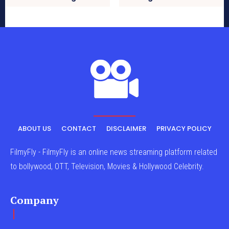
ABOUT US
CONTACT
DISCLAIMER
PRIVACY POLICY
FilmyFly - FilmyFly is an online news streaming platform related
to bollywood, OTT, Television, Movies & Hollywood Celebrity.
Company