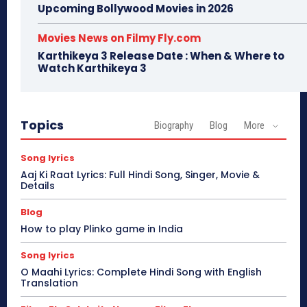
Upcoming Bollywood Movies in 2026
Movies News on Filmy Fly.com
Karthikeya 3 Release Date : When & Where to
Watch Karthikeya 3
Topics
Biography
Blog
More
Song lyrics
Aaj Ki Raat Lyrics: Full Hindi Song, Singer, Movie &
Details
Blog
How to play Plinko game in India
Song lyrics
O Maahi Lyrics: Complete Hindi Song with English
Translation