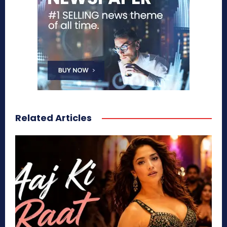
Related Articles