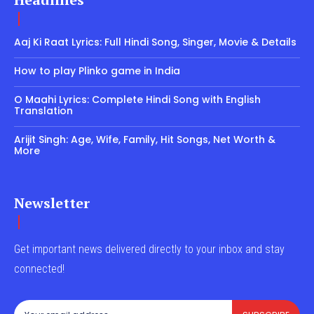
Aaj Ki Raat Lyrics: Full Hindi Song, Singer, Movie & Details
How to play Plinko game in India
O Maahi Lyrics: Complete Hindi Song with English
Translation
Arijit Singh: Age, Wife, Family, Hit Songs, Net Worth &
More
Newsletter
Get important news delivered directly to your inbox and stay
connected!