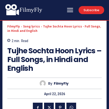
FilmyFly
Subscribe
FilmyFly
Song lyrics
Tujhe Sochta Hoon Lyrics - Full Songs,
in Hindi and English
2
min.
Read
Tujhe Sochta Hoon Lyrics –
Full Songs, in Hindi and
English
By
FilmyFly
April 22, 2026