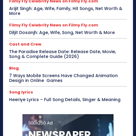
Filmy Fly Celebrity News on Filmy Fly.com
Arijit Singh: Age, Wife, Family, Hit Songs, Net Worth &
More
Filmy Fly Celebrity News on Filmy Fly.com
Diljit Dosanjh: Age, Wife, Song, Net Worth & More
Cast and Crew
The Paradise Release Date: Release Date, Movie,
Song & Complete Guide (2026)
Blog
7 Ways Mobile Screens Have Changed Animation
Design in Online Games
Song lyrics
Heeriye Lyrics – Full Song Details, Singer & Meaning