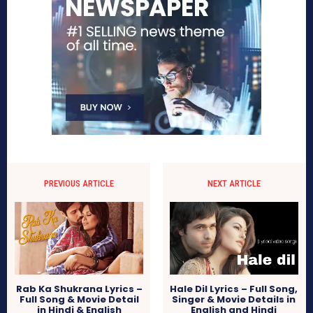
PREVIOUS ARTICLE
NEXT ARTICLE
Rab Ka Shukrana Lyrics –
Hale Dil Lyrics – Full Song,
Full Song & Movie Detail
Singer & Movie Details in
in Hindi & English
English and Hindi