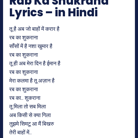
Rab Ka Shukrana
Lyrics – in Hindi
तू है अब जो बाहों में करार है
रब का शुकराना
साँसों में है नशा खुमार है
रब का शुकराना
तू ही अब मेरा दिन है ईमान है
रब का शुकराना
मेरा कलमा है तू अज़ान है
रब का शुकराना
रब का.. शुकराना
तू मिला तो सब मिला
अब किसी से क्या गिला
तुझमे सिमटू आ मैं बिखरु
तेरी बाहों में..