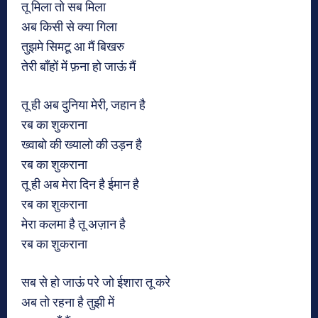
तू मिला तो सब मिला
अब किसी से क्या गिला
तुझमे सिमटू आ मैं बिखरु
तेरी बाँहों में फ़ना हो जाऊं मैं
तू ही अब दुनिया मेरी, जहान है
रब का शुकराना
ख्वाबो की ख्यालो की उड़न है
रब का शुकराना
तू ही अब मेरा दिन है ईमान है
रब का शुकराना
मेरा कलमा है तू अज़ान है
रब का शुकराना
सब से हो जाऊं परे जो ईशारा तू करे
अब तो रहना है तुझी में