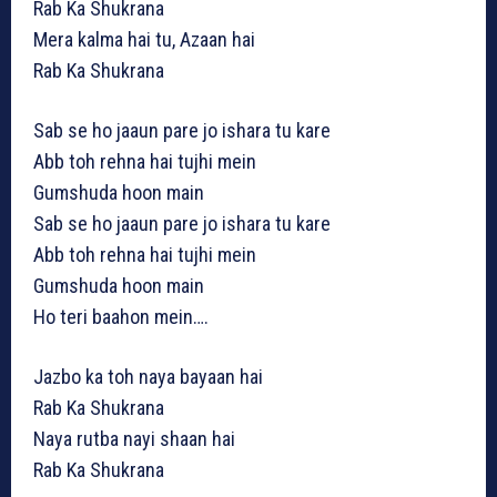
Rab Ka Shukrana
Mera kalma hai tu, Azaan hai
Rab Ka Shukrana
Sab se ho jaaun pare jo ishara tu kare
Abb toh rehna hai tujhi mein
Gumshuda hoon main
Sab se ho jaaun pare jo ishara tu kare
Abb toh rehna hai tujhi mein
Gumshuda hoon main
Ho teri baahon mein….
Jazbo ka toh naya bayaan hai
Rab Ka Shukrana
Naya rutba nayi shaan hai
Rab Ka Shukrana