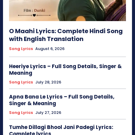
O Maahi Lyrics: Complete Hindi Song
with English Translation
Song Lyrics
August 6, 2026
Heeriye Lyrics – Full Song Details, Singer &
Meaning
Song Lyrics
July 28, 2026
Apna Bana Le Lyrics – Full Song Details,
Singer & Meaning
Song Lyrics
July 27, 2026
Tumhe Dillagi Bhool Jani Padegi Lyrics:
Complete lyrics