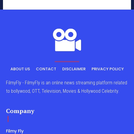
ABOUT US
CONTACT
DISCLAIMER
PRIVACY POLICY
FilmyFly - FilmyFly is an online news streaming platform related
to bollywood, OTT, Television, Movies & Hollywood Celebrity.
Company
Filmy Fly