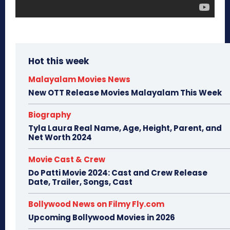
Hot this week
Malayalam Movies News
New OTT Release Movies Malayalam This Week
Biography
Tyla Laura Real Name, Age, Height, Parent, and
Net Worth 2024
Movie Cast & Crew
Do Patti Movie 2024: Cast and Crew Release
Date, Trailer, Songs, Cast
Bollywood News on Filmy Fly.com
Upcoming Bollywood Movies in 2026