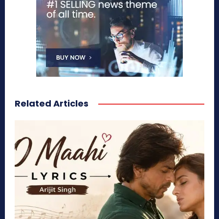
Related Articles