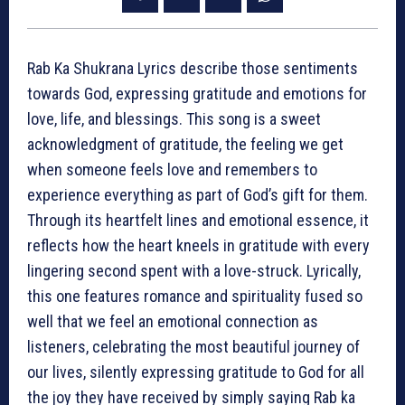
Rab Ka Shukrana Lyrics describe those sentiments
towards God, expressing gratitude and emotions for
love, life, and blessings. This song is a sweet
acknowledgment of gratitude, the feeling we get
when someone feels love and remembers to
experience everything as part of God’s gift for them.
Through its heartfelt lines and emotional essence, it
reflects how the heart kneels in gratitude with every
lingering second spent with a love-struck. Lyrically,
this one features romance and spirituality fused so
well that we feel an emotional connection as
listeners, celebrating the most beautiful journey of
our lives, silently expressing gratitude to God for all
the joy they have received by simply saying Rab ka