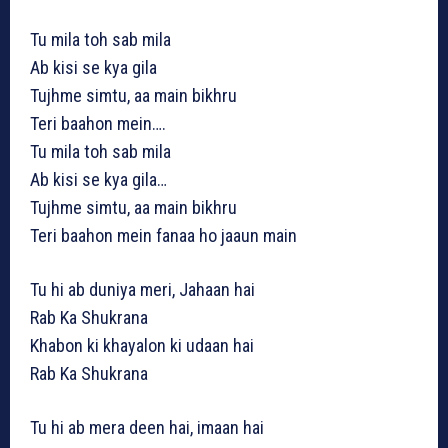
Tu mila toh sab mila
Ab kisi se kya gila
Tujhme simtu, aa main bikhru
Teri baahon mein….
Tu mila toh sab mila
Ab kisi se kya gila…
Tujhme simtu, aa main bikhru
Teri baahon mein fanaa ho jaaun main
Tu hi ab duniya meri, Jahaan hai
Rab Ka Shukrana
Khabon ki khayalon ki udaan hai
Rab Ka Shukrana
Tu hi ab mera deen hai, imaan hai