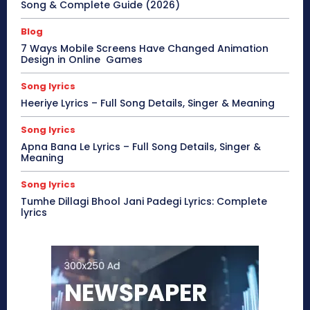
Song & Complete Guide (2026)
Blog
7 Ways Mobile Screens Have Changed Animation
Design in Online Games
Song lyrics
Heeriye Lyrics – Full Song Details, Singer & Meaning
Song lyrics
Apna Bana Le Lyrics – Full Song Details, Singer &
Meaning
Song lyrics
Tumhe Dillagi Bhool Jani Padegi Lyrics: Complete
lyrics