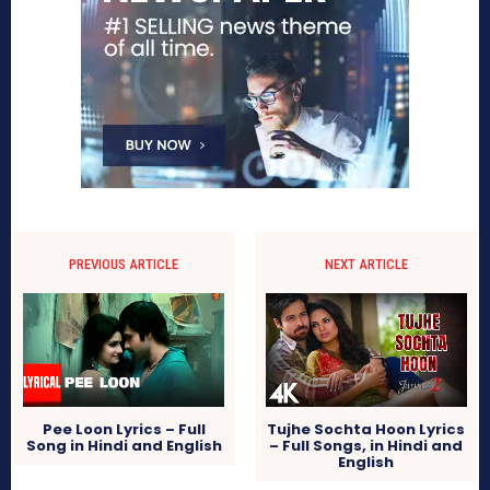
PREVIOUS ARTICLE
NEXT ARTICLE
Pee Loon Lyrics – Full
Tujhe Sochta Hoon Lyrics
Song in Hindi and English
– Full Songs, in Hindi and
English