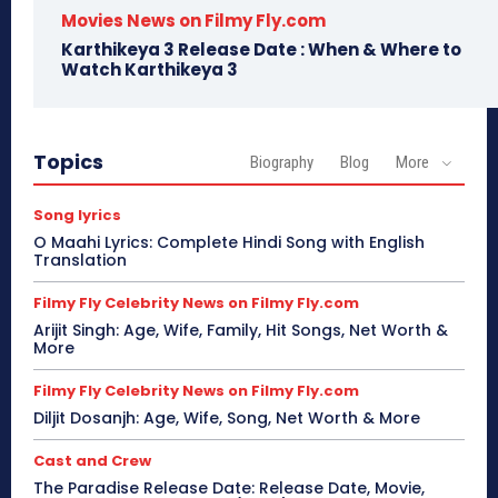
Movies News on Filmy Fly.com
Karthikeya 3 Release Date : When & Where to
Watch Karthikeya 3
Topics
Biography
Blog
More
Song lyrics
O Maahi Lyrics: Complete Hindi Song with English
Translation
Filmy Fly Celebrity News on Filmy Fly.com
Arijit Singh: Age, Wife, Family, Hit Songs, Net Worth &
More
Filmy Fly Celebrity News on Filmy Fly.com
Diljit Dosanjh: Age, Wife, Song, Net Worth & More
Cast and Crew
The Paradise Release Date: Release Date, Movie,