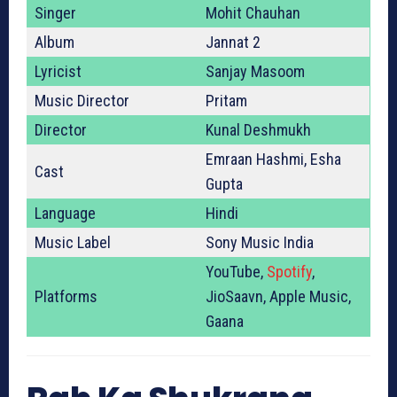
Singer
Mohit Chauhan
Album
Jannat 2
Lyricist
Sanjay Masoom
Music Director
Pritam
Director
Kunal Deshmukh
Emraan Hashmi, Esha
Cast
Gupta
Language
Hindi
Music Label
Sony Music India
YouTube,
Spotify
,
Platforms
JioSaavn, Apple Music,
Gaana