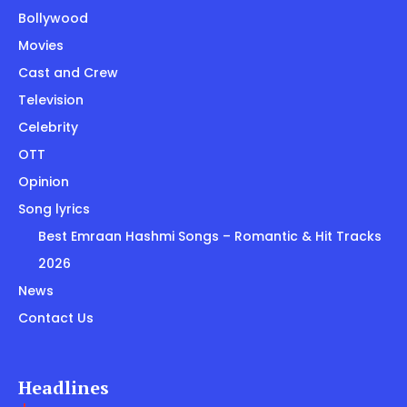
Bollywood
Movies
Cast and Crew
Television
Celebrity
OTT
Opinion
Song lyrics
Best Emraan Hashmi Songs – Romantic & Hit Tracks
2026
News
Contact Us
Headlines