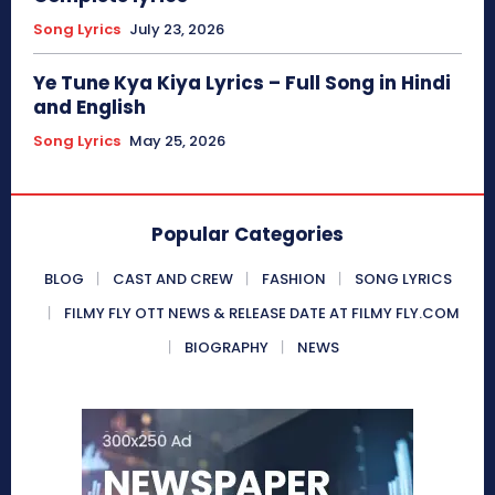
Song Lyrics
July 23, 2026
Ye Tune Kya Kiya Lyrics – Full Song in Hindi
and English
Song Lyrics
May 25, 2026
Popular Categories
BLOG
CAST AND CREW
FASHION
SONG LYRICS
FILMY FLY OTT NEWS & RELEASE DATE AT FILMY FLY.COM
BIOGRAPHY
NEWS