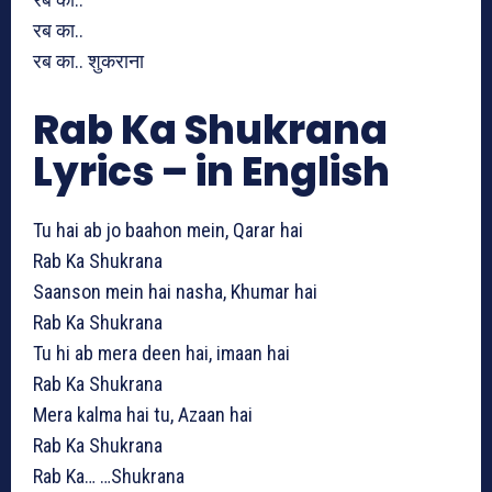
रब का..
रब का.. शुकराना
Rab Ka Shukrana
Lyrics – in English
Tu hai ab jo baahon mein, Qarar hai
Rab Ka Shukrana
Saanson mein hai nasha, Khumar hai
Rab Ka Shukrana
Tu hi ab mera deen hai, imaan hai
Rab Ka Shukrana
Mera kalma hai tu, Azaan hai
Rab Ka Shukrana
Rab Ka… …Shukrana