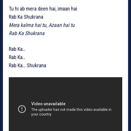
Tu hi ab mera deen hai, imaan hai
Rab Ka Shukrana
Mera kalma hai tu, Azaan hai tu
Rab Ka Shukrana
Rab Ka…
Rab Ka…
Rab Ka… Shukrana