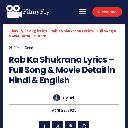
FilmyFly
Subscribe
FilmyFly
Song lyrics
Rab Ka Shukrana Lyrics – Full Song &
Movie Detail in Hindi...
3
min.
Read
Rab Ka Shukrana Lyrics –
Full Song & Movie Detail in
Hindi & English
By
Iti
April 22, 2026