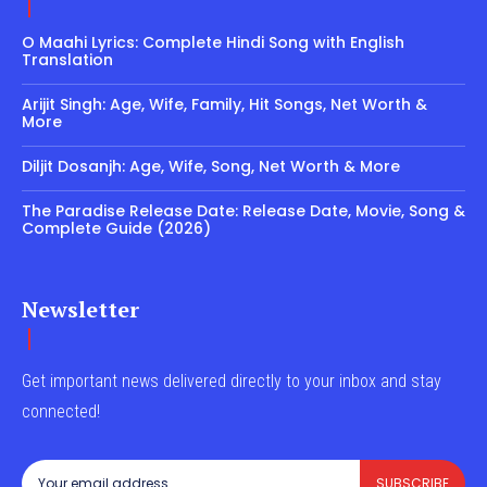
O Maahi Lyrics: Complete Hindi Song with English
Translation
Arijit Singh: Age, Wife, Family, Hit Songs, Net Worth &
More
Diljit Dosanjh: Age, Wife, Song, Net Worth & More
The Paradise Release Date: Release Date, Movie, Song &
Complete Guide (2026)
Newsletter
Get important news delivered directly to your inbox and stay
connected!
SUBSCRIBE