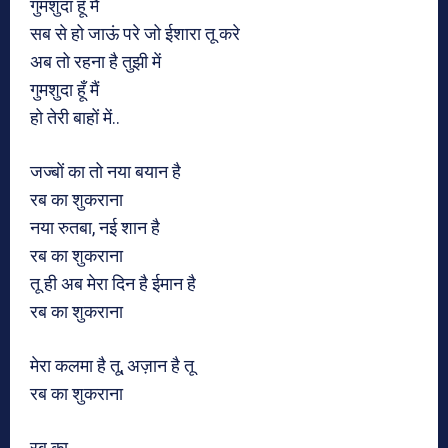
गुमशुदा हूँ मैं
सब से हो जाऊं परे जो ईशारा तू करे
अब तो रहना है तुझी में
गुमशुदा हूँ मैं
हो तेरी बाहों में..
जज्बों का तो नया बयान है
रब का शुकराना
नया रुतबा, नई शान है
रब का शुकराना
तू ही अब मेरा दिन है ईमान है
रब का शुकराना
मेरा कलमा है तू, अज़ान है तू
रब का शुकराना
रब का..