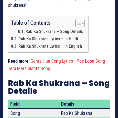
shukrana!!
Table of Contents
Rab Ka Shukrana – Song Details
Rab Ka Shukrana Lyrics – in Hindi
Rab Ka Shukrana Lyrics – in English
Read more:
Gehra Hua Song Lyrics
|
Pee Loon Song
|
Tera Mera Rishta Song
Rab Ka Shukrana – Song
Details
Field
Details
Song
Rab Ka Shukrana