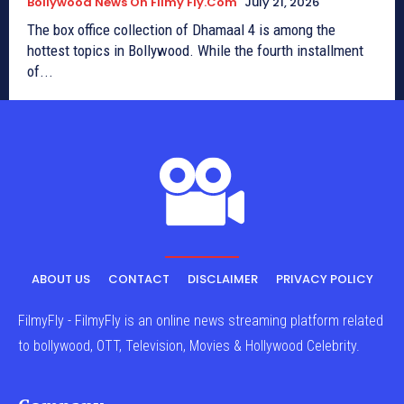
Bollywood News On Filmy Fly.com
July 21, 2026
The box office collection of Dhamaal 4 is among the
hottest topics in Bollywood. While the fourth installment
of...
ABOUT US
CONTACT
DISCLAIMER
PRIVACY POLICY
FilmyFly - FilmyFly is an online news streaming platform related
to bollywood, OTT, Television, Movies & Hollywood Celebrity.