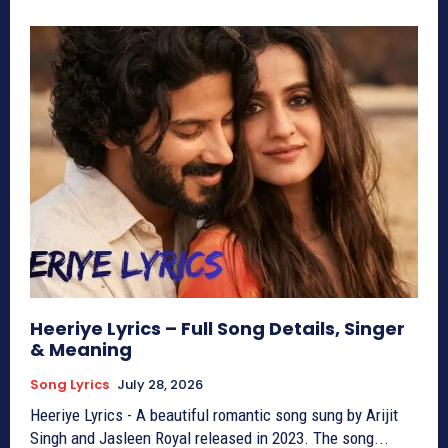
Heeriye Lyrics – Full Song Details, Singer
& Meaning
Song Lyrics
July 28, 2026
Heeriye Lyrics - A beautiful romantic song sung by Arijit
Singh and Jasleen Royal released in 2023. The song...