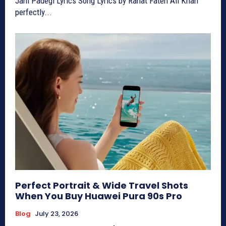
Jani Padegi Lyrics Song Lyrics by Rahat Fateh Ali Khan
perfectly...
Perfect Portrait & Wide Travel Shots
When You Buy Huawei Pura 90s Pro
Blog
July 23, 2026