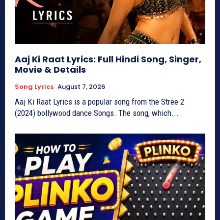
Aaj Ki Raat Lyrics: Full Hindi Song, Singer,
Movie & Details
Song Lyrics
August 7, 2026
Aaj Ki Raat Lyrics is a popular song from the Stree 2
(2024) bollywood dance Songs. The song, which...