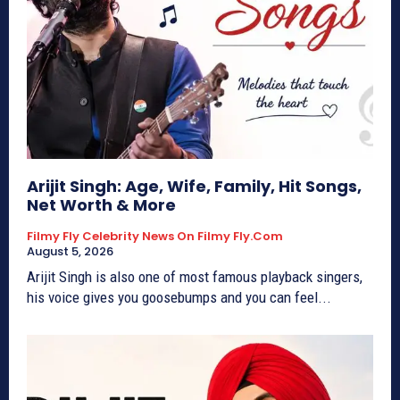
Arijit Singh: Age, Wife, Family, Hit Songs,
Net Worth & More
Filmy Fly Celebrity News On Filmy Fly.com
August 5, 2026
Arijit Singh is also one of most famous playback singers,
his voice gives you goosebumps and you can feel...