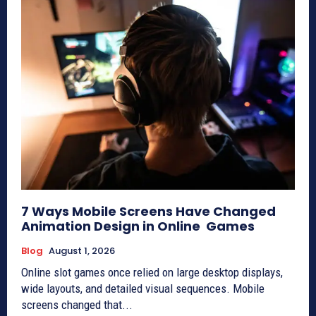
7 Ways Mobile Screens Have Changed
Animation Design in Online Games
Blog
August 1, 2026
Online slot games once relied on large desktop displays,
wide layouts, and detailed visual sequences. Mobile
screens changed that...