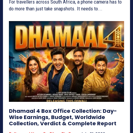
For travellers across South Africa, a phone camera has to
do more than just take snapshots. It needs to...
Dhamaal 4 Box Office Collection: Day-
Wise Earnings, Budget, Worldwide
Collection, Verdict & Complete Report