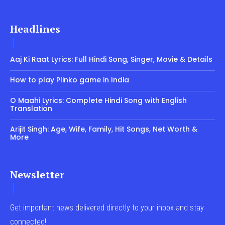
Headlines
Aaj Ki Raat Lyrics: Full Hindi Song, Singer, Movie & Details
How to play Plinko game in India
O Maahi Lyrics: Complete Hindi Song with English
Translation
Arijit Singh: Age, Wife, Family, Hit Songs, Net Worth &
More
Newsletter
Get important news delivered directly to your inbox and stay
connected!