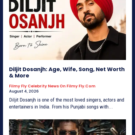
Diljit Dosanjh: Age, Wife, Song, Net Worth
& More
Filmy Fly Celebrity News On Filmy Fly.com
August 4, 2026
Diljit Dosanjh is one of the most loved singers, actors and
entertainers in India. From his Punjabi songs with...