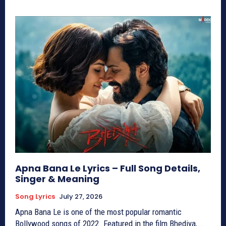
Apna Bana Le Lyrics – Full Song Details,
Singer & Meaning
Song Lyrics
July 27, 2026
Apna Bana Le is one of the most popular romantic
Bollywood songs of 2022. Featured in the film Bhediya,...