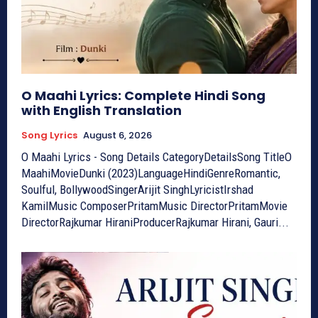
O Maahi Lyrics: Complete Hindi Song
with English Translation
Song Lyrics
August 6, 2026
O Maahi Lyrics - Song Details CategoryDetailsSong TitleO
MaahiMovieDunki (2023)LanguageHindiGenreRomantic,
Soulful, BollywoodSingerArijit SinghLyricistIrshad
KamilMusic ComposerPritamMusic DirectorPritamMovie
DirectorRajkumar HiraniProducerRajkumar Hirani, Gauri...