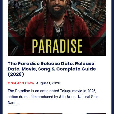
The Paradise Release Date: Release
Date, Movie, Song & Complete Guide
(2026)
Cast And Crew
August 1, 2026
The Paradise is an anticipated Telugu movie in 2026,
action drama film produced by Allu Arjun. Natural Star
Nani...