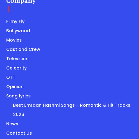
Company
Filmy Fly
Bollywood
Movies
Cast and Crew
Television
Celebrity
OTT
Opinion
Song lyrics
Best Emraan Hashmi Songs – Romantic & Hit Tracks
2026
News
Contact Us