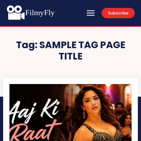
FilmyFly
Subscribe
Tag:
SAMPLE TAG PAGE
TITLE