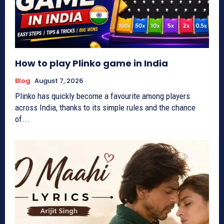
How to play Plinko game in India
Blog
August 7, 2026
Plinko has quickly become a favourite among players
across India, thanks to its simple rules and the chance
of...