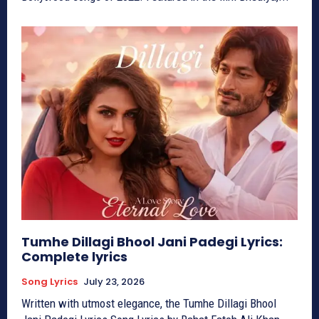
Tumhe Dillagi Bhool Jani Padegi Lyrics:
Complete lyrics
Song Lyrics
July 23, 2026
Written with utmost elegance, the Tumhe Dillagi Bhool